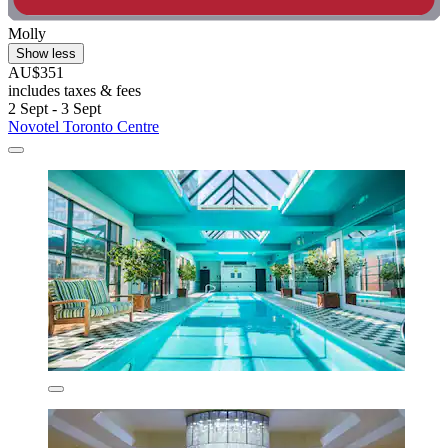
Molly
Show less
AU$351
includes taxes & fees
2 Sept - 3 Sept
Novotel Toronto Centre