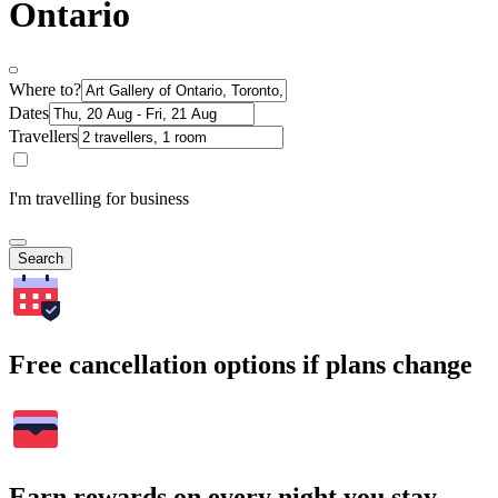
Ontario
Where to?
Dates
Travellers
I'm travelling for business
Search
Free cancellation options if plans change
Earn rewards on every night you stay