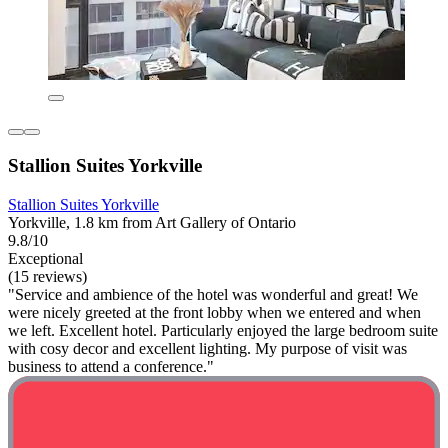
Stallion Suites Yorkville
Stallion Suites Yorkville
Yorkville, 1.8 km from Art Gallery of Ontario
9.8/10
Exceptional
(15 reviews)
"Service and ambience of the hotel was wonderful and great! We
were nicely greeted at the front lobby when we entered and when
we left. Excellent hotel. Particularly enjoyed the large bedroom suite
with cosy decor and excellent lighting. My purpose of visit was
business to attend a conference."