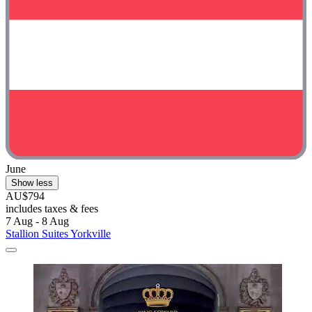
June
Show less
AU$794
includes taxes & fees
7 Aug - 8 Aug
Stallion Suites Yorkville