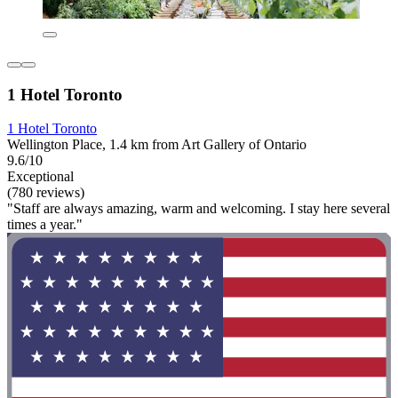
1 Hotel Toronto
1 Hotel Toronto
Wellington Place, 1.4 km from Art Gallery of Ontario
9.6/10
Exceptional
(780 reviews)
"Staff are always amazing, warm and welcoming. I stay here several
times a year."