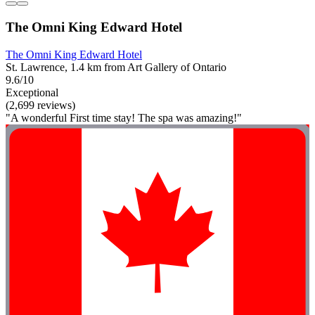
The Omni King Edward Hotel
The Omni King Edward Hotel
St. Lawrence, 1.4 km from Art Gallery of Ontario
9.6/10
Exceptional
(2,699 reviews)
"A wonderful First time stay! The spa was amazing!"