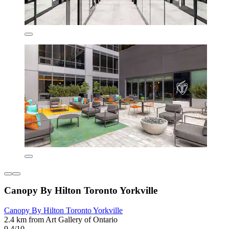
Canopy By Hilton Toronto Yorkville
Canopy By Hilton Toronto Yorkville
2.4 km from Art Gallery of Ontario
9.4/10