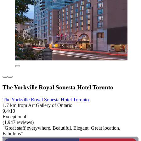
The Yorkville Royal Sonesta Hotel Toronto
The Yorkville Royal Sonesta Hotel Toronto
1.7 km from Art Gallery of Ontario
9.4/10
Exceptional
(1,947 reviews)
"Great staff everywhere. Beautiful. Elegant. Great location.
Fabulous"