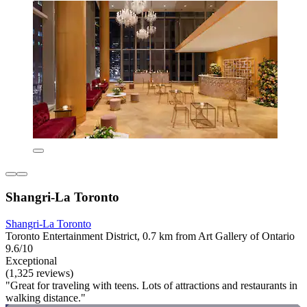
Shangri-La Toronto
Shangri-La Toronto
Toronto Entertainment District, 0.7 km from Art Gallery of Ontario
9.6/10
Exceptional
(1,325 reviews)
"Great for traveling with teens. Lots of attractions and restaurants in
walking distance."