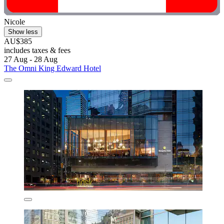
Nicole
Show less
AU$385
includes taxes & fees
27 Aug - 28 Aug
The Omni King Edward Hotel