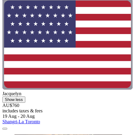
Jacquelyn
Show less
AU$760
includes taxes & fees
19 Aug - 20 Aug
Shangri-La Toronto