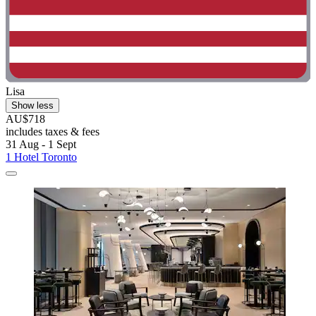
Lisa
Show less
AU$718
includes taxes & fees
31 Aug - 1 Sept
1 Hotel Toronto