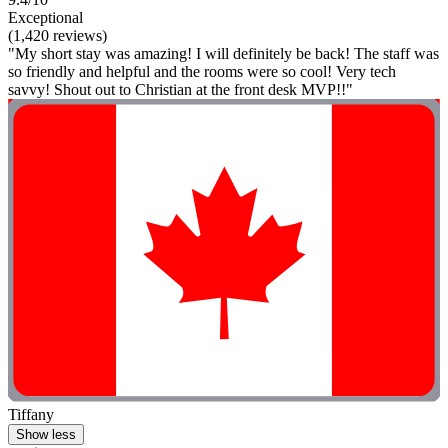
Exceptional
(1,420 reviews)
"My short stay was amazing! I will definitely be back! The staff was
so friendly and helpful and the rooms were so cool! Very tech
savvy! Shout out to Christian at the front desk MVP!!"
Tiffany
Show less