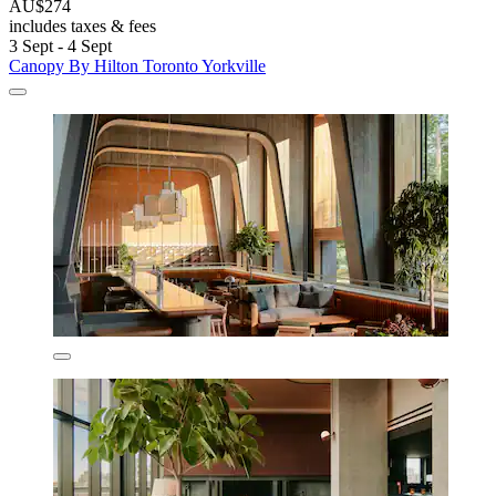
AU$274
includes taxes & fees
3 Sept - 4 Sept
Canopy By Hilton Toronto Yorkville