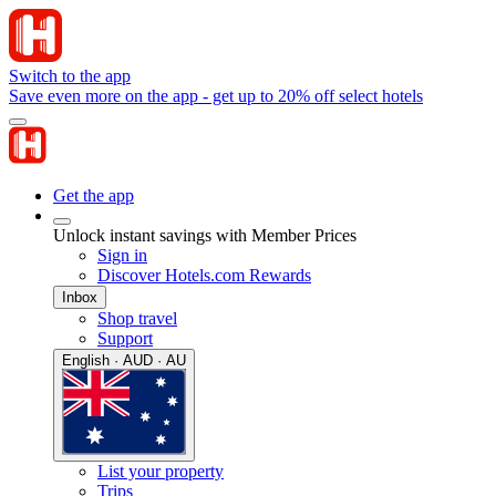
Switch to the app
Save even more on the app - get up to 20% off select hotels
Get the app
Unlock instant savings with Member Prices
Sign in
Discover Hotels.com Rewards
Inbox
Shop travel
Support
English · AUD · AU
List your property
Trips