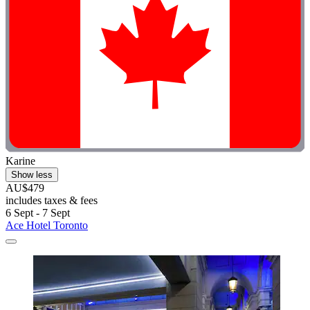
Karine
Show less
AU$479
includes taxes & fees
6 Sept - 7 Sept
Ace Hotel Toronto