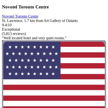
Novotel Toronto Centre
Novotel Toronto Centre
St. Lawrence, 1.7 km from Art Gallery of Ontario
9.4/10
Exceptional
(5,813 reviews)
"Well located hotel and very quiet rooms."