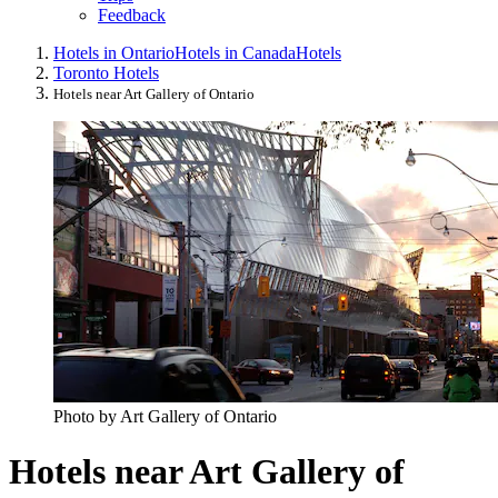
Feedback
Hotels in Ontario
Hotels in Canada
Hotels
Toronto Hotels
Hotels near Art Gallery of Ontario
Photo by Art Gallery of Ontario
Hotels near Art Gallery of