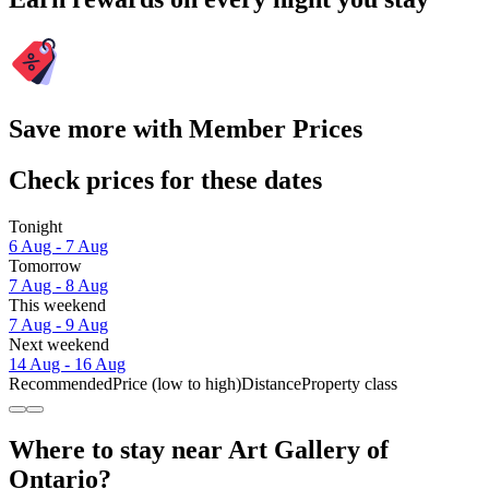
Save more with Member Prices
Check prices for these dates
Tonight
6 Aug - 7 Aug
Tomorrow
7 Aug - 8 Aug
This weekend
7 Aug - 9 Aug
Next weekend
14 Aug - 16 Aug
Recommended
Price (low to high)
Distance
Property class
Where to stay near Art Gallery of
Ontario?