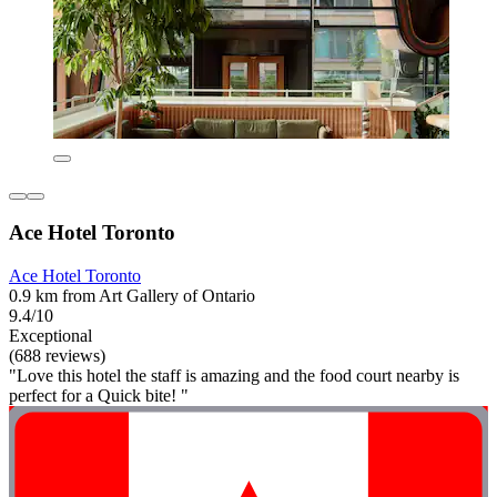
Ace Hotel Toronto
Ace Hotel Toronto
0.9 km from Art Gallery of Ontario
9.4/10
Exceptional
(688 reviews)
"Love this hotel the staff is amazing and the food court nearby is
perfect for a Quick bite! "