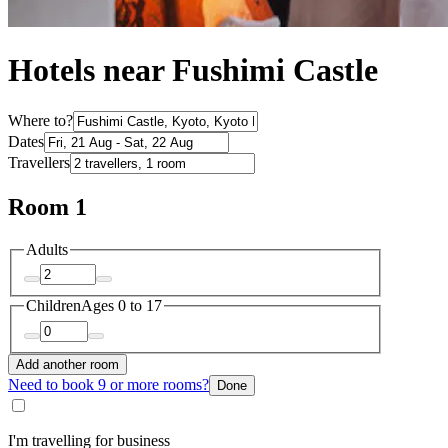
Hotels near Fushimi Castle
Where to?
Dates
Travellers
Room 1
Adults
Children
Ages 0 to 17
Add another room
Need to book 9 or more rooms?
Done
I'm travelling for business