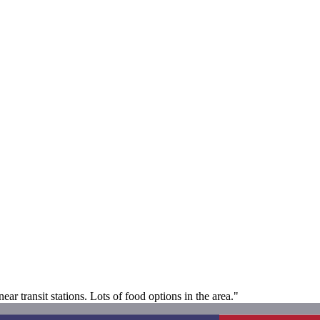
r transit stations. Lots of food options in the area."