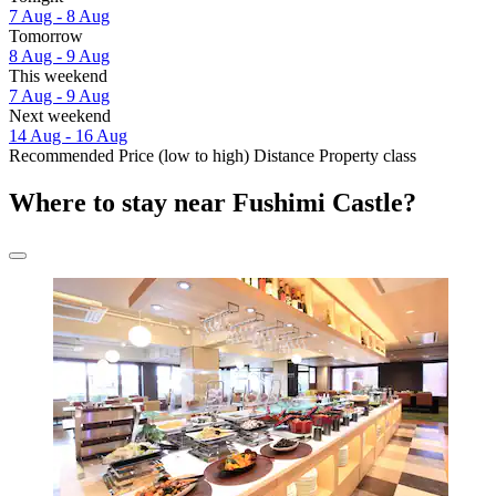
7 Aug - 8 Aug
Tomorrow
8 Aug - 9 Aug
This weekend
7 Aug - 9 Aug
Next weekend
14 Aug - 16 Aug
Recommended
Price (low to high)
Distance
Property class
Where to stay near Fushimi Castle?