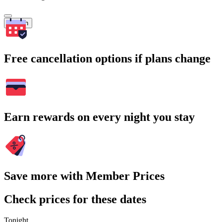
Search
Free cancellation options if plans change
Earn rewards on every night you stay
Save more with Member Prices
Check prices for these dates
Tonight