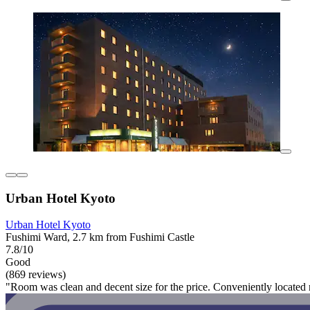
Urban Hotel Kyoto
Urban Hotel Kyoto
Fushimi Ward, 2.7 km from Fushimi Castle
7.8/10
Good
(869 reviews)
"Room was clean and decent size for the price. Conveniently located nea