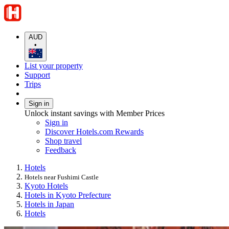
AUD
•
List your property
Support
Trips
Sign in
Unlock instant savings with Member Prices
Sign in
Discover Hotels.com Rewards
Shop travel
Feedback
Hotels
Hotels near Fushimi Castle
Kyoto Hotels
Hotels in Kyoto Prefecture
Hotels in Japan
Hotels