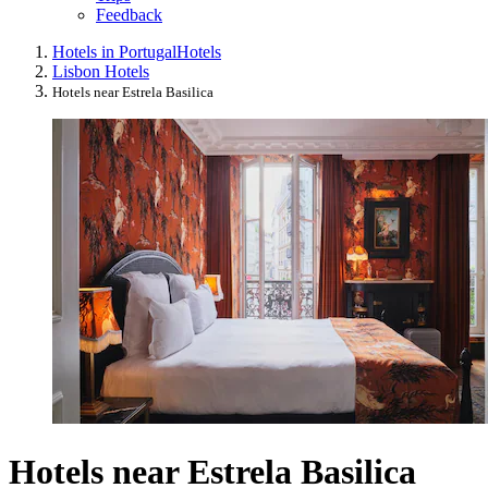
Feedback
Hotels in Portugal
Hotels
Lisbon Hotels
Hotels near Estrela Basilica
Hotels near Estrela Basilica