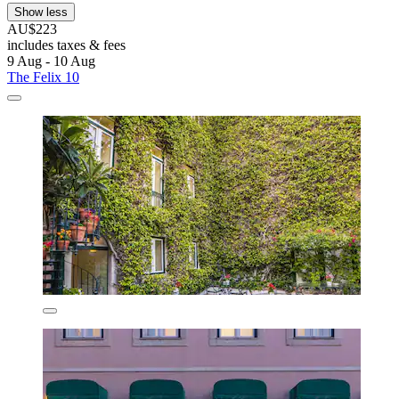
Show less
AU$223
includes taxes & fees
9 Aug - 10 Aug
The Felix 10