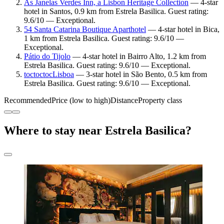
As Janelas Verdes Inn, a Lisbon Heritage Collection
— 4-star
hotel in Santos, 0.9 km from Estrela Basilica. Guest rating:
9.6/10 — Exceptional.
54 Santa Catarina Boutique Aparthotel
— 4-star hotel in Bica,
1 km from Estrela Basilica. Guest rating: 9.6/10 —
Exceptional.
Pátio do Tijolo
— 4-star hotel in Bairro Alto, 1.2 km from
Estrela Basilica. Guest rating: 9.6/10 — Exceptional.
toctoctocLisboa
— 3-star hotel in São Bento, 0.5 km from
Estrela Basilica. Guest rating: 9.6/10 — Exceptional.
Recommended
Price (low to high)
Distance
Property class
Where to stay near Estrela Basilica?