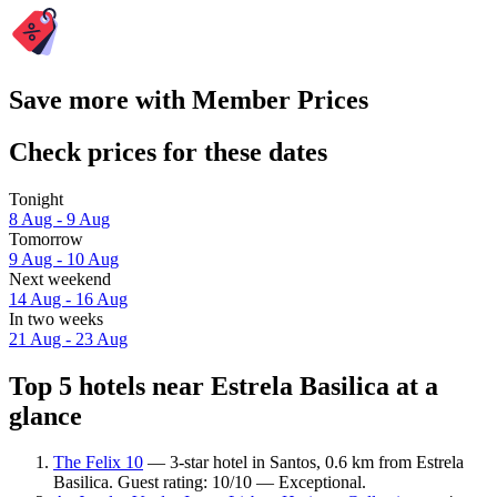
Save more with Member Prices
Check prices for these dates
Tonight
8 Aug - 9 Aug
Tomorrow
9 Aug - 10 Aug
Next weekend
14 Aug - 16 Aug
In two weeks
21 Aug - 23 Aug
Top 5 hotels near Estrela Basilica at a
glance
The Felix 10
— 3-star hotel in Santos, 0.6 km from Estrela
Basilica. Guest rating: 10/10 — Exceptional.