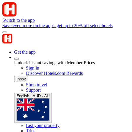
Switch to the app
Save even more on the app - get up to 20% off select hotels
Get the app
Unlock instant savings with Member Prices
Sign in
Discover Hotels.com Rewards
Inbox
Shop travel
Support
English · AUD · AU
List your property
Trips