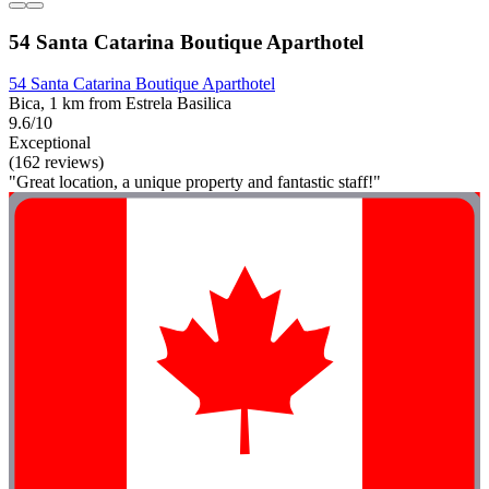
54 Santa Catarina Boutique Aparthotel
54 Santa Catarina Boutique Aparthotel
Bica, 1 km from Estrela Basilica
9.6/10
Exceptional
(162 reviews)
"Great location, a unique property and fantastic staff!"