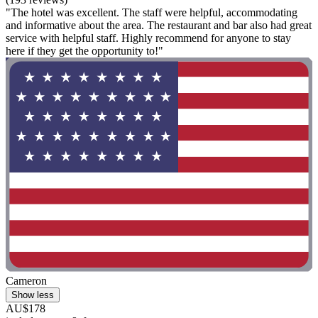
"The hotel was excellent. The staff were helpful, accommodating
and informative about the area. The restaurant and bar also had great
service with helpful staff. Highly recommend for anyone to stay
here if they get the opportunity to!"
Cameron
Show less
AU$178