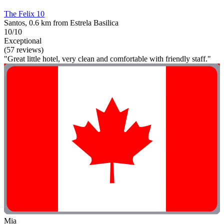
The Felix 10
Santos, 0.6 km from Estrela Basilica
10/10
Exceptional
(57 reviews)
"Great little hotel, very clean and comfortable with friendly staff."
Mia