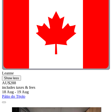
Leanne
Show less
AU$288
includes taxes & fees
18 Aug - 19 Aug
Pátio do Tijolo