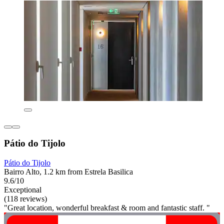
Pátio do Tijolo
Pátio do Tijolo
Bairro Alto, 1.2 km from Estrela Basilica
9.6/10
Exceptional
(118 reviews)
"Great location, wonderful breakfast & room and fantastic staff. "