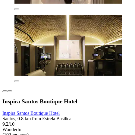
Inspira Santos Boutique Hotel
Inspira Santos Boutique Hotel
Santos, 0.8 km from Estrela Basilica
9.2/10
Wonderful
(193 reviews)