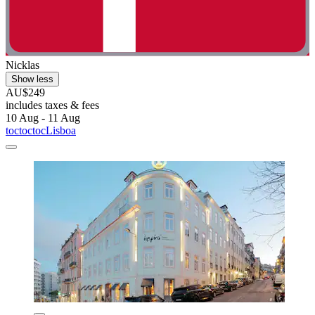
Nicklas
Show less
AU$249
includes taxes & fees
10 Aug - 11 Aug
toctoctocLisboa