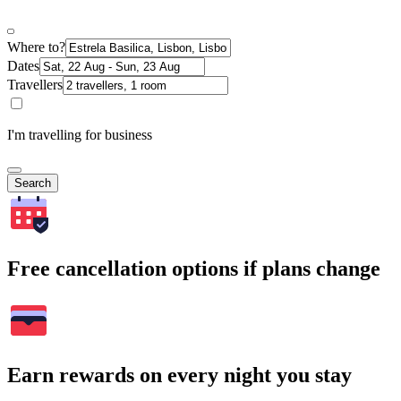
Where to?
Dates
Travellers
I'm travelling for business
Search
Free cancellation options if plans change
Earn rewards on every night you stay