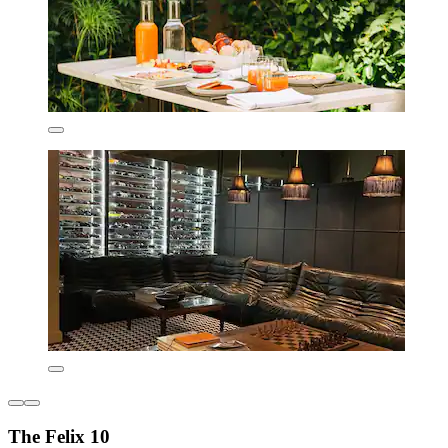
The Felix 10