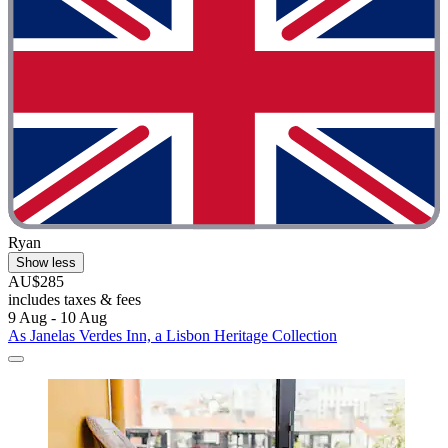
Ryan
Show less
AU$285
includes taxes & fees
9 Aug - 10 Aug
As Janelas Verdes Inn, a Lisbon Heritage Collection