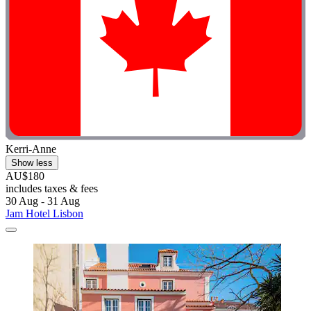
Kerri-Anne
Show less
AU$180
includes taxes & fees
30 Aug - 31 Aug
Jam Hotel Lisbon