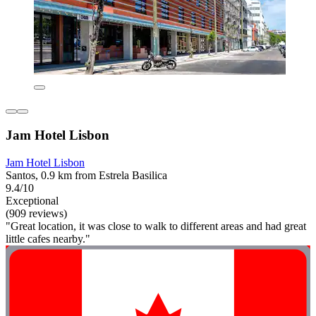
Jam Hotel Lisbon
Jam Hotel Lisbon
Santos, 0.9 km from Estrela Basilica
9.4/10
Exceptional
(909 reviews)
"Great location, it was close to walk to different areas and had great
little cafes nearby."