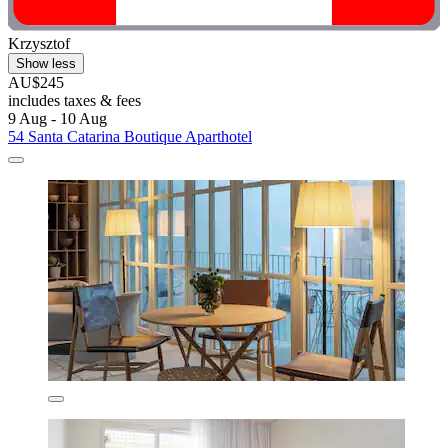
Krzysztof
Show less
AU$245
includes taxes & fees
9 Aug - 10 Aug
54 Santa Catarina Boutique Aparthotel