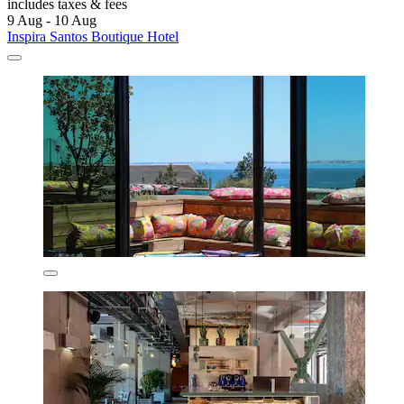
includes taxes & fees
9 Aug - 10 Aug
Inspira Santos Boutique Hotel