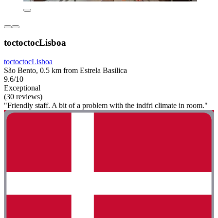
toctoctocLisboa
toctoctocLisboa
São Bento, 0.5 km from Estrela Basilica
9.6/10
Exceptional
(30 reviews)
"Friendly staff. A bit of a problem with the indfri climate in room."