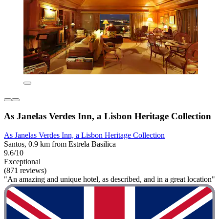
As Janelas Verdes Inn, a Lisbon Heritage Collection
As Janelas Verdes Inn, a Lisbon Heritage Collection
Santos, 0.9 km from Estrela Basilica
9.6/10
Exceptional
(871 reviews)
"An amazing and unique hotel, as described, and in a great location"