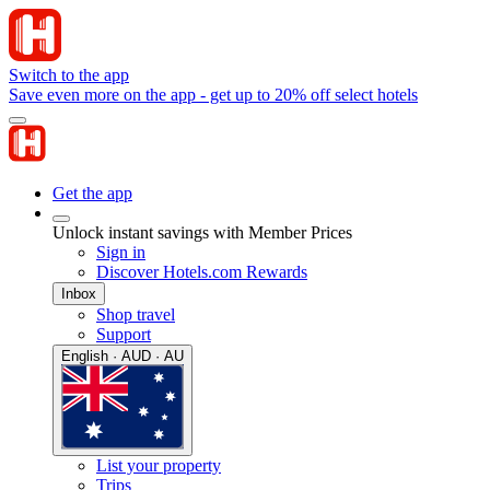
Switch to the app
Save even more on the app - get up to 20% off select hotels
Get the app
Unlock instant savings with Member Prices
Sign in
Discover Hotels.com Rewards
Inbox
Shop travel
Support
English · AUD · AU
List your property
Trips