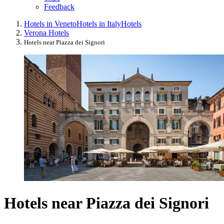
Feedback
Hotels in Veneto
Hotels in Italy
Hotels
Verona Hotels
Hotels near Piazza dei Signori
Hotels near Piazza dei Signori