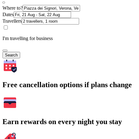
Where to?
Dates
Travellers
I'm travelling for business
Search
Free cancellation options if plans change
Earn rewards on every night you stay