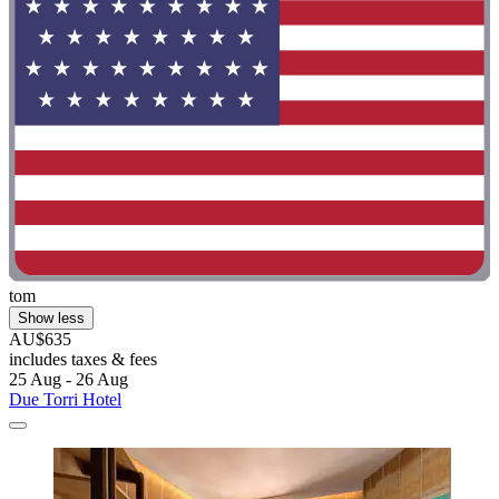
tom
Show less
AU$635
includes taxes & fees
25 Aug - 26 Aug
Due Torri Hotel