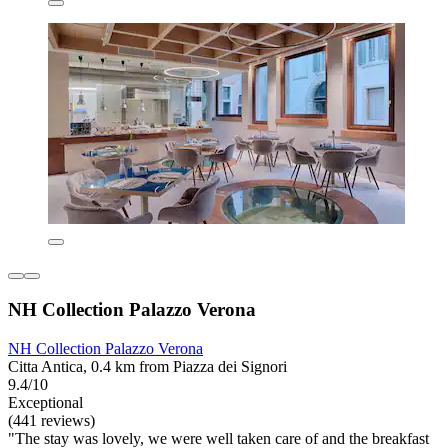
NH Collection Palazzo Verona
NH Collection Palazzo Verona
Citta Antica, 0.4 km from Piazza dei Signori
9.4/10
Exceptional
(441 reviews)
"The stay was lovely, we were well taken care of and the breakfast