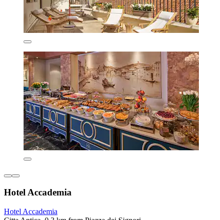
Hotel Accademia
Hotel Accademia