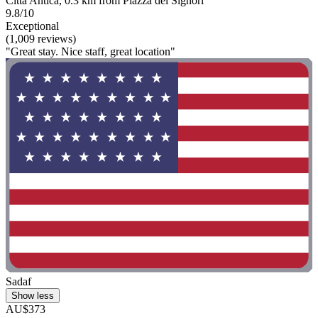
Citta Antica, 0.3 km from Piazza dei Signori
9.8/10
Exceptional
(1,009 reviews)
"Great stay. Nice staff, great location"
Sadaf
Show less
AU$373