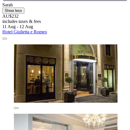
Sarah
Show less
AU$232
includes taxes & fees
11 Aug - 12 Aug
Hotel Giulietta e Romeo