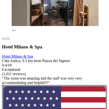
Hotel Milano & Spa
Hotel Milano & Spa
Citta Antica, 0.5 km from Piazza dei Signori
9.4/10
Exceptional
(1,011 reviews)
"The room was amazing and the staff was very very
accommodating and helpful!!!"