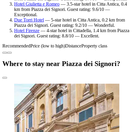
Hotel Giulietta e Romeo
— 3.5-star hotel in Citta Antica, 0.4
km from Piazza dei Signori. Guest rating: 9.6/10 —
Exceptional.
Due Torri Hotel
— 5-star hotel in Citta Antica, 0.2 km from
Piazza dei Signori. Guest rating: 9.2/10 — Wonderful.
Hotel Firenze
— 4-star hotel in Cittadella, 1.4 km from Piazza
dei Signori. Guest rating: 8.8/10 — Excellent.
Recommended
Price (low to high)
Distance
Property class
Where to stay near Piazza dei Signori?