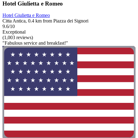
Hotel Giulietta e Romeo
Hotel Giulietta e Romeo
Citta Antica, 0.4 km from Piazza dei Signori
9.6/10
Exceptional
(1,003 reviews)
"Fabulous service and breakfast!"