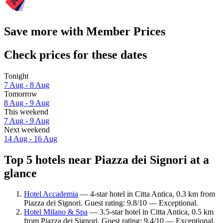
Save more with Member Prices
Check prices for these dates
Tonight
7 Aug - 8 Aug
Tomorrow
8 Aug - 9 Aug
This weekend
7 Aug - 9 Aug
Next weekend
14 Aug - 16 Aug
Top 5 hotels near Piazza dei Signori at a
glance
Hotel Accademia
— 4-star hotel in Citta Antica, 0.3 km from
Piazza dei Signori. Guest rating: 9.8/10 — Exceptional.
Hotel Milano & Spa
— 3.5-star hotel in Citta Antica, 0.5 km
from Piazza dei Signori. Guest rating: 9.4/10 — Exceptional.