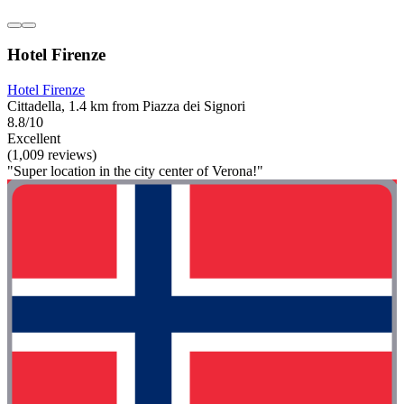
Hotel Firenze
Hotel Firenze
Cittadella, 1.4 km from Piazza dei Signori
8.8/10
Excellent
(1,009 reviews)
"Super location in the city center of Verona!"