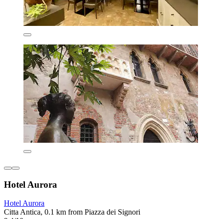
Hotel Aurora
Hotel Aurora
Citta Antica, 0.1 km from Piazza dei Signori