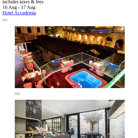
includes taxes & fees
16 Aug - 17 Aug
Hotel Accademia