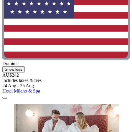
Dominic
Show less
AU$242
includes taxes & fees
24 Aug - 25 Aug
Hotel Milano & Spa