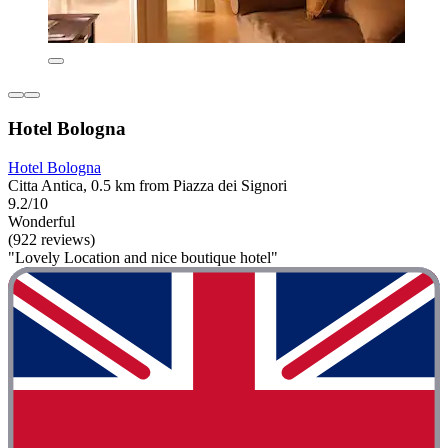
Hotel Bologna
Hotel Bologna
Citta Antica, 0.5 km from Piazza dei Signori
9.2/10
Wonderful
(922 reviews)
"Lovely Location and nice boutique hotel"