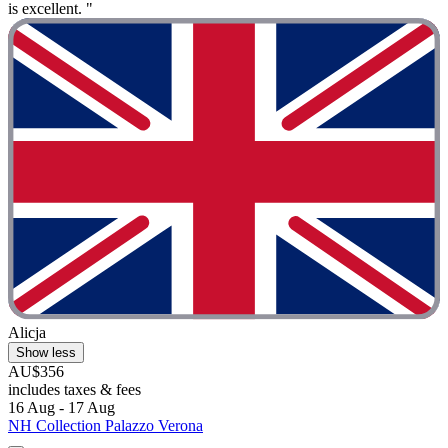
is excellent. "
Alicja
Show less
AU$356
includes taxes & fees
16 Aug - 17 Aug
NH Collection Palazzo Verona