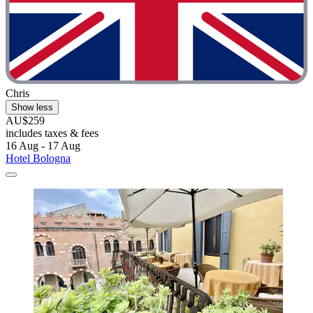
Chris
Show less
AU$259
includes taxes & fees
16 Aug - 17 Aug
Hotel Bologna