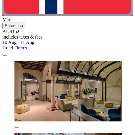
Mari
Show less
AU$152
includes taxes & fees
10 Aug - 11 Aug
Hotel Firenze