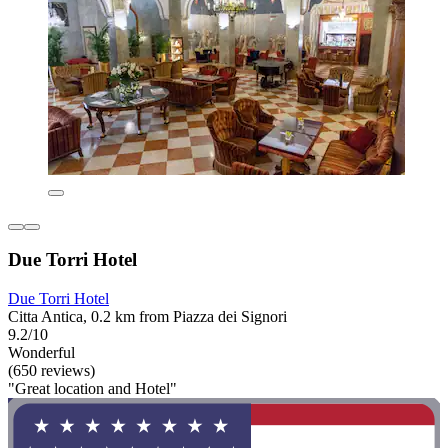
Due Torri Hotel
Due Torri Hotel
Citta Antica, 0.2 km from Piazza dei Signori
9.2/10
Wonderful
(650 reviews)
"Great location and Hotel"