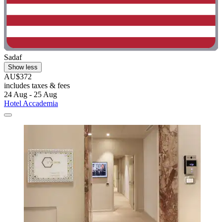
Sadaf
Show less
AU$372
includes taxes & fees
24 Aug - 25 Aug
Hotel Accademia