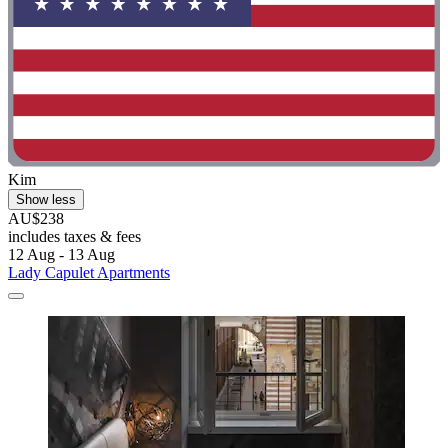
Kim
Show less
AU$238
includes taxes & fees
12 Aug - 13 Aug
Lady Capulet Apartments