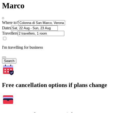
Marco
Where to?
Dates
Travellers
I'm travelling for business
Search
Free cancellation options if plans change