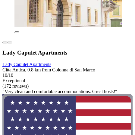
Lady Capulet Apartments
Lady Capulet Apartments
Citta Antica, 0.8 km from Colonna di San Marco
10/10
Exceptional
(172 reviews)
"Very clean and comfortable accommodations. Great hosts!"