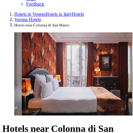
Feedback
Hotels in Veneto
Hotels in Italy
Hotels
Verona Hotels
Hotels near Colonna di San Marco
Hotels near Colonna di San