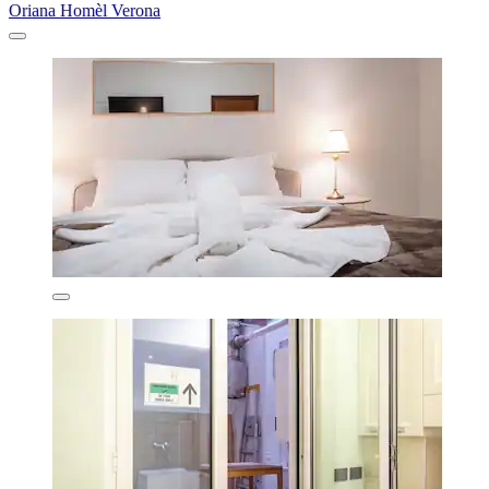
Oriana Homèl Verona