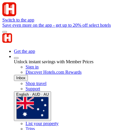
Switch to the app
Save even more on the app - get up to 20% off select hotels
Get the app
Unlock instant savings with Member Prices
Sign in
Discover Hotels.com Rewards
Inbox
Shop travel
Support
English · AUD · AU
List your property
Trips