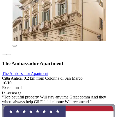
The Ambassador Apartment
The Ambassador Apartment
Citta Antica, 0.2 km from Colonna di San Marco
10/10
Exceptional
(7 reviews)
"Top beutiful property Will stay anytime Great comm And they
where always help Gil Felt like home Will recomend "