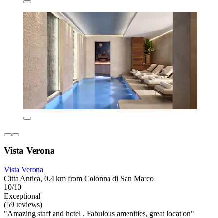
Vista Verona
Vista Verona
Citta Antica, 0.4 km from Colonna di San Marco
10/10
Exceptional
(59 reviews)
"Amazing staff and hotel . Fabulous amenities, great location"