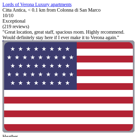
Lords of Verona Luxury apartments
Citta Antica, < 0.1 km from Colonna di San Marco
10/10
Exceptional
(219 reviews)
"Great location, great staff, spacious room. Highly recommend.
Would definitely stay here if I ever make it to Verona again."
Heather