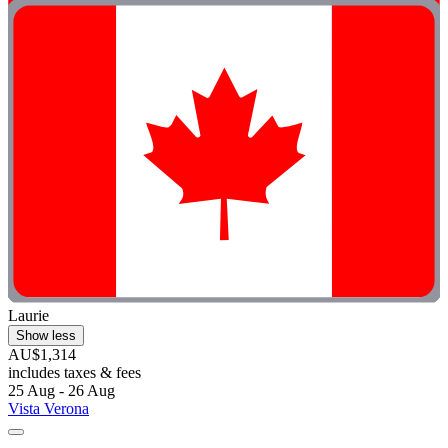
Laurie
Show less
AU$1,314
includes taxes & fees
25 Aug - 26 Aug
Vista Verona