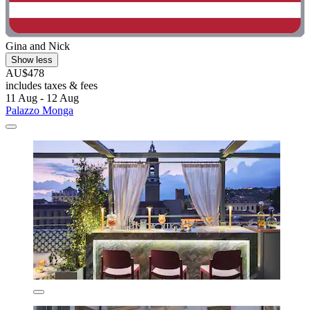
Gina and Nick
Show less
AU$478
includes taxes & fees
11 Aug - 12 Aug
Palazzo Monga