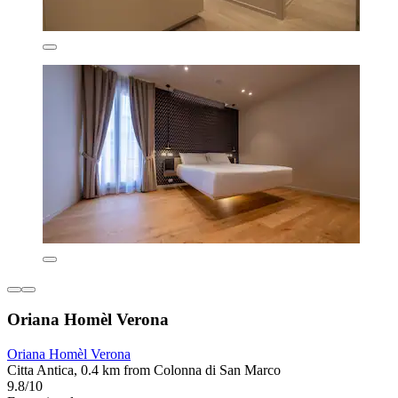
Oriana Homèl Verona
Oriana Homèl Verona
Citta Antica, 0.4 km from Colonna di San Marco
9.8/10