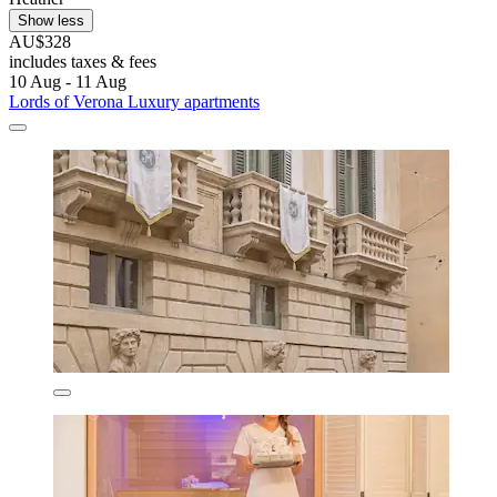
Show less
AU$328
includes taxes & fees
10 Aug - 11 Aug
Lords of Verona Luxury apartments