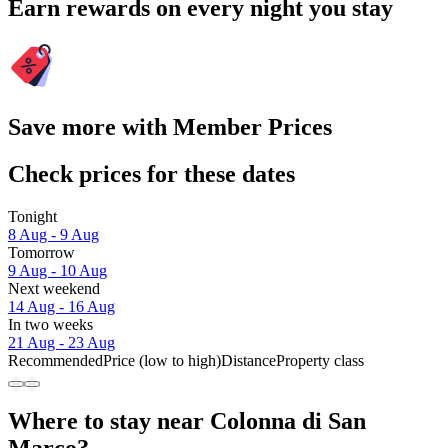
Earn rewards on every night you stay
Save more with Member Prices
Check prices for these dates
Tonight
8 Aug - 9 Aug
Tomorrow
9 Aug - 10 Aug
Next weekend
14 Aug - 16 Aug
In two weeks
21 Aug - 23 Aug
Recommended
Price (low to high)
Distance
Property class
Where to stay near Colonna di San
Marco?