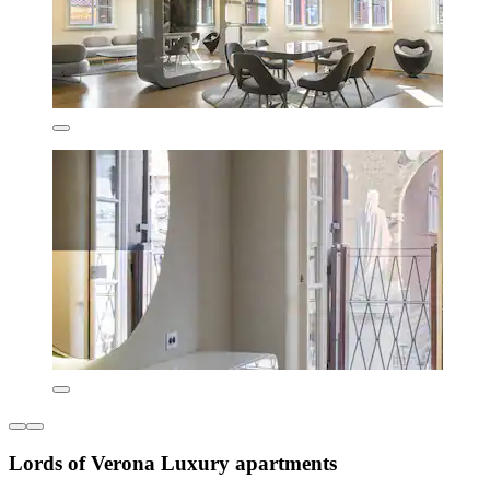
Lords of Verona Luxury apartments