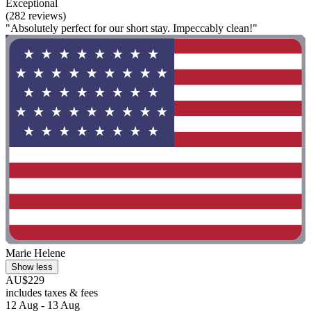
Exceptional
(282 reviews)
"Absolutely perfect for our short stay. Impeccably clean!"
Marie Helene
Show less
AU$229
includes taxes & fees
12 Aug - 13 Aug