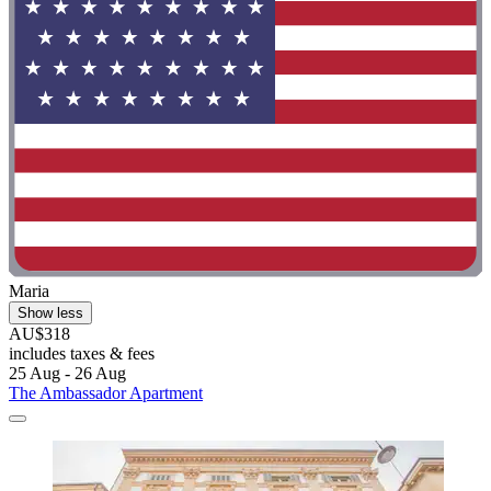
Maria
Show less
AU$318
includes taxes & fees
25 Aug - 26 Aug
The Ambassador Apartment