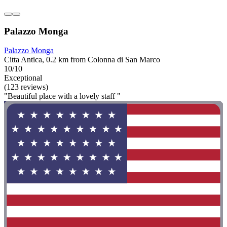
Palazzo Monga
Palazzo Monga
Citta Antica, 0.2 km from Colonna di San Marco
10/10
Exceptional
(123 reviews)
"Beautiful place with a lovely staff "