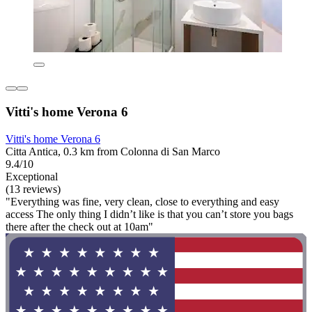
Vitti's home Verona 6
Vitti's home Verona 6
Citta Antica, 0.3 km from Colonna di San Marco
9.4/10
Exceptional
(13 reviews)
"Everything was fine, very clean, close to everything and easy
access The only thing I didn’t like is that you can’t store you bags
there after the check out at 10am"