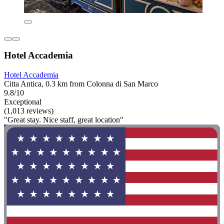
Hotel Accademia
Hotel Accademia
Citta Antica, 0.3 km from Colonna di San Marco
9.8/10
Exceptional
(1,013 reviews)
"Great stay. Nice staff, great location"