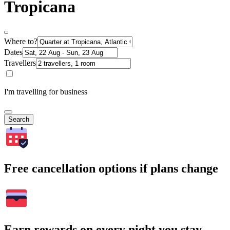
Tropicana
Where to?
Dates
Travellers
I'm travelling for business
Search
Free cancellation options if plans change
Earn rewards on every night you stay