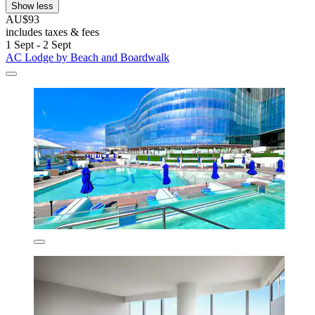
Show less
AU$93
includes taxes & fees
1 Sept - 2 Sept
AC Lodge by Beach and Boardwalk