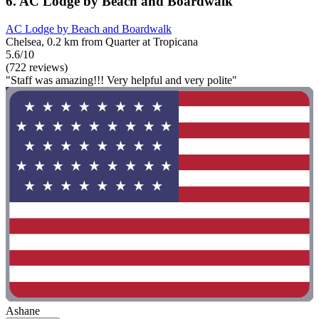
6. AC Lodge by Beach and Boardwalk
AC Lodge by Beach and Boardwalk
Chelsea, 0.2 km from Quarter at Tropicana
5.6/10
(722 reviews)
"Staff was amazing!!! Very helpful and very polite"
Ashane