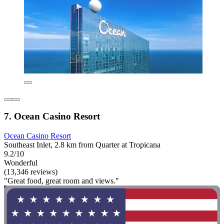
7. Ocean Casino Resort
Ocean Casino Resort
Southeast Inlet, 2.8 km from Quarter at Tropicana
9.2/10
Wonderful
(13,346 reviews)
"Great food, great room and views."