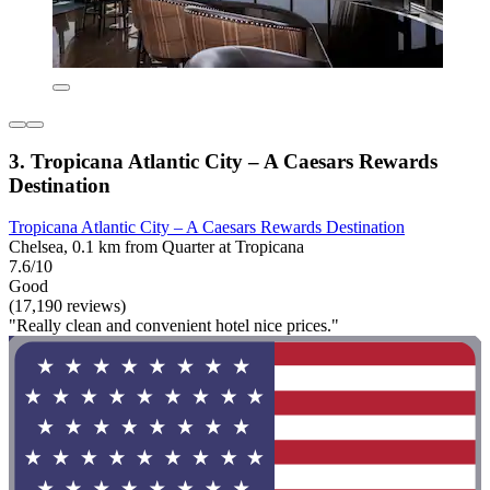
3. Tropicana Atlantic City – A Caesars Rewards
Destination
Tropicana Atlantic City – A Caesars Rewards Destination
Chelsea, 0.1 km from Quarter at Tropicana
7.6/10
Good
(17,190 reviews)
"Really clean and convenient hotel nice prices."