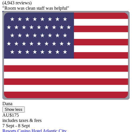
(4,943 reviews)
"Room was clean staff was helpful"
Dana
Show less
AU$175
includes taxes & fees
7 Sept - 8 Sept
Resorts Casino Hotel Atlantic City