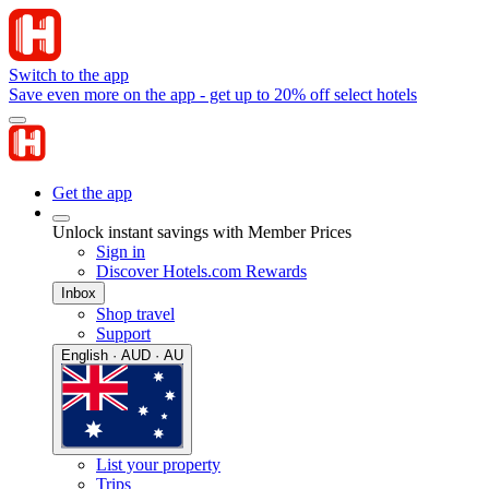
Switch to the app
Save even more on the app - get up to 20% off select hotels
Get the app
Unlock instant savings with Member Prices
Sign in
Discover Hotels.com Rewards
Inbox
Shop travel
Support
English · AUD · AU
List your property
Trips