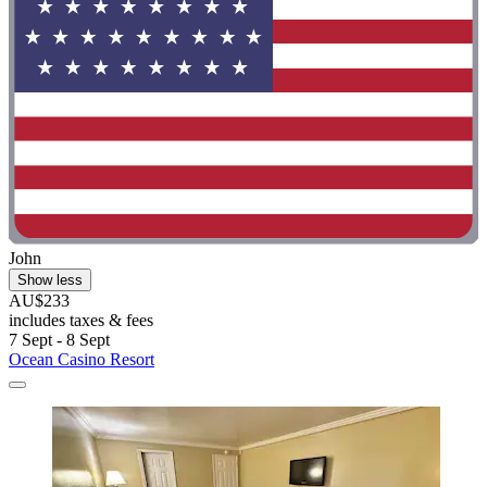
John
Show less
AU$233
includes taxes & fees
7 Sept - 8 Sept
Ocean Casino Resort