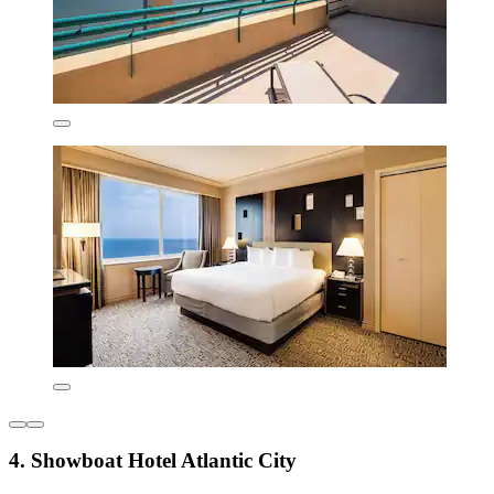
4. Showboat Hotel Atlantic City