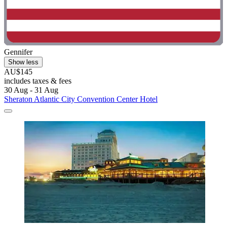
Gennifer
Show less
AU$145
includes taxes & fees
30 Aug - 31 Aug
Sheraton Atlantic City Convention Center Hotel