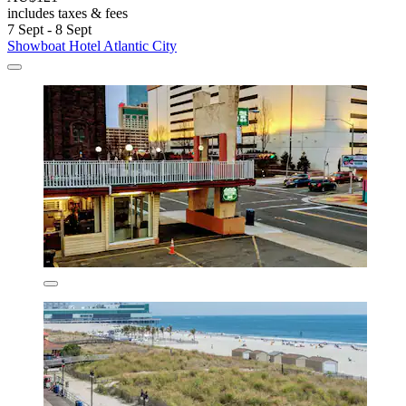
includes taxes & fees
7 Sept - 8 Sept
Showboat Hotel Atlantic City