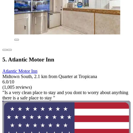
5. Atlantic Motor Inn
Atlantic Motor Inn
Midtown South, 2.1 km from Quarter at Tropicana
6.0/10
(1,005 reviews)
"Is a very clean place to stay and you dont to worry about anyrhing
there is a safe place to stay "