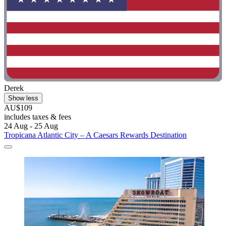
Derek
Show less
AU$109
includes taxes & fees
24 Aug - 25 Aug
Tropicana Atlantic City – A Caesars Rewards Destination