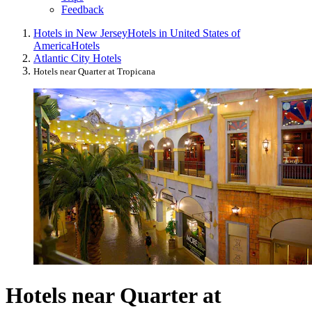
Feedback
Hotels in New Jersey
Hotels in United States of
America
Hotels
Atlantic City Hotels
Hotels near Quarter at Tropicana
Hotels near Quarter at