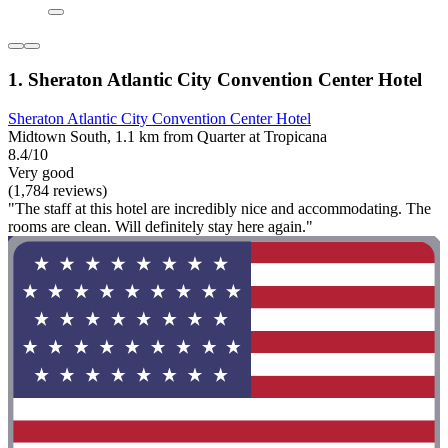
1. Sheraton Atlantic City Convention Center Hotel
Sheraton Atlantic City Convention Center Hotel
Midtown South, 1.1 km from Quarter at Tropicana
8.4/10
Very good
(1,784 reviews)
"The staff at this hotel are incredibly nice and accommodating. The
rooms are clean. Will definitely stay here again."