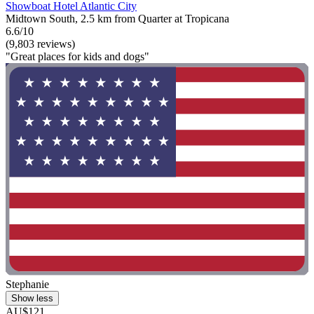
Showboat Hotel Atlantic City
Midtown South, 2.5 km from Quarter at Tropicana
6.6/10
(9,803 reviews)
"Great places for kids and dogs"
Stephanie
Show less
AU$121