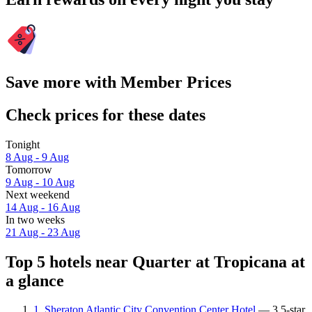
Save more with Member Prices
Check prices for these dates
Tonight
8 Aug - 9 Aug
Tomorrow
9 Aug - 10 Aug
Next weekend
14 Aug - 16 Aug
In two weeks
21 Aug - 23 Aug
Top 5 hotels near Quarter at Tropicana at
a glance
1. Sheraton Atlantic City Convention Center Hotel
— 3.5-star