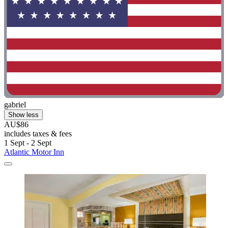
gabriel
Show less
AU$86
includes taxes & fees
1 Sept - 2 Sept
Atlantic Motor Inn