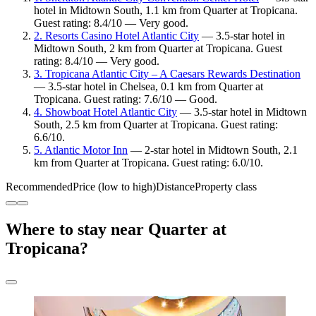
hotel in Midtown South, 1.1 km from Quarter at Tropicana.
Guest rating: 8.4/10 — Very good.
2. Resorts Casino Hotel Atlantic City
— 3.5-star hotel in
Midtown South, 2 km from Quarter at Tropicana. Guest
rating: 8.4/10 — Very good.
3. Tropicana Atlantic City – A Caesars Rewards Destination
— 3.5-star hotel in Chelsea, 0.1 km from Quarter at
Tropicana. Guest rating: 7.6/10 — Good.
4. Showboat Hotel Atlantic City
— 3.5-star hotel in Midtown
South, 2.5 km from Quarter at Tropicana. Guest rating:
6.6/10.
5. Atlantic Motor Inn
— 2-star hotel in Midtown South, 2.1
km from Quarter at Tropicana. Guest rating: 6.0/10.
Recommended
Price (low to high)
Distance
Property class
Where to stay near Quarter at
Tropicana?