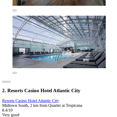
2. Resorts Casino Hotel Atlantic City
Resorts Casino Hotel Atlantic City
Midtown South, 2 km from Quarter at Tropicana
8.4/10
Very good