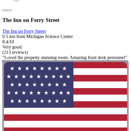
The Inn on Ferry Street
The Inn on Ferry Street
0.5 km from Michigan Science Center
8.4/10
Very good
(213 reviews)
"Loved the property stunning room. Amazing front desk personnel"