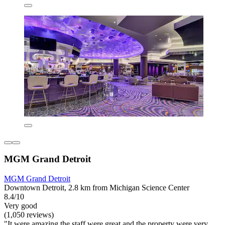
MGM Grand Detroit
MGM Grand Detroit
Downtown Detroit, 2.8 km from Michigan Science Center
8.4/10
Very good
(1,050 reviews)
"It were amazing the staff were great and the property were very