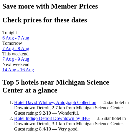
Save more with Member Prices
Check prices for these dates
Tonight
6 Aug - 7 Aug
Tomorrow
7 Aug - 8 Aug
This weekend
7 Aug - 9 Aug
Next weekend
14 Aug - 16 Aug
Top 5 hotels near Michigan Science
Center at a glance
Hotel David Whitney, Autograph Collection
— 4-star hotel in
Downtown Detroit, 2.7 km from Michigan Science Center.
Guest rating: 9.2/10 — Wonderful.
Hotel Indigo Detroit Downtown by IHG
— 3.5-star hotel in
Downtown Detroit, 3.1 km from Michigan Science Center.
Guest rating: 8.4/10 — Very good.