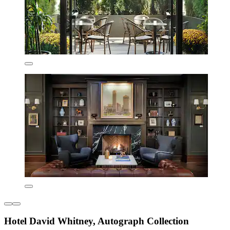
Hotel David Whitney, Autograph Collection