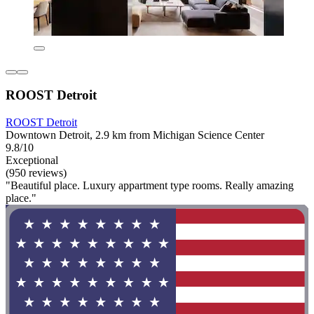
ROOST Detroit
ROOST Detroit
Downtown Detroit, 2.9 km from Michigan Science Center
9.8/10
Exceptional
(950 reviews)
"Beautiful place. Luxury appartment type rooms. Really amazing
place."