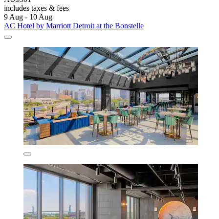
includes taxes & fees
9 Aug - 10 Aug
AC Hotel by Marriott Detroit at the Bonstelle