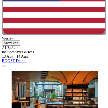
Wesley
Show less
AU$464
includes taxes & fees
13 Aug - 14 Aug
ROOST Detroit