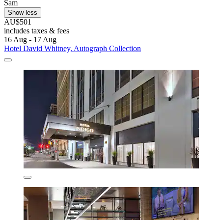
Sam
Show less
AU$501
includes taxes & fees
16 Aug - 17 Aug
Hotel David Whitney, Autograph Collection