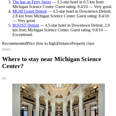
The Inn on Ferry Street
— 3.5-star hotel in 0.5 km from
Michigan Science Center. Guest rating: 8.4/10 — Very good.
MGM Grand Detroit
— 4.5-star hotel in Downtown Detroit,
2.8 km from Michigan Science Center. Guest rating: 8.4/10
— Very good.
ROOST Detroit
— 4.5-star hotel in Downtown Detroit, 2.9
km from Michigan Science Center. Guest rating: 9.8/10 —
Exceptional.
Recommended
Price (low to high)
Distance
Property class
Where to stay near Michigan Science
Center?