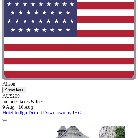
Alison
Show less
AU$209
includes taxes & fees
9 Aug - 10 Aug
Hotel Indigo Detroit Downtown by IHG