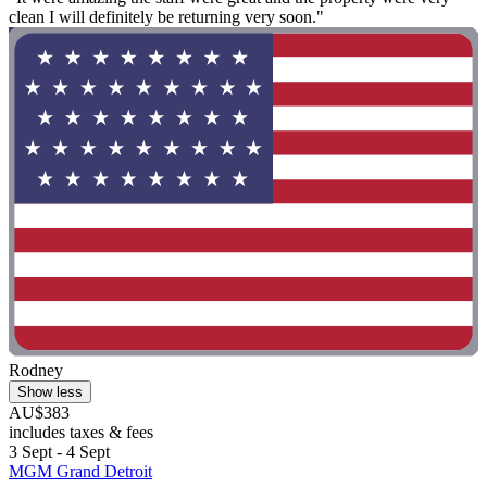
clean I will definitely be returning very soon."
Rodney
Show less
AU$383
includes taxes & fees
3 Sept - 4 Sept
MGM Grand Detroit