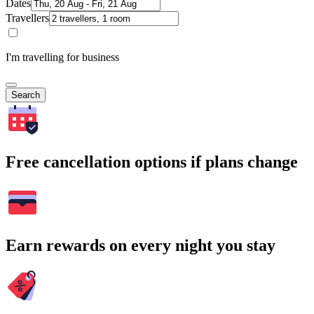
Dates
Travellers
I'm travelling for business
Search
Free cancellation options if plans change
Earn rewards on every night you stay