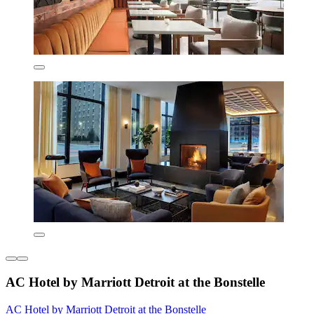
AC Hotel by Marriott Detroit at the Bonstelle
AC Hotel by Marriott Detroit at the Bonstelle