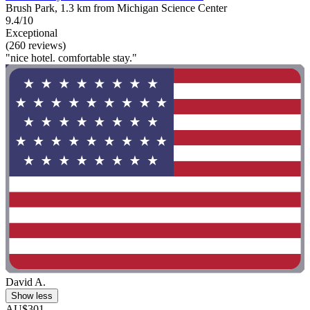
Brush Park, 1.3 km from Michigan Science Center
9.4/10
Exceptional
(260 reviews)
"nice hotel. comfortable stay."
David A.
Show less
AU$301