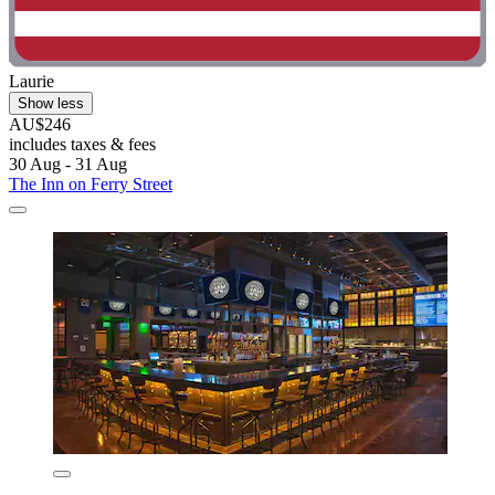
Laurie
Show less
AU$246
includes taxes & fees
30 Aug - 31 Aug
The Inn on Ferry Street