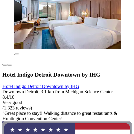
Hotel Indigo Detroit Downtown by IHG
Hotel Indigo Detroit Downtown by IHG
Downtown Detroit, 3.1 km from Michigan Science Center
8.4/10
Very good
(1,323 reviews)
"Great place to stay!! Walking distance to great restaurants &
Huntington Convention Center!"