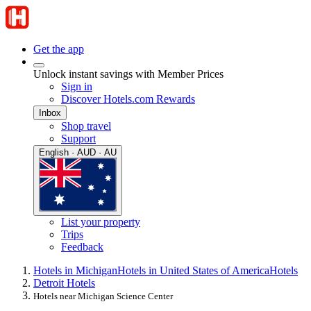
Get the app
Unlock instant savings with Member Prices
Sign in
Discover Hotels.com Rewards
Inbox
Shop travel
Support
English · AUD · AU
List your property
Trips
Feedback
Hotels in Michigan
Hotels in United States of America
Hotels
Detroit Hotels
Hotels near Michigan Science Center