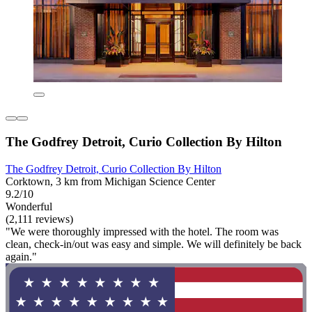
The Godfrey Detroit, Curio Collection By Hilton
The Godfrey Detroit, Curio Collection By Hilton
Corktown, 3 km from Michigan Science Center
9.2/10
Wonderful
(2,111 reviews)
"We were thoroughly impressed with the hotel. The room was
clean, check-in/out was easy and simple. We will definitely be back
again."