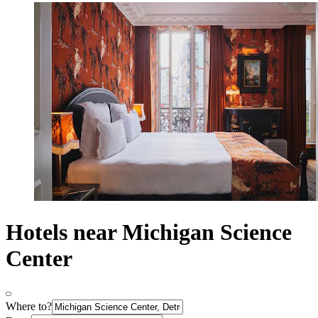
Hotels near Michigan Science
Center
Where to?