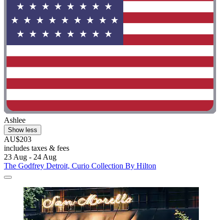
Ashlee
Show less
AU$203
includes taxes & fees
23 Aug - 24 Aug
The Godfrey Detroit, Curio Collection By Hilton