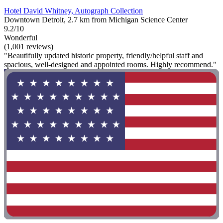
Hotel David Whitney, Autograph Collection
Downtown Detroit, 2.7 km from Michigan Science Center
9.2/10
Wonderful
(1,001 reviews)
"Beautifully updated historic property, friendly/helpful staff and
spacious, well-designed and appointed rooms. Highly recommend."