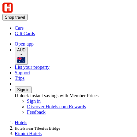
Shop travel
Cars
Gift Cards
Open app
AUD
•
List your property
Support
Trips
Sign in
Unlock instant savings with Member Prices
Sign in
Discover Hotels.com Rewards
Feedback
Hotels
Hotels near Tiberius Bridge
Rimini Hotels