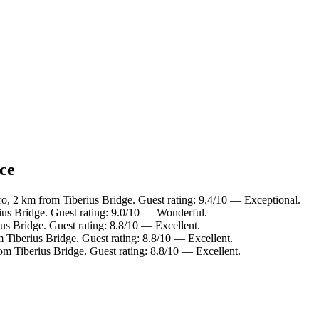
nce
o, 2 km from Tiberius Bridge. Guest rating: 9.4/10 — Exceptional.
ius Bridge. Guest rating: 9.0/10 — Wonderful.
us Bridge. Guest rating: 8.8/10 — Excellent.
 Tiberius Bridge. Guest rating: 8.8/10 — Excellent.
om Tiberius Bridge. Guest rating: 8.8/10 — Excellent.