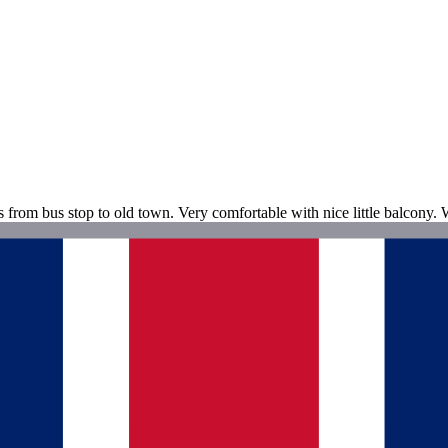
s from bus stop to old town. Very comfortable with nice little balcony. 