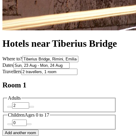
Hotels near Tiberius Bridge
Where to?
Dates
Travellers
Room 1
Adults
Children
Ages 0 to 17
Add another room