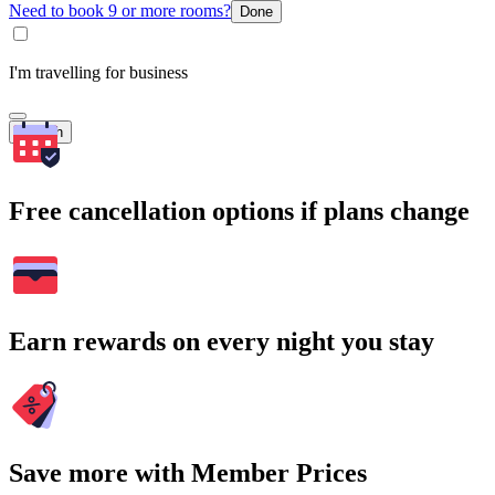
Need to book 9 or more rooms?
Done
I'm travelling for business
Search
Free cancellation options if plans change
Earn rewards on every night you stay
Save more with Member Prices