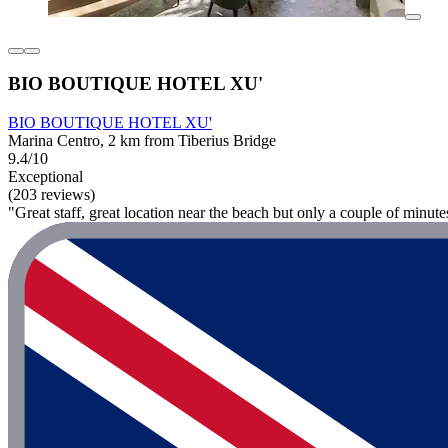
BIO BOUTIQUE HOTEL XU'
BIO BOUTIQUE HOTEL XU'
Marina Centro, 2 km from Tiberius Bridge
9.4/10
Exceptional
(203 reviews)
"Great staff, great location near the beach but only a couple of minute