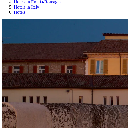
Hotels in Emilia-Romagna
Hotels in Italy
Hotels