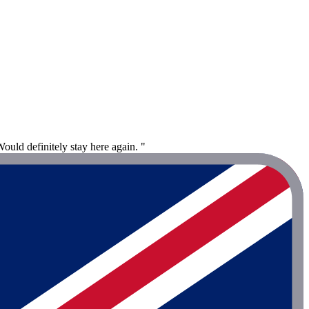
Would definitely stay here again. "