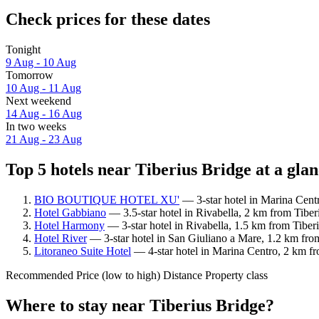
Check prices for these dates
Tonight
9 Aug - 10 Aug
Tomorrow
10 Aug - 11 Aug
Next weekend
14 Aug - 16 Aug
In two weeks
21 Aug - 23 Aug
Top 5 hotels near Tiberius Bridge at a gla
BIO BOUTIQUE HOTEL XU'
— 3-star hotel in Marina Centr
Hotel Gabbiano
— 3.5-star hotel in Rivabella, 2 km from Tiber
Hotel Harmony
— 3-star hotel in Rivabella, 1.5 km from Tiberi
Hotel River
— 3-star hotel in San Giuliano a Mare, 1.2 km from
Litoraneo Suite Hotel
— 4-star hotel in Marina Centro, 2 km fr
Recommended
Price (low to high)
Distance
Property class
Where to stay near Tiberius Bridge?