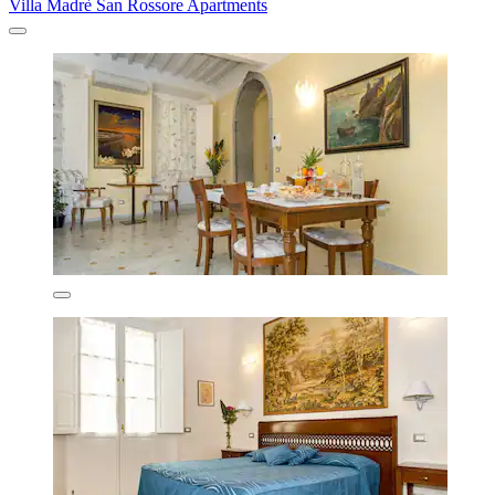
Villa Madrè San Rossore Apartments