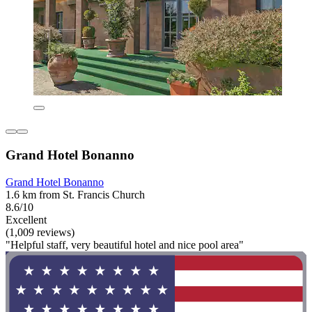
Grand Hotel Bonanno
Grand Hotel Bonanno
1.6 km from St. Francis Church
8.6/10
Excellent
(1,009 reviews)
"Helpful staff, very beautiful hotel and nice pool area"