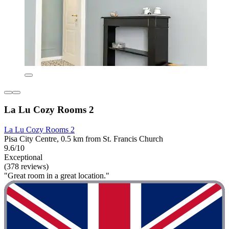
La Lu Cozy Rooms 2
La Lu Cozy Rooms 2
Pisa City Centre, 0.5 km from St. Francis Church
9.6/10
Exceptional
(378 reviews)
"Great room in a great location."