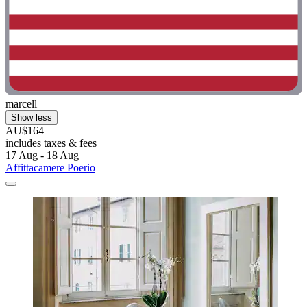
marcell
Show less
AU$164
includes taxes & fees
17 Aug - 18 Aug
Affittacamere Poerio