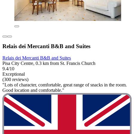
Relais dei Mercanti B&B and Suites
Relais dei Mercanti B&B and Suites
Pisa City Centre, 0.3 km from St. Francis Church
9.4/10
Exceptional
(300 reviews)
"Lots of character, comfortable, great range of snacks in the room.
Good location and comfortable."