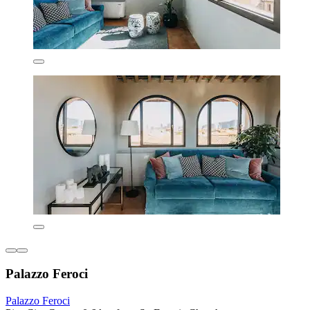
Palazzo Feroci
Palazzo Feroci