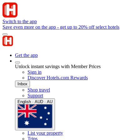
Switch to the app
Save even more on the app - get up to 20% off select hotels
Get the app
Unlock instant savings with Member Prices
Sign in
Discover Hotels.com Rewards
Inbox
Shop travel
Support
English · AUD · AU
List your property
Trips