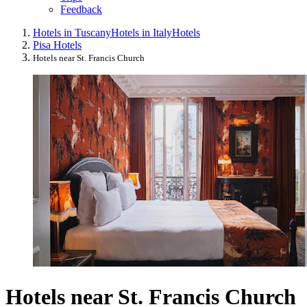
Feedback
Hotels in Tuscany
Hotels in Italy
Hotels
Pisa Hotels
Hotels near St. Francis Church
Hotels near St. Francis Church