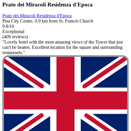
Prato dei Miracoli Residenza d'Epoca
Prato dei Miracoli Residenza d'Epoca
Pisa City Centre, 0.9 km from St. Francis Church
9.8/10
Exceptional
(409 reviews)
"Lovely hotel with the most amazing views of the Tower that just
can't be beaten. Excellent location for the square and surrounding
restaurants."