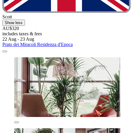
Scott
Show less
AU$320
includes taxes & fees
22 Aug - 23 Aug
Prato dei Miracoli Residenza d'Epoca