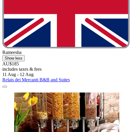
Rameesha
Show less
AU$185
includes taxes & fees
11 Aug - 12 Aug
Relais dei Mercanti B&B and Suites