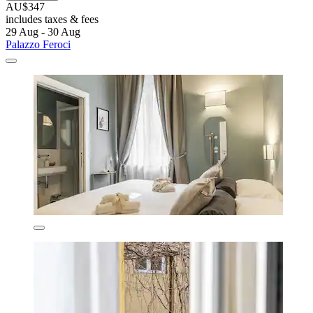
AU$347
includes taxes & fees
29 Aug - 30 Aug
Palazzo Feroci