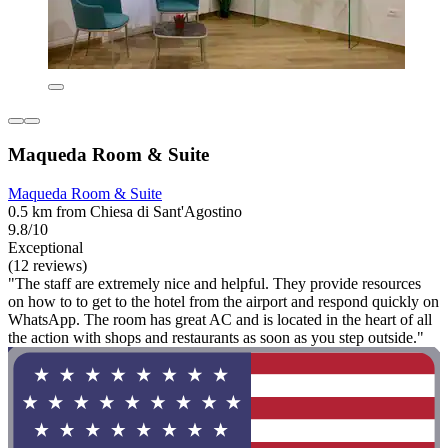
Maqueda Room & Suite
Maqueda Room & Suite
0.5 km from Chiesa di Sant'Agostino
9.8/10
Exceptional
(12 reviews)
"The staff are extremely nice and helpful. They provide resources
on how to to get to the hotel from the airport and respond quickly on
WhatsApp. The room has great AC and is located in the heart of all
the action with shops and restaurants as soon as you step outside."