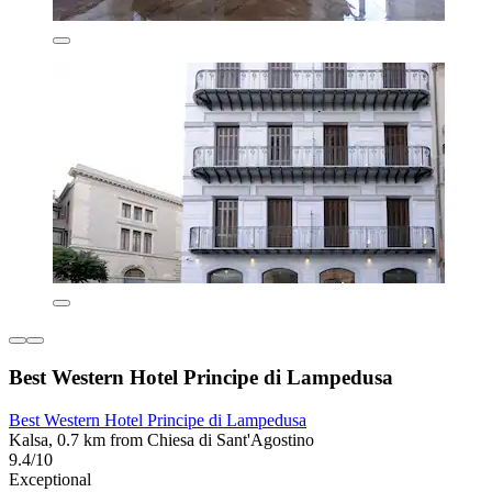
Best Western Hotel Principe di Lampedusa
Best Western Hotel Principe di Lampedusa
Kalsa, 0.7 km from Chiesa di Sant'Agostino
9.4/10
Exceptional