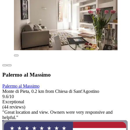
Palermo al Massimo
Palermo al Massimo
Monte di Pieta, 0.2 km from Chiesa di Sant'Agostino
9.6/10
Exceptional
(44 reviews)
"Great location and view. Owners were very responsive and
helpful."