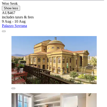
Woo Seok
Show less
AU$467
includes taxes & fees
9 Aug - 10 Aug
Palazzo Sovrana