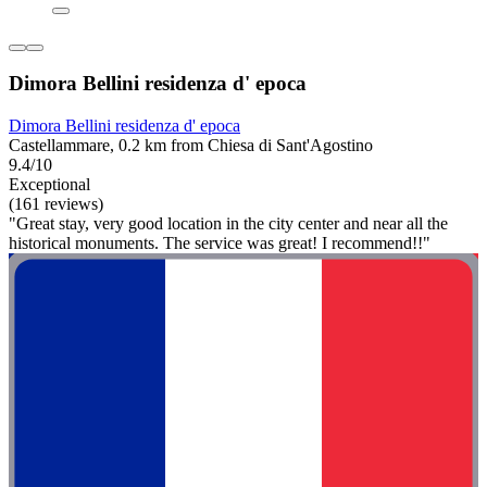
Dimora Bellini residenza d' epoca
Dimora Bellini residenza d' epoca
Castellammare, 0.2 km from Chiesa di Sant'Agostino
9.4/10
Exceptional
(161 reviews)
"Great stay, very good location in the city center and near all the
historical monuments. The service was great! I recommend!!"