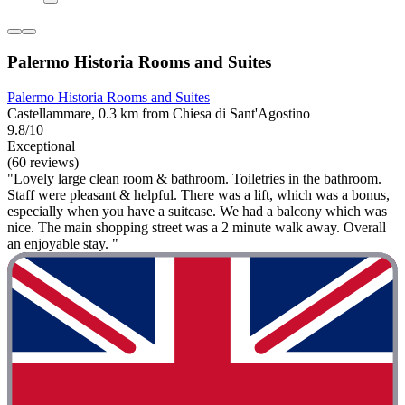
Palermo Historia Rooms and Suites
Palermo Historia Rooms and Suites
Castellammare, 0.3 km from Chiesa di Sant'Agostino
9.8/10
Exceptional
(60 reviews)
"Lovely large clean room & bathroom. Toiletries in the bathroom.
Staff were pleasant & helpful. There was a lift, which was a bonus,
especially when you have a suitcase. We had a balcony which was
nice. The main shopping street was a 2 minute walk away. Overall
an enjoyable stay. "