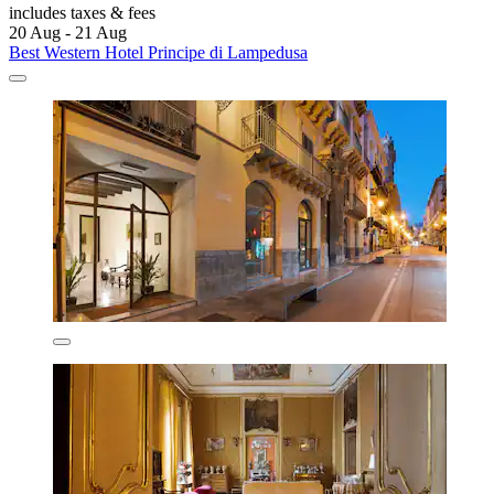
includes taxes & fees
20 Aug - 21 Aug
Best Western Hotel Principe di Lampedusa