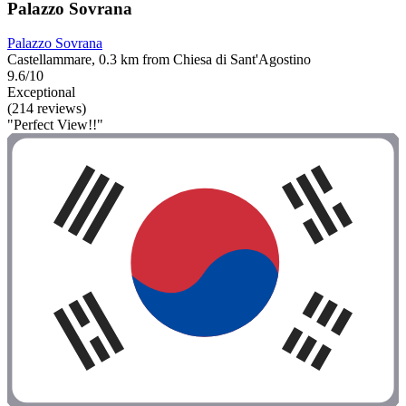
Palazzo Sovrana
Palazzo Sovrana
Castellammare, 0.3 km from Chiesa di Sant'Agostino
9.6/10
Exceptional
(214 reviews)
"Perfect View!!"