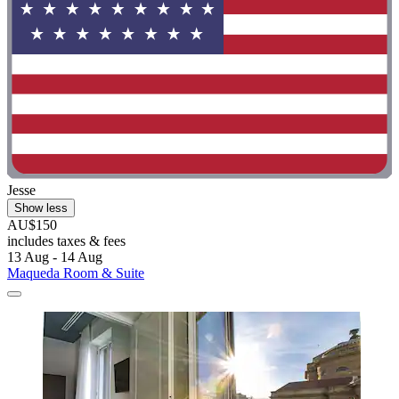
Jesse
Show less
AU$150
includes taxes & fees
13 Aug - 14 Aug
Maqueda Room & Suite