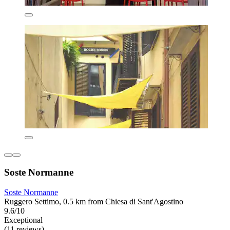
Soste Normanne
Soste Normanne
Ruggero Settimo, 0.5 km from Chiesa di Sant'Agostino
9.6/10
Exceptional
(11 reviews)