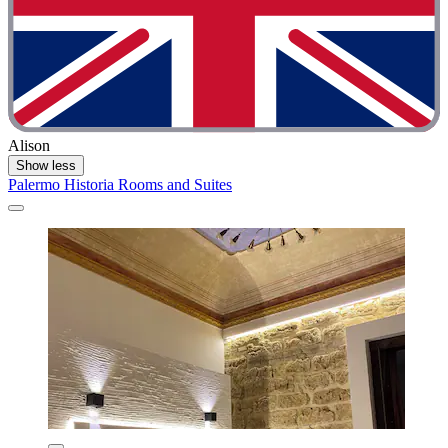
Alison
Show less
Palermo Historia Rooms and Suites