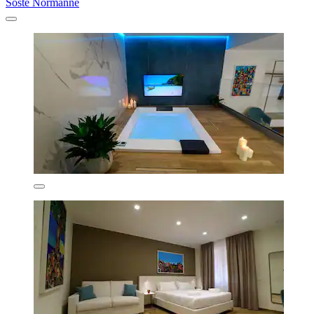
Soste Normanne