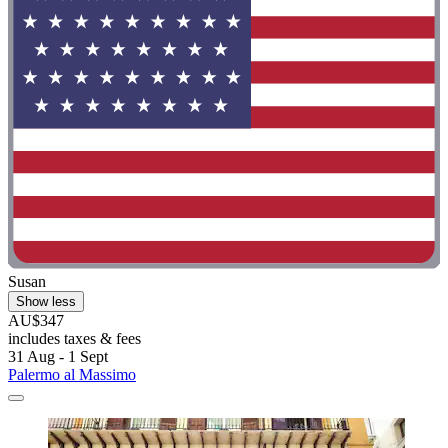
Susan
Show less
AU$347
includes taxes & fees
31 Aug - 1 Sept
Palermo al Massimo