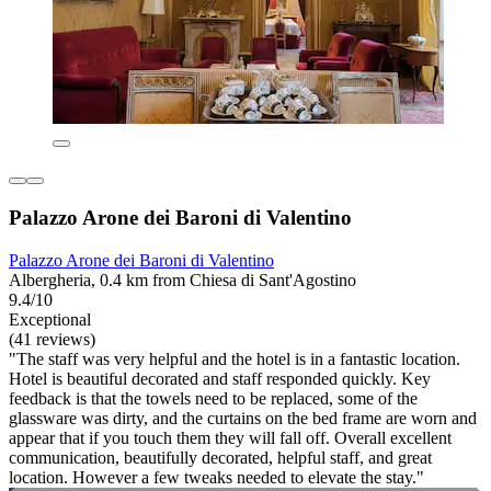
Palazzo Arone dei Baroni di Valentino
Palazzo Arone dei Baroni di Valentino
Albergheria, 0.4 km from Chiesa di Sant'Agostino
9.4/10
Exceptional
(41 reviews)
"The staff was very helpful and the hotel is in a fantastic location.
Hotel is beautiful decorated and staff responded quickly. Key
feedback is that the towels need to be replaced, some of the
glassware was dirty, and the curtains on the bed frame are worn and
appear that if you touch them they will fall off. Overall excellent
communication, beautifully decorated, helpful staff, and great
location. However a few tweaks needed to elevate the stay."