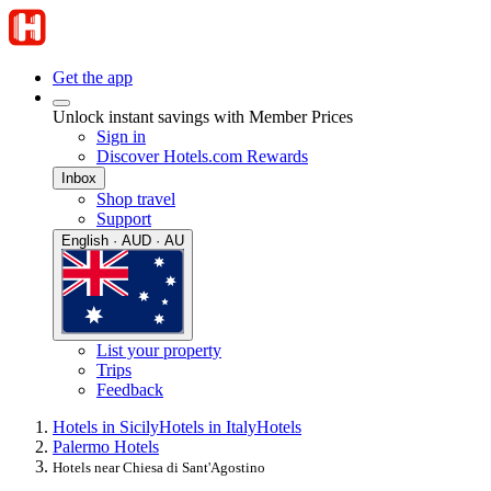
Get the app
Unlock instant savings with Member Prices
Sign in
Discover Hotels.com Rewards
Inbox
Shop travel
Support
English · AUD · AU
List your property
Trips
Feedback
Hotels in Sicily
Hotels in Italy
Hotels
Palermo Hotels
Hotels near Chiesa di Sant'Agostino