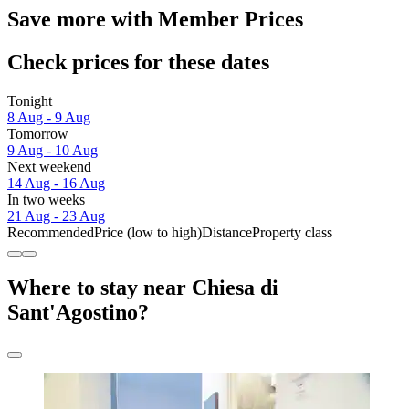
Save more with Member Prices
Check prices for these dates
Tonight
8 Aug - 9 Aug
Tomorrow
9 Aug - 10 Aug
Next weekend
14 Aug - 16 Aug
In two weeks
21 Aug - 23 Aug
Recommended
Price (low to high)
Distance
Property class
Where to stay near Chiesa di
Sant'Agostino?