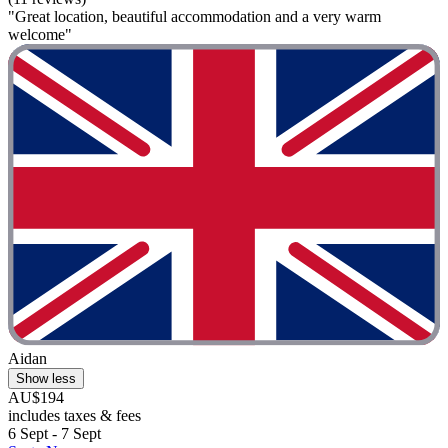
"Great location, beautiful accommodation and a very warm
welcome"
Aidan
Show less
AU$194
includes taxes & fees
6 Sept - 7 Sept