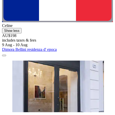
Celine
Show less
AU$198
includes taxes & fees
9 Aug - 10 Aug
Dimora Bellini residenza d' epoca