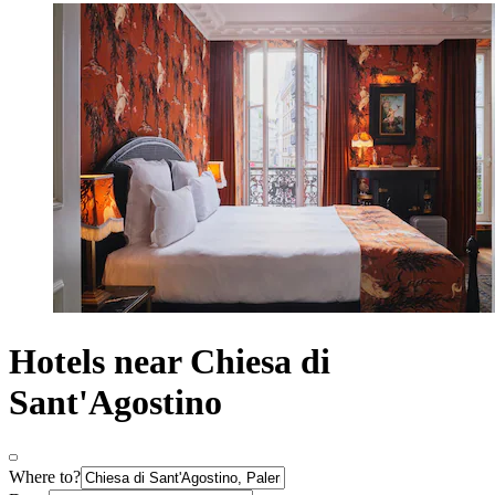
Hotels near Chiesa di
Sant'Agostino
Where to?