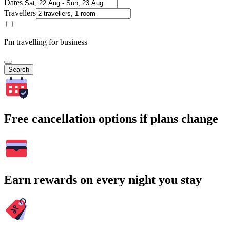
Dates
Travellers
I'm travelling for business
Search
Free cancellation options if plans change
Earn rewards on every night you stay