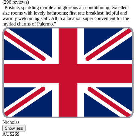
(296 reviews)
"Pristine, sparkling marble and glorious air conditioning; excellent
size rooms with lovely bathrooms; first rate breakfast; helpful and
warmly welcoming staff. All in a location super convenient for the
myriad charms of Palermo."
Nicholas
Show less
AU$269