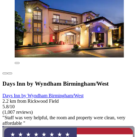
Days Inn by Wyndham Birmingham/West
Days Inn by Wyndham Birmingham/West
2.2 km from Rickwood Field
5.8/10
(1,007 reviews)
"Staff was very helpful, the room and property were clean, very
affordable "