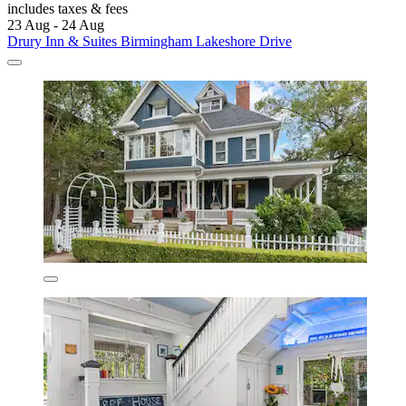
includes taxes & fees
23 Aug - 24 Aug
Drury Inn & Suites Birmingham Lakeshore Drive