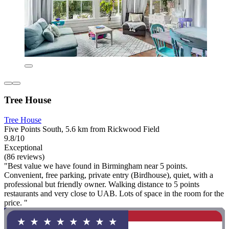
Tree House
Tree House
Five Points South, 5.6 km from Rickwood Field
9.8/10
Exceptional
(86 reviews)
"Best value we have found in Birmingham near 5 points.
Convenient, free parking, private entry (Birdhouse), quiet, with a
professional but friendly owner. Walking distance to 5 points
restaurants and very close to UAB. Lots of space in the room for the
price. "