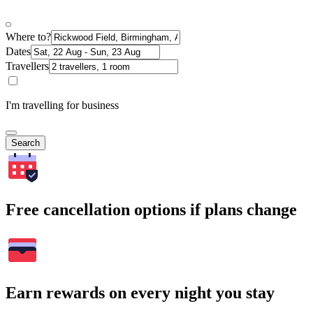
Where to?
Dates
Travellers
I'm travelling for business
Search
Free cancellation options if plans change
Earn rewards on every night you stay