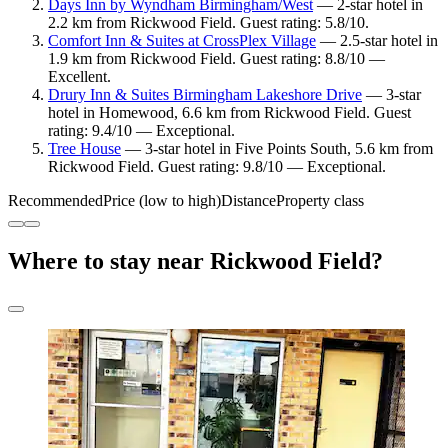
Days Inn by Wyndham Birmingham/West
— 2-star hotel in
2.2 km from Rickwood Field. Guest rating: 5.8/10.
Comfort Inn & Suites at CrossPlex Village
— 2.5-star hotel in
1.9 km from Rickwood Field. Guest rating: 8.8/10 —
Excellent.
Drury Inn & Suites Birmingham Lakeshore Drive
— 3-star
hotel in Homewood, 6.6 km from Rickwood Field. Guest
rating: 9.4/10 — Exceptional.
Tree House
— 3-star hotel in Five Points South, 5.6 km from
Rickwood Field. Guest rating: 9.8/10 — Exceptional.
Recommended
Price (low to high)
Distance
Property class
Where to stay near Rickwood Field?