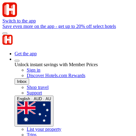
Switch to the app
Save even more on the app - get up to 20% off select hotels
Get the app
Unlock instant savings with Member Prices
Sign in
Discover Hotels.com Rewards
Inbox
Shop travel
Support
English · AUD · AU
List your property
Trips