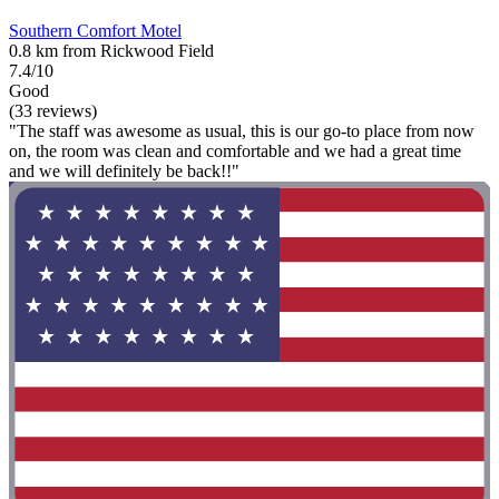
Southern Comfort Motel
0.8 km from Rickwood Field
7.4/10
Good
(33 reviews)
"The staff was awesome as usual, this is our go-to place from now
on, the room was clean and comfortable and we had a great time
and we will definitely be back!!"