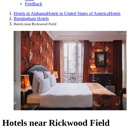
Feedback
Hotels in Alabama
Hotels in United States of America
Hotels
Birmingham Hotels
Hotels near Rickwood Field
Hotels near Rickwood Field