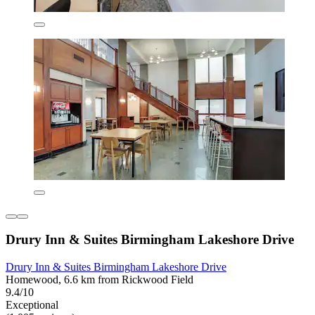
Drury Inn & Suites Birmingham Lakeshore Drive
Drury Inn & Suites Birmingham Lakeshore Drive
Homewood, 6.6 km from Rickwood Field
9.4/10
Exceptional