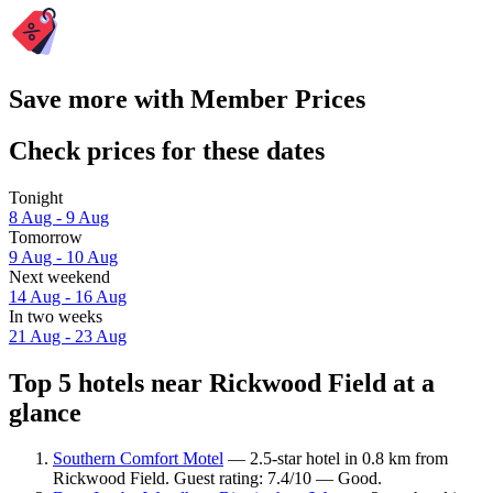
Save more with Member Prices
Check prices for these dates
Tonight
8 Aug - 9 Aug
Tomorrow
9 Aug - 10 Aug
Next weekend
14 Aug - 16 Aug
In two weeks
21 Aug - 23 Aug
Top 5 hotels near Rickwood Field at a
glance
Southern Comfort Motel
— 2.5-star hotel in 0.8 km from
Rickwood Field. Guest rating: 7.4/10 — Good.