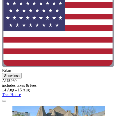
Brian
Show less
AU$260
includes taxes & fees
14 Aug - 15 Aug
Tree House