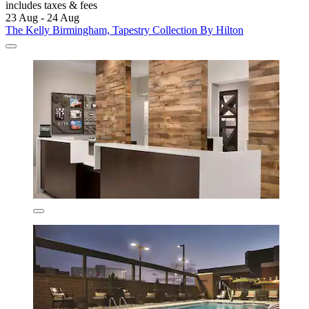
includes taxes & fees
23 Aug - 24 Aug
The Kelly Birmingham, Tapestry Collection By Hilton