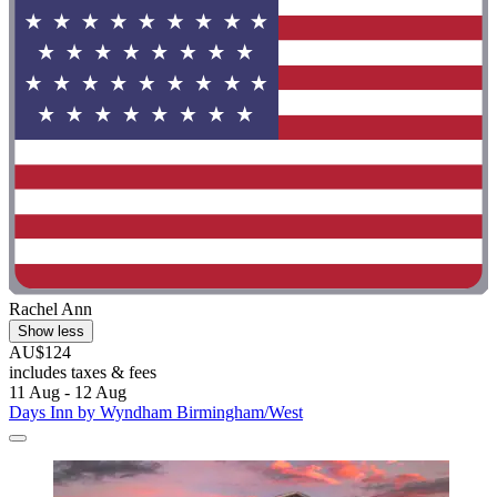
Rachel Ann
Show less
AU$124
includes taxes & fees
11 Aug - 12 Aug
Days Inn by Wyndham Birmingham/West