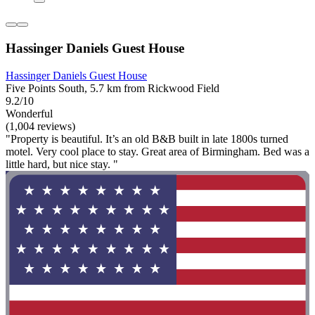
Hassinger Daniels Guest House
Hassinger Daniels Guest House
Five Points South, 5.7 km from Rickwood Field
9.2/10
Wonderful
(1,004 reviews)
"Property is beautiful. It’s an old B&B built in late 1800s turned
motel. Very cool place to stay. Great area of Birmingham. Bed was a
little hard, but nice stay. "