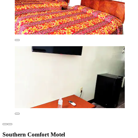
Southern Comfort Motel