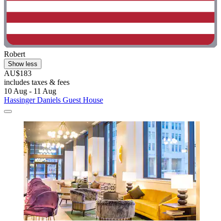
Robert
Show less
AU$183
includes taxes & fees
10 Aug - 11 Aug
Hassinger Daniels Guest House