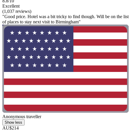
8.8/10
Excellent
(1,037 reviews)
"Good price. Hotel was a bit tricky to find though. Will be on the list
of places to stay next visit to Birmingham"
Anonymous traveller
Show less
AU$214