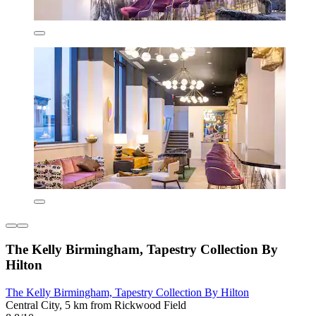
The Kelly Birmingham, Tapestry Collection By
Hilton
The Kelly Birmingham, Tapestry Collection By Hilton
Central City, 5 km from Rickwood Field