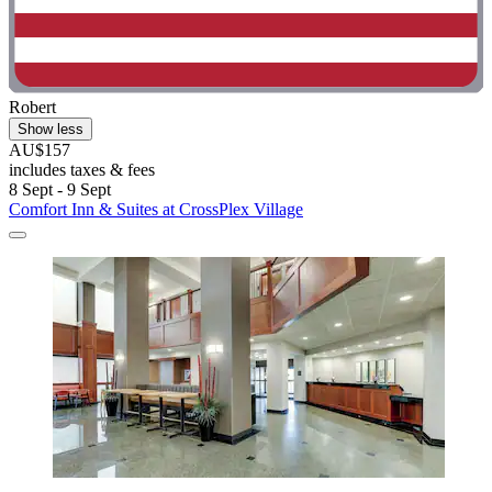
Robert
Show less
AU$157
includes taxes & fees
8 Sept - 9 Sept
Comfort Inn & Suites at CrossPlex Village