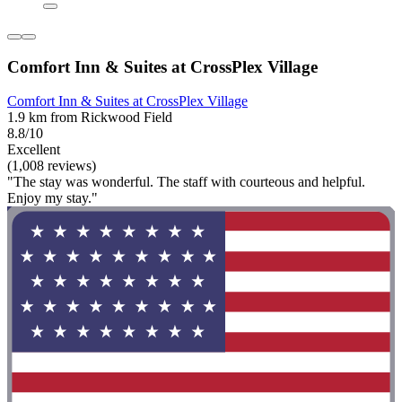
Comfort Inn & Suites at CrossPlex Village
Comfort Inn & Suites at CrossPlex Village
1.9 km from Rickwood Field
8.8/10
Excellent
(1,008 reviews)
"The stay was wonderful. The staff with courteous and helpful.
Enjoy my stay."