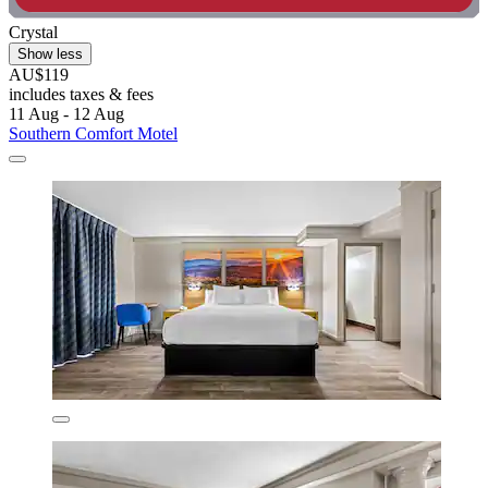
Crystal
Show less
AU$119
includes taxes & fees
11 Aug - 12 Aug
Southern Comfort Motel