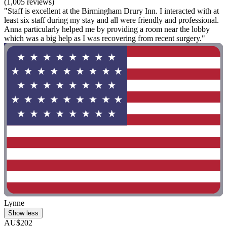
(1,005 reviews)
"Staff is excellent at the Birmingham Drury Inn. I interacted with at
least six staff during my stay and all were friendly and professional.
Anna particularly helped me by providing a room near the lobby
which was a big help as I was recovering from recent surgery."
Lynne
Show less
AU$202