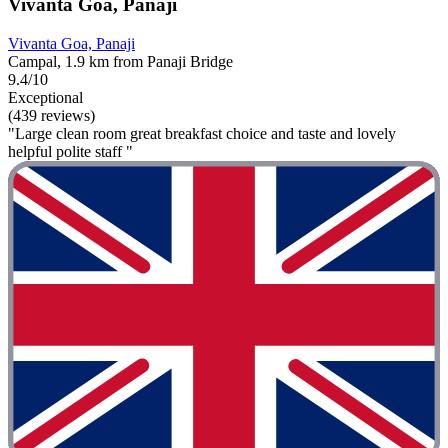
Vivanta Goa, Panaji
Vivanta Goa, Panaji
Campal, 1.9 km from Panaji Bridge
9.4/10
Exceptional
(439 reviews)
"Large clean room great breakfast choice and taste and lovely
helpful polite staff "