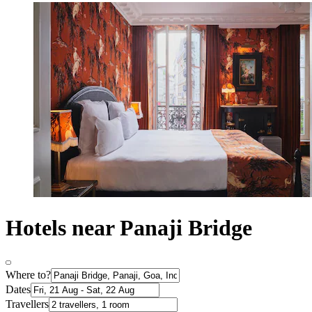
Hotels near Panaji Bridge
Where to?
Dates
Travellers