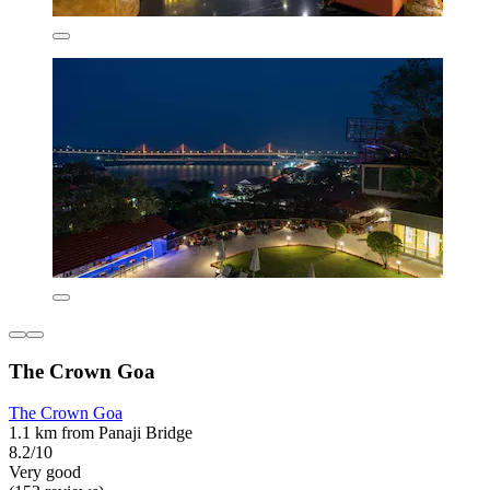
The Crown Goa
The Crown Goa
1.1 km from Panaji Bridge
8.2/10
Very good