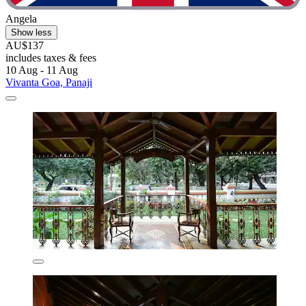
Angela
Show less
AU$137
includes taxes & fees
10 Aug - 11 Aug
Vivanta Goa, Panaji