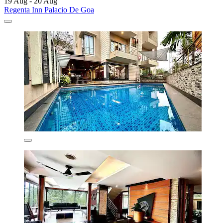
19 Aug - 20 Aug
Regenta Inn Palacio De Goa