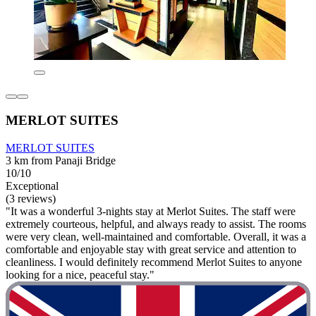
MERLOT SUITES
MERLOT SUITES
3 km from Panaji Bridge
10/10
Exceptional
(3 reviews)
"It was a wonderful 3-nights stay at Merlot Suites. The staff were
extremely courteous, helpful, and always ready to assist. The rooms
were very clean, well-maintained and comfortable. Overall, it was a
comfortable and enjoyable stay with great service and attention to
cleanliness. I would definitely recommend Merlot Suites to anyone
looking for a nice, peaceful stay."