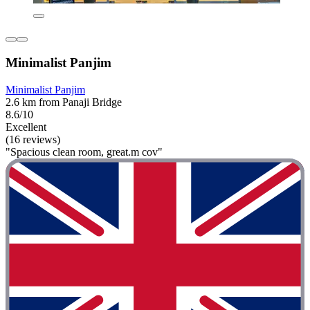
Minimalist Panjim
Minimalist Panjim
2.6 km from Panaji Bridge
8.6/10
Excellent
(16 reviews)
"Spacious clean room, great.m cov"