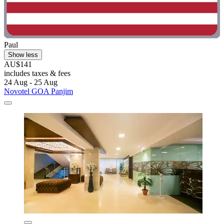
Paul
Show less
AU$141
includes taxes & fees
24 Aug - 25 Aug
Novotel GOA Panjim