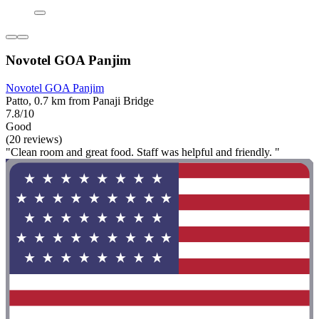
Novotel GOA Panjim
Novotel GOA Panjim
Patto, 0.7 km from Panaji Bridge
7.8/10
Good
(20 reviews)
"Clean room and great food. Staff was helpful and friendly. "