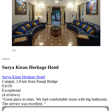
Surya Kiran Heritage Hotel
Surya Kiran Heritage Hotel
Campal, 1.8 km from Panaji Bridge
9.6/10
Exceptional
(4 reviews)
"Great place to relax. We had comfortable room with big bathroom.
The service was excellent. "