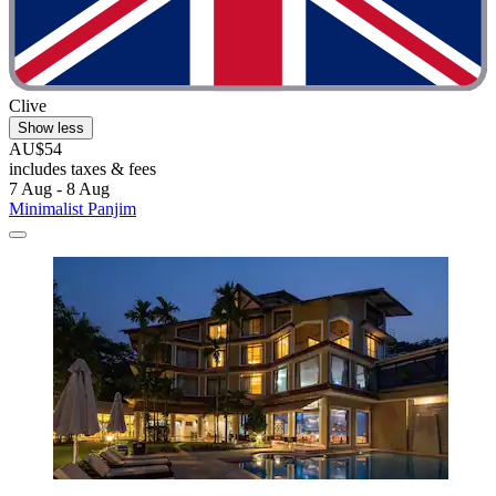
Clive
Show less
AU$54
includes taxes & fees
7 Aug - 8 Aug
Minimalist Panjim