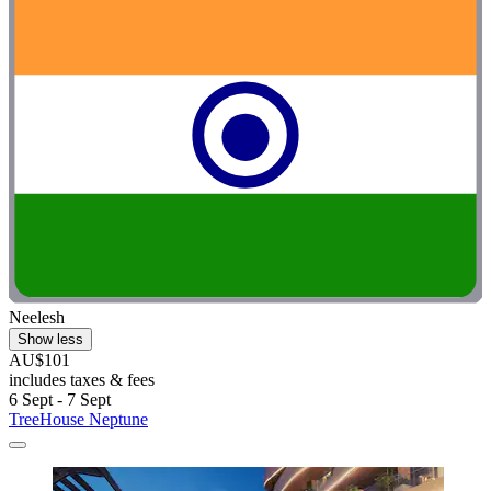
Neelesh
Show less
AU$101
includes taxes & fees
6 Sept - 7 Sept
TreeHouse Neptune