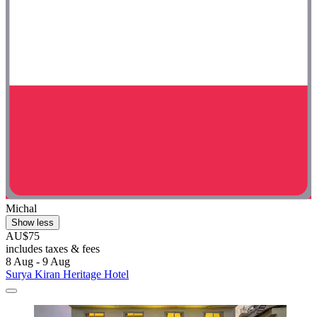
Michal
Show less
AU$75
includes taxes & fees
8 Aug - 9 Aug
Surya Kiran Heritage Hotel