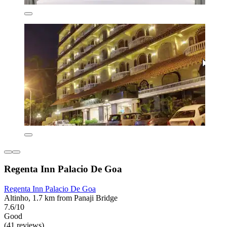
Regenta Inn Palacio De Goa
Regenta Inn Palacio De Goa
Altinho, 1.7 km from Panaji Bridge
7.6/10
Good
(41 reviews)