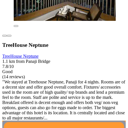
TreeHouse Neptune
TreeHouse Neptune
1.1 km from Panaji Bridge
7.8/10
Good
(14 reviews)
"We stayed at Treehouse Neptune, Panaji for 4 nights. Rooms are of
a decent size and offer good overall comfort. Fixtures/ accessories
used in the room are of high quality/ top brands and lend a premium
feel to the room. Staff are polite and service is up to the mark.
Breakfast offered is decent enough and offers both veg/ non-veg
options, guests can also go for eggs made to order. The biggest
advantage of this hotel is its location. It is centrally located and close
to all major restaurants/...