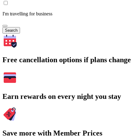
I'm travelling for business
Search
Free cancellation options if plans change
Earn rewards on every night you stay
Save more with Member Prices