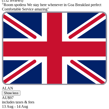
(152 reviews)
"Room spotless We stay here whenever in Goa Breakfast perfect
Comfortable Service amazing"
ALAN
Show less
AU$97
includes taxes & fees
13 Aug - 14 Aug