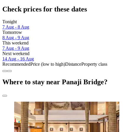
Check prices for these dates
Tonight
7 Aug - 8 Aug
Tomorrow
8 Aug - 9 Aug
This weekend
7 Aug - 9 Aug
Next weekend
14 Aug - 16 Aug
Recommended
Price (low to high)
Distance
Property class
Where to stay near Panaji Bridge?