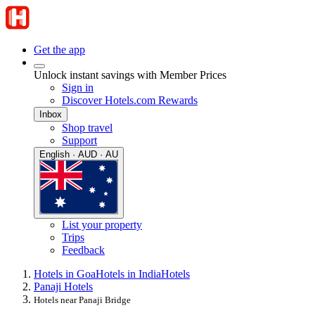
Get the app
Unlock instant savings with Member Prices
Sign in
Discover Hotels.com Rewards
Inbox
Shop travel
Support
English · AUD · AU
List your property
Trips
Feedback
Hotels in Goa
Hotels in India
Hotels
Panaji Hotels
Hotels near Panaji Bridge