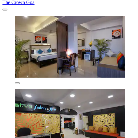
The Crown Goa