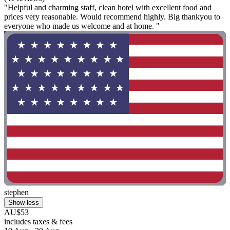
"Helpful and charming staff, clean hotel with excellent food and
prices very reasonable. Would recommend highly. Big thankyou to
everyone who made us welcome and at home. "
stephen
Show less
AU$53
includes taxes & fees