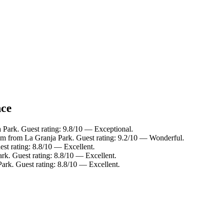
nce
 Park. Guest rating: 9.8/10 — Exceptional.
km from La Granja Park. Guest rating: 9.2/10 — Wonderful.
st rating: 8.8/10 — Excellent.
rk. Guest rating: 8.8/10 — Excellent.
ark. Guest rating: 8.8/10 — Excellent.