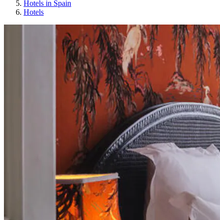
Hotels in Spain
Hotels