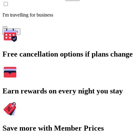
I'm travelling for business
Search
Free cancellation options if plans change
Earn rewards on every night you stay
Save more with Member Prices