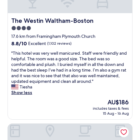
c
d
o
h
l
t
I
y
w
t
The Westin Waltham-Boston
The Westin Waltham-Boston
a
a
h
n
s
4.0
i
d
a
star
n
17.6 km from Framingham Plymouth Church
h
p
k
property
e
8.8
8.8/10
Excellent
(1,102 reviews)
l
w
l
out
u
a
"
"This hotel was very well manicured. Staff were friendly and
p
of
s
s
T
helpful. The room was a good size. The bed was so
f
10,
.
t
h
comfortable and plush. I buried myself in all the down and
u
Excellent,
"
h
i
had the best sleep I’ve had in a long time. I’m also a gym rat
l
(1,102
e
s
and it was nice to see that that also was well maintained,
.
reviews)
m
h
updated equipment and clean all around."
"
a
o
Tiesha
n
t
Show less
a
e
The
AU$186
g
l
price
e
includes taxes & fees
w
is
15 Aug - 16 Aug
r
a
AU$186
,
s
t
Residences at Solomon Pond
v
o
e
l
r