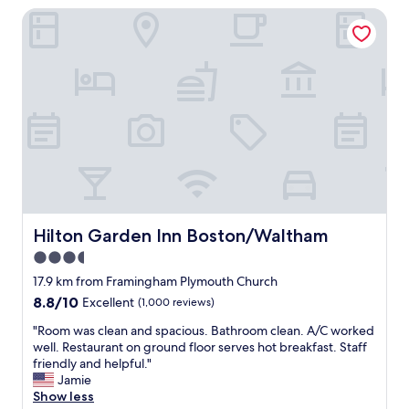
s
e
Hilton Garden Inn Boston/Waltham
u
v
n
l
e
t
a
r
r
r
y
a
e
n
l
a
i
l
.
c
y
N
e
l
e
.
o
x
"
c
t
a
t
t
i
e
m
Hilton Garden Inn Boston/Waltham
Hilton Garden Inn Boston/Waltham
d
e
3.5
,
I
a
star
’
17.9 km from Framingham Plymouth Church
n
l
property
8.8
8.8/10
Excellent
(1,000 reviews)
d
l
out
t
r
"
"Room was clean and spacious. Bathroom clean. A/C worked
of
h
e
R
well. Restaurant on ground floor serves hot breakfast. Staff
10,
e
q
o
friendly and helpful."
Excellent,
b
u
o
Jamie
(1,000
r
e
m
Show less
reviews)
e