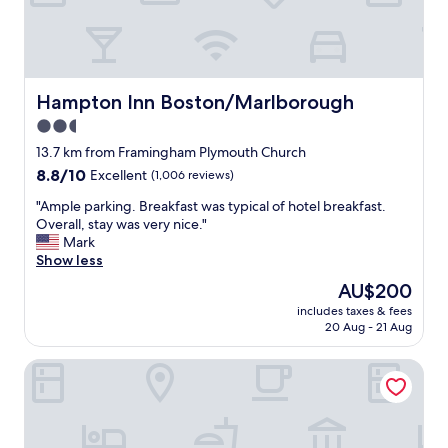
I
e
😁
N
r
"
G
e
S
c
E
l
R
e
Hampton Inn Boston/Marlborough
Hampton Inn Boston/Marlborough
V
a
2.5
I
n
N
star
a
13.7 km from Framingham Plymouth Church
G
n
property
8.8
8.8/10
Excellent
(1,006 reviews)
U
d
out
P
n
"
"Ample parking. Breakfast was typical of hotel breakfast.
of
G
i
A
Overall, stay was very nice."
10,
R
c
m
Mark
Excellent,
E
e
p
Show less
(1,006
A
.
l
reviews)
The
AU$200
T
E
e
price
C
v
includes taxes & fees
p
is
O
20 Aug - 21 Aug
e
a
AU$200
F
r
r
F
y
HYATT house Boston/Waltham
k
E
t
i
E
h
n
A
i
g
N
n
.