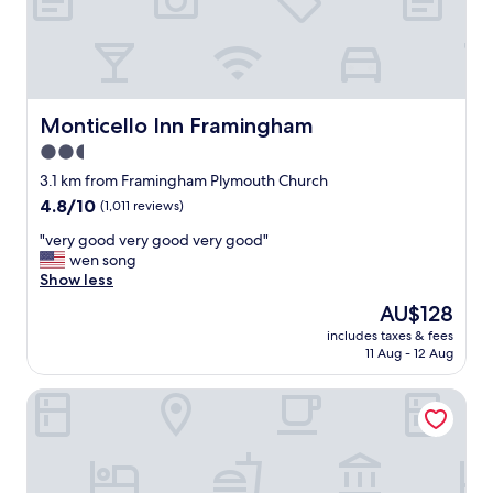
d
s
e
r
v
i
Monticello Inn Framingham
Monticello Inn Framingham
c
2.5
e
star
"
3.1 km from Framingham Plymouth Church
property
4.8
4.8/10
(1,011 reviews)
out
"
"very good very good very good"
of
v
wen song
10,
e
Show less
(1,011
r
reviews)
The
AU$128
y
price
includes taxes & fees
g
is
11 Aug - 12 Aug
o
AU$128
o
Framingham Inn
d
v
e
r
y