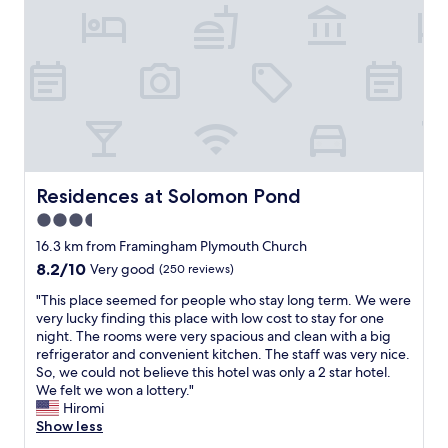
d
y
m
w
e
e
t
l
h
l
e
m
c
a
o
n
f
i
f
c
e
u
Residences at Solomon Pond
Residences at Solomon Pond
e
r
3.5
w
e
a
star
d
16.3 km from Framingham Plymouth Church
s
.
property
8.2
8.2/10
Very good
(250 reviews)
t
S
out
h
t
"
"This place seemed for people who stay long term. We were
of
e
a
T
very lucky finding this place with low cost to stay for one
10,
b
f
h
night. The rooms were very spacious and clean with a big
Very
e
f
i
refrigerator and convenient kitchen. The staff was very nice.
good,
s
w
s
So, we could not believe this hotel was only a 2 star hotel.
(250
t
e
p
We felt we won a lottery."
reviews)
,
r
l
Hiromi
a
e
a
Show less
n
f
c