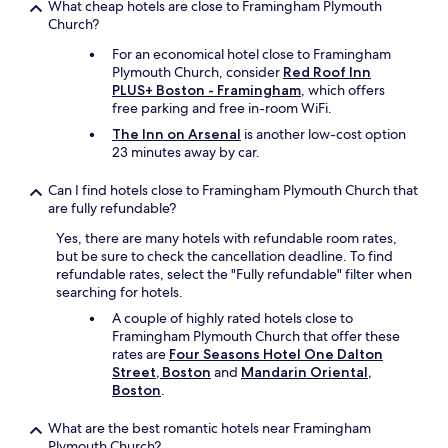
What cheap hotels are close to Framingham Plymouth
w
a
e
-
Church?
a
s
v
w
s
v
e
a
For an economical hotel close to Framingham
w
e
r
s
Plymouth Church, consider
Red Roof Inn
e
r
t
a
PLUS+ Boston - Framingham
, which offers
l
y
h
w
free parking and free in-room WiFi.
l
n
e
e
m
The Inn on Arsenal
is another low-cost option
i
l
s
a
23 minutes away by car.
c
e
o
i
e
s
m
n
.
s
Can I find hotels close to Framingham Plymouth Church that
e
t
S
h
are fully refundable?
!
a
o
e
K
Yes, there are many hotels with refundable room rates,
i
,
w
e
but be sure to check the cancellation deadline. To find
n
w
a
e
refundable rates, select the "Fully refundable" filter when
e
e
s
p
searching for hotels.
d
c
g
u
,
o
r
A couple of highly rated hotels close to
p
u
u
e
Framingham Plymouth Church that offer these
t
p
l
a
rates are
Four Seasons Hotel One Dalton
h
d
d
t
Street, Boston
and
Mandarin Oriental,
e
a
n
.
Boston
.
g
t
o
"
r
e
t
What are the best romantic hotels near Framingham
e
d
b
Plymouth Church?