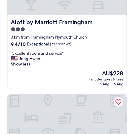
Aloft by Marriott Framingham
Aloft by Marriott Framingham
3.0
star
3 km from Framingham Plymouth Church
property
9.4
9.4/10
Exceptional
(797 reviews)
out
"
"Excellent room and service"
of
E
Jong Hwan
10,
x
Show less
Exceptional,
c
(797
The
AU$228
e
reviews)
price
includes taxes & fees
l
is
15 Aug - 16 Aug
l
AU$228
e
Monticello Inn Framingham
n
t
r
o
o
m
a
n