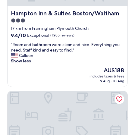
N
d
D
v
V
Hampton Inn & Suites Boston/Waltham
Hampton Inn & Suites Boston/Waltham
a
E
r
3.0
R
i
star
Y
17 km from Framingham Plymouth Church
e
C
property
9.4
9.4/10
t
Exceptional
(1,985 reviews)
L
out
y
E
"
"Room and bathroom were clean and nice. Everything you
of
.
A
R
need. Staff kind and easy to find."
10,
W
N
o
Colleen
Exceptional,
o
.
o
Show less
(1,985
u
A
m
reviews)
l
The
AU$188
M
a
d
price
A
includes taxes & fees
n
s
is
9 Aug - 10 Aug
N
d
t
AU$188
D
b
a
A
Hampton Inn Boston/Marlborough
a
y
W
t
a
A
h
g
S
r
a
A
o
i
M
o
n
A
m
.
Z
w
😁