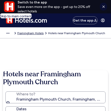
Switch to the app
Save even more on the app - get up to 20% off
select hotels
Skip to main content
Get the app
Framingham Hotels
Hotels near Framingham Plymouth Church
Hotels near Framingham
Plymouth Church
Where to?
Framingham Plymouth Church, Framingham, Massachu
Dates