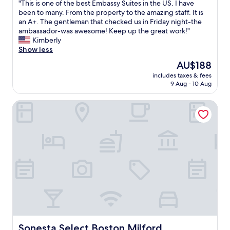
"
"This is one of the best Embassy Suites in the US. I have
of
w
n
T
been to many. From the property to the amazing staff. It is
10,
a
g
h
an A+. The gentleman that checked us in Friday night-the
Very
s
t
i
ambassador-was awesome! Keep up the great work!"
good,
a
e
s
Kimberly
(2,974
g
r
i
Show less
reviews)
o
m
s
o
.
The
AU$188
o
d
W
price
includes taxes & fees
n
s
e
is
9 Aug - 10 Aug
e
i
w
AU$188
o
z
e
Sonesta Select Boston Milford
f
e
r
t
.
e
h
T
v
e
h
e
b
e
r
e
b
y
s
e
l
t
d
u
E
w
c
m
a
k
b
s
y
a
s
f
s
o
i
s
Sonesta Select Boston Milford
Sonesta Select Boston Milford
c
n