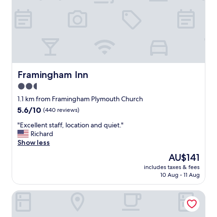
g
o
o
d
v
e
r
y
g
Framingham Inn
Framingham Inn
o
2.5
o
star
d
1.1 km from Framingham Plymouth Church
"
property
5.6
5.6/10
(440 reviews)
out
"
"Excellent staff, location and quiet."
of
E
Richard
10,
x
Show less
(440
c
reviews)
The
AU$141
e
price
includes taxes & fees
l
is
10 Aug - 11 Aug
l
AU$141
e
Residence Inn by Marriott Boston Natick
n
t
s