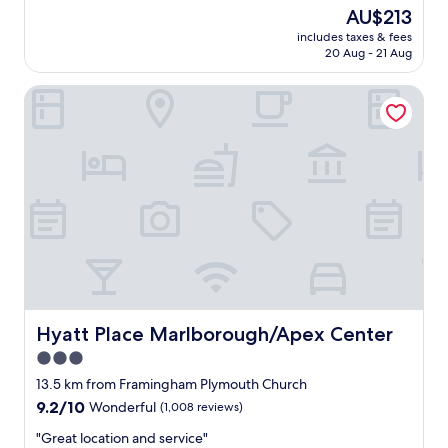
l
v
The
AU$213
w
e
price
includes taxes & fees
a
r
is
20 Aug - 21 Aug
s
y
AU$213
c
k
Hyatt Place Marlborough/Apex Center
l
i
e
n
a
d
n
.
,
"
t
h
e
r
e
w
e
r
e
Hyatt Place Marlborough/Apex Center
Hyatt Place Marlborough/Apex Center
p
3.0
l
star
a
13.5 km from Framingham Plymouth Church
c
property
9.2
9.2/10
Wonderful
(1,008 reviews)
e
out
s
"
"Great location and service"
of