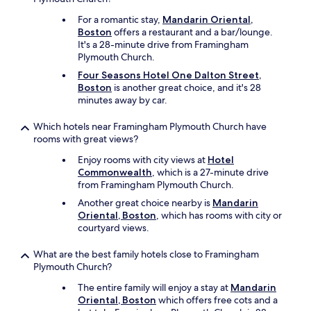
a
e
e
t
q
For a romantic stay,
Mandarin Oriental,
l
w
u
Boston
offers a restaurant and a bar/lounge.
i
o
i
It's a 28-minute drive from Framingham
e
r
p
Plymouth Church.
v
k
m
e
Four Seasons Hotel One Dalton Street,
!
e
t
Boston
is another great choice, and it's 28
"
n
h
minutes away by car.
t
i
a
s
Which hotels near Framingham Plymouth Church have
n
h
rooms with great views?
d
o
c
t
Enjoy rooms with city views at
Hotel
l
e
Commonwealth
, which is a 27-minute drive
e
l
from Framingham Plymouth Church.
a
w
Another great choice nearby is
Mandarin
n
a
Oriental, Boston
, which has rooms with city or
a
s
courtyard views.
l
o
l
n
What are the best family hotels close to Framingham
a
l
Plymouth Church?
r
y
o
a
The entire family will enjoy a stay at
Mandarin
u
2
Oriental, Boston
which offers free cots and a
n
s