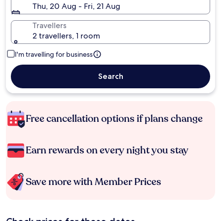
Thu, 20 Aug - Fri, 21 Aug
Travellers
2 travellers, 1 room
I'm travelling for business
Search
Free cancellation options if plans change
Earn rewards on every night you stay
Save more with Member Prices