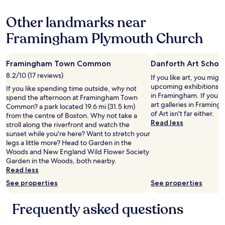
n
w
m
e
g
i
w
g
Other landmarks near
t
t
a
e
i
h
s
Framingham Plymouth Church
n
m
a
c
t
e
b
l
l
.
i
e
e
Framingham Town Common
Danforth Art Schoo
I
g
a
m
’
r
n
8.2/10 (17 reviews)
If you like art, you might
a
m
e
,
upcoming exhibitions at
n
If you like spending time outside, why not
a
f
s
in Framingham. If you w
t
spend the afternoon at Framingham Town
l
r
t
art galleries in Frami
h
Common? a park located 19.6 mi (31.5 km)
s
i
a
of Art isn't far either.
a
from the centre of Boston. Why not take a
o
g
f
Read less
t
stroll along the riverfront and watch the
a
e
f
c
sunset while you're here? Want to stretch your
g
r
w
h
legs a little more? Head to Garden in the
y
a
a
e
Woods and New England Wild Flower Society
m
t
s
c
Garden in the Woods, both nearby.
r
o
g
k
Read less
a
r
r
e
t
See properties
See properties
a
e
d
a
n
a
u
n
d
t
Frequently asked questions
s
d
c
u
i
i
o
p
n