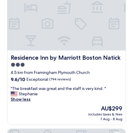
t
a
f
f
,
l
o
c
a
t
i
Residence Inn by Marriott Boston Natick
Residence Inn by Marriott Boston Natick
o
3.0
n
star
a
4.5 km from Framingham Plymouth Church
n
property
9.6
9.6/10
Exceptional
(794 reviews)
d
out
q
"
"The breakfast was great and the staff is very kind. "
of
u
T
Stephanie
10,
i
h
Show less
Exceptional,
e
e
(794
The
AU$299
t
b
reviews)
price
.
includes taxes & fees
r
is
7 Aug - 8 Aug
"
e
AU$299
a
Fairfield Inn & Suites Boston Marlborough/Apex Center
k