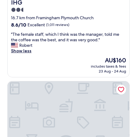
IHG
e
e
s
a
2.5
h
n
star
16.7 km from Framingham Plymouth Church
o
.
property
8.6
8.6/10
t
Excellent
(1,011 reviews)
F
out
b
r
"
"The female staff, which I think was the manager, told me
of
r
i
T
the coffee was the best, and it was very good."
10,
e
e
h
Robert
Excellent,
a
n
e
Show less
(1,011
k
d
f
reviews)
f
l
The
AU$160
e
a
y
price
includes taxes & fees
m
s
s
is
23 Aug - 24 Aug
a
t
t
AU$160
l
.
a
The Westin Waltham-Boston
e
S
f
s
t
f
t
a
.
a
f
I
f
f
n
f
f
d
,
r
o
w
i
o
h
e
r
i
n
p