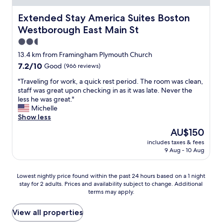
t
o
c
d
o
m
k
Extended Stay America Suites Boston Westborough East
Extended Stay America Suites Boston
m
s
a
i
y
t
Westborough East Main St
n
n
s
a
y
a
2.5
e
y
.
n
star
l
f
13.4 km from Framingham Plymouth Church
F
d
f
property
o
7.2
7.2/10
Good
(966 reviews)
r
s
i
r
out
o
a
n
o
"
"Traveling for work, a quick rest period. The room was clean,
of
m
f
a
n
T
staff was great upon checking in as it was late. Never the
10,
t
e
l
e
r
less he was great."
Good,
h
.
l
n
a
Michelle
(966
e
"
t
i
v
Show less
reviews)
p
h
g
e
r
The
AU$150
e
h
l
o
price
d
includes taxes & fees
t
i
p
is
9 Aug - 10 Aug
o
.
n
e
AU$150
w
T
g
r
n
h
f
t
Lowest
Lowest nightly price found within the past 24 hours based on a 1 night
a
e
o
y
stay for 2 adults. Prices and availability subject to change. Additional
nightly
n
r
r
t
terms may apply.
price
d
o
w
o
found
h
o
o
t
within
View all properties
a
m
r
h
the