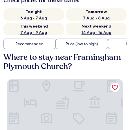
Check prices for these dates
Tonight
Tomorrow
6 Aug - 7 Aug
7 Aug - 8 Aug
This weekend
Next weekend
7 Aug - 9 Aug
14 Aug - 16 Aug
Recommended
Price (low to high)
Di
Where to stay near Framingham
Plymouth Church?
Aloft by Marriott Framingham