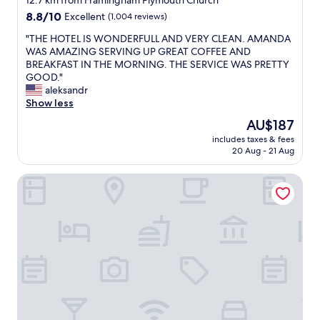
12.7 km from Framingham Plymouth Church
o
property
8.8
8.8/10
Excellent
(1,004 reviews)
n
out
t
"
"THE HOTEL IS WONDERFULL AND VERY CLEAN. AMANDA
of
i
T
WAS AMAZING SERVING UP GREAT COFFEE AND
10,
n
H
BREAKFAST IN THE MORNING. THE SERVICE WAS PRETTY
Excellent,
e
E
GOOD."
(1,004
n
H
aleksandr
reviews)
t
O
Show less
a
T
l
The
AU$187
E
b
price
includes taxes & fees
L
r
is
20 Aug - 21 Aug
I
e
AU$187
S
a
Hampton Inn & Suites Boston/Waltham
W
k
O
f
N
a
D
s
E
t
R
h
F
a
U
d
L
g
L
o
A
o