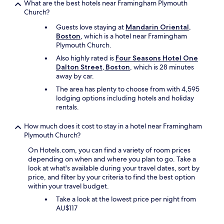
t
What are the best hotels near Framingham Plymouth
n
o
F
w
Church?
v
n
r
a
e
c
i
Guests love staying at
Mandarin Oriental,
s
n
h
d
Boston
, which is a hotel near Framingham
n
i
e
a
Plymouth Church.
i
e
c
y
c
n
k
Also highly rated is
Four Seasons Hotel One
n
e
t
i
Dalton Street, Boston
, which is 28 minutes
i
t
k
n
away by car.
g
o
i
g
h
The area has plenty to choose from with 4,595
s
t
i
t
lodging options including hotels and holiday
e
c
n
-
rentals.
e
h
a
t
t
e
s
h
How much does it cost to stay in a hotel near Framingham
h
n
i
e
Plymouth Church?
a
.
t
a
t
T
w
On Hotels.com, you can find a variety of room prices
m
t
h
a
depending on when and where you plan to go. Take a
b
h
e
s
look at what's available during your travel dates, sort by
a
a
s
l
price, and filter by your criteria to find the best option
s
t
t
a
within your travel budget.
s
a
a
t
a
Take a look at the lowest price per night from
l
f
e
d
AU$117
s
f
.
o
o
w
N
r