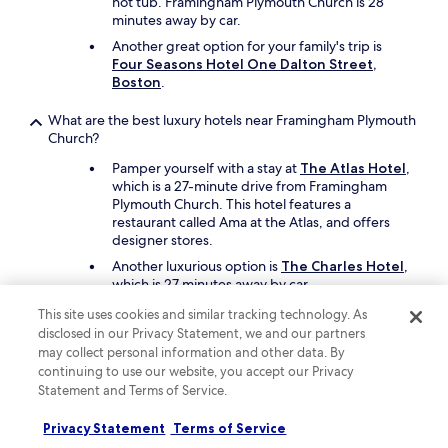
hot tub. Framingham Plymouth Church is 28
d
t
minutes away by car.
.
a
Another great option for your family's trip is
"
r
Four Seasons Hotel One Dalton Street,
h
Boston
.
o
t
What are the best luxury hotels near Framingham Plymouth
e
Church?
l
.
Pamper yourself with a stay at
The Atlas Hotel
,
W
which is a 27-minute drive from Framingham
e
Plymouth Church. This hotel features a
f
restaurant called Ama at the Atlas, and offers
e
designer stores.
l
t
Another luxurious option is
The Charles Hotel
,
w
which is 27 minutes away by car.
e
This site uses cookies and similar tracking technology. As
w
What are the best hotels near Framingham Plymouth Church
disclosed in our Privacy Statement, we and our partners
o
with free parking?
may collect personal information and other data. By
n
Drive and park with ease when you stay at
continuing to use our website, you accept our Privacy
a
DoubleTree by Hilton Hotel Boston -
l
Statement and Terms of Service.
Westborough
, which offers free parking. You'll
o
be a short 13-minute drive from Framingham
t
Privacy Statement
Terms of Service
Plymouth Church.
t