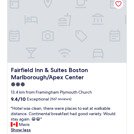
f
a
s
t
w
a
s
g
r
e
a
t
a
Fairfield Inn & Suites Boston Marlborough/Apex Center
Fairfield Inn & Suites Boston
n
Marlborough/Apex Center
d
t
3.0
h
star
13.4 km from Framingham Plymouth Church
e
property
9.4
9.4/10
Exceptional
(567 reviews)
s
out
t
"
"Hotel was clean, there were places to eat at walkable
of
a
H
distance. Continental breakfast had good variety. Would
10,
f
o
stay again. 😁😁"
Exceptional,
f
t
Mavis
(567
i
e
Show less
reviews)
s