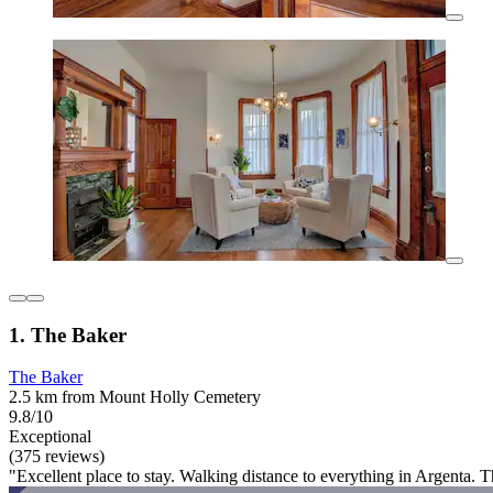
1. The Baker
The Baker
2.5 km from Mount Holly Cemetery
9.8/10
Exceptional
(375 reviews)
"Excellent place to stay. Walking distance to everything in Argenta.