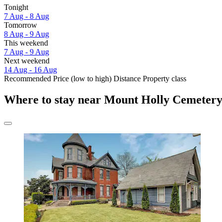
Tonight
7 Aug - 8 Aug
Tomorrow
8 Aug - 9 Aug
This weekend
7 Aug - 9 Aug
Next weekend
14 Aug - 16 Aug
Recommended
Price (low to high)
Distance
Property class
Where to stay near Mount Holly Cemeter