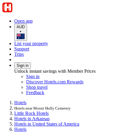
Open app
AUD
•
List your property
Support
Trips
Sign in
Unlock instant savings with Member Prices
Sign in
Discover Hotels.com Rewards
Shop travel
Feedback
Hotels
Hotels near Mount Holly Cemetery
Little Rock Hotels
Hotels in Arkansas
Hotels in United States of America
Hotels