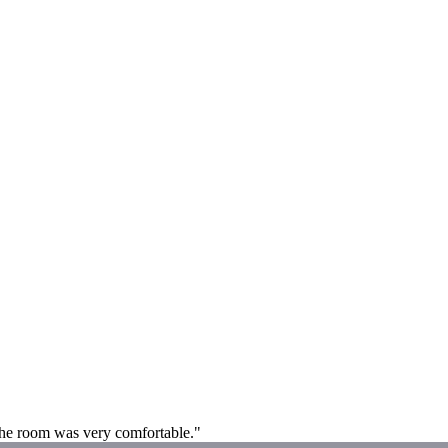
 The room was very comfortable."