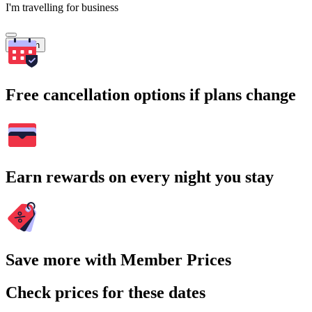
I'm travelling for business
Search
Free cancellation options if plans change
Earn rewards on every night you stay
Save more with Member Prices
Check prices for these dates