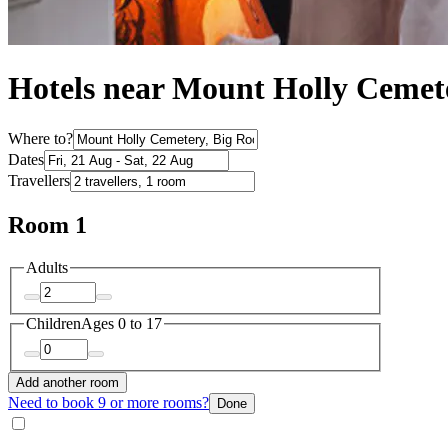
Hotels near Mount Holly Cemet
Where to?
Dates
Travellers
Room 1
Adults
Children
Ages 0 to 17
Add another room
Need to book 9 or more rooms?
Done