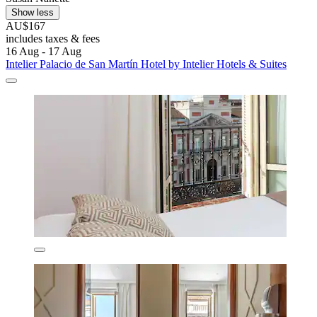
Show less
AU$167
includes taxes & fees
16 Aug - 17 Aug
Intelier Palacio de San Martín Hotel by Intelier Hotels & Suites