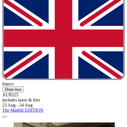
franco
Show less
AU$525
includes taxes & fees
23 Aug - 24 Aug
The Madrid EDITION