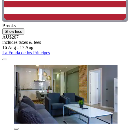
Brooks
Show less
AU$207
includes taxes & fees
16 Aug - 17 Aug
La Fonda de los Principes