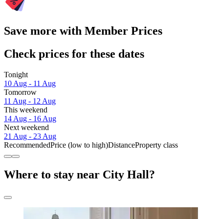
Save more with Member Prices
Check prices for these dates
Tonight
10 Aug - 11 Aug
Tomorrow
11 Aug - 12 Aug
This weekend
14 Aug - 16 Aug
Next weekend
21 Aug - 23 Aug
Recommended
Price (low to high)
Distance
Property class
Where to stay near City Hall?