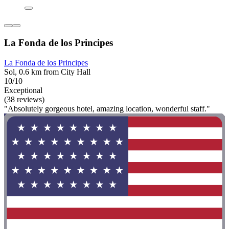
La Fonda de los Principes
La Fonda de los Principes
Sol, 0.6 km from City Hall
10/10
Exceptional
(38 reviews)
"Absolutely gorgeous hotel, amazing location, wonderful staff."