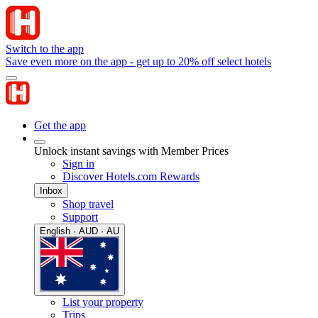
Switch to the app
Save even more on the app - get up to 20% off select hotels
Get the app
Unlock instant savings with Member Prices
Sign in
Discover Hotels.com Rewards
Inbox
Shop travel
Support
English · AUD · AU
List your property
Trips