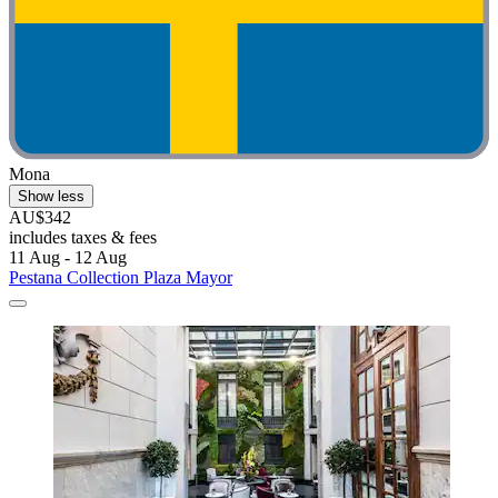
Mona
Show less
AU$342
includes taxes & fees
11 Aug - 12 Aug
Pestana Collection Plaza Mayor