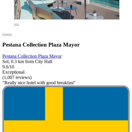
Pestana Collection Plaza Mayor
Pestana Collection Plaza Mayor
Sol, 0.3 km from City Hall
9.6/10
Exceptional
(1,007 reviews)
"Really nice hotel with good breakfast"