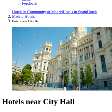
Feedback
Hotels in Community of Madrid
Hotels in Spain
Hotels
Madrid Hotels
Hotels near City Hall
Hotels near City Hall