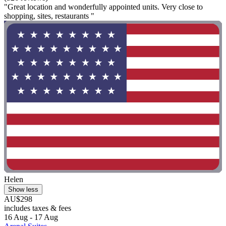
"Great location and wonderfully appointed units. Very close to
shopping, sites, restaurants "
Helen
Show less
AU$298
includes taxes & fees
16 Aug - 17 Aug