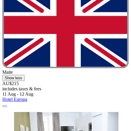
Maite
Show less
AU$215
includes taxes & fees
11 Aug - 12 Aug
Hotel Europa