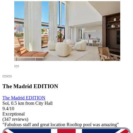
The Madrid EDITION
The Madrid EDITION
Sol, 0.5 km from City Hall
9.4/10
Exceptional
(347 reviews)
"Fabulous staff and great location Rooftop pool was amazing"