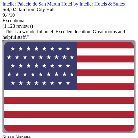
Intelier Palacio de San Martín Hotel by Intelier Hotels & Suites
Sol, 0.5 km from City Hall
9.4/10
Exceptional
(1,123 reviews)
"This is a wonderful hotel. Excellent location. Great rooms and
helpful staff."
Susan Nanette