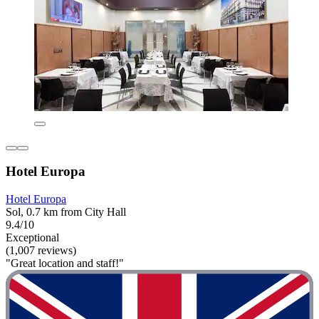
Hotel Europa
Hotel Europa
Sol, 0.7 km from City Hall
9.4/10
Exceptional
(1,007 reviews)
"Great location and staff!"