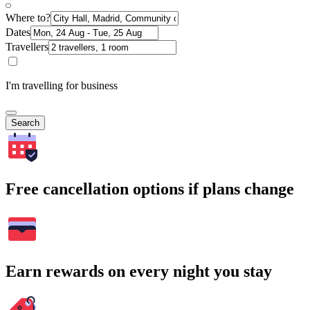
Where to?
Dates
Travellers
I'm travelling for business
Search
Free cancellation options if plans change
Earn rewards on every night you stay