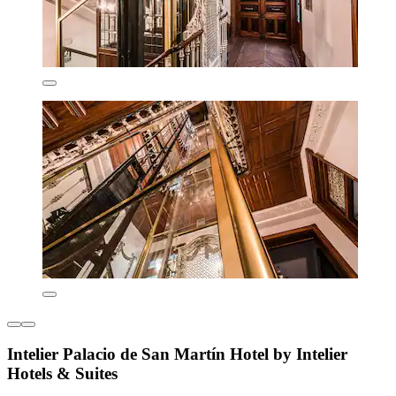
Intelier Palacio de San Martín Hotel by Intelier
Hotels & Suites