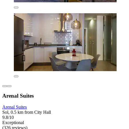
Arenal Suites
Arenal Suites
Sol, 0.5 km from City Hall
9.8/10
Exceptional
(326 reviews)