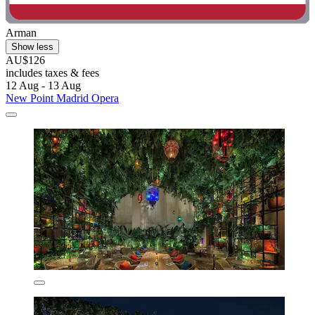
Arman
Show less
AU$126
includes taxes & fees
12 Aug - 13 Aug
New Point Madrid Opera