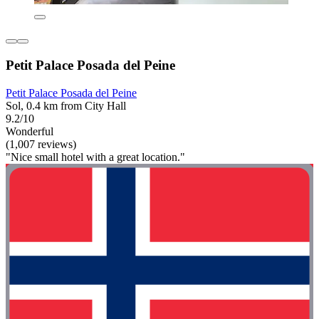
Petit Palace Posada del Peine
Petit Palace Posada del Peine
Sol, 0.4 km from City Hall
9.2/10
Wonderful
(1,007 reviews)
"Nice small hotel with a great location."