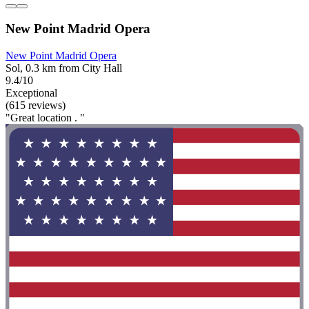
New Point Madrid Opera
New Point Madrid Opera
Sol, 0.3 km from City Hall
9.4/10
Exceptional
(615 reviews)
"Great location . "