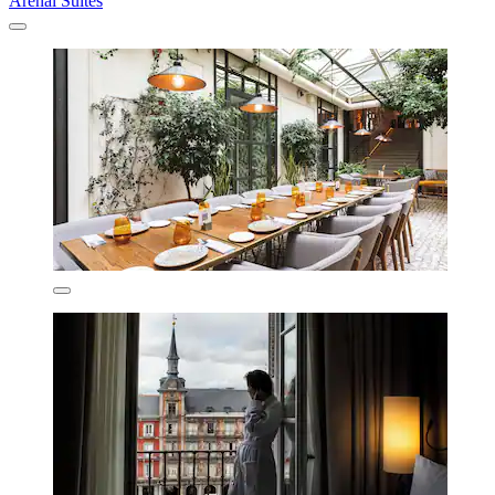
Arenal Suites