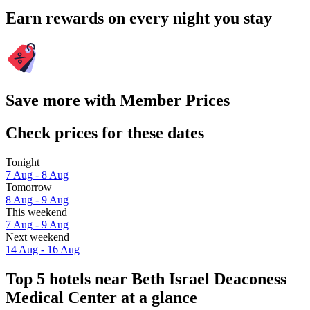
Earn rewards on every night you stay
Save more with Member Prices
Check prices for these dates
Tonight
7 Aug - 8 Aug
Tomorrow
8 Aug - 9 Aug
This weekend
7 Aug - 9 Aug
Next weekend
14 Aug - 16 Aug
Top 5 hotels near Beth Israel Deaconess
Medical Center at a glance