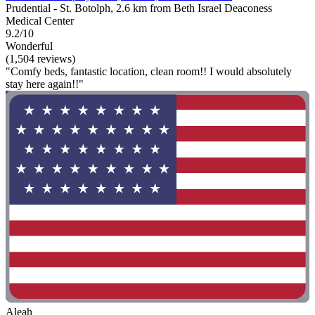
Prudential - St. Botolph, 2.6 km from Beth Israel Deaconess
Medical Center
9.2/10
Wonderful
(1,504 reviews)
"Comfy beds, fantastic location, clean room!! I would absolutely
stay here again!!"
Aleah