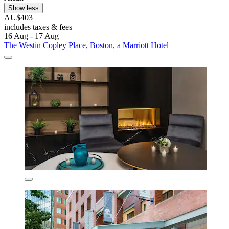
Show less
AU$403
includes taxes & fees
16 Aug - 17 Aug
The Westin Copley Place, Boston, a Marriott Hotel