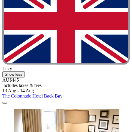
Lucy
Show less
AU$445
includes taxes & fees
13 Aug - 14 Aug
The Colonnade Hotel Back Bay