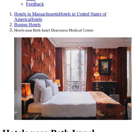
Feedback
Hotels in Massachusetts
Hotels in United States of
America
Hotels
Boston Hotels
Hotels near Beth Israel Deaconess Medical Center