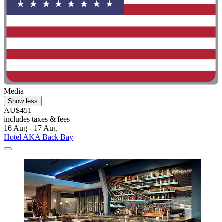
Media
Show less
AU$451
includes taxes & fees
16 Aug - 17 Aug
Hotel AKA Back Bay