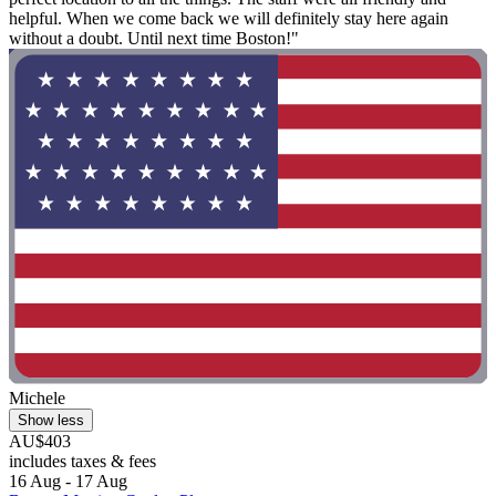
helpful. When we come back we will definitely stay here again
without a doubt. Until next time Boston!"
Michele
Show less
AU$403
includes taxes & fees
16 Aug - 17 Aug