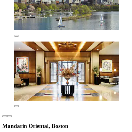
Mandarin Oriental, Boston