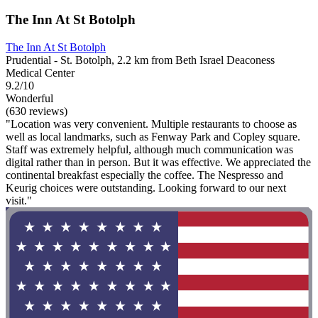
The Inn At St Botolph
The Inn At St Botolph
Prudential - St. Botolph, 2.2 km from Beth Israel Deaconess
Medical Center
9.2/10
Wonderful
(630 reviews)
"Location was very convenient. Multiple restaurants to choose as
well as local landmarks, such as Fenway Park and Copley square.
Staff was extremely helpful, although much communication was
digital rather than in person. But it was effective. We appreciated the
continental breakfast especially the coffee. The Nespresso and
Keurig choices were outstanding. Looking forward to our next
visit."