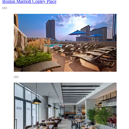
Boston Marriott Copley Place