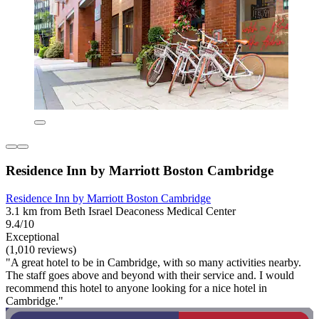
Residence Inn by Marriott Boston Cambridge
Residence Inn by Marriott Boston Cambridge
3.1 km from Beth Israel Deaconess Medical Center
9.4/10
Exceptional
(1,010 reviews)
"A great hotel to be in Cambridge, with so many activities nearby.
The staff goes above and beyond with their service and. I would
recommend this hotel to anyone looking for a nice hotel in
Cambridge."