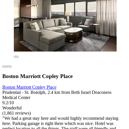
Boston Marriott Copley Place
Boston Marriott Copley Place
Prudential - St. Botolph, 2.4 km from Beth Israel Deaconess
Medical Center
9.2/10
Wonderful
(1,861 reviews)
"We had a great stay here and would highly recommend staying
here. Parking garage is right there which was nice. Hotel was
perfect location to all the things. The staff were all friendly and