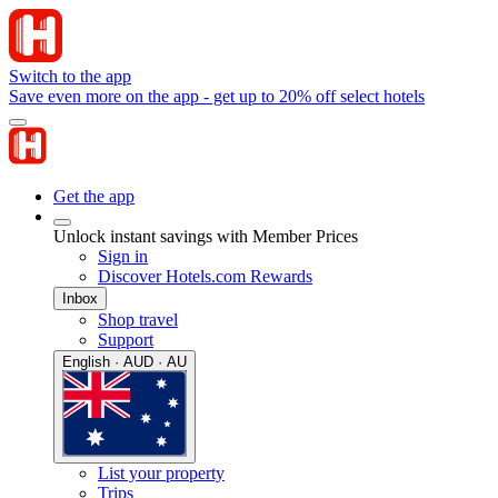
Switch to the app
Save even more on the app - get up to 20% off select hotels
Get the app
Unlock instant savings with Member Prices
Sign in
Discover Hotels.com Rewards
Inbox
Shop travel
Support
English · AUD · AU
List your property
Trips