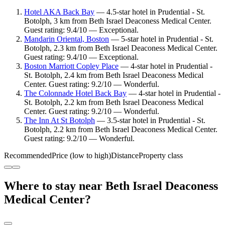
Hotel AKA Back Bay
— 4.5-star hotel in Prudential - St.
Botolph, 3 km from Beth Israel Deaconess Medical Center.
Guest rating: 9.4/10 — Exceptional.
Mandarin Oriental, Boston
— 5-star hotel in Prudential - St.
Botolph, 2.3 km from Beth Israel Deaconess Medical Center.
Guest rating: 9.4/10 — Exceptional.
Boston Marriott Copley Place
— 4-star hotel in Prudential -
St. Botolph, 2.4 km from Beth Israel Deaconess Medical
Center. Guest rating: 9.2/10 — Wonderful.
The Colonnade Hotel Back Bay
— 4-star hotel in Prudential -
St. Botolph, 2.2 km from Beth Israel Deaconess Medical
Center. Guest rating: 9.2/10 — Wonderful.
The Inn At St Botolph
— 3.5-star hotel in Prudential - St.
Botolph, 2.2 km from Beth Israel Deaconess Medical Center.
Guest rating: 9.2/10 — Wonderful.
Recommended
Price (low to high)
Distance
Property class
Where to stay near Beth Israel Deaconess
Medical Center?