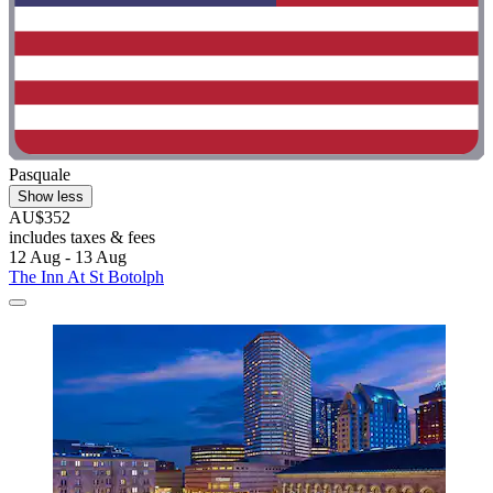
Pasquale
Show less
AU$352
includes taxes & fees
12 Aug - 13 Aug
The Inn At St Botolph