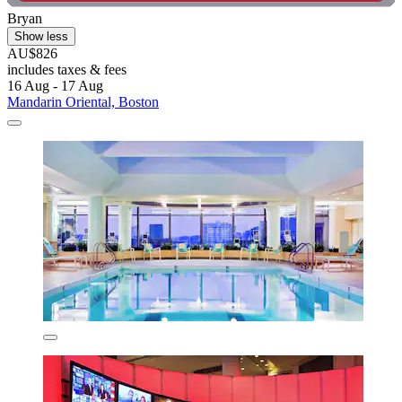
Bryan
Show less
AU$826
includes taxes & fees
16 Aug - 17 Aug
Mandarin Oriental, Boston