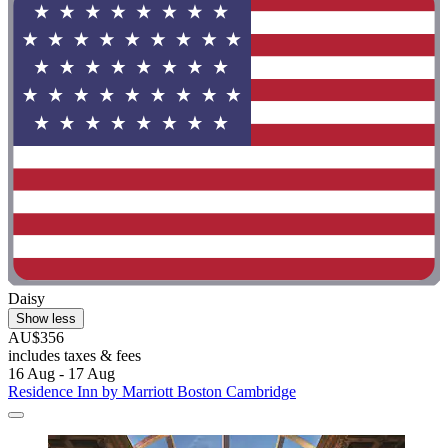
Daisy
Show less
AU$356
includes taxes & fees
16 Aug - 17 Aug
Residence Inn by Marriott Boston Cambridge