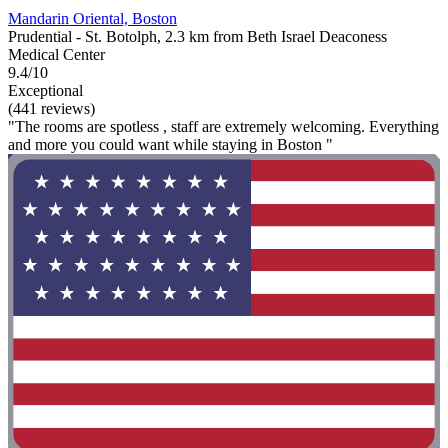
Mandarin Oriental, Boston
Prudential - St. Botolph, 2.3 km from Beth Israel Deaconess
Medical Center
9.4/10
Exceptional
(441 reviews)
"The rooms are spotless , staff are extremely welcoming. Everything
and more you could want while staying in Boston "