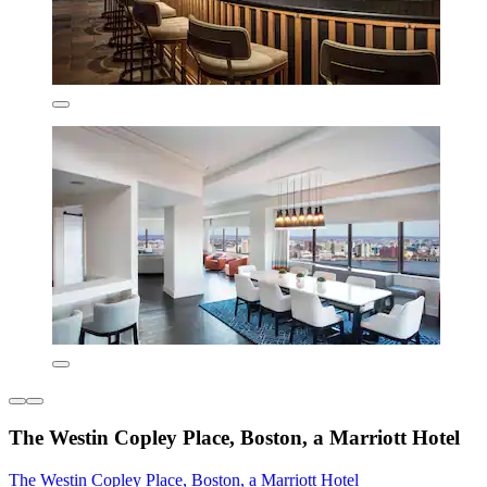
The Westin Copley Place, Boston, a Marriott Hotel
The Westin Copley Place, Boston, a Marriott Hotel