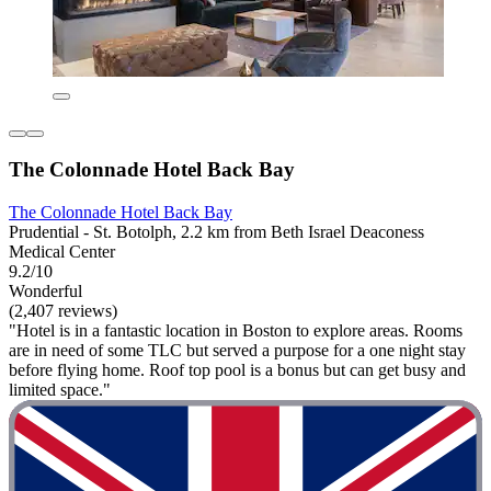
The Colonnade Hotel Back Bay
The Colonnade Hotel Back Bay
Prudential - St. Botolph, 2.2 km from Beth Israel Deaconess
Medical Center
9.2/10
Wonderful
(2,407 reviews)
"Hotel is in a fantastic location in Boston to explore areas. Rooms
are in need of some TLC but served a purpose for a one night stay
before flying home. Roof top pool is a bonus but can get busy and
limited space."