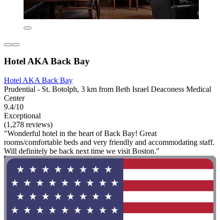
Hotel AKA Back Bay
Hotel AKA Back Bay
Prudential - St. Botolph, 3 km from Beth Israel Deaconess Medical
Center
9.4/10
Exceptional
(1,278 reviews)
"Wonderful hotel in the heart of Back Bay! Great
rooms/comfortable beds and very friendly and accommodating staff.
Will definitely be back next time we visit Boston."