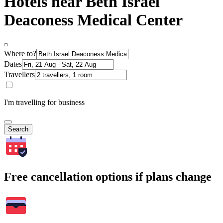
Hotels near Beth Israel
Deaconess Medical Center
Where to?
Dates
Travellers
I'm travelling for business
Search
Free cancellation options if plans change