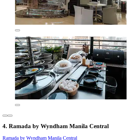
4. Ramada by Wyndham Manila Central
Ramada by Wyndham Manila Central