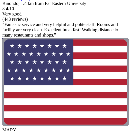
Binondo, 1.4 km from Far Eastern University
8.4/10
Very good
(443 reviews)
"Fantastic service and very helpful and polite staff. Rooms and
facility are very clean. Excellent breakfast! Walking distance to
many restaurants and shops."
MARY