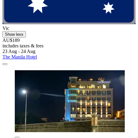
Vic
Show less
AU$189
includes taxes & fees
23 Aug - 24 Aug
The Manila Hotel