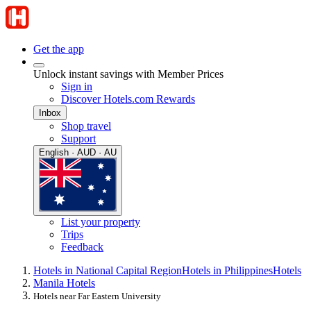
Get the app
Unlock instant savings with Member Prices
Sign in
Discover Hotels.com Rewards
Inbox
Shop travel
Support
English · AUD · AU
List your property
Trips
Feedback
Hotels in National Capital Region
Hotels in Philippines
Hotels
Manila Hotels
Hotels near Far Eastern University