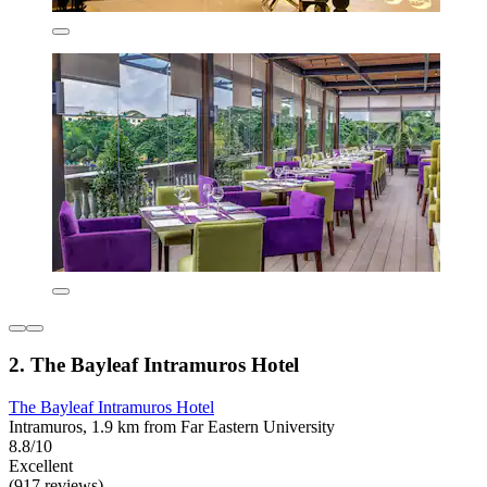
2. The Bayleaf Intramuros Hotel
The Bayleaf Intramuros Hotel
Intramuros, 1.9 km from Far Eastern University
8.8/10
Excellent
(917 reviews)