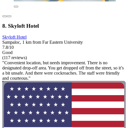
8. Skyloft Hotel
Skyloft Hotel
Sampaloc, 1 km from Far Eastern University
7.8/10
Good
(117 reviews)
"Convenient location, but needs improvement. There is no
designated drop-off area. You get dropped off from the street, so it’s
a bit unsafe. And there were cockroaches. The staff were friendly
and courteous."