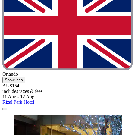
Orlando
Show less
AU$154
includes taxes & fees
11 Aug - 12 Aug
Rizal Park Hotel