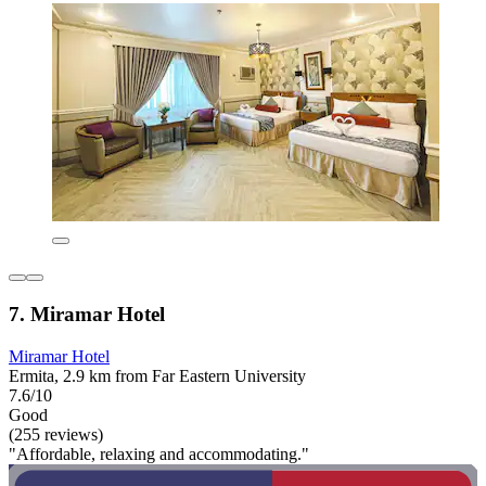
7. Miramar Hotel
Miramar Hotel
Ermita, 2.9 km from Far Eastern University
7.6/10
Good
(255 reviews)
"Affordable, relaxing and accommodating."