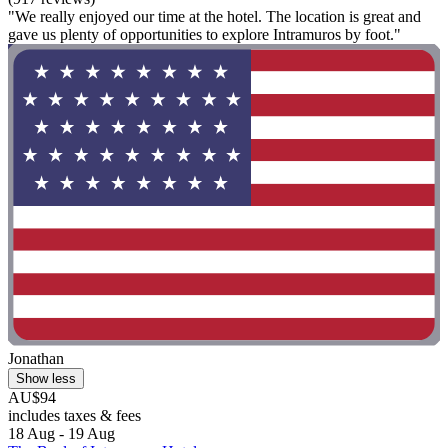
"We really enjoyed our time at the hotel. The location is great and
gave us plenty of opportunities to explore Intramuros by foot."
Jonathan
Show less
AU$94
includes taxes & fees
18 Aug - 19 Aug