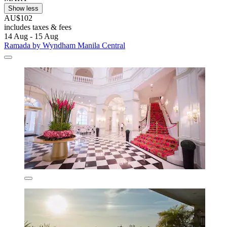
Show less
AU$102
includes taxes & fees
14 Aug - 15 Aug
Ramada by Wyndham Manila Central