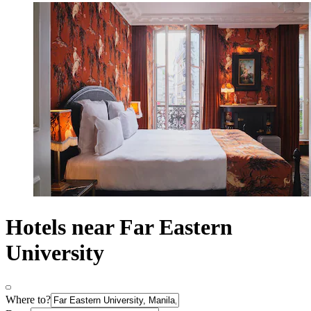
Hotels near Far Eastern
University
Where to?