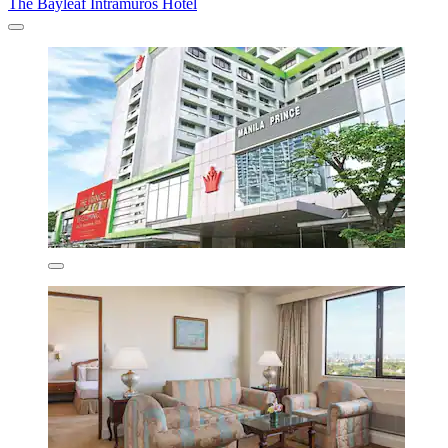
The Bayleaf Intramuros Hotel