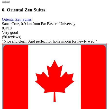
6. Oriental Zen Suites
Oriental Zen Suites
Santa Cruz, 0.9 km from Far Eastern University
8.4/10
Very good
(50 reviews)
"Nice and clean. And perfect for honeymoon for newly wed."