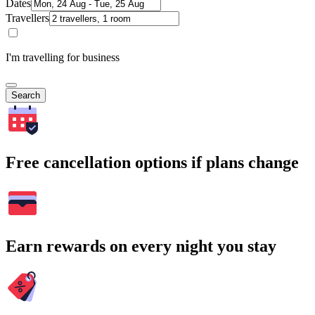
Dates
Travellers
I'm travelling for business
Search
Free cancellation options if plans change
Earn rewards on every night you stay