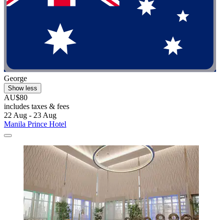
George
Show less
AU$80
includes taxes & fees
22 Aug - 23 Aug
Manila Prince Hotel