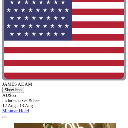
JAMES ADAM
Show less
AU$65
includes taxes & fees
12 Aug - 13 Aug
Miramar Hotel