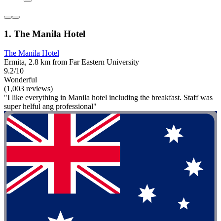
1. The Manila Hotel
The Manila Hotel
Ermita, 2.8 km from Far Eastern University
9.2/10
Wonderful
(1,003 reviews)
"I like everything in Manila hotel including the breakfast. Staff was
super helful ang professional"