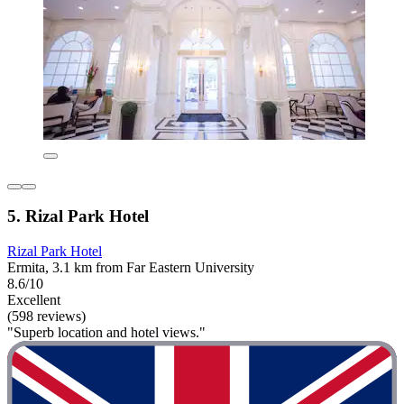
5. Rizal Park Hotel
Rizal Park Hotel
Ermita, 3.1 km from Far Eastern University
8.6/10
Excellent
(598 reviews)
"Superb location and hotel views."