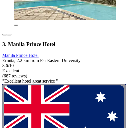
3. Manila Prince Hotel
Manila Prince Hotel
Ermita, 2.2 km from Far Eastern University
8.6/10
Excellent
(687 reviews)
"Excellent hotel great service "