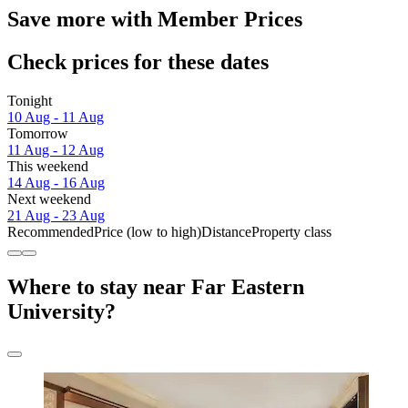
Save more with Member Prices
Check prices for these dates
Tonight
10 Aug - 11 Aug
Tomorrow
11 Aug - 12 Aug
This weekend
14 Aug - 16 Aug
Next weekend
21 Aug - 23 Aug
Recommended
Price (low to high)
Distance
Property class
Where to stay near Far Eastern
University?