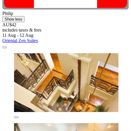
Philip
Show less
AU$42
includes taxes & fees
11 Aug - 12 Aug
Oriental Zen Suites