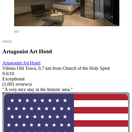
Artagonist Art Hotel
Artagonist Art Hotel
Vilnius Old Town, 0.7 km from Church of the Holy Spirit
9.6/10
Exceptional
(1,001 reviews)
"A very nice stay in the historic area."