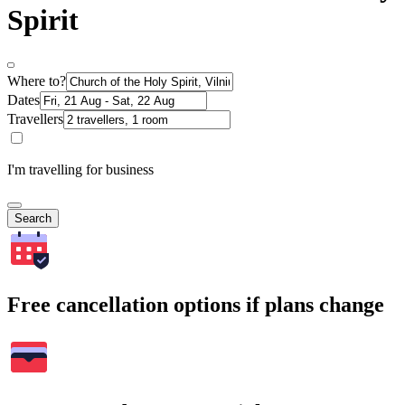
Spirit
Where to?
Dates
Travellers
I'm travelling for business
Search
Free cancellation options if plans change