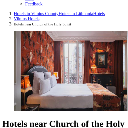
Feedback
Hotels in Vilnius County
Hotels in Lithuania
Hotels
Vilnius Hotels
Hotels near Church of the Holy Spirit
Hotels near Church of the Holy