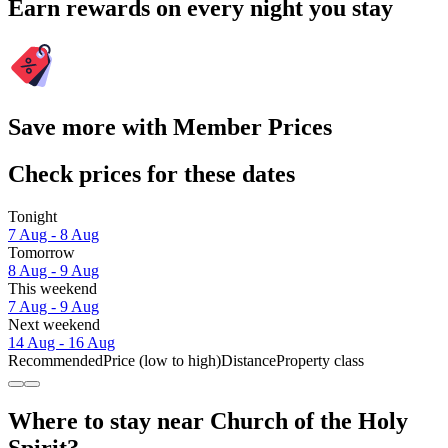
Earn rewards on every night you stay
Save more with Member Prices
Check prices for these dates
Tonight
7 Aug - 8 Aug
Tomorrow
8 Aug - 9 Aug
This weekend
7 Aug - 9 Aug
Next weekend
14 Aug - 16 Aug
Recommended
Price (low to high)
Distance
Property class
Where to stay near Church of the Holy
Spirit?