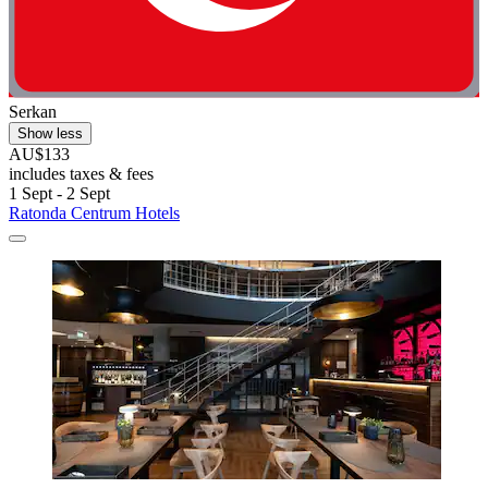
Serkan
Show less
AU$133
includes taxes & fees
1 Sept - 2 Sept
Ratonda Centrum Hotels