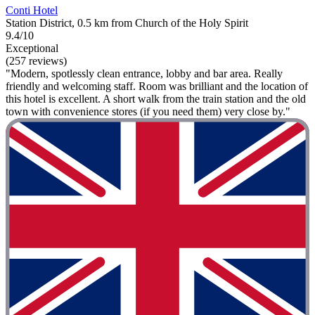
Conti Hotel
Station District, 0.5 km from Church of the Holy Spirit
9.4/10
Exceptional
(257 reviews)
"Modern, spotlessly clean entrance, lobby and bar area. Really
friendly and welcoming staff. Room was brilliant and the location of
this hotel is excellent. A short walk from the train station and the old
town with convenience stores (if you need them) very close by."