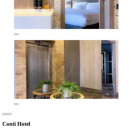
Conti Hotel