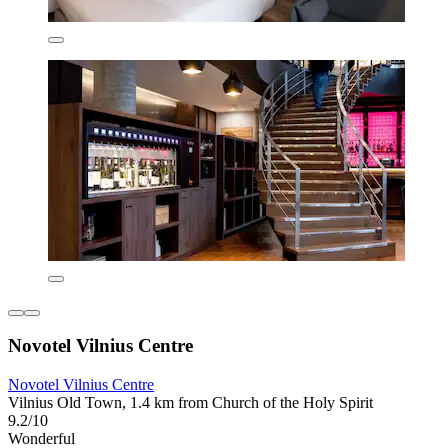
Novotel Vilnius Centre
Novotel Vilnius Centre
Vilnius Old Town, 1.4 km from Church of the Holy Spirit
9.2/10
Wonderful