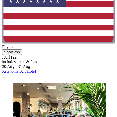
Phyllis
Show less
AU$122
includes taxes & fees
30 Aug - 31 Aug
Artagonist Art Hotel