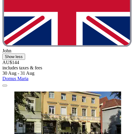
John
Show less
AU$144
includes taxes & fees
30 Aug - 31 Aug
Domus Maria