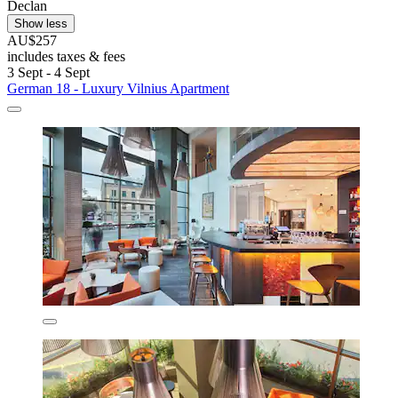
Declan
Show less
AU$257
includes taxes & fees
3 Sept - 4 Sept
German 18 - Luxury Vilnius Apartment