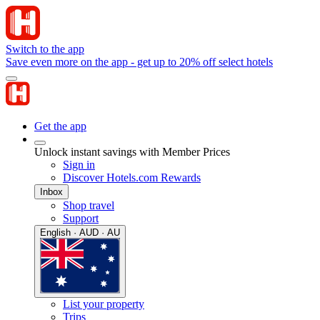
Switch to the app
Save even more on the app - get up to 20% off select hotels
Get the app
Unlock instant savings with Member Prices
Sign in
Discover Hotels.com Rewards
Inbox
Shop travel
Support
English · AUD · AU
List your property
Trips