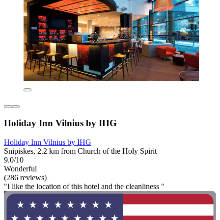
Holiday Inn Vilnius by IHG
Holiday Inn Vilnius by IHG
Snipiskes, 2.2 km from Church of the Holy Spirit
9.0/10
Wonderful
(286 reviews)
"I like the location of this hotel and the cleanliness "