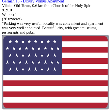
German 18 - Luxury Vilnius Apartment
Vilnius Old Town, 0.6 km from Church of the Holy Spirit
9.2/10
Wonderful
(36 reviews)
"Parking was very useful, locality was convenient and apartment
was very well appointed. Beautiful city, with great museums,
restaurants and pubs."