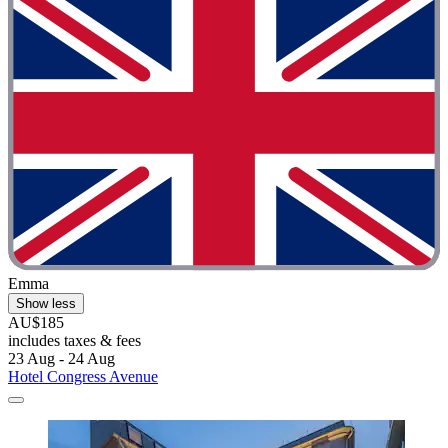
Emma
Show less
AU$185
includes taxes & fees
23 Aug - 24 Aug
Hotel Congress Avenue