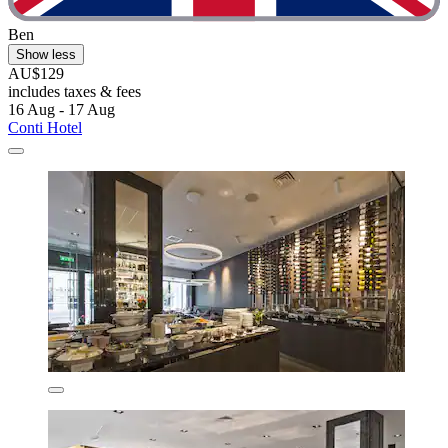
Ben
Show less
AU$129
includes taxes & fees
16 Aug - 17 Aug
Conti Hotel