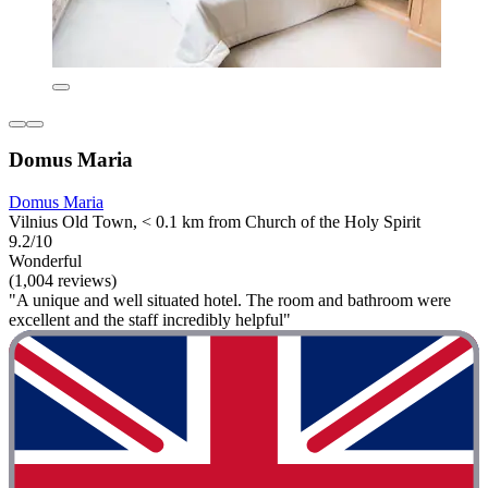
Domus Maria
Domus Maria
Vilnius Old Town, < 0.1 km from Church of the Holy Spirit
9.2/10
Wonderful
(1,004 reviews)
"A unique and well situated hotel. The room and bathroom were
excellent and the staff incredibly helpful"