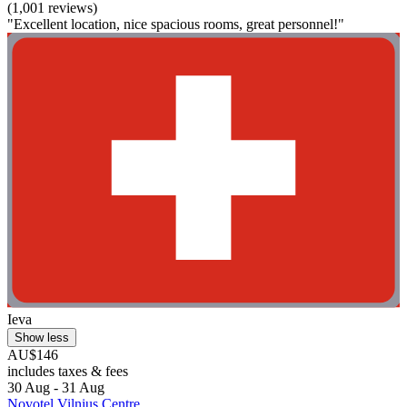
(1,001 reviews)
"Excellent location, nice spacious rooms, great personnel!"
Ieva
Show less
AU$146
includes taxes & fees
30 Aug - 31 Aug
Novotel Vilnius Centre