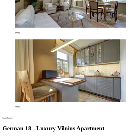
German 18 - Luxury Vilnius Apartment