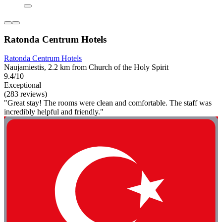
Ratonda Centrum Hotels
Ratonda Centrum Hotels
Naujamiestis, 2.2 km from Church of the Holy Spirit
9.4/10
Exceptional
(283 reviews)
"Great stay! The rooms were clean and comfortable. The staff was
incredibly helpful and friendly."