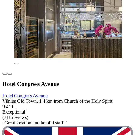
Hotel Congress Avenue
Hotel Congress Avenue
Vilnius Old Town, 1.4 km from Church of the Holy Spirit
9.4/10
Exceptional
(711 reviews)
"Great location and helpful staff. "