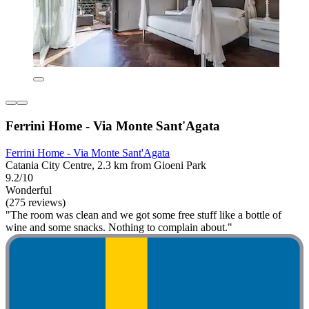
Ferrini Home - Via Monte Sant'Agata
Ferrini Home - Via Monte Sant'Agata
Catania City Centre, 2.3 km from Gioeni Park
9.2/10
Wonderful
(275 reviews)
"The room was clean and we got some free stuff like a bottle of
wine and some snacks. Nothing to complain about."