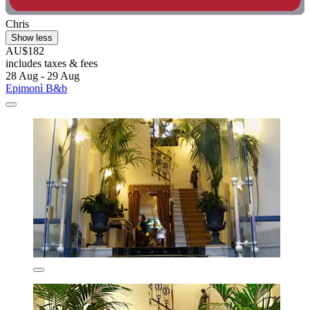
Chris
Show less
AU$182
includes taxes & fees
28 Aug - 29 Aug
Epimonì B&b