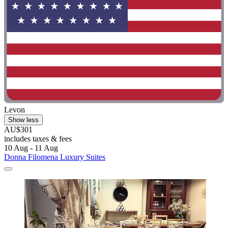
Levon
Show less
AU$301
includes taxes & fees
10 Aug - 11 Aug
Donna Filomena Luxury Suites