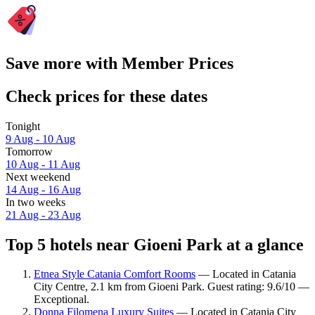
Save more with Member Prices
Check prices for these dates
Tonight
9 Aug - 10 Aug
Tomorrow
10 Aug - 11 Aug
Next weekend
14 Aug - 16 Aug
In two weeks
21 Aug - 23 Aug
Top 5 hotels near Gioeni Park at a glance
Etnea Style Catania Comfort Rooms
— Located in Catania
City Centre, 2.1 km from Gioeni Park. Guest rating: 9.6/10 —
Exceptional.
Donna Filomena Luxury Suites
— Located in Catania City