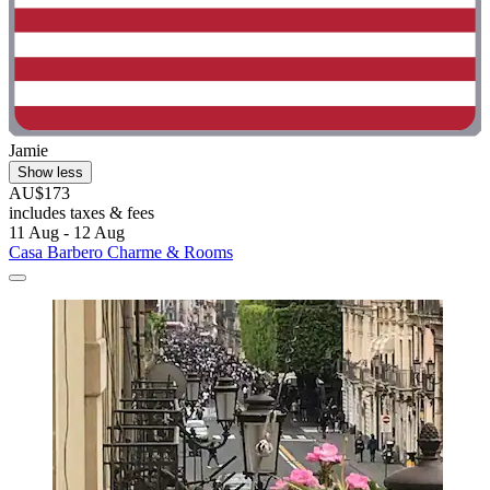
Jamie
Show less
AU$173
includes taxes & fees
11 Aug - 12 Aug
Casa Barbero Charme & Rooms