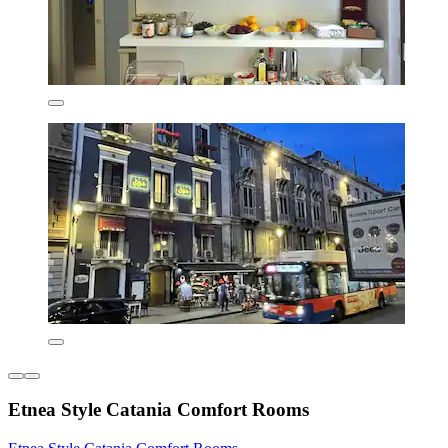
Etnea Style Catania Comfort Rooms