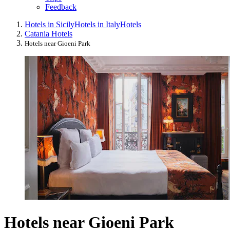
Feedback
Hotels in Sicily
Hotels in Italy
Hotels
Catania Hotels
Hotels near Gioeni Park
Hotels near Gioeni Park