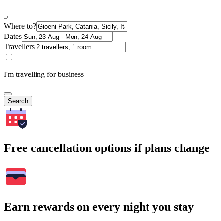
Where to?
Dates
Travellers
I'm travelling for business
Search
Free cancellation options if plans change
Earn rewards on every night you stay