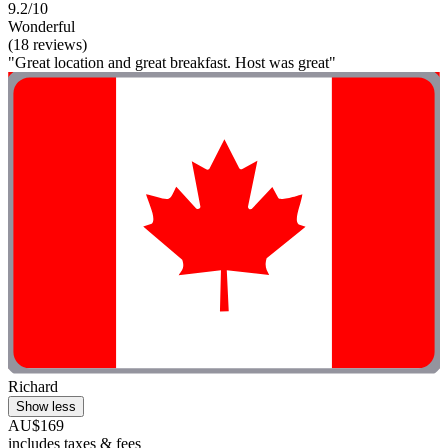
9.2/10
Wonderful
(18 reviews)
"Great location and great breakfast. Host was great"
Richard
Show less
AU$169
includes taxes & fees