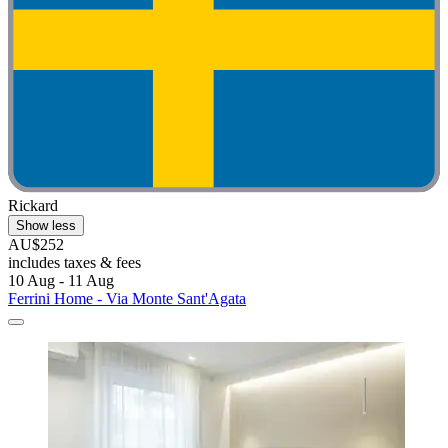
Rickard
Show less
AU$252
includes taxes & fees
10 Aug - 11 Aug
Ferrini Home - Via Monte Sant'Agata