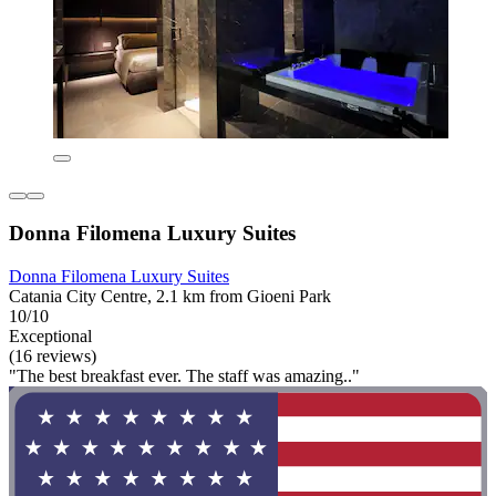
Donna Filomena Luxury Suites
Donna Filomena Luxury Suites
Catania City Centre, 2.1 km from Gioeni Park
10/10
Exceptional
(16 reviews)
"The best breakfast ever. The staff was amazing.."