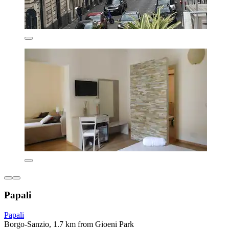
Papali
Papali
Borgo-Sanzio, 1.7 km from Gioeni Park