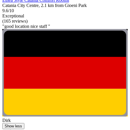
Etnea Style Catania Comfort Rooms
Catania City Centre, 2.1 km from Gioeni Park
9.6/10
Exceptional
(165 reviews)
"good location nice staff "
Dirk
Show less