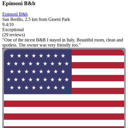
Epimonì B&b
Epimonì B&b
San Berillo, 2.5 km from Gioeni Park
9.4/10
Exceptional
(29 reviews)
"One of the nicest B&B I stayed in Italy. Beautiful room, clean and
spotless. The owner was very friendly too."