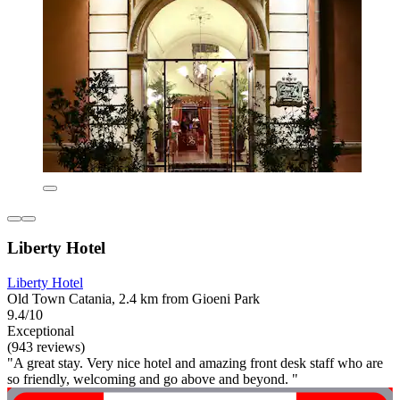
Liberty Hotel
Liberty Hotel
Old Town Catania, 2.4 km from Gioeni Park
9.4/10
Exceptional
(943 reviews)
"A great stay. Very nice hotel and amazing front desk staff who are
so friendly, welcoming and go above and beyond. "