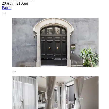
20 Aug - 21 Aug
Papali