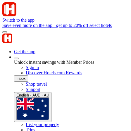
Switch to the app
Save even more on the app - get up to 20% off select hotels
Get the app
Unlock instant savings with Member Prices
Sign in
Discover Hotels.com Rewards
Inbox
Shop travel
Support
English · AUD · AU
List your property
Trips