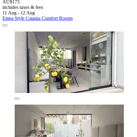
AU$173
includes taxes & fees
11 Aug - 12 Aug
Etnea Style Catania Comfort Rooms