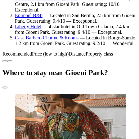
Centre, 2.1 km from Gioeni Park. Guest rating: 10/10 —
Exceptional.
Epimonì B&b
— Located in San Berillo, 2.5 km from Gioeni
Park. Guest rating: 9.4/10 — Exceptional.
Liberty Hotel
— 4-star hotel in Old Town Catania, 2.4 km
from Gioeni Park. Guest rating: 9.4/10 — Exceptional.
Casa Barbero Charme & Rooms
— Located in Borgo-Sanzio,
1.2 km from Gioeni Park. Guest rating: 9.2/10 — Wonderful.
Recommended
Price (low to high)
Distance
Property class
Where to stay near Gioeni Park?