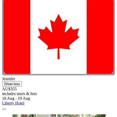
Jennifer
Show less
AU$355
includes taxes & fees
18 Aug - 19 Aug
Liberty Hotel