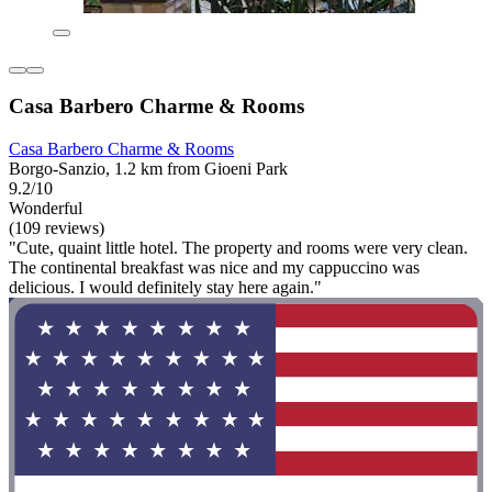
Casa Barbero Charme & Rooms
Casa Barbero Charme & Rooms
Borgo-Sanzio, 1.2 km from Gioeni Park
9.2/10
Wonderful
(109 reviews)
"Cute, quaint little hotel. The property and rooms were very clean.
The continental breakfast was nice and my cappuccino was
delicious. I would definitely stay here again."