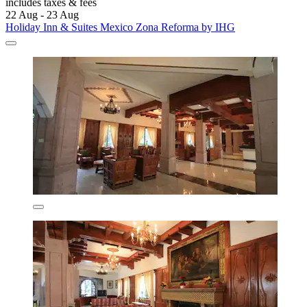
includes taxes & fees
22 Aug - 23 Aug
Holiday Inn & Suites Mexico Zona Reforma by IHG