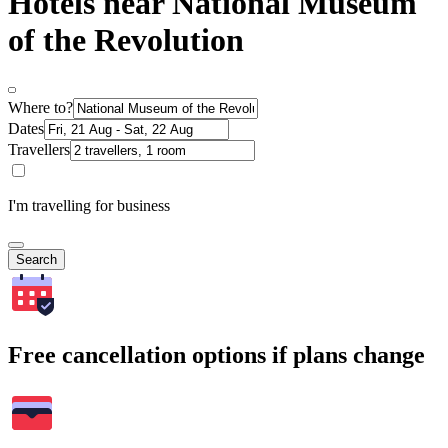
Hotels near National Museum
of the Revolution
Where to?
Dates
Travellers
I'm travelling for business
Search
Free cancellation options if plans change