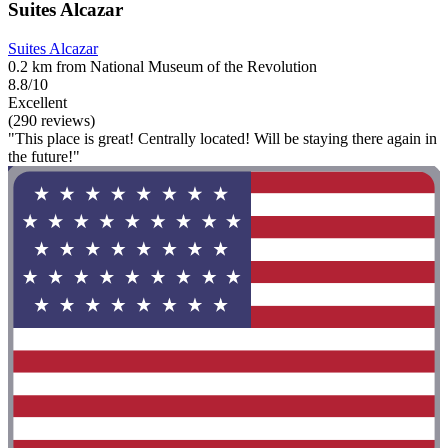
Suites Alcazar
Suites Alcazar
0.2 km from National Museum of the Revolution
8.8/10
Excellent
(290 reviews)
"This place is great! Centrally located! Will be staying there again in
the future!"