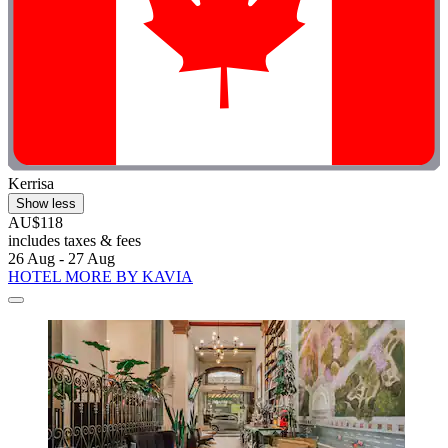
Kerrisa
Show less
AU$118
includes taxes & fees
26 Aug - 27 Aug
HOTEL MORE BY KAVIA