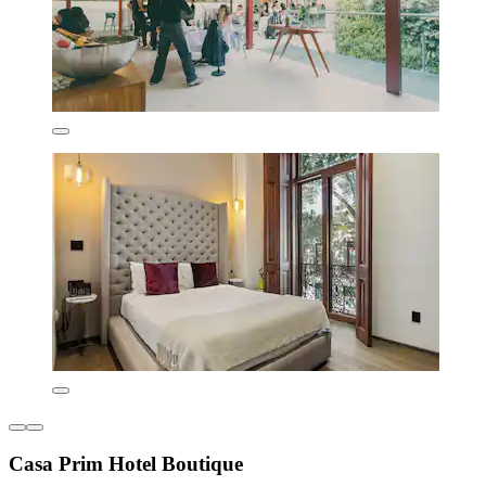
Casa Prim Hotel Boutique