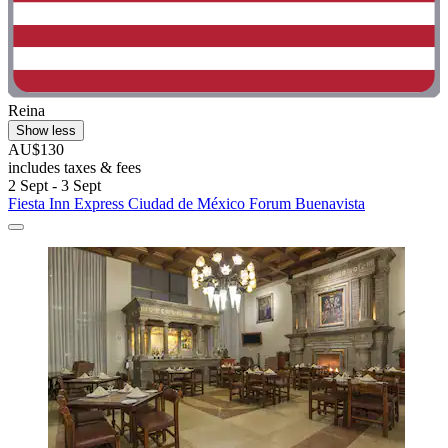
Reina
Show less
AU$130
includes taxes & fees
2 Sept - 3 Sept
Fiesta Inn Express Ciudad de México Forum Buenavista