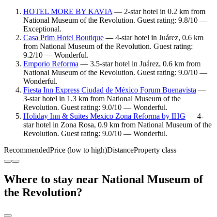
HOTEL MORE BY KAVIA
— 2-star hotel in 0.2 km from
National Museum of the Revolution. Guest rating: 9.8/10 —
Exceptional.
Casa Prim Hotel Boutique
— 4-star hotel in Juárez, 0.6 km
from National Museum of the Revolution. Guest rating:
9.2/10 — Wonderful.
Emporio Reforma
— 3.5-star hotel in Juárez, 0.6 km from
National Museum of the Revolution. Guest rating: 9.0/10 —
Wonderful.
Fiesta Inn Express Ciudad de México Forum Buenavista
—
3-star hotel in 1.3 km from National Museum of the
Revolution. Guest rating: 9.0/10 — Wonderful.
Holiday Inn & Suites Mexico Zona Reforma by IHG
— 4-
star hotel in Zona Rosa, 0.9 km from National Museum of the
Revolution. Guest rating: 9.0/10 — Wonderful.
Recommended
Price (low to high)
Distance
Property class
Where to stay near National Museum of
the Revolution?