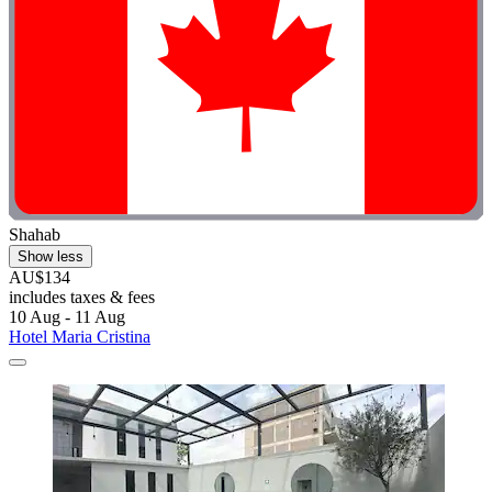
Shahab
Show less
AU$134
includes taxes & fees
10 Aug - 11 Aug
Hotel Maria Cristina