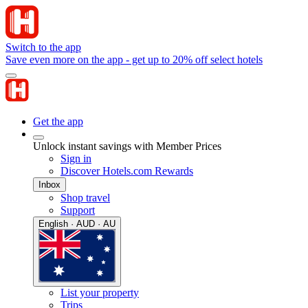
Switch to the app
Save even more on the app - get up to 20% off select hotels
Get the app
Unlock instant savings with Member Prices
Sign in
Discover Hotels.com Rewards
Inbox
Shop travel
Support
English · AUD · AU
List your property
Trips