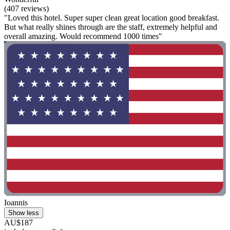
(407 reviews)
"Loved this hotel. Super super clean great location good breakfast.
But what really shines through are the staff, extremely helpful and
overall amazing. Would recommend 1000 times"
Ioannis
Show less
AU$187