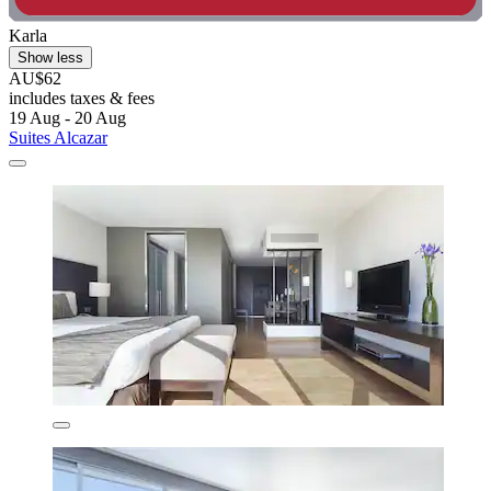
Karla
Show less
AU$62
includes taxes & fees
19 Aug - 20 Aug
Suites Alcazar