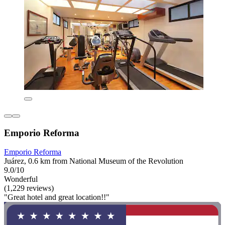
Emporio Reforma
Emporio Reforma
Juárez, 0.6 km from National Museum of the Revolution
9.0/10
Wonderful
(1,229 reviews)
"Great hotel and great location!!"