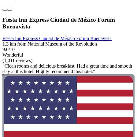
Fiesta Inn Express Ciudad de México Forum
Buenavista
Fiesta Inn Express Ciudad de México Forum Buenavista
1.3 km from National Museum of the Revolution
9.0/10
Wonderful
(1,011 reviews)
"Clean rooms and delicious breakfast. Had a great time and smooth
stay at this hotel. Highly recommend this hotel."