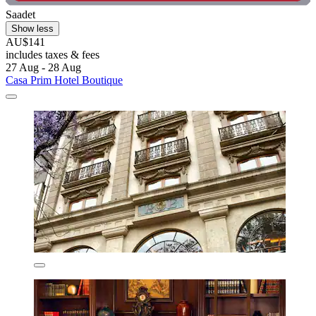
Saadet
Show less
AU$141
includes taxes & fees
27 Aug - 28 Aug
Casa Prim Hotel Boutique