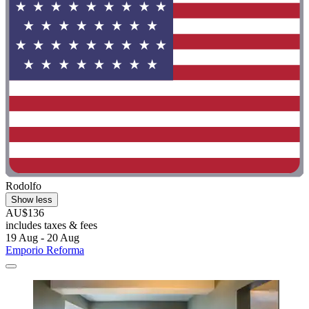
Rodolfo
Show less
AU$136
includes taxes & fees
19 Aug - 20 Aug
Emporio Reforma