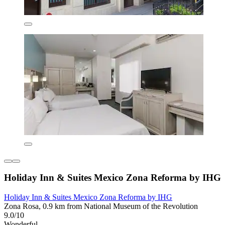
Holiday Inn & Suites Mexico Zona Reforma by IHG
Holiday Inn & Suites Mexico Zona Reforma by IHG
Zona Rosa, 0.9 km from National Museum of the Revolution
9.0/10
Wonderful