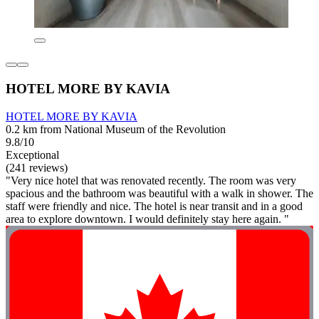
HOTEL MORE BY KAVIA
HOTEL MORE BY KAVIA
0.2 km from National Museum of the Revolution
9.8/10
Exceptional
(241 reviews)
"Very nice hotel that was renovated recently. The room was very
spacious and the bathroom was beautiful with a walk in shower. The
staff were friendly and nice. The hotel is near transit and in a good
area to explore downtown. I would definitely stay here again. "