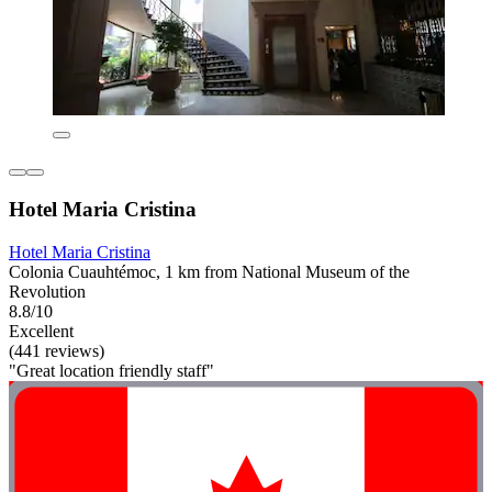
Hotel Maria Cristina
Hotel Maria Cristina
Colonia Cuauhtémoc, 1 km from National Museum of the
Revolution
8.8/10
Excellent
(441 reviews)
"Great location friendly staff"