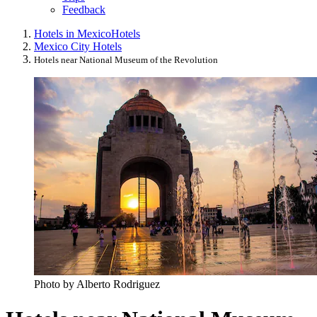
Feedback
Hotels in Mexico
Hotels
Mexico City Hotels
Hotels near National Museum of the Revolution
Photo by Alberto Rodriguez