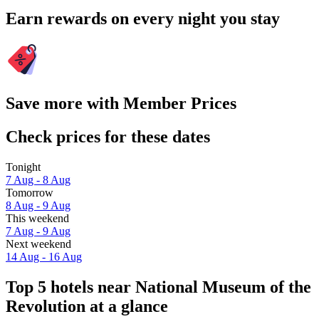
Earn rewards on every night you stay
Save more with Member Prices
Check prices for these dates
Tonight
7 Aug - 8 Aug
Tomorrow
8 Aug - 9 Aug
This weekend
7 Aug - 9 Aug
Next weekend
14 Aug - 16 Aug
Top 5 hotels near National Museum of the
Revolution at a glance