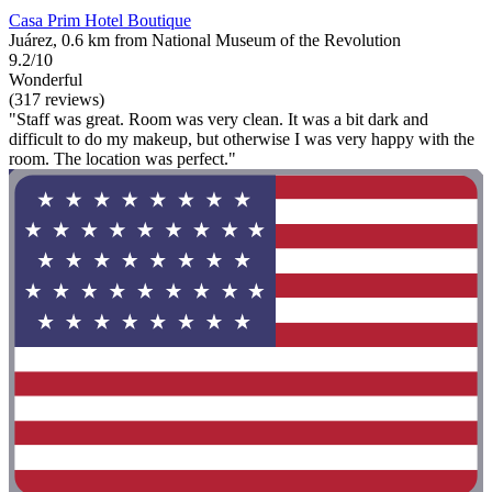
Casa Prim Hotel Boutique
Juárez, 0.6 km from National Museum of the Revolution
9.2/10
Wonderful
(317 reviews)
"Staff was great. Room was very clean. It was a bit dark and
difficult to do my makeup, but otherwise I was very happy with the
room. The location was perfect."