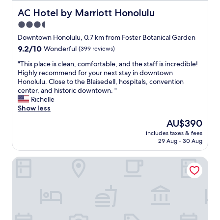
o
o
AC Hotel by Marriott Honolulu
AC Hotel by Marriott Honolulu
m
3.5
w
star
e
Downtown Honolulu, 0.7 km from Foster Botanical Garden
e
property
9.2
9.2/10
Wonderful
(399 reviews)
n
out
j
"
"This place is clean, comfortable, and the staff is incredible!
of
o
T
Highly recommend for your next stay in downtown
10,
y
h
Honolulu. Close to the Blaisedell, hospitals, convention
Wonderful,
i
i
center, and historic downtown. "
(399
t
s
Richelle
reviews)
"
p
Show less
l
The
AU$390
a
price
includes taxes & fees
c
is
29 Aug - 30 Aug
e
AU$390
i
Aston at the Executive Centre Hotel
s
c
l
e
a
n
,