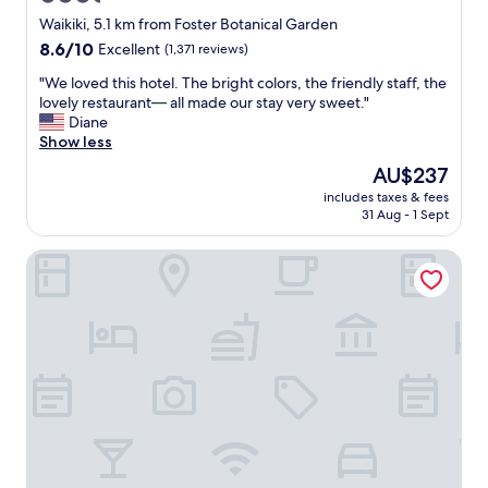
i
star
o
Waikiki, 5.1 km from Foster Botanical Garden
n
property
8.6
8.6/10
Excellent
(1,371 reviews)
.
out
.
"
"We loved this hotel. The bright colors, the friendly staff, the
of
"
W
lovely restaurant— all made our stay very sweet."
10,
e
Diane
Excellent,
l
Show less
(1,371
o
reviews)
The
AU$237
v
price
includes taxes & fees
e
is
31 Aug - 1 Sept
d
AU$237
t
Waikiki Central Hotel
h
i
s
h
o
t
e
l
.
T
h
e