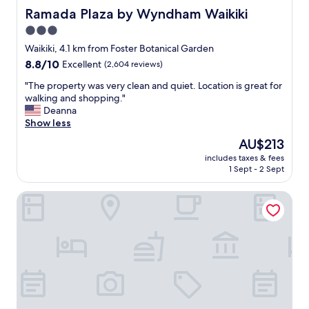
f
Ramada Plaza by Wyndham Waikiki
Ramada Plaza by Wyndham Waikiki
i
3.0
n
star
i
Waikiki, 4.1 km from Foster Botanical Garden
t
property
8.8
8.8/10
Excellent
(2,604 reviews)
e
out
l
"
"The property was very clean and quiet. Location is great for
of
y
T
walking and shopping."
10,
d
h
Deanna
Excellent,
o
e
Show less
(2,604
i
p
reviews)
The
AU$213
t
r
price
a
includes taxes & fees
o
is
1 Sept - 2 Sept
g
p
AU$213
a
e
i
Hyatt Centric Waikiki Beach
r
n
t
.
y
G
w
r
a
e
s
a
v
t
e
l
r
o
y