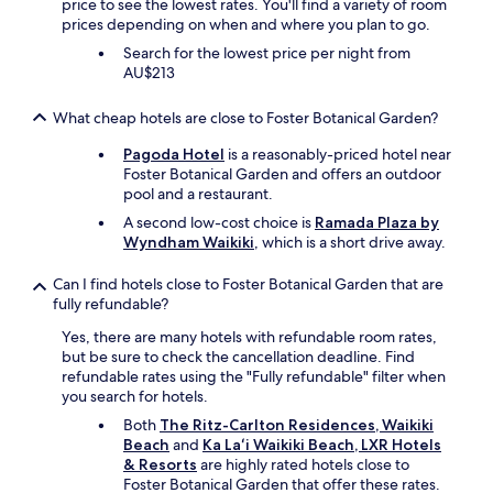
price to see the lowest rates. You'll find a variety of room
e
prices depending on when and where you plan to go.
n
Search for the lowest price per night from
a
AU$213
l
l
t
What cheap hotels are close to Foster Botanical Garden?
h
Pagoda Hotel
is a reasonably-priced hotel near
e
Foster Botanical Garden and offers an outdoor
b
pool and a restaurant.
i
g
A second low-cost choice is
Ramada Plaza by
n
Wyndham Waikiki
, which is a short drive away.
a
m
Can I find hotels close to Foster Botanical Garden that are
e
fully refundable?
b
r
Yes, there are many hotels with refundable room rates,
a
but be sure to check the cancellation deadline. Find
n
refundable rates using the "Fully refundable" filter when
d
you search for hotels.
r
Both
The Ritz-Carlton Residences, Waikiki
e
Beach
and
Ka Laʻi Waikiki Beach, LXR Hotels
s
& Resorts
are highly rated hotels close to
o
Foster Botanical Garden that offer these rates.
r