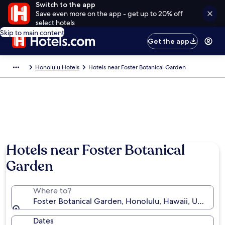
Switch to the app
Save even more on the app - get up to 20% off
select hotels
Skip to main content
Get the app
Honolulu Hotels
Hotels near Foster Botanical Garden
Photo by Vicki Meadows
Hotels near Foster Botanical
Garden
Where to?
Foster Botanical Garden, Honolulu, Hawaii, United S
Dates