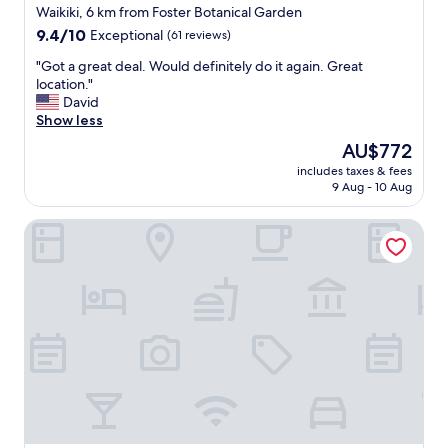
r
star
Waikiki, 6 km from Foster Botanical Garden
w
i
property
9.4
9.4/10
n
Exceptional
(61 reviews)
e
out
.
n
"
"Got a great deal. Would definitely do it again. Great
of
"
c
G
location."
10,
e
o
David
Exceptional,
.
t
Show less
(61
"
a
reviews)
The
AU$772
g
price
includes taxes & fees
r
is
9 Aug - 10 Aug
e
AU$772
a
Ramada Plaza by Wyndham Waikiki
t
d
e
a
l
.
W
o
u
l
d
d
e