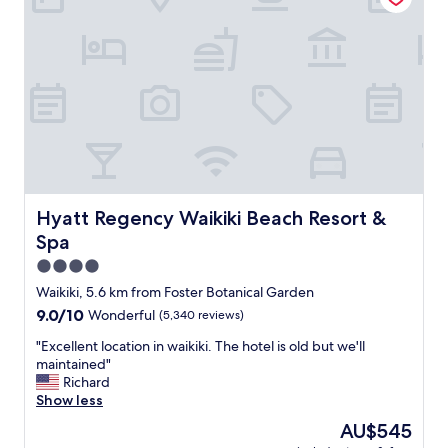
g
c
l
.
o
o
"
u
v
r
e
t
l
e
y
o
h
u
o
s
t
s
e
t
l
a
,
Hyatt Regency Waikiki Beach Resort & Spa
Hyatt Regency Waikiki Beach Resort &
f
r
f
Spa
o
.
o
4.0
L
m
star
Waikiki, 5.6 km from Foster Botanical Garden
o
s
property
c
9.0
9.0/10
Wonderful
(5,340 reviews)
w
a
out
e
"
"Excellent location in waikiki. The hotel is old but we'll
t
of
r
E
maintained"
e
10,
e
x
Richard
d
Wonderful,
r
c
Show less
c
(5,340
e
e
e
reviews)
l
The
AU$545
l
n
a
price