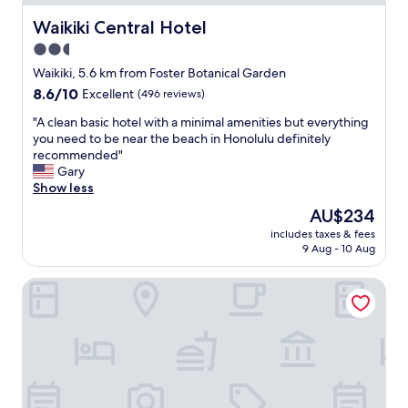
b
r
Waikiki Central Hotel
Waikiki Central Hotel
i
2.5
g
star
h
Waikiki, 5.6 km from Foster Botanical Garden
t
property
8.6
8.6/10
Excellent
(496 reviews)
c
out
o
"
"A clean basic hotel with a minimal amenities but everything
of
l
A
you need to be near the beach in Honolulu definitely
10,
o
c
recommended"
Excellent,
r
l
Gary
(496
s
e
Show less
reviews)
,
a
The
AU$234
t
n
price
h
includes taxes & fees
b
is
9 Aug - 10 Aug
e
a
AU$234
f
s
r
Hilton Waikiki Beach Resort & Spa
i
i
c
e
h
n
o
d
t
l
e
y
l
s
w