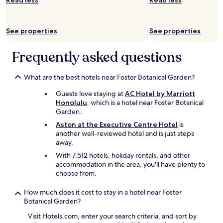
Read less
Read less
c
k
f
See properties
See properties
r
o
m
Frequently asked questions
b
e
What are the best hotels near Foster Botanical Garden?
a
c
Guests love staying at
AC Hotel by Marriott
h
Honolulu
, which is a hotel near Foster Botanical
n
Garden.
e
s
Aston at the Executive Centre Hotel
is
t
another well-reviewed hotel and is just steps
l
away.
e
With 7,512 hotels, holiday rentals, and other
d
accommodation in the area, you'll have plenty to
i
choose from.
n
b
How much does it cost to stay in a hotel near Foster
e
Botanical Garden?
t
w
Visit Hotels.com, enter your search criteria, and sort by
e