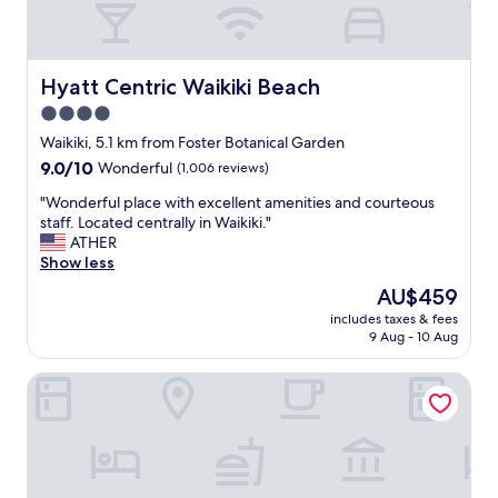
c
c
a
l
t
e
i
a
Hyatt Centric Waikiki Beach
Hyatt Centric Waikiki Beach
o
n
4.0
n
a
.
star
n
Waikiki, 5.1 km from Foster Botanical Garden
"
d
property
9.0
9.0/10
Wonderful
(1,006 reviews)
q
out
u
"
"Wonderful place with excellent amenities and courteous
of
i
W
staff. Located centrally in Waikiki."
10,
e
o
ATHER
Wonderful,
t
n
Show less
(1,006
.
d
reviews)
The
AU$459
L
e
price
o
includes taxes & fees
r
is
9 Aug - 10 Aug
c
f
AU$459
a
u
t
Moana Surfrider, A Westin Resort & Spa, Waikiki Beach
l
i
p
o
l
n
a
i
c
s
e