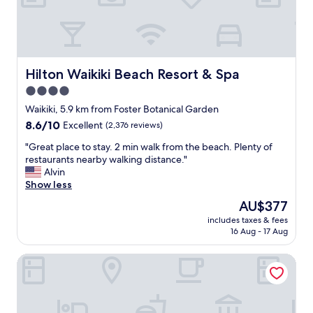
t
i
a
t
f
h
f
a
,
m
t
i
Hilton Waikiki Beach Resort & Spa
Hilton Waikiki Beach Resort & Spa
h
n
4.0
e
i
l
star
m
Waikiki, 5.9 km from Foster Botanical Garden
o
a
property
8.6
8.6/10
Excellent
(2,376 reviews)
v
l
out
e
a
"
"Great place to stay. 2 min walk from the beach. Plenty of
of
l
m
G
restaurants nearby walking distance."
10,
y
e
r
Alvin
Excellent,
r
n
e
Show less
(2,376
e
i
a
reviews)
The
AU$377
s
t
t
price
t
i
includes taxes & fees
p
is
a
16 Aug - 17 Aug
e
l
AU$377
u
s
a
r
b
DoubleTree by Hilton Hotel Alana - Waikiki Beach
c
a
u
e
n
t
t
t
e
o
—
v
s