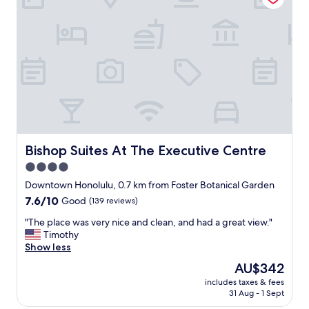
d
t
t
f
r
i
o
e
o
r
e
n
y
t
o
o
.
u
u
G
t
r
o
s
n
o
i
e
d
d
x
f
e
t
o
o
Bishop Suites At The Executive Centre
Bishop Suites At The Executive Centre
s
r
f
4.0
t
o
W
a
n
star
a
Downtown Honolulu, 0.7 km from Foster Botanical Garden
y
e
i
property
7.6
7.6/10
Good
(139 reviews)
i
n
k
out
n
i
i
"
"The place was very nice and clean, and had a great view."
of
d
g
k
T
Timothy
10,
o
h
i
h
Show less
Good,
w
t
,
e
(139
The
AU$342
n
s
f
p
reviews)
price
t
t
r
includes taxes & fees
l
is
o
a
31 Aug - 1 Sept
i
a
AU$342
w
y
e
c