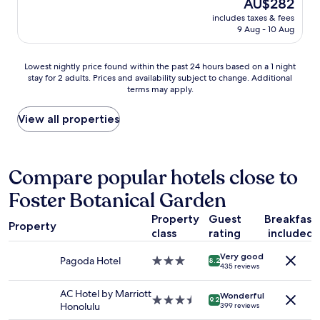
The
AU$282
.
l
y
w
price
"
includes taxes & fees
a
r
a
is
9 Aug - 10 Aug
c
e
l
AU$282
e
c
k
p
o
i
Lowest
Lowest nightly price found within the past 24 hours based on a 1 night
e
m
n
stay for 2 adults. Prices and availability subject to change. Additional
nightly
r
m
g
terms may apply.
price
f
e
d
found
e
n
i
within
View all properties
c
d
s
the
t
e
t
past
l
d
a
24
o
"
n
hours
Compare popular hotels close to
c
c
based
a
e
Foster Botanical Garden
on
t
.
a
i
"
Property
Guest
Breakfast
1
o
Property
class
rating
included
night
n
stay
.
Very good
for
Pagoda Hotel
3.0
8.2
L
435 reviews
2
star
o
adults.
property
o
AC Hotel by Marriott
Wonderful
Prices
3.5
9.2
k
Honolulu
399 reviews
and
star
e