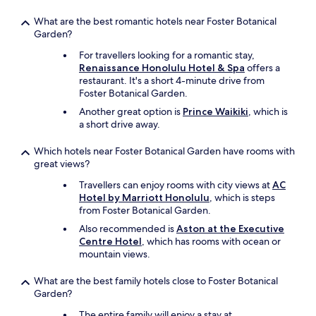
t
What are the best romantic hotels near Foster Botanical
s
Garden?
a
t
For travellers looking for a romantic stay,
a
Renaissance Honolulu Hotel & Spa
offers a
f
restaurant. It's a short 4-minute drive from
r
Foster Botanical Garden.
a
Another great option is
Prince Waikiki
, which is
c
a short drive away.
t
i
Which hotels near Foster Botanical Garden have rooms with
o
great views?
n
o
Travellers can enjoy rooms with city views at
AC
f
Hotel by Marriott Honolulu
, which is steps
t
from Foster Botanical Garden.
h
e
Also recommended is
Aston at the Executive
c
Centre Hotel
, which has rooms with ocean or
o
mountain views.
s
t
What are the best family hotels close to Foster Botanical
!
Garden?
I
The entire family will enjoy a stay at