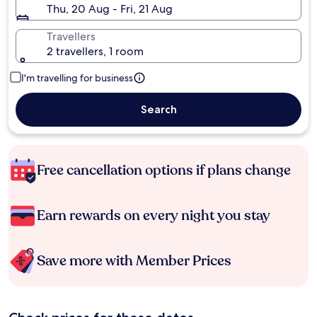
Thu, 20 Aug - Fri, 21 Aug
Travellers
2 travellers, 1 room
I'm travelling for business
Search
Free cancellation options if plans change
Earn rewards on every night you stay
Save more with Member Prices