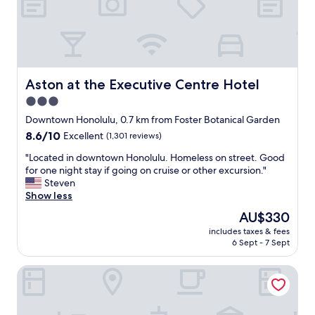
c
o
m
f
o
r
t
Aston at the Executive Centre Hotel
Aston at the Executive Centre Hotel
a
3.0
b
star
l
Downtown Honolulu, 0.7 km from Foster Botanical Garden
e
property
8.6
8.6/10
Excellent
(1,301 reviews)
,
out
a
"
"Located in downtown Honolulu. Homeless on street. Good
of
n
L
for one night stay if going on cruise or other excursion."
10,
d
o
Steven
Excellent,
t
c
Show less
(1,301
h
a
reviews)
The
AU$330
e
t
price
s
includes taxes & fees
e
is
6 Sept - 7 Sept
t
d
AU$330
a
i
f
Renaissance Honolulu Hotel & Spa
n
f
d
i
o
s
w