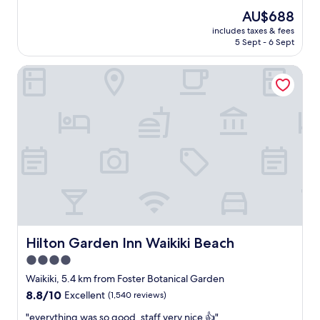
h
l
(3,550
e
The
AU$688
o
g
reviews)
.
price
t
includes taxes & fees
o
"
is
5 Sept - 6 Sept
e
o
AU$688
l
d
i
Hilton Garden Inn Waikiki Beach
,
s
e
o
n
l
j
d
o
b
y
u
e
t
d
w
o
e
u
'
r
l
s
l
t
m
a
Hilton Garden Inn Waikiki Beach
Hilton Garden Inn Waikiki Beach
a
y
4.0
i
,
n
star
s
Waikiki, 5.4 km from Foster Botanical Garden
t
t
property
8.8
8.8/10
Excellent
(1,540 reviews)
a
a
out
i
f
"
"everything was so good, staff very nice 👍"
of