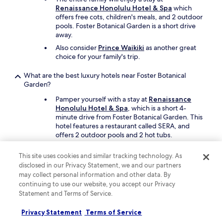
h
Renaissance Honolulu Hotel & Spa
which
i
offers free cots, children's meals, and 2 outdoor
g
pools. Foster Botanical Garden is a short drive
h
away.
l
y
Also consider
Prince Waikiki
as another great
r
choice for your family's trip.
e
c
What are the best luxury hotels near Foster Botanical
o
Garden?
m
m
Pamper yourself with a stay at
Renaissance
e
Honolulu Hotel & Spa
, which is a short 4-
n
minute drive from Foster Botanical Garden. This
d
hotel features a restaurant called SERA, and
t
offers 2 outdoor pools and 2 hot tubs.
h
Another luxe option is
Prince Waikiki
, which is a
i
This site uses cookies and similar tracking technology. As
short drive away.
s
disclosed in our Privacy Statement, we and our partners
r
may collect personal information and other data. By
What are the best hotels near Foster Botanical Garden with
e
continuing to use our website, you accept our Privacy
free parking?
s
Statement and Terms of Service.
o
If you're travelling by car,
Waikiki Place - the
r
Place to be in Waikiki
offers free parking and
Privacy Statement
Terms of Service
t
you'll be a short 9-minute drive from Foster