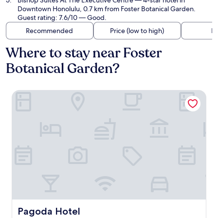
Bishop Suites At The Executive Centre
— 4-star hotel in
Downtown Honolulu, 0.7 km from Foster Botanical Garden.
Guest rating: 7.6/10 — Good.
Recommended
Price (low to high)
Di
Where to stay near Foster
Botanical Garden?
Pagoda Hotel
Pagoda Hotel
Pagoda Hotel