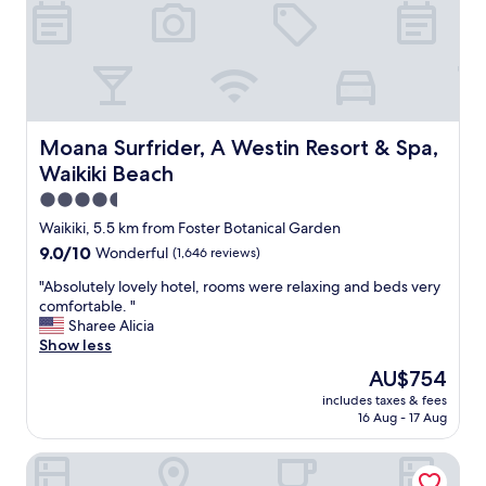
g
w
r
i
e
t
a
h
t
e
f
x
o
c
r
e
Moana Surfrider, A Westin Resort & Spa, Waikiki Beach
Moana Surfrider, A Westin Resort & Spa,
w
l
Waikiki Beach
a
l
l
e
4.5
k
n
star
Waikiki, 5.5 km from Foster Botanical Garden
i
t
property
9.0
9.0/10
Wonderful
(1,646 reviews)
n
a
out
g
m
"
"Absolutely lovely hotel, rooms were relaxing and beds very
of
a
e
A
comfortable. "
10,
n
n
b
Sharee Alicia
Wonderful,
d
i
s
Show less
(1,646
s
t
o
reviews)
h
i
The
AU$754
l
o
e
price
includes taxes & fees
u
p
s
is
16 Aug - 17 Aug
t
p
a
AU$754
e
i
n
Hyatt Regency Waikiki Beach Resort & Spa
l
n
d
y