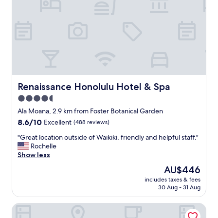
i
n
n
t
c
o
r
w
e
n
d
H
i
o
b
n
l
o
e
l
Renaissance Honolulu Hotel & Spa
Renaissance Honolulu Hotel & Spa
!
u
4.5
H
l
i
star
u
Ala Moana, 2.9 km from Foster Botanical Garden
g
.
property
8.6
8.6/10
Excellent
(488 reviews)
h
H
out
l
o
"
"Great location outside of Waikiki, friendly and helpful staff."
of
y
m
G
Rochelle
10,
r
e
r
Show less
Excellent,
e
l
e
(488
The
AU$446
c
e
a
reviews)
price
o
s
includes taxes & fees
t
is
m
30 Aug - 31 Aug
s
l
AU$446
m
o
o
e
n
Bishop Suites At The Executive Centre
c
n
s
a