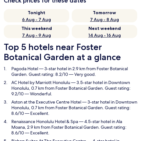
Check prices for these dates
Tonight
Tomorrow
6 Aug - 7 Aug
7 Aug - 8 Aug
This weekend
Next weekend
7 Aug - 9 Aug
14 Aug - 16 Aug
Top 5 hotels near Foster
Botanical Garden at a glance
Pagoda Hotel
— 3-star hotel in 2.9 km from Foster Botanical
Garden. Guest rating: 8.2/10 — Very good.
AC Hotel by Marriott Honolulu
— 3.5-star hotel in Downtown
Honolulu, 0.7 km from Foster Botanical Garden. Guest rating:
9.2/10 — Wonderful.
Aston at the Executive Centre Hotel
— 3-star hotel in Downtown
Honolulu, 0.7 km from Foster Botanical Garden. Guest rating:
8.6/10 — Excellent.
Renaissance Honolulu Hotel & Spa
— 4.5-star hotel in Ala
Moana, 2.9 km from Foster Botanical Garden. Guest rating:
8.6/10 — Excellent.