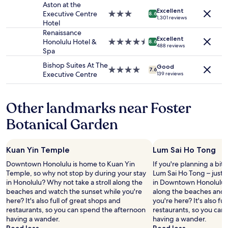
availability
property
Aston at the
d
Excellent
subject
Executive Centre
3.0
r
8.6
1,301 reviews
to
Hotel
star
i
change.
property
Renaissance
g
Additional
Excellent
Honolulu Hotel &
4.5
h
8.6
488 reviews
terms
Spa
star
t
may
property
o
Bishop Suites At The
apply.
Good
u
4.0
7.6
Executive Centre
139 reviews
t
star
a
property
t
Other landmarks near Foster
t
h
Botanical Garden
e
s
u
Kuan Yin Temple
Lum Sai Ho Tong
r
f
Downtown Honolulu is home to Kuan Yin
If you're planning a bit
h
Temple, so why not stop by during your stay
Lum Sai Ho Tong – just
a
in Honolulu? Why not take a stroll along the
in Downtown Honolulu. W
l
beaches and watch the sunset while you're
along the beaches and 
f
here? It's also full of great shops and
you're here? It's also fu
b
restaurants, so you can spend the afternoon
restaurants, so you can
l
having a wander.
having a wander.
o