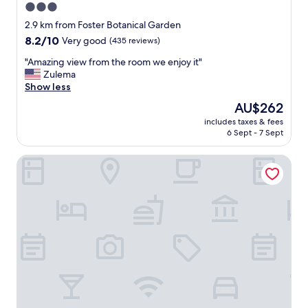
3.0
star
2.9 km from Foster Botanical Garden
property
8.2
8.2/10
Very good
(435 reviews)
out
"
"Amazing view from the room we enjoy it"
of
A
Zulema
10,
m
Show less
Very
a
good,
The
AU$262
z
(435
price
includes taxes & fees
i
reviews)
is
6 Sept - 7 Sept
n
AU$262
g
AC Hotel by Marriott Honolulu
v
i
e
w
f
r
o
m
t
h
e
r