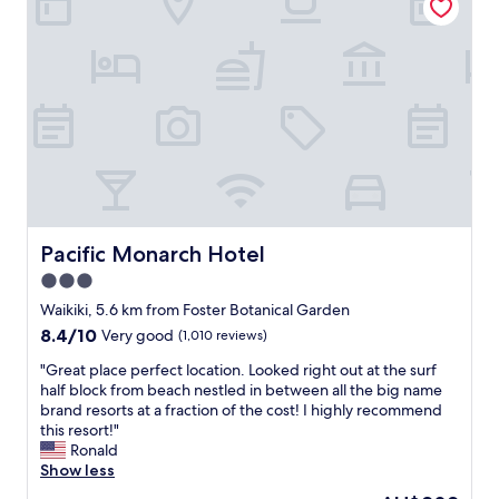
a
e
P
t
b
l
i
e
e
o
a
n
n
c
t
,
h
y
w
i
o
e
n
f
l
H
r
l
o
e
-
n
s
a
o
t
p
Pacific Monarch Hotel
Pacific Monarch Hotel
l
a
p
u
u
3.0
o
l
r
star
i
Waikiki, 5.6 km from Foster Botanical Garden
u
a
n
property
8.4
8.4/10
d
Very good
(1,010 reviews)
n
t
out
e
t
e
"
"Great place perfect location. Looked right out at the surf
of
f
s
d
G
half block from beach nestled in between all the big name
10,
i
n
r
r
brand resorts at a fraction of the cost! I highly recommend
Very
n
e
o
e
this resort!"
good,
i
a
o
a
Ronald
(1,010
t
r
m
t
Show less
reviews)
e
b
s
p
l
y