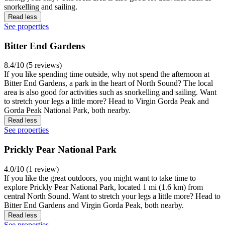
snorkelling and sailing.
Read less
See properties
Bitter End Gardens
8.4/10 (5 reviews)
If you like spending time outside, why not spend the afternoon at
Bitter End Gardens, a park in the heart of North Sound? The local
area is also good for activities such as snorkelling and sailing. Want
to stretch your legs a little more? Head to Virgin Gorda Peak and
Gorda Peak National Park, both nearby.
Read less
See properties
Prickly Pear National Park
4.0/10 (1 review)
If you like the great outdoors, you might want to take time to
explore Prickly Pear National Park, located 1 mi (1.6 km) from
central North Sound. Want to stretch your legs a little more? Head to
Bitter End Gardens and Virgin Gorda Peak, both nearby.
Read less
See properties