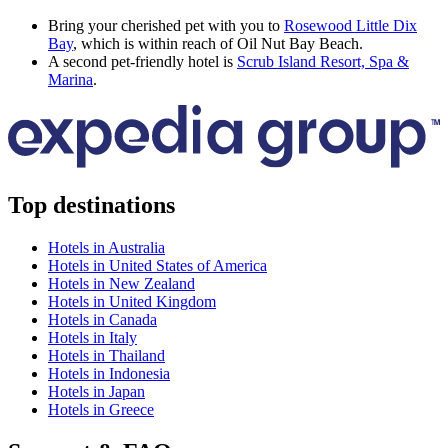
Bring your cherished pet with you to
Rosewood Little Dix
Bay
, which is within reach of Oil Nut Bay Beach.
A second pet-friendly hotel is
Scrub Island Resort, Spa &
Marina
.
Top destinations
Hotels in Australia
Hotels in United States of America
Hotels in New Zealand
Hotels in United Kingdom
Hotels in Canada
Hotels in Italy
Hotels in Thailand
Hotels in Indonesia
Hotels in Japan
Hotels in Greece