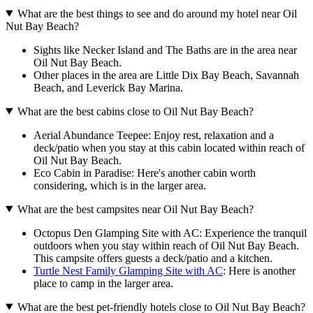
What are the best things to see and do around my hotel near Oil
Nut Bay Beach?
Sights like Necker Island and The Baths are in the area near
Oil Nut Bay Beach.
Other places in the area are Little Dix Bay Beach, Savannah
Beach, and Leverick Bay Marina.
What are the best cabins close to Oil Nut Bay Beach?
Aerial Abundance Teepee: Enjoy rest, relaxation and a
deck/patio when you stay at this cabin located within reach of
Oil Nut Bay Beach.
Eco Cabin in Paradise: Here's another cabin worth
considering, which is in the larger area.
What are the best campsites near Oil Nut Bay Beach?
Octopus Den Glamping Site with AC: Experience the tranquil
outdoors when you stay within reach of Oil Nut Bay Beach.
This campsite offers guests a deck/patio and a kitchen.
Turtle Nest Family Glamping Site with AC
: Here is another
place to camp in the larger area.
What are the best pet-friendly hotels close to Oil Nut Bay Beach?