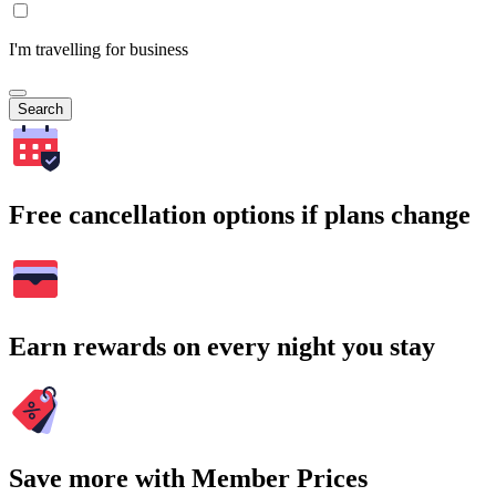
I'm travelling for business
Search
Free cancellation options if plans change
Earn rewards on every night you stay
Save more with Member Prices