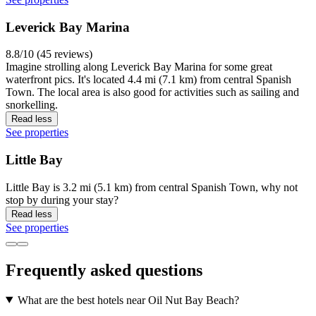
Leverick Bay Marina
8.8/10 (45 reviews)
Imagine strolling along Leverick Bay Marina for some great
waterfront pics. It's located 4.4 mi (7.1 km) from central Spanish
Town. The local area is also good for activities such as sailing and
snorkelling.
Read less
See properties
Little Bay
Little Bay is 3.2 mi (5.1 km) from central Spanish Town, why not
stop by during your stay?
Read less
See properties
Frequently asked questions
What are the best hotels near Oil Nut Bay Beach?