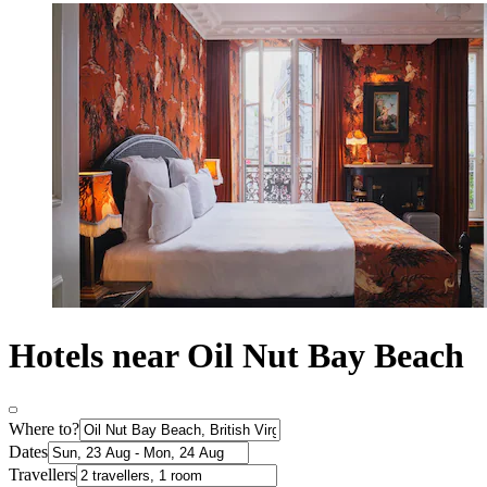
Hotels near Oil Nut Bay Beach
Where to?
Dates
Travellers