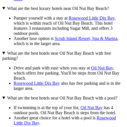
What are the best luxury hotels near Oil Nut Bay Beach?
Pamper yourself with a stay at
Rosewood Little Dix Bay
,
which is within reach of Oil Nut Bay Beach. This hotel
features 3 restaurants including Sugar Mill, and offers 3
outdoor pools.
Another luxe option is
Scrub Island Resort, Spa & Marina
,
which is in the larger area.
What are the best hotels near Oil Nut Bay Beach with free
parking?
Drive and park with ease when you stay at
Oil Nut Bay
,
which offers free parking. You'll be steps from Oil Nut Bay
Beach.
Rosewood Little Dix Bay
also has free parking and is in the
larger area.
What are the best hotels near Oil Nut Bay Beach with a pool?
If swimming is at the top of your list,
Oil Nut Bay
has 4
outdoor pools. Oil Nut Bay Beach is steps from the hotel.
Another great choice for a hotel with a pool is
Rosewood
Little Dix Bay
.