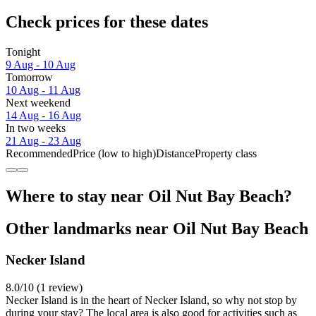
Check prices for these dates
Tonight
9 Aug - 10 Aug
Tomorrow
10 Aug - 11 Aug
Next weekend
14 Aug - 16 Aug
In two weeks
21 Aug - 23 Aug
Recommended
Price (low to high)
Distance
Property class
Where to stay near Oil Nut Bay Beach?
Other landmarks near Oil Nut Bay Beach
Necker Island
8.0/10 (1 review)
Necker Island is in the heart of Necker Island, so why not stop by
during your stay? The local area is also good for activities such as