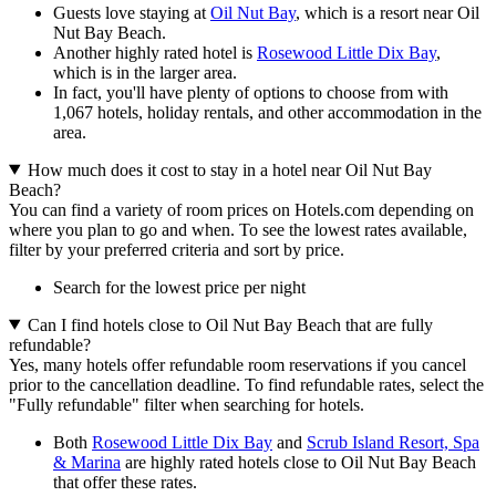
Guests love staying at
Oil Nut Bay
, which is a resort near Oil
Nut Bay Beach.
Another highly rated hotel is
Rosewood Little Dix Bay
,
which is in the larger area.
In fact, you'll have plenty of options to choose from with
1,067 hotels, holiday rentals, and other accommodation in the
area.
How much does it cost to stay in a hotel near Oil Nut Bay
Beach?
You can find a variety of room prices on Hotels.com depending on
where you plan to go and when. To see the lowest rates available,
filter by your preferred criteria and sort by price.
Search for the lowest price per night
Can I find hotels close to Oil Nut Bay Beach that are fully
refundable?
Yes, many hotels offer refundable room reservations if you cancel
prior to the cancellation deadline. To find refundable rates, select the
"Fully refundable" filter when searching for hotels.
Both
Rosewood Little Dix Bay
and
Scrub Island Resort, Spa
& Marina
are highly rated hotels close to Oil Nut Bay Beach
that offer these rates.