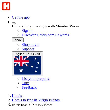
Get the app
Unlock instant savings with Member Prices
Sign in
Discover Hotels.com Rewards
Inbox
Shop travel
Support
English · AUD · AU
List your property
Trips
Feedback
Hotels
Hotels in British Virgin Islands
Hotels near Oil Nut Bay Beach