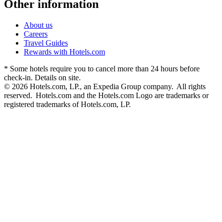
Other information
About us
Careers
Travel Guides
Rewards with Hotels.com
* Some hotels require you to cancel more than 24 hours before
check-in. Details on site.
© 2026 Hotels.com, LP., an Expedia Group company. All rights
reserved. Hotels.com and the Hotels.com Logo are trademarks or
registered trademarks of Hotels.com, LP.