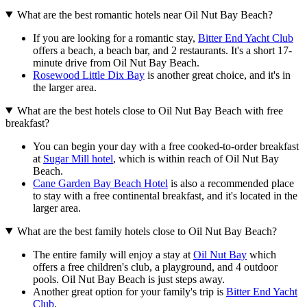
What are the best romantic hotels near Oil Nut Bay Beach?
If you are looking for a romantic stay,
Bitter End Yacht Club
offers a beach, a beach bar, and 2 restaurants. It's a short 17-
minute drive from Oil Nut Bay Beach.
Rosewood Little Dix Bay
is another great choice, and it's in
the larger area.
What are the best hotels close to Oil Nut Bay Beach with free
breakfast?
You can begin your day with a free cooked-to-order breakfast
at
Sugar Mill hotel
, which is within reach of Oil Nut Bay
Beach.
Cane Garden Bay Beach Hotel
is also a recommended place
to stay with a free continental breakfast, and it's located in the
larger area.
What are the best family hotels close to Oil Nut Bay Beach?
The entire family will enjoy a stay at
Oil Nut Bay
which
offers a free children's club, a playground, and 4 outdoor
pools. Oil Nut Bay Beach is just steps away.
Another great option for your family's trip is
Bitter End Yacht
Club
.