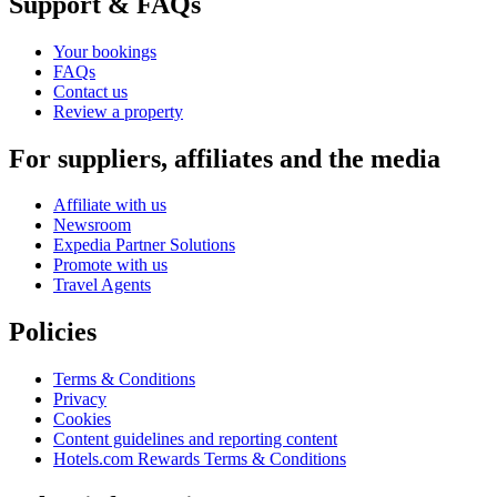
Support & FAQs
Your bookings
FAQs
Contact us
Review a property
For suppliers, affiliates and the media
Affiliate with us
Newsroom
Expedia Partner Solutions
Promote with us
Travel Agents
Policies
Terms & Conditions
Privacy
Cookies
Content guidelines and reporting content
Hotels.com Rewards Terms & Conditions