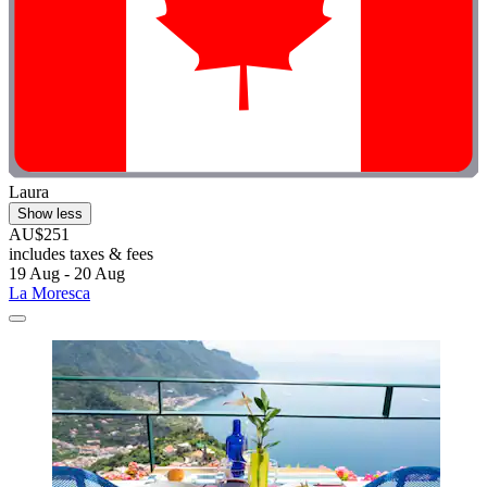
Laura
Show less
AU$251
includes taxes & fees
19 Aug - 20 Aug
La Moresca