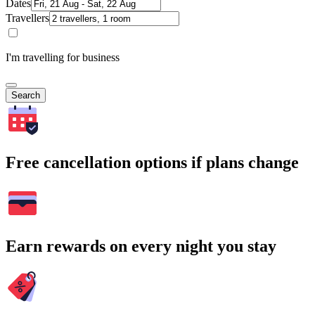
Dates
Travellers
I'm travelling for business
Search
Free cancellation options if plans change
Earn rewards on every night you stay