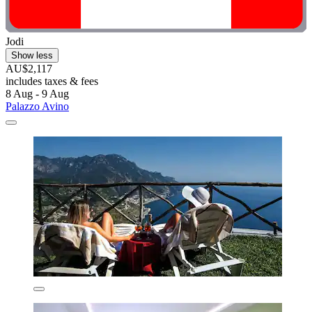
Jodi
Show less
AU$2,117
includes taxes & fees
8 Aug - 9 Aug
Palazzo Avino