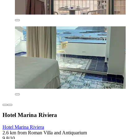
Hotel Marina Riviera
Hotel Marina Riviera
2.6 km from Roman Villa and Antiquarium
9.8/10