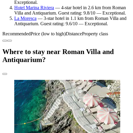
Exceptional.
Hotel Marina Riviera
— 4-star hotel in 2.6 km from Roman
Villa and Antiquarium. Guest rating: 9.8/10 — Exceptional.
La Moresca
— 3-star hotel in 1.1 km from Roman Villa and
Antiquarium. Guest rating: 9.6/10 — Exceptional.
Recommended
Price (low to high)
Distance
Property class
Where to stay near Roman Villa and
Antiquarium?