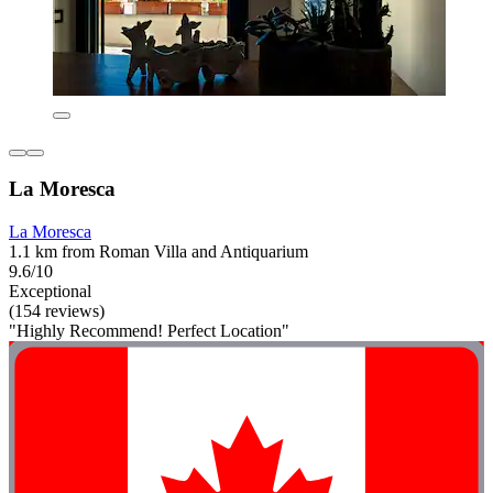
La Moresca
La Moresca
1.1 km from Roman Villa and Antiquarium
9.6/10
Exceptional
(154 reviews)
"Highly Recommend! Perfect Location"