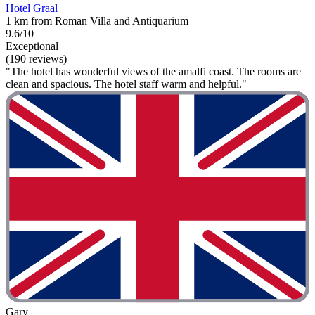
Hotel Graal
1 km from Roman Villa and Antiquarium
9.6/10
Exceptional
(190 reviews)
"The hotel has wonderful views of the amalfi coast. The rooms are
clean and spacious. The hotel staff warm and helpful."
Gary