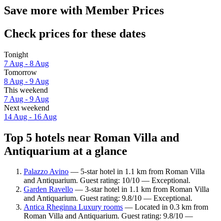
Save more with Member Prices
Check prices for these dates
Tonight
7 Aug - 8 Aug
Tomorrow
8 Aug - 9 Aug
This weekend
7 Aug - 9 Aug
Next weekend
14 Aug - 16 Aug
Top 5 hotels near Roman Villa and
Antiquarium at a glance
Palazzo Avino
— 5-star hotel in 1.1 km from Roman Villa
and Antiquarium. Guest rating: 10/10 — Exceptional.
Garden Ravello
— 3-star hotel in 1.1 km from Roman Villa
and Antiquarium. Guest rating: 9.8/10 — Exceptional.
Antica Rheginna Luxury rooms
— Located in 0.3 km from
Roman Villa and Antiquarium. Guest rating: 9.8/10 —