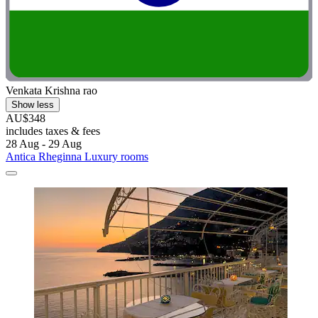
Venkata Krishna rao
Show less
AU$348
includes taxes & fees
28 Aug - 29 Aug
Antica Rheginna Luxury rooms