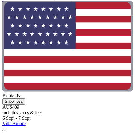
Kimberly
Show less
AU$409
includes taxes & fees
6 Sept - 7 Sept
Villa Amore