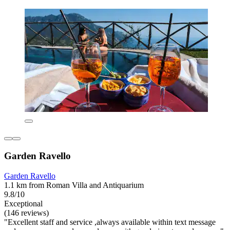
Garden Ravello
Garden Ravello
1.1 km from Roman Villa and Antiquarium
9.8/10
Exceptional
(146 reviews)
"Excellent staff and service ,always available within text message