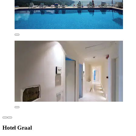
Hotel Graal