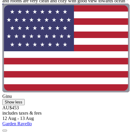
and rooms are very clean and cozy with good view towards ocean "
Ginu
Show less
AU$453
includes taxes & fees
12 Aug - 13 Aug
Garden Ravello