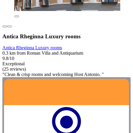
Antica Rheginna Luxury rooms
Antica Rheginna Luxury rooms
0.3 km from Roman Villa and Antiquarium
9.8/10
Exceptional
(25 reviews)
"Clean & crisp rooms and welcoming Host Antonio. "