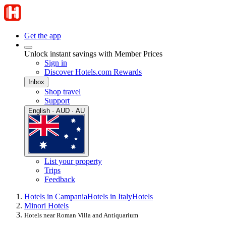
Get the app
Unlock instant savings with Member Prices
Sign in
Discover Hotels.com Rewards
Inbox
Shop travel
Support
English · AUD · AU
List your property
Trips
Feedback
Hotels in Campania
Hotels in Italy
Hotels
Minori Hotels
Hotels near Roman Villa and Antiquarium