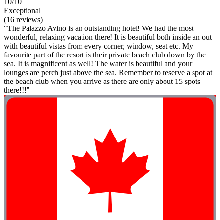
10/10
Exceptional
(16 reviews)
"The Palazzo Avino is an outstanding hotel! We had the most
wonderful, relaxing vacation there! It is beautiful both inside an out
with beautiful vistas from every corner, window, seat etc. My
favourite part of the resort is their private beach club down by the
sea. It is magnificent as well! The water is beautiful and your
lounges are perch just above the sea. Remember to reserve a spot at
the beach club when you arrive as there are only about 15 spots
there!!!"