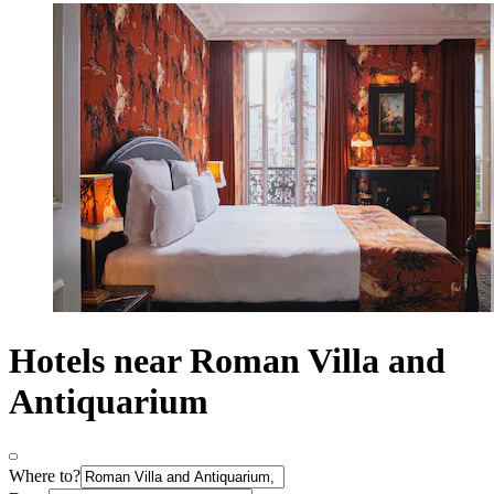
Hotels near Roman Villa and
Antiquarium
Where to?