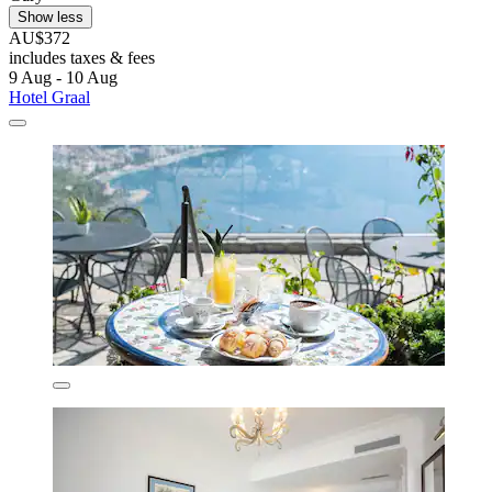
Show less
AU$372
includes taxes & fees
9 Aug - 10 Aug
Hotel Graal