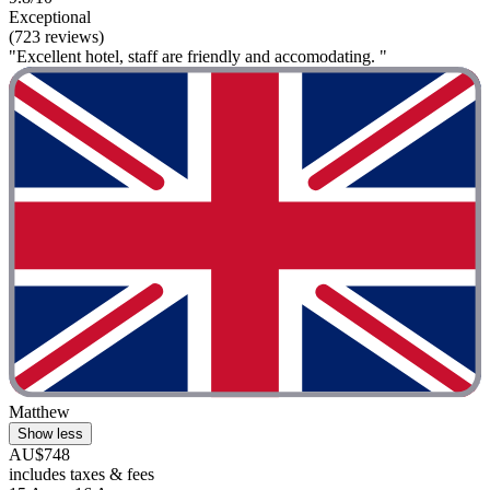
Exceptional
(723 reviews)
"Excellent hotel, staff are friendly and accomodating. "
Matthew
Show less
AU$748
includes taxes & fees