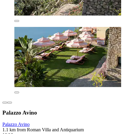
Palazzo Avino
Palazzo Avino
1.1 km from Roman Villa and Antiquarium