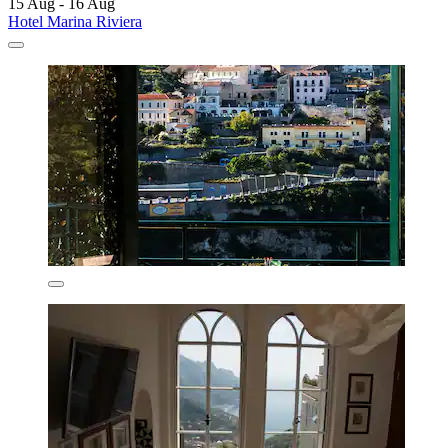
15 Aug - 16 Aug
Hotel Marina Riviera