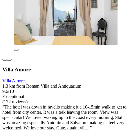
Villa Amore
Villa Amore
1.3 km from Roman Villa and Antiquarium
9.6/10
Exceptional
(172 reviews)
"The hotel was down in ravello making it a 10-15min walk to get to
hotel from city center. It was a trek leaving the room. View was
spectacular! We loved waking up to the coast every morning. Staff
was amazing especially Antonio and Salvatore making us feel very
welcomed. We love our stay. Cute, quaint villa. "