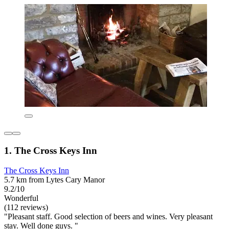
1. The Cross Keys Inn
The Cross Keys Inn
5.7 km from Lytes Cary Manor
9.2/10
Wonderful
(112 reviews)
"Pleasant staff. Good selection of beers and wines. Very pleasant
stay. Well done guys. "