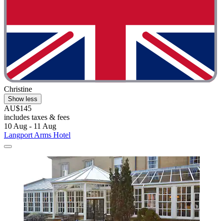
Christine
Show less
AU$145
includes taxes & fees
10 Aug - 11 Aug
Langport Arms Hotel