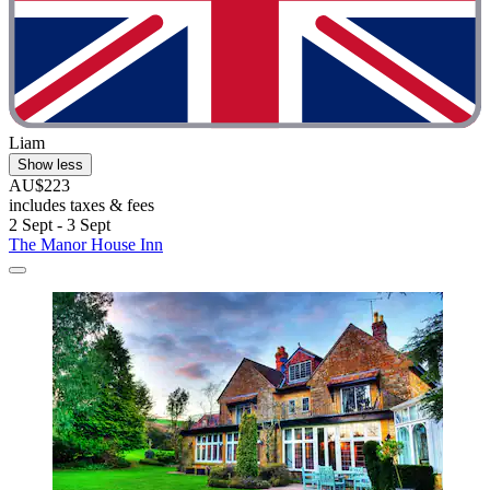
Liam
Show less
AU$223
includes taxes & fees
2 Sept - 3 Sept
The Manor House Inn