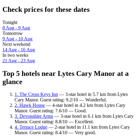
Check prices for these dates
Tonight
8 Aug - 9 Aug
Tomorrow
9 Aug - 10 Aug
Next weekend
14 Aug - 16 Aug
In two weeks
21 Aug - 23 Aug
Top 5 hotels near Lytes Cary Manor at a
glance
1. The Cross Keys Inn
— 3-star hotel in 5.7 km from Lytes
Cary Manor. Guest rating: 9.2/10 — Wonderful.
2. Hawk House
— 4-star hotel in 4.2 km from Lytes Cary
Manor. Guest rating: 7.6/10 — Good.
3. Devonshire Arms
— 3-star hotel in 6.1 km from Lytes Cary
Manor. Guest rating: 8.8/10 — Excellent.
4. Terrace Lodge
— 2-star hotel in 11.1 km from Lytes Cary
Manor. Guest rating: 8.4/10 — Very good.