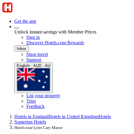
Get the app
Unlock instant savings with Member Prices
Sign in
Discover Hotels.com Rewards
Inbox
Shop travel
Support
English · AUD · AU
List your property
Trips
Feedback
Hotels in England
Hotels in United Kingdom
Hotels
Somerton Hotels
Hotels near Lytes Cary Manor