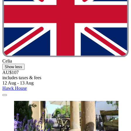
Celia
Show less
AU$107
includes taxes & fees
12 Aug - 13 Aug
Hawk House