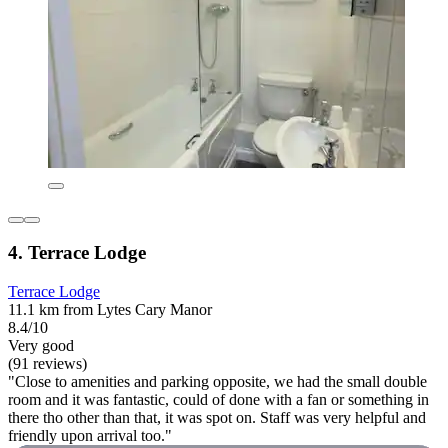
4. Terrace Lodge
Terrace Lodge
11.1 km from Lytes Cary Manor
8.4/10
Very good
(91 reviews)
"Close to amenities and parking opposite, we had the small double
room and it was fantastic, could of done with a fan or something in
there tho other than that, it was spot on. Staff was very helpful and
friendly upon arrival too."