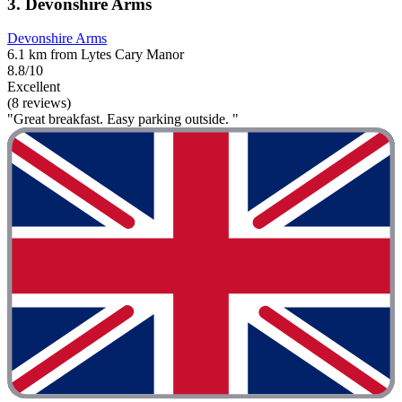
3. Devonshire Arms
Devonshire Arms
6.1 km from Lytes Cary Manor
8.8/10
Excellent
(8 reviews)
"Great breakfast. Easy parking outside. "