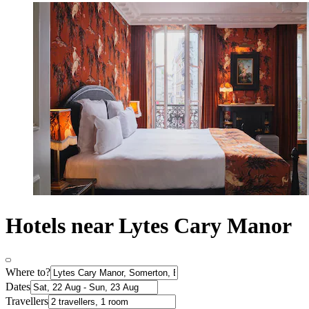
Hotels near Lytes Cary Manor
Where to?
Dates
Travellers