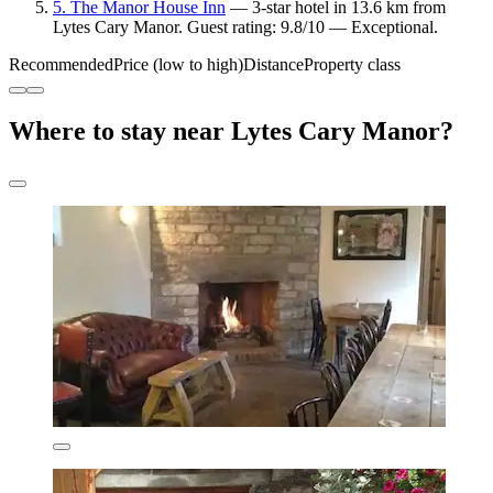
5. The Manor House Inn
— 3-star hotel in 13.6 km from
Lytes Cary Manor. Guest rating: 9.8/10 — Exceptional.
Recommended
Price (low to high)
Distance
Property class
Where to stay near Lytes Cary Manor?