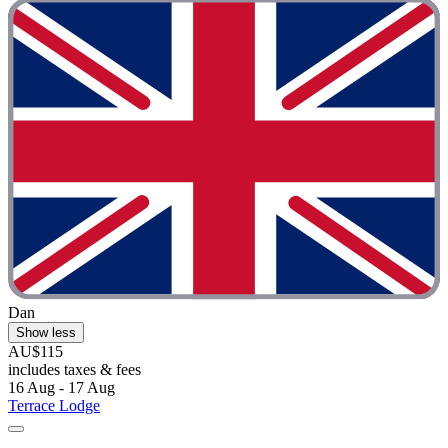
Dan
Show less
AU$115
includes taxes & fees
16 Aug - 17 Aug
Terrace Lodge