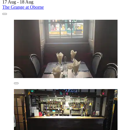
17 Aug - 18 Aug
The Grange at Oborne