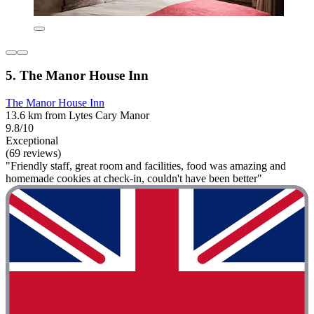
5. The Manor House Inn
The Manor House Inn
13.6 km from Lytes Cary Manor
9.8/10
Exceptional
(69 reviews)
"Friendly staff, great room and facilities, food was amazing and
homemade cookies at check-in, couldn't have been better"