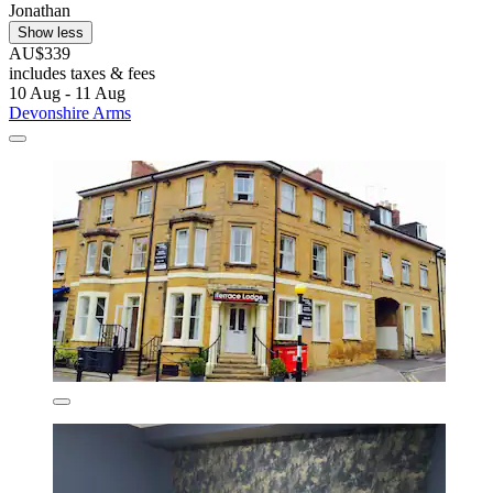
Jonathan
Show less
AU$339
includes taxes & fees
10 Aug - 11 Aug
Devonshire Arms