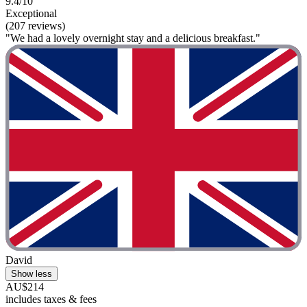
9.4/10
Exceptional
(207 reviews)
"We had a lovely overnight stay and a delicious breakfast."
David
Show less
AU$214
includes taxes & fees