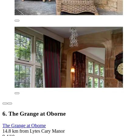
6. The Grange at Oborne
The Grange at Oborne
14.8 km from Lytes Cary Manor