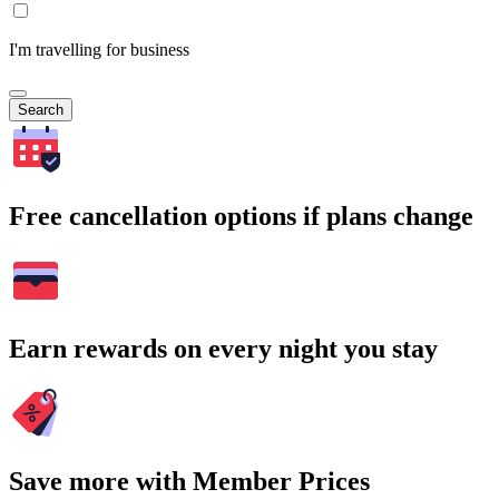
I'm travelling for business
Search
Free cancellation options if plans change
Earn rewards on every night you stay
Save more with Member Prices