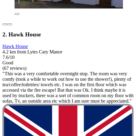
2. Hawk House
Hawk House
4.2 km from Lytes Cary Manor
7.6/10
Good
(67 reviews)
"This was a very comfortable overnight stop. The room was very
comfy (took a while to work out how to use the shower!), plenty of
tea/coffee/toiletries/ towels etc. I was on the first floor which was
accessed via the fire escape! But that was Ok. I think maybe it is
used by truckers, there was a sort of common room on my floor with
sofas, Tv, an outside area etc which I am sure must be appreciated."