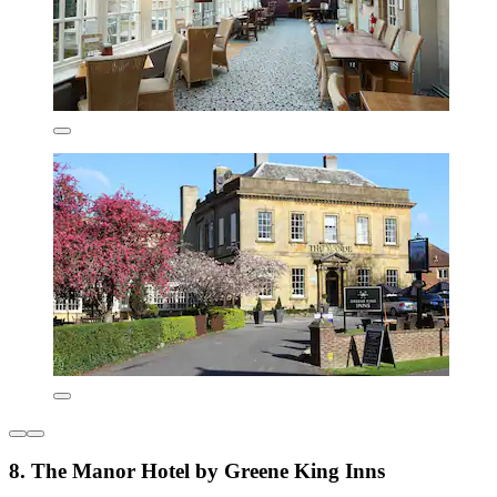
8. The Manor Hotel by Greene King Inns