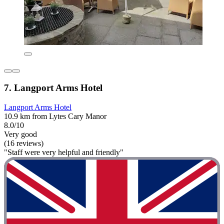
7. Langport Arms Hotel
Langport Arms Hotel
10.9 km from Lytes Cary Manor
8.0/10
Very good
(16 reviews)
"Staff were very helpful and friendly"