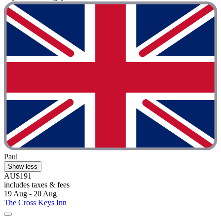
Paul
Show less
AU$191
includes taxes & fees
19 Aug - 20 Aug
The Cross Keys Inn