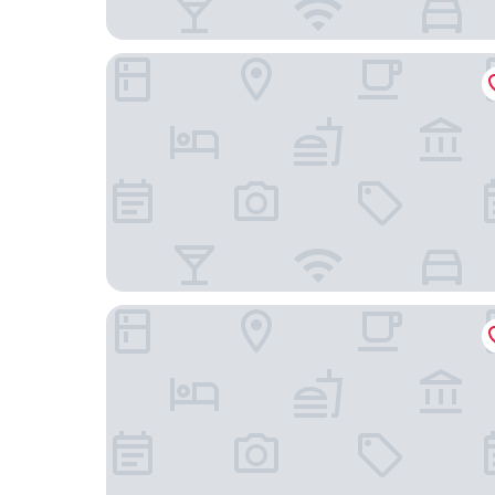
Albert & Victoria Guest House
The Crown Hotel