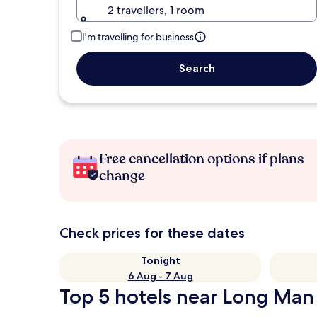
2 travellers, 1 room
I'm travelling for business
Search
Free cancellation options if plans
change
Check prices for these dates
Tonight
6 Aug - 7 Aug
Top 5 hotels near Long Man