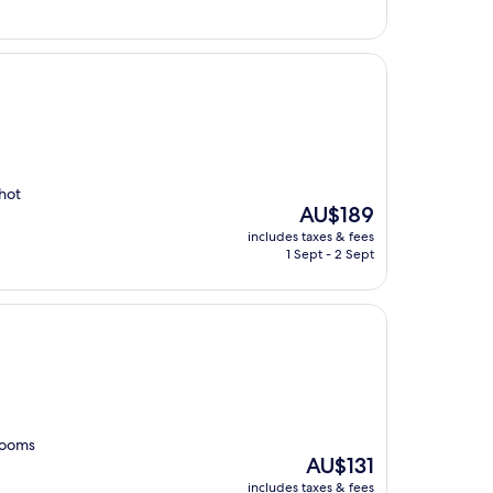
 hot
The
AU$189
price
includes taxes & fees
is
1 Sept - 2 Sept
AU$189
rooms
The
AU$131
price
includes taxes & fees