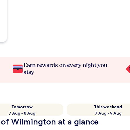
Earn rewards on every night you
stay
Tomorrow
This weekend
7 Aug - 8 Aug
7 Aug - 9 Aug
 of Wilmington at a glance