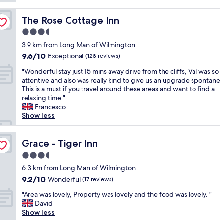
g
l
e
o
y
h
o
The Rose Cottage Inn
The Rose Cottage Inn
s
o
d
t
3.5
t
f
a
e
star
o
3.9 km from Long Man of Wilmington
y
l
property
o
9.6
9.6/10
l
Exceptional
(128 reviews)
w
d
out
o
i
(
"
"Wonderful stay just 15 mins away drive from the cliffs, Val was so
of
v
t
e
W
attentive and also was really kind to give us an upgrade spontane
10,
e
h
v
o
This is a must if you travel around these areas and want to find a
Exceptional,
l
r
e
n
relaxing time."
(128
y
e
n
d
Francesco
reviews)
p
a
i
e
Show less
o
l
n
r
o
l
g
f
l
y
m
u
Grace - Tiger Inn
Grace - Tiger Inn
.
f
e
l
G
3.5
r
a
s
o
i
star
l
t
6.3 km from Long Man of Wilmington
o
e
property
&
a
9.2
9.2/10
Wonderful
d
(17 reviews)
n
b
y
out
s
d
"
r
j
"Area was lovely, Property was lovely and the food was lovely. "
of
e
l
A
e
u
David
10,
r
y
r
a
s
Show less
Wonderful,
v
,