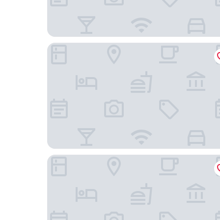
The Chatsworth Hotel
da Vinci Hotel