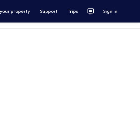
 your property
Support
Trips
Sign in