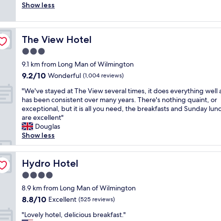
v
i
a
Show less
good,
d
e
f
f
(177
l
l
f
f
reviews)
y
y
s
w
h
a
,
The View Hotel
The View Hotel
e
e
n
V
r
3.0
l
d
a
e
p
star
t
l
9.1 km from Long Man of Wilmington
w
f
property
h
w
9.2
9.2/10
e
Wonderful
(1,004 reviews)
u
e
a
out
l
l
f
"
s
"We've stayed at The View several times, it does everything well
of
c
s
o
W
s
has been consistent over many years. There's nothing quaint, or
10,
o
t
o
e
o
exceptional, but it is all you need, the breakfasts and Sunday lun
Wonderful,
m
a
d
'
a
are excellent"
(1,004
i
f
w
v
t
Douglas
reviews)
n
f
a
e
t
Show less
g
,
s
s
e
a
c
l
t
n
n
o
o
a
Hydro Hotel
t
Hydro Hotel
d
m
v
y
i
f
4.0
f
e
e
v
r
y
star
l
d
8.9 km from Long Man of Wilmington
e
i
b
property
y
a
a
8.8
8.8/10
Excellent
e
(525 reviews)
e
.
t
n
out
n
d
"
"
T
"Lovely hotel, delicious breakfast."
d
of
d
,