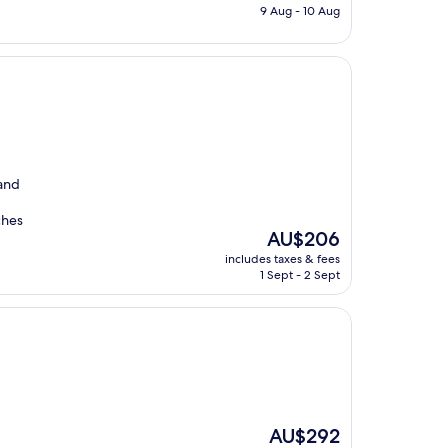
is
9 Aug - 10 Aug
AU$131
 and
ches
The
AU$206
price
includes taxes & fees
is
1 Sept - 2 Sept
AU$206
The
AU$292