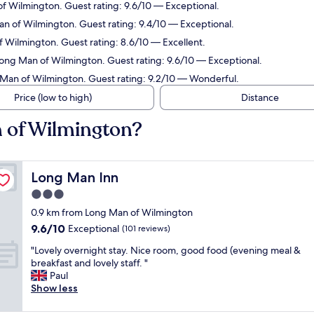
of Wilmington. Guest rating: 9.6/10 — Exceptional.
an of Wilmington. Guest rating: 9.4/10 — Exceptional.
f Wilmington. Guest rating: 8.6/10 — Excellent.
Long Man of Wilmington. Guest rating: 9.6/10 — Exceptional.
 Man of Wilmington. Guest rating: 9.2/10 — Wonderful.
Price (low to high)
Distance
n of Wilmington?
Long Man Inn
Long Man Inn
3.0
star
0.9 km from Long Man of Wilmington
property
9.6
9.6/10
Exceptional
(101 reviews)
out
"
"Lovely overnight stay. Nice room, good food (evening meal &
of
L
breakfast and lovely staff. "
10,
o
Paul
Exceptional,
v
Show less
(101
e
reviews)
l