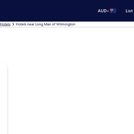
•
AUD
List
 Hotels
Hotels near Long Man of Wilmington