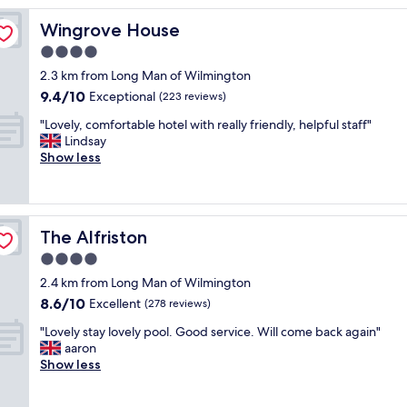
y
Wingrove House
Wingrove House
o
v
4.0
e
star
2.3 km from Long Man of Wilmington
r
property
9.4
9.4/10
n
Exceptional
(223 reviews)
out
i
"
"Lovely, comfortable hotel with really friendly, helpful staff"
of
g
L
Lindsay
10,
h
o
Show less
Exceptional,
t
v
(223
s
e
reviews)
t
l
a
y
y
The Alfriston
The Alfriston
,
.
c
4.0
N
o
i
star
2.4 km from Long Man of Wilmington
m
c
property
8.6
8.6/10
f
Excellent
(278 reviews)
e
out
o
r
"
"Lovely stay lovely pool. Good service. Will come back again"
of
r
o
L
aaron
10,
t
o
o
Show less
Excellent,
a
m
v
(278
b
,
e
reviews)
l