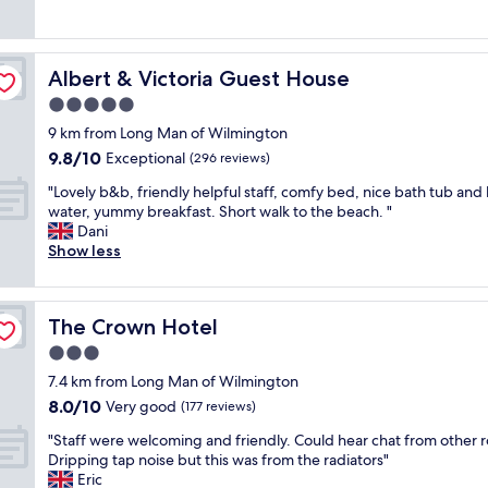
e
k
t
(17
i
h
a
f
1
reviews)
c
e
w
a
5
e
l
a
s
m
.
p
Albert & Victoria Guest House
Albert & Victoria Guest House
s
t
i
W
f
l
a
n
5.0
i
u
o
n
s
l
star
l
9 km from Long Man of Wilmington
v
d
a
l
property
s
9.8
9.8/10
e
Exceptional
l
w
(296 reviews)
c
t
out
l
o
a
o
"
a
"Lovely b&b, friendly helpful staff, comfy bed, nice bath tub and
of
y
v
y
m
L
f
water, yummy breakfast. Short walk to the beach. "
10,
,
e
d
e
o
f
Dani
Exceptional,
P
l
r
b
v
"
Show less
(296
r
y
i
a
e
reviews)
o
s
v
c
l
p
t
e
k
y
e
a
f
a
The Crown Hotel
The Crown Hotel
b
r
f
r
g
&
3.0
t
f
o
a
b
y
.
m
star
i
7.4 km from Long Man of Wilmington
,
w
"
t
property
n
8.0
8.0/10
f
Very good
(177 reviews)
a
h
"
out
r
s
e
"
"Staff were welcoming and friendly. Could hear chat from other 
of
i
l
c
S
Dripping tap noise but this was from the radiators"
10,
e
o
l
t
Eric
Very
n