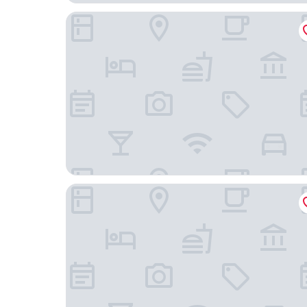
The Rose Cottage Inn
Grace - Tiger Inn