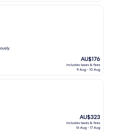
ously.
The
AU$176
price
includes taxes & fees
is
9 Aug - 10 Aug
AU$176
The
AU$323
price
includes taxes & fees
is
16 Aug - 17 Aug
AU$323