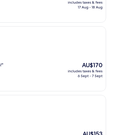
price
includes taxes & fees
is
17 Aug - 18 Aug
AU$292
The
AU$170
!"
price
includes taxes & fees
is
6 Sept - 7 Sept
AU$170
The
AU$153