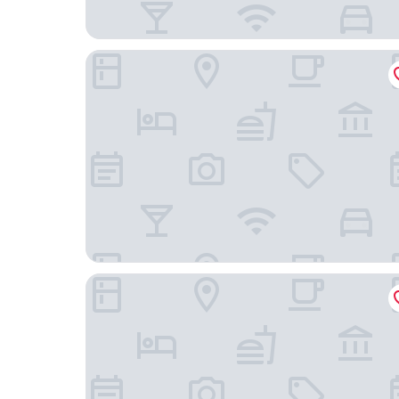
The View Hotel
Hydro Hotel