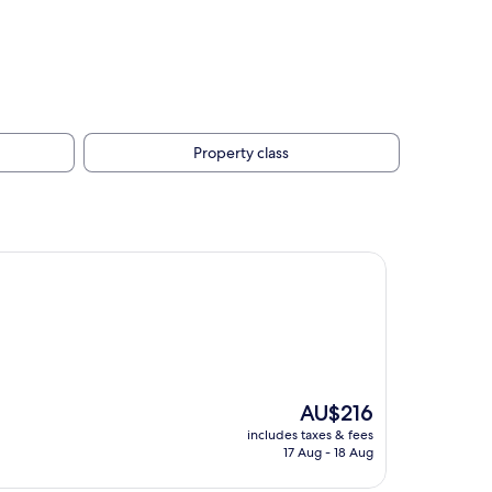
Property class
The
AU$216
price
includes taxes & fees
is
17 Aug - 18 Aug
AU$216