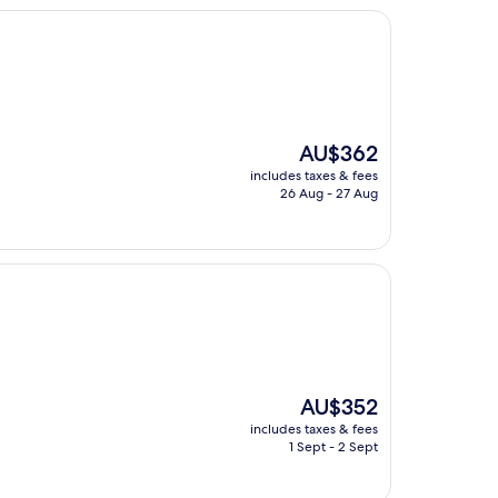
The
AU$362
price
includes taxes & fees
is
26 Aug - 27 Aug
AU$362
The
AU$352
price
includes taxes & fees
is
1 Sept - 2 Sept
AU$352