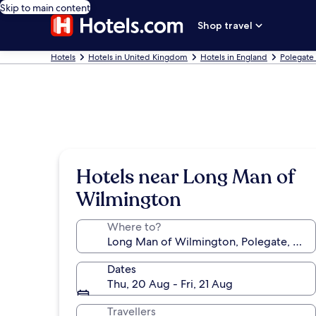
Skip to main content
Shop travel
Hotels
Hotels in United Kingdom
Hotels in England
Polegate
Hotels near Long Man of
Wilmington
Where to?
Dates
Thu, 20 Aug - Fri, 21 Aug
Travellers