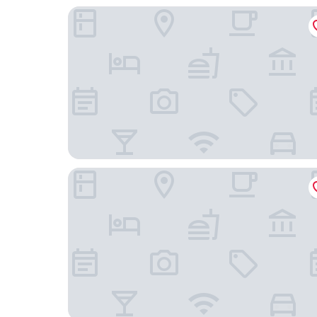
Wingrove House
The Alfriston