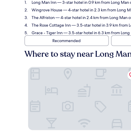
Long Man Inn
— 3-star hotel in 0.9 km from Long Man 
Wingrove House
— 4-star hotel in 2.3 km from Long M
The Alfriston
— 4-star hotel in 2.4 km from Long Man o
The Rose Cottage Inn
— 3.5-star hotel in 3.9 km from 
Grace - Tiger Inn
— 3.5-star hotel in 6.3 km from Long
Recommended
Where to stay near Long Ma
Long Man Inn