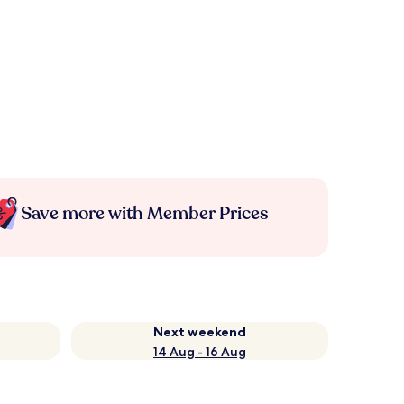
Save more with Member Prices
Next weekend
14 Aug - 16 Aug