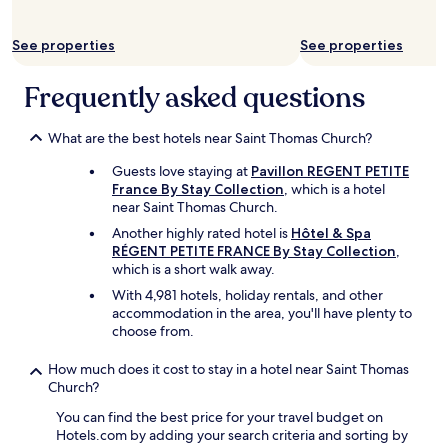
c
f
See properties
See properties
r
e
e
Frequently asked questions
o
f
What are the best hotels near Saint Thomas Church?
c
h
Guests love staying at
Pavillon REGENT PETITE
a
France By Stay Collection
, which is a hotel
r
near Saint Thomas Church.
g
e
Another highly rated hotel is
Hôtel & Spa
.
RÉGENT PETITE FRANCE By Stay Collection
,
T
which is a short walk away.
h
With 4,981 hotels, holiday rentals, and other
e
accommodation in the area, you'll have plenty to
y
choose from.
a
l
How much does it cost to stay in a hotel near Saint Thomas
s
Church?
o
l
You can find the best price for your travel budget on
e
Hotels.com by adding your search criteria and sorting by
a