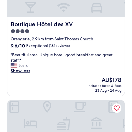
p
f
u
l
l
Boutique Hôtel des XV
Boutique Hôtel des XV
s
4.0
t
star
a
Orangerie, 2.9 km from Saint Thomas Church
f
property
9.6
9.6/10
Exceptional
(132 reviews)
f
out
a
"
"Beautiful area. Unique hotel, good breakfast and great
of
n
B
staff."
10,
d
e
Leslie
Exceptional,
g
a
Show less
(132
o
u
reviews)
The
AU$178
o
t
price
d
includes taxes & fees
i
is
23 Aug - 24 Aug
b
f
AU$178
r
u
e
Hôtel & Spa RÉGENT PETITE FRANCE By Stay Collection
l
a
a
k
r
f
e
a
a
s
.