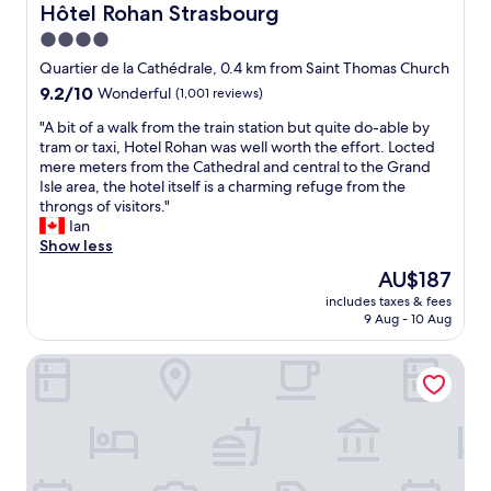
e
e
Hôtel Rohan Strasbourg
Hôtel Rohan Strasbourg
m
o
4.0
a
u
l
star
s
Quartier de la Cathédrale, 0.4 km from Saint Thomas Church
e
a
property
9.2
9.2/10
Wonderful
(1,001 reviews)
t
n
out
r
d
"
"A bit of a walk from the train station but quite do-able by
of
a
h
A
tram or taxi, Hotel Rohan was well worth the effort. Locted
10,
v
e
b
mere meters from the Cathedral and central to the Grand
Wonderful,
e
l
i
Isle area, the hotel itself is a charming refuge from the
(1,001
l
p
t
throngs of visitors."
reviews)
e
f
o
Ian
r
u
f
Show less
.
l
a
The
AU$187
R
.
w
price
o
"
includes taxes & fees
a
is
o
9 Aug - 10 Aug
l
AU$187
m
k
w
Hotel Athena Spa
f
a
r
s
o
s
m
p
t
a
h
c
e