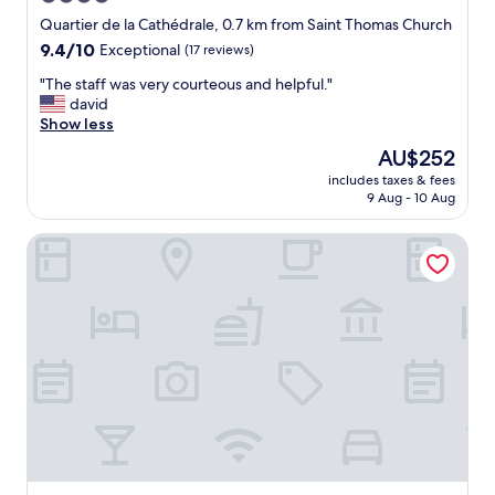
t
o
star
i
Quartier de la Cathédrale, 0.7 km from Saint Thomas Church
b
o
property
9.4
9.4/10
Exceptional
(17 reviews)
"
n
out
.
"
"The staff was very courteous and helpful."
of
E
T
david
10,
x
h
Show less
Exceptional,
c
e
(17
The
AU$252
e
s
reviews)
price
l
includes taxes & fees
t
is
9 Aug - 10 Aug
l
a
AU$252
e
f
n
Hôtel Rohan Strasbourg
f
t
w
f
a
o
s
r
v
a
e
s
r
i
y
n
c
g
o
l
u
e
r
f
t