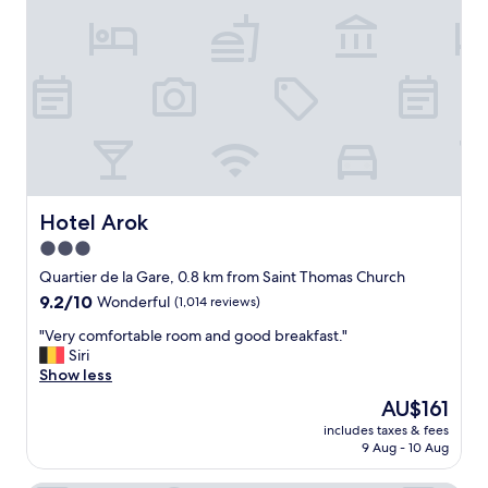
a
u
n
t
d
i
g
f
r
u
e
l
a
,
t
q
s
u
t
a
a
i
Hotel Arok
Hotel Arok
f
n
f
3.0
t
.
star
p
Quartier de la Gare, 0.8 km from Saint Thomas Church
"
r
property
9.2
9.2/10
Wonderful
(1,014 reviews)
o
out
p
"
"Very comfortable room and good breakfast."
of
e
V
Siri
10,
r
e
Show less
Wonderful,
t
r
(1,014
The
AU$161
y
y
reviews)
price
i
includes taxes & fees
c
is
9 Aug - 10 Aug
n
o
AU$161
t
m