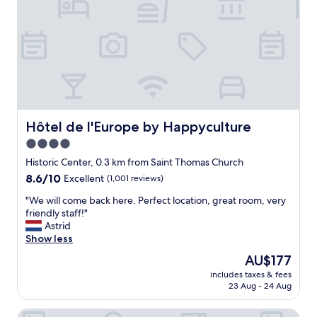
v
o
e
n
r
,
y
p
c
o
l
l
e
i
a
t
n
e
a
a
Hôtel de l'Europe by Happyculture
Hôtel de l'Europe by Happyculture
n
n
d
4.0
d
c
star
f
Historic Center, 0.3 km from Saint Thomas Church
o
r
property
8.6
8.6/10
Excellent
(1,001 reviews)
m
i
out
f
e
"
"We will come back here. Perfect location, great room, very
of
o
n
W
friendly staff!"
10,
r
d
e
Astrid
Excellent,
t
l
w
Show less
(1,001
a
y
i
reviews)
b
The
AU$177
s
l
l
price
t
includes taxes & fees
l
e
is
23 Aug - 24 Aug
a
c
.
AU$177
f
o
T
f
Sofitel Strasbourg Grande Ile
m