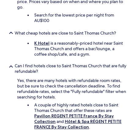
price. Prices vary based on when and where you plan to
v
go.
e
Search for the lowest price per night from
a
AU$100
f
e
w
What cheap hotels are close to Saint Thomas Church?
p
K Hotel
is a reasonably-priced hotel near Saint
a
Thomas Church and offers a bar/lounge, a
s
coffee shop/cafe, and a gym.
t
r
i
Can I find hotels close to Saint Thomas Church that are fully
e
refundable?
s
Yes, there are many hotels with refundable room rates,
a
but be sure to check the cancellation deadline. To find
n
refundable rates, select the "Fully refundable" filter when
d
searching for hotels.
f
r
A couple of highly rated hotels close to Saint
u
Thomas Church that offer these rates are
i
Pavillon REGENT PETITE France By Stay
t
Collection
and
Hôtel & Spa RÉGENT PETITE
o
FRANCE By Stay Collection
.
u