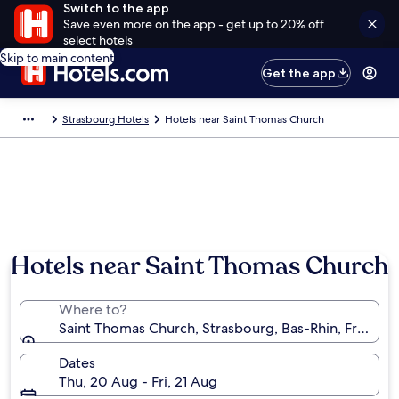
Switch to the app
Save even more on the app - get up to 20% off
select hotels
Skip to main content
Get the app
Strasbourg Hotels
Hotels near Saint Thomas Church
Hotels near Saint Thomas Church
Where to?
Saint Thomas Church, Strasbourg, Bas-Rhin, France
Dates
Thu, 20 Aug - Fri, 21 Aug