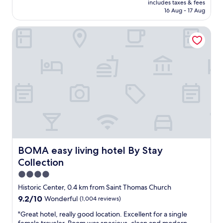
a
includes taxes & fees
l
is
16 Aug - 17 Aug
s
e
AU$278
t
n
.
BOMA easy living hotel By Stay Collection
t
"
r
o
o
m
s
,
s
t
a
f
f
e
x
BOMA easy living hotel By Stay Collection
BOMA easy living hotel By Stay
c
Collection
e
p
4.0
t
star
Historic Center, 0.4 km from Saint Thomas Church
i
property
9.2
9.2/10
Wonderful
(1,004 reviews)
o
out
n
"
"Great hotel, really good location. Excellent for a single
of
a
G