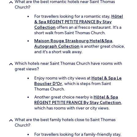
t
What are the best romantic hotels near Saint Thomas
f
Church?
o
For travellers looking for a romantic stay,
Hôtel
r
& Spa RÉGENT PETITE FRANCE By Stay
y
Collection
offers an al fresco restaurant. It's a
o
short walk from Saint Thomas Church.
u
t
Maison Rouge Strasbourg Hotel&Spa,
o
Autograph Collection
is another great choice,
t
and it's a short walk away.
a
k
Which hotels near Saint Thomas Church have rooms with
e
great views?
i
f
Enjoy rooms with city views at
Hotel & Spa Le
y
Bouclier D'Or
, which is steps from Saint
o
Thomas Church.
u
Another great choice nearby is
Hôtel & Spa
w
RÉGENT PETITE FRANCE By Stay Collection
,
i
which has rooms with river or city views.
s
h
What are the best family hotels close to Saint Thomas
.
Church?
W
o
For travellers looking for a family-friendly stay,