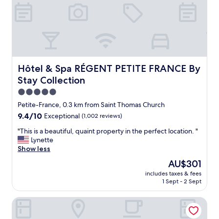
t
U
"
n
i
q
u
e
h
o
Hôtel & Spa RÉGENT PETITE FRANCE By Stay Collection
Hôtel & Spa RÉGENT PETITE FRANCE By
t
Stay Collection
e
l
5.0
,
star
Petite-France, 0.3 km from Saint Thomas Church
g
property
9.4
9.4/10
Exceptional
(1,002 reviews)
o
out
o
"
"This is a beautiful, quaint property in the perfect location. "
of
d
T
Lynette
10,
b
h
Show less
Exceptional,
r
i
(1,002
e
The
AU$301
s
reviews)
a
price
includes taxes & fees
i
k
is
1 Sept - 2 Sept
s
f
AU$301
a
a
Hotel Arok
b
s
e
t
a