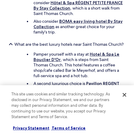
u
consider
Hôtel & Spa RÉGENT PETITE FRANCE
l
By Stay Collection
, which is a short walk from
d
Saint Thomas Church.
d
Also consider
BOMA easy living hotel By Stay
e
Collection
as another great choice for your
f
family's trip.
i
n
i
What are the best luxury hotels near Saint Thomas Church?
t
Pamper yourself with a stay at
Hotel & Spa Le
e
Bouclier D'Or
, which is steps from Saint
l
Thomas Church. This hotel features a coffee
y
shop/cafe called Bar le Meyerhof, and offers a
s
full-service spa and a hot tub.
t
a
A second luxurious choice is
Pavillon REGENT
y
PETITE France By Stay Collection
, which is a
h
This site uses cookies and similar tracking technology. As
short walk away.
e
disclosed in our Privacy Statement, we and our partners
r
may collect personal information and other data. By
What are the best hotels near Saint Thomas Church with
e
free parking?
continuing to use our website, you accept our Privacy
a
Statement and Terms of Service.
g
Travellers looking to drive and park with ease
a
should consider a stay at
Hôtel Mercure
Privacy Statement
Terms of Service
i
Strasbourg Aeroport
, which offers free