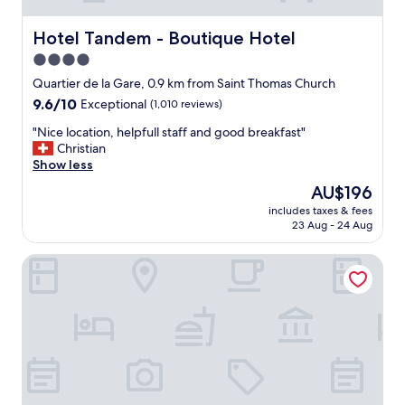
Hotel Tandem - Boutique Hotel
Hotel Tandem - Boutique Hotel
4.0
star
Quartier de la Gare, 0.9 km from Saint Thomas Church
property
9.6
9.6/10
Exceptional
(1,010 reviews)
out
"
"Nice location, helpfull staff and good breakfast"
of
N
Christian
10,
i
Show less
Exceptional,
c
(1,010
The
AU$196
e
reviews)
price
includes taxes & fees
l
is
23 Aug - 24 Aug
o
AU$196
c
Boutique Hôtel des XV
a
t
i
o
n
,
h
e
l