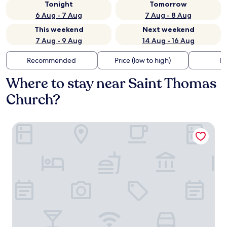
Tonight
Tomorrow
6 Aug - 7 Aug
7 Aug - 8 Aug
This weekend
Next weekend
7 Aug - 9 Aug
14 Aug - 16 Aug
Recommended
Price (low to high)
Di
Where to stay near Saint Thomas
Church?
Hotel Tandem - Boutique Hotel