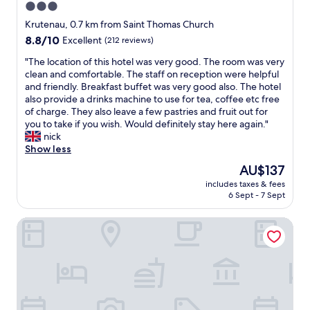
3.0
d
star
h
Krutenau, 0.7 km from Saint Thomas Church
e
property
8.8
8.8/10
Excellent
(212 reviews)
l
out
p
"
"The location of this hotel was very good. The room was very
of
f
T
clean and comfortable. The staff on reception were helpful
10,
u
h
and friendly. Breakfast buffet was very good also. The hotel
Excellent,
l
e
also provide a drinks machine to use for tea, coffee etc free
(212
.
l
of charge. They also leave a few pastries and fruit out for
reviews)
"
o
you to take if you wish. Would definitely stay here again."
c
nick
a
Show less
t
The
AU$137
i
price
includes taxes & fees
o
is
6 Sept - 7 Sept
n
AU$137
o
Hôtel Mercure Strasbourg Centre Petite France
f
t
h
i
s
h
o