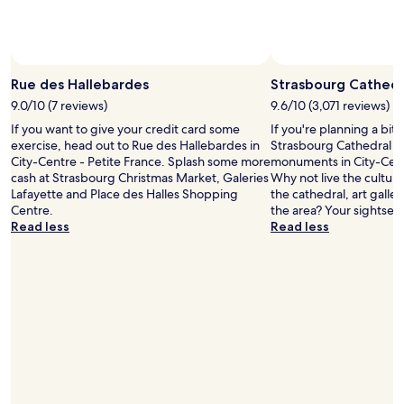
c
h
i
n
Photo by Anna Kaiser
Open
e
Photo
Rue des Hallebardes
Strasbourg Cathedr
t
by
9.0/10 (7 reviews)
9.6/10 (3,071 reviews)
o
Anna
u
If you want to give your credit card some
If you're planning a bit
Kaiser
s
exercise, head out to Rue des Hallebardes in
Strasbourg Cathedral – 
e
City-Centre - Petite France. Splash some more
monuments in City-Centr
f
cash at Strasbourg Christmas Market, Galeries
Why not live the cultura
o
Lafayette and Place des Halles Shopping
the cathedral, art gall
r
Centre.
the area? Your sightseei
t
Read less
Read less
e
a
,
c
o
f
f
e
e
e
t