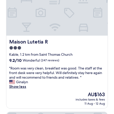
a
l
a
l
e
t
w
b
d
a
y
e
y
t
f
s
r
i
g
a
n
r
m
i
e
o
t
Maison Lutetia R
Maison Lutetia R
e
r
e
t
3.0
t
l
e
a
star
y
Kable, 1.2 km from Saint Thomas Church
d
x
w
property
9.2
9.2/10
Wonderful
(247 reviews)
a
i
o
out
s
,
u
"
"Room was very clean, breakfast was good. The staff at the
of
I
H
l
R
front desk were very helpful. Will definitely stay here again
10,
w
o
d
o
and will recommend to friends and relatives. "
Wonderful,
a
t
s
o
Ginalyn
(247
l
e
t
m
Show less
reviews)
k
l
a
w
e
The
AU$163
R
y
a
d
price
o
h
includes taxes & fees
s
p
is
h
11 Aug - 12 Aug
e
v
a
AU$163
a
r
e
s
n
e
r