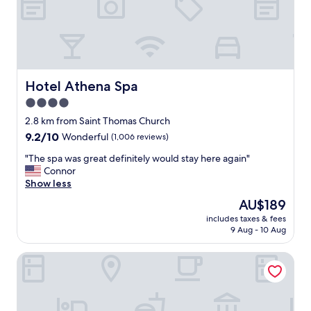
i
t
o
r
u
a
s
i
,
n
c
s
l
t
Hotel Athena Spa
Hotel Athena Spa
e
a
4.0
a
t
n
star
i
2.8 km from Saint Thomas Church
a
o
property
9.2
9.2/10
Wonderful
(1,006 reviews)
n
n
out
d
b
"
"The spa was great definitely would stay here again"
of
m
u
T
Connor
10,
o
t
h
Show less
Wonderful,
d
q
e
(1,006
The
AU$189
e
u
s
reviews)
price
r
i
includes taxes & fees
p
is
n
9 Aug - 10 Aug
t
a
AU$189
.
e
w
S
d
Maison Lutetia R
a
t
o
s
a
-
g
f
a
r
f
b
e