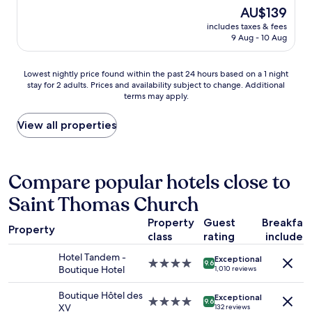
t
l
e
b
(700
The
AU$139
a
e
a
u
reviews)
price
f
n
includes taxes & fees
t
f
is
f
9 Aug - 10 Aug
t
,
f
AU$139
!
r
c
e
"
e
l
t
Lowest
Lowest nightly price found within the past 24 hours based on a 1 night
s
e
w
stay for 2 adults. Prices and availability subject to change. Additional
nightly
t
a
a
terms may apply.
price
a
n
s
found
u
a
v
within
View all properties
r
n
e
the
a
d
r
past
n
q
y
24
t
u
g
hours
Compare popular hotels close to
r
i
o
based
e
e
o
Saint Thomas Church
on
c
t
d
a
o
!
a
Property
Guest
Breakfas
1
m
L
Property
l
class
rating
included
night
m
o
s
stay
e
v
o
Hotel Tandem -
Exceptional
for
4.0
n
9.6
e
.
Boutique Hotel
1,010 reviews
2
star
d
d
T
adults.
property
a
m
h
Boutique Hôtel des
Exceptional
Prices
4.0
t
9.6
y
e
XV
132 reviews