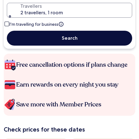
Travellers
2 travellers, 1 room
I'm travelling for business
Search
Free cancellation options if plans change
Earn rewards on every night you stay
Save more with Member Prices
Check prices for these dates