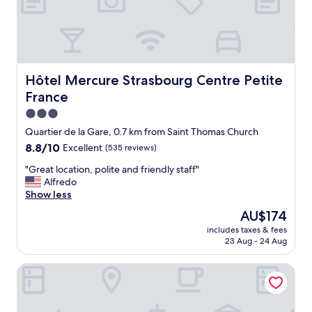
t
e
l
w
a
s
v
Hôtel Mercure Strasbourg Centre Petite France
Hôtel Mercure Strasbourg Centre Petite
e
France
r
y
3.0
g
star
Quartier de la Gare, 0.7 km from Saint Thomas Church
o
property
8.8
8.8/10
Excellent
(535 reviews)
o
out
d
"
"Great location, polite and friendly staff"
of
.
G
Alfredo
10,
T
r
Show less
Excellent,
h
e
(535
e
The
AU$174
a
reviews)
r
price
includes taxes & fees
t
o
is
23 Aug - 24 Aug
l
o
AU$174
o
m
Hôtel de l'Europe by Happyculture
c
w
a
a
t
s
i