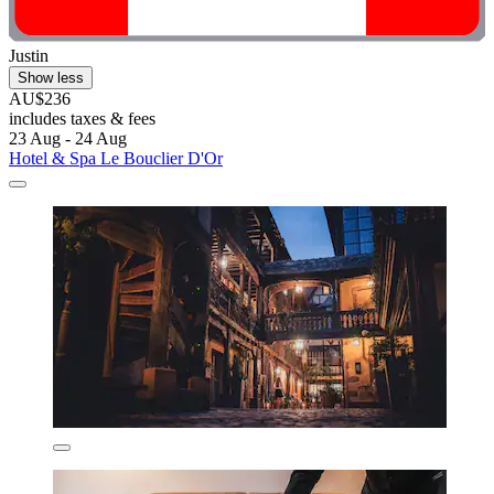
Justin
Show less
AU$236
includes taxes & fees
23 Aug - 24 Aug
Hotel & Spa Le Bouclier D'Or