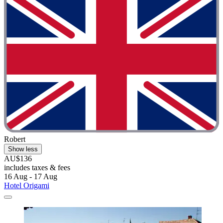
Robert
Show less
AU$136
includes taxes & fees
16 Aug - 17 Aug
Hotel Origami