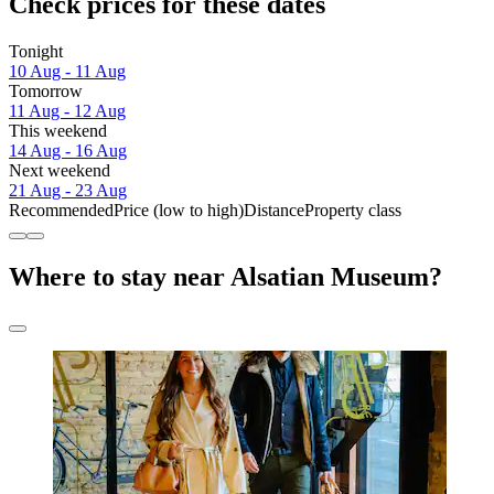
Check prices for these dates
Tonight
10 Aug - 11 Aug
Tomorrow
11 Aug - 12 Aug
This weekend
14 Aug - 16 Aug
Next weekend
21 Aug - 23 Aug
Recommended
Price (low to high)
Distance
Property class
Where to stay near Alsatian Museum?