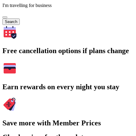
I'm travelling for business
Search
Free cancellation options if plans change
Earn rewards on every night you stay
Save more with Member Prices