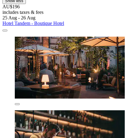
Show less
AU$196
includes taxes & fees
25 Aug - 26 Aug
Hotel Tandem - Boutique Hotel