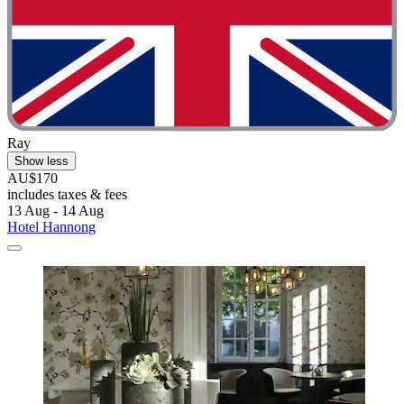
Ray
Show less
AU$170
includes taxes & fees
13 Aug - 14 Aug
Hotel Hannong