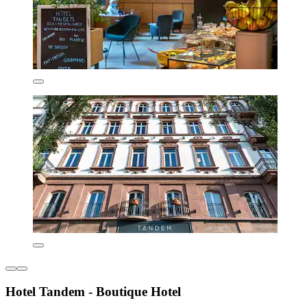
Hotel Tandem - Boutique Hotel