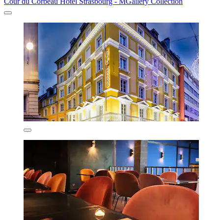
Cour du Corbeau Hotel Strasbourg - MGallery Collection