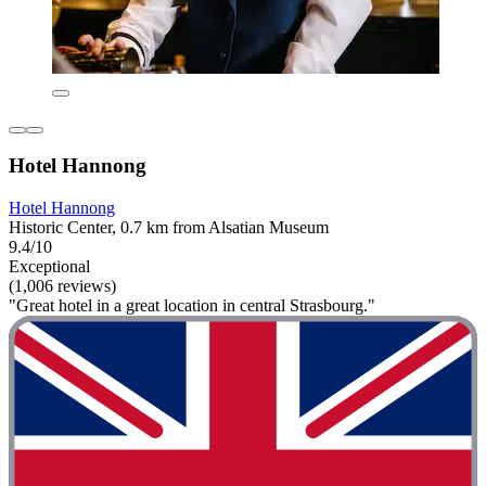
Hotel Hannong
Hotel Hannong
Historic Center, 0.7 km from Alsatian Museum
9.4/10
Exceptional
(1,006 reviews)
"Great hotel in a great location in central Strasbourg."