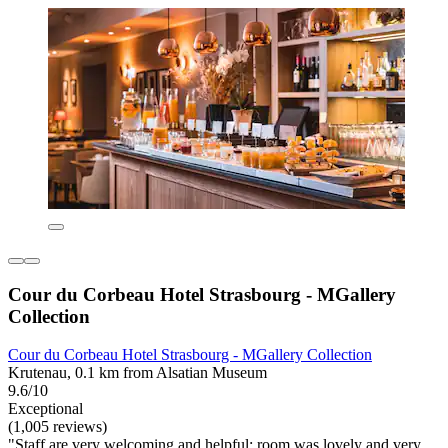
Cour du Corbeau Hotel Strasbourg - MGallery
Collection
Cour du Corbeau Hotel Strasbourg - MGallery Collection
Krutenau, 0.1 km from Alsatian Museum
9.6/10
Exceptional
(1,005 reviews)
"Staff are very welcoming and helpful; room was lovely and very