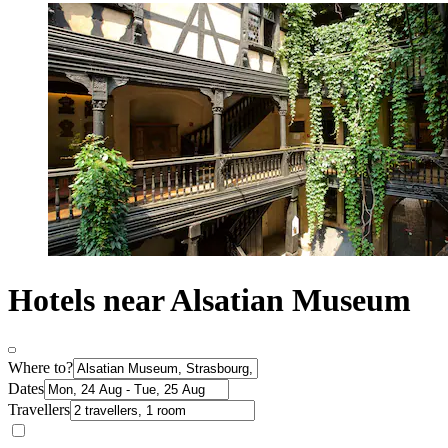
Hotels near Alsatian Museum
Where to?
Dates
Travellers