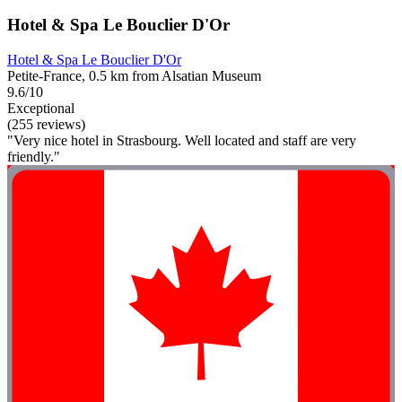
Hotel & Spa Le Bouclier D'Or
Hotel & Spa Le Bouclier D'Or
Petite-France, 0.5 km from Alsatian Museum
9.6/10
Exceptional
(255 reviews)
"Very nice hotel in Strasbourg. Well located and staff are very
friendly."