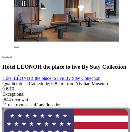
Hôtel LÉONOR the place to live By Stay Collection
Hôtel LÉONOR the place to live By Stay Collection
Quartier de la Cathédrale, 0.8 km from Alsatian Museum
9.6/10
Exceptional
(844 reviews)
"Great rooms, staff and location"