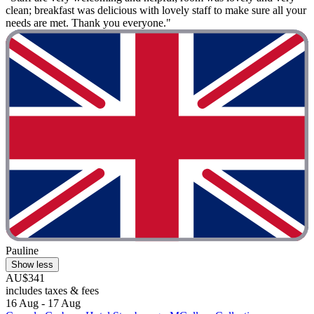
clean; breakfast was delicious with lovely staff to make sure all your
needs are met. Thank you everyone."
Pauline
Show less
AU$341
includes taxes & fees
16 Aug - 17 Aug