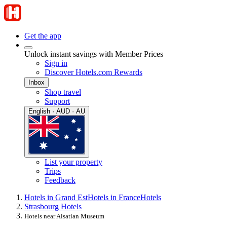
Get the app
Unlock instant savings with Member Prices
Sign in
Discover Hotels.com Rewards
Inbox
Shop travel
Support
English · AUD · AU
List your property
Trips
Feedback
Hotels in Grand Est
Hotels in France
Hotels
Strasbourg Hotels
Hotels near Alsatian Museum