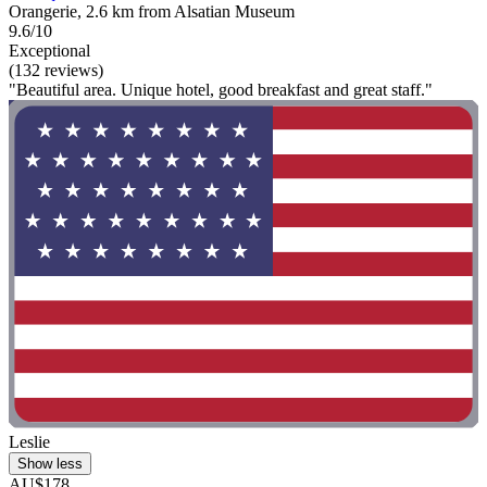
Orangerie, 2.6 km from Alsatian Museum
9.6/10
Exceptional
(132 reviews)
"Beautiful area. Unique hotel, good breakfast and great staff."
Leslie
Show less
AU$178