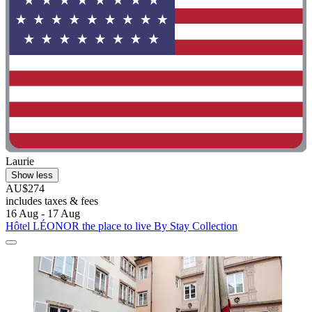
Laurie
Show less
AU$274
includes taxes & fees
16 Aug - 17 Aug
Hôtel LÉONOR the place to live By Stay Collection