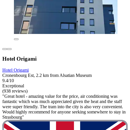
Hotel Origami
Hotel Origami
Cronenbourg Est, 2.2 km from Alsatian Museum
9.4/10
Exceptional
(938 reviews)
"Great hotel - amazing value for the price, air conditioning was
fantastic which was much appreciated given the heat and the staff
were super friendly. The tram into the city is also very convenient.
Would highly recommend for anyone seeking somewhere to stay in
Strasbourg"