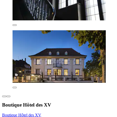
Boutique Hôtel des XV
Boutique Hôtel des XV