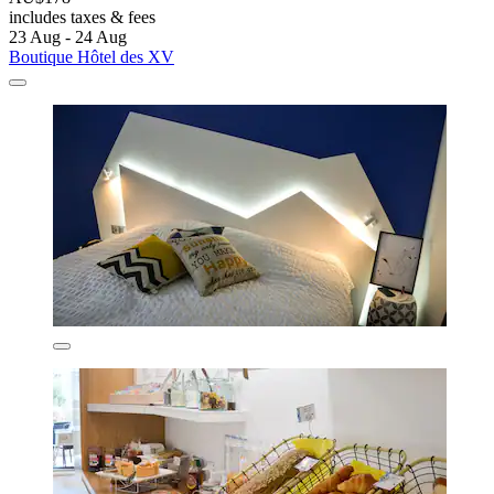
includes taxes & fees
23 Aug - 24 Aug
Boutique Hôtel des XV