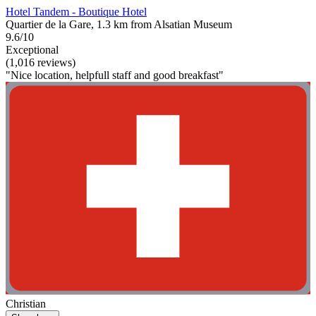
Hotel Tandem - Boutique Hotel
Quartier de la Gare, 1.3 km from Alsatian Museum
9.6/10
Exceptional
(1,016 reviews)
"Nice location, helpfull staff and good breakfast"
Christian