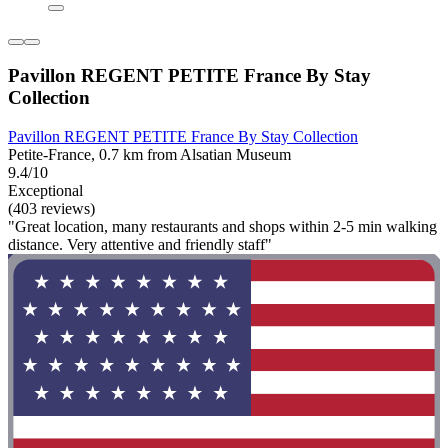
Pavillon REGENT PETITE France By Stay
Collection
Pavillon REGENT PETITE France By Stay Collection
Petite-France, 0.7 km from Alsatian Museum
9.4/10
Exceptional
(403 reviews)
"Great location, many restaurants and shops within 2-5 min walking
distance. Very attentive and friendly staff"