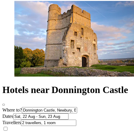
Hotels near Donnington Castle
Where to?
Dates
Travellers