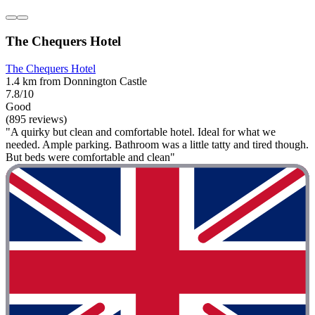
The Chequers Hotel
The Chequers Hotel
1.4 km from Donnington Castle
7.8/10
Good
(895 reviews)
"A quirky but clean and comfortable hotel. Ideal for what we
needed. Ample parking. Bathroom was a little tatty and tired though.
But beds were comfortable and clean"