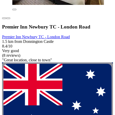
Premier Inn Newbury TC - London Road
Premier Inn Newbury TC - London Road
1.5 km from Donnington Castle
8.4/10
Very good
(8 reviews)
"Great location, close to town"