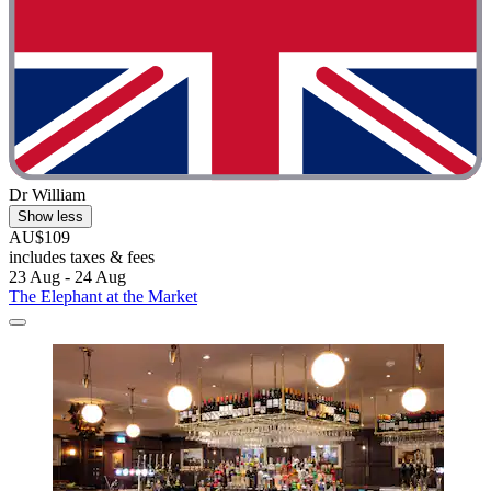
Dr William
Show less
AU$109
includes taxes & fees
23 Aug - 24 Aug
The Elephant at the Market