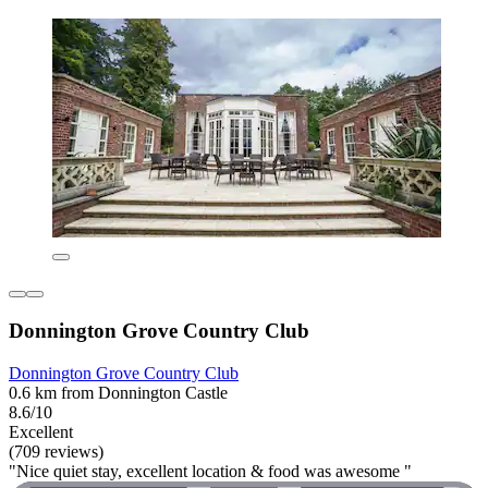
Donnington Grove Country Club
Donnington Grove Country Club
0.6 km from Donnington Castle
8.6/10
Excellent
(709 reviews)
"Nice quiet stay, excellent location & food was awesome "