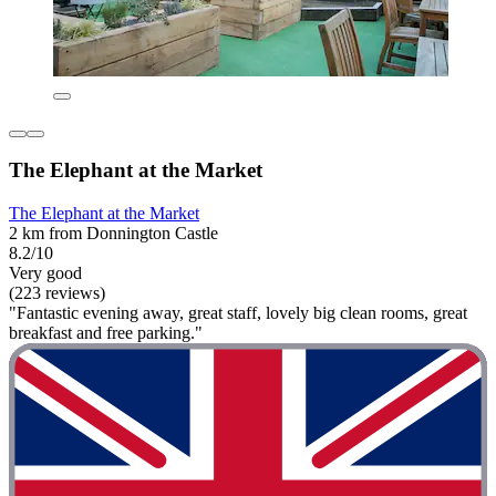
The Elephant at the Market
The Elephant at the Market
2 km from Donnington Castle
8.2/10
Very good
(223 reviews)
"Fantastic evening away, great staff, lovely big clean rooms, great
breakfast and free parking."