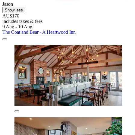
Jason
Show less
AU$170
includes taxes & fees
9 Aug - 10 Aug
The Coat and Bear - A Heartwood Inn