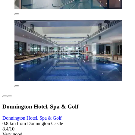
Donnington Hotel, Spa & Golf
Donnington Hotel, Spa & Golf
0.8 km from Donnington Castle
8.4/10
Very good