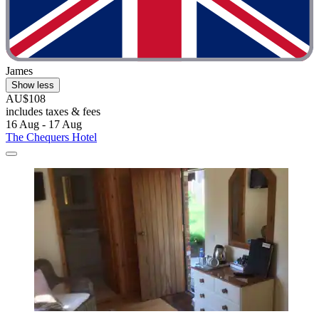
James
Show less
AU$108
includes taxes & fees
16 Aug - 17 Aug
The Chequers Hotel