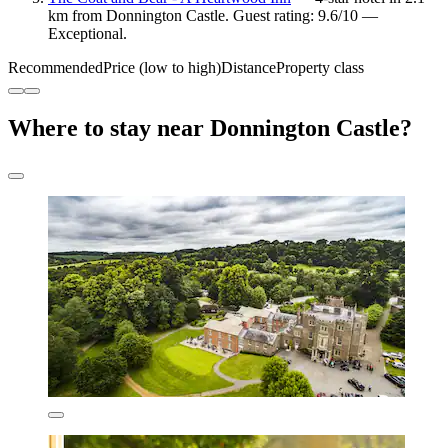
km from Donnington Castle. Guest rating: 9.6/10 —
Exceptional.
Recommended
Price (low to high)
Distance
Property class
Where to stay near Donnington Castle?