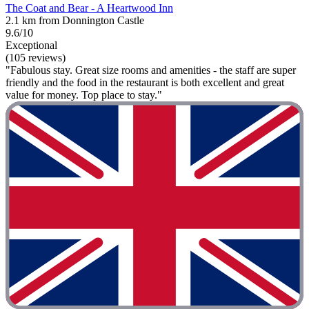
The Coat and Bear - A Heartwood Inn
2.1 km from Donnington Castle
9.6/10
Exceptional
(105 reviews)
"Fabulous stay. Great size rooms and amenities - the staff are super
friendly and the food in the restaurant is both excellent and great
value for money. Top place to stay."