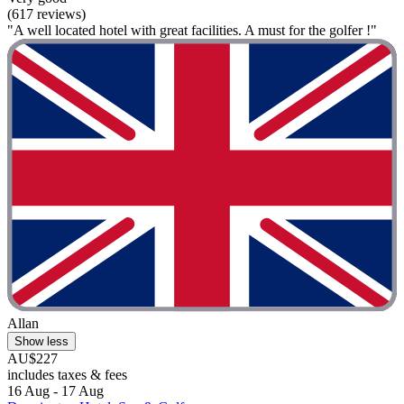
(617 reviews)
"A well located hotel with great facilities. A must for the golfer !"
Allan
Show less
AU$227
includes taxes & fees
16 Aug - 17 Aug