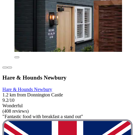
Hare & Hounds Newbury
Hare & Hounds Newbury
1.2 km from Donnington Castle
9.2/10
Wonderful
(408 reviews)
"Fantastic food with breakfast a stand out"