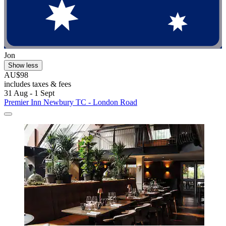
Jon
Show less
AU$98
includes taxes & fees
31 Aug - 1 Sept
Premier Inn Newbury TC - London Road