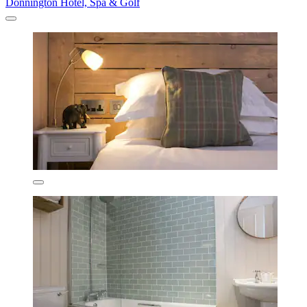
Donnington Hotel, Spa & Golf