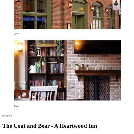
The Coat and Bear - A Heartwood Inn