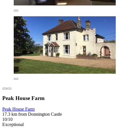
Peak House Farm
Peak House Farm
17.3 km from Donnington Castle
10/10
Exceptional