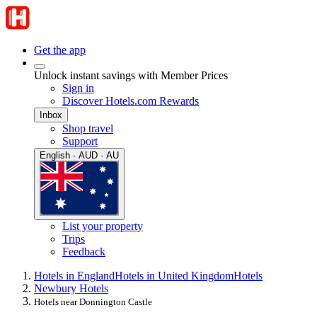
Get the app
Unlock instant savings with Member Prices
Sign in
Discover Hotels.com Rewards
Inbox
Shop travel
Support
English · AUD · AU
List your property
Trips
Feedback
Hotels in England
Hotels in United Kingdom
Hotels
Newbury Hotels
Hotels near Donnington Castle