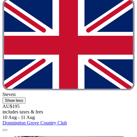
Steven
Show less
AU$195
includes taxes & fees
10 Aug - 11 Aug
Donnington Grove Country Club