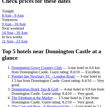
Check prices for these dates
Tonight
8 Aug - 9 Aug
Tomorrow
9 Aug - 10 Aug
Next weekend
14 Aug - 16 Aug
In two weeks
21 Aug - 23 Aug
Top 5 hotels near Donnington Castle at a
glance
Donnington Grove Country Club
— 3-star hotel in 0.6 km
from Donnington Castle. Guest rating: 8.6/10 — Excellent.
Premier Inn Newbury TC - London Road
— 3-star hotel in
1.5 km from Donnington Castle. Guest rating: 8.4/10 — Very
good.
Donnington Hotel, Spa & Golf
— 4-star hotel in 0.8 km from
Donnington Castle. Guest rating: 8.4/10 — Very good.
The Elephant at the Market
— 3.5-star hotel in 2 km from
Donnington Castle. Guest rating: 8.2/10 — Very good.
The Coat and Bear - A Heartwood Inn
— 4-star hotel in 2.1