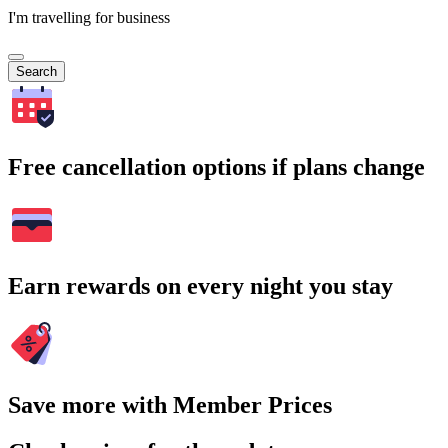
I'm travelling for business
Search
Free cancellation options if plans change
Earn rewards on every night you stay
Save more with Member Prices