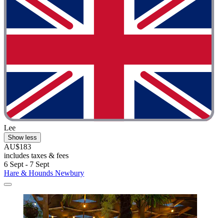
Lee
Show less
AU$183
includes taxes & fees
6 Sept - 7 Sept
Hare & Hounds Newbury