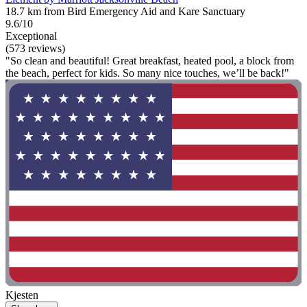
18.7 km from Bird Emergency Aid and Kare Sanctuary
9.6/10
Exceptional
(573 reviews)
"So clean and beautiful! Great breakfast, heated pool, a block from
the beach, perfect for kids. So many nice touches, we’ll be back!"
Kjesten