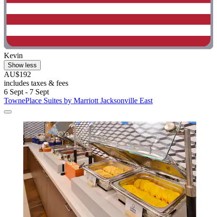
Kevin
Show less
AU$192
includes taxes & fees
6 Sept - 7 Sept
TownePlace Suites by Marriott Jacksonville East