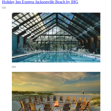
Holiday Inn Express Jacksonville Beach by IHG