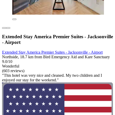
Extended Stay America Premier Suites - Jacksonville
- Airport
Extended Stay America Premier Suites - Jacksonville - Airport
Northside, 18.7 km from Bird Emergency Aid and Kare Sanctuary
9.0/10
Wonderful
(603 reviews)
"This hotel was very nice and cleaned. My two children and I
enjoyed our stay for the weekend."