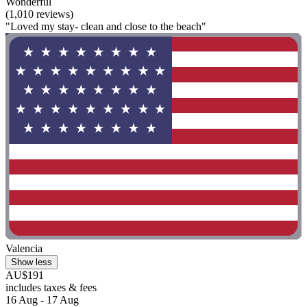
Wonderful
(1,010 reviews)
"Loved my stay- clean and close to the beach"
Valencia
Show less
AU$191
includes taxes & fees
16 Aug - 17 Aug