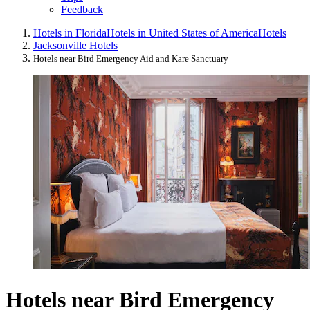
Feedback
Hotels in Florida
Hotels in United States of America
Hotels
Jacksonville Hotels
Hotels near Bird Emergency Aid and Kare Sanctuary
Hotels near Bird Emergency