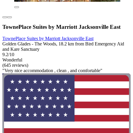
TownePlace Suites by Marriott Jacksonville East
TownePlace Suites by Marriott Jacksonville East
Golden Glades - The Woods, 18.2 km from Bird Emergency Aid
and Kare Sanctuary
9.2/10
Wonderful
(645 reviews)
"Very nice accommodation , clean , and comfortable"