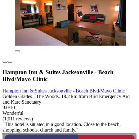
Hampton Inn & Suites Jacksonville - Beach
Blvd/Mayo Clinic
Hampton Inn & Suites Jacksonville - Beach Blvd/Mayo Clinic
Golden Glades - The Woods, 18.2 km from Bird Emergency Aid
and Kare Sanctuary
9.0/10
Wonderful
(1,011 reviews)
"This hotel is situated in a good location. Close to the beach,
shopping, schools, church and family."