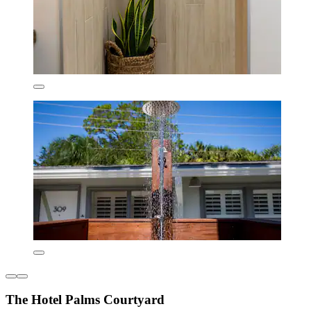
The Hotel Palms Courtyard