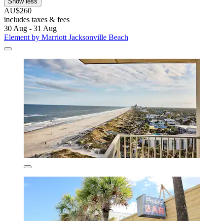
Show less
AU$260
includes taxes & fees
30 Aug - 31 Aug
Element by Marriott Jacksonville Beach