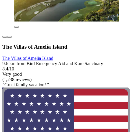
The Villas of Amelia Island
The Villas of Amelia Island
9.6 km from Bird Emergency Aid and Kare Sanctuary
8.4/10
Very good
(1,238 reviews)
"Great family vacation! "