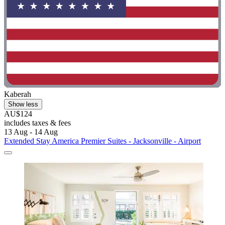
Kaberah
Show less
AU$124
includes taxes & fees
13 Aug - 14 Aug
Extended Stay America Premier Suites - Jacksonville - Airport