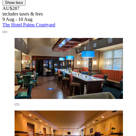
Show less
AU$287
includes taxes & fees
9 Aug - 10 Aug
The Hotel Palms Courtyard