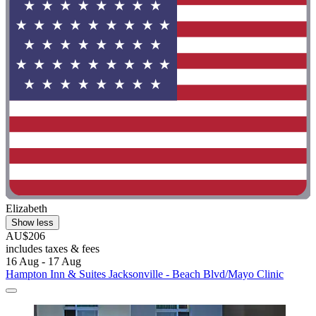
Elizabeth
Show less
AU$206
includes taxes & fees
16 Aug - 17 Aug
Hampton Inn & Suites Jacksonville - Beach Blvd/Mayo Clinic