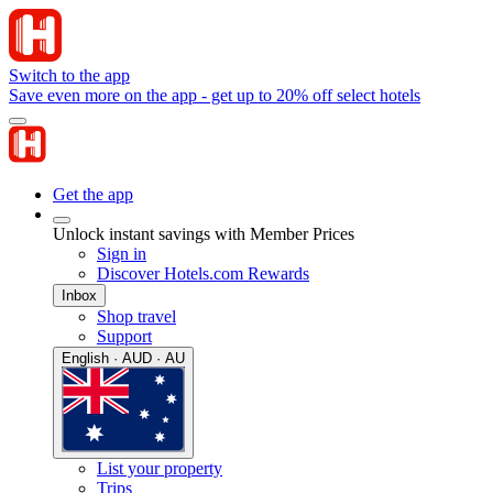
Switch to the app
Save even more on the app - get up to 20% off select hotels
Get the app
Unlock instant savings with Member Prices
Sign in
Discover Hotels.com Rewards
Inbox
Shop travel
Support
English · AUD · AU
List your property
Trips