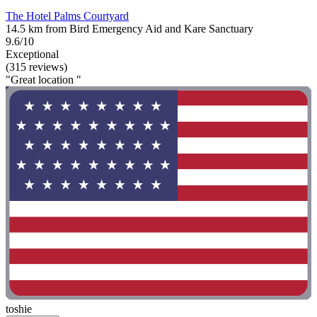
The Hotel Palms Courtyard
14.5 km from Bird Emergency Aid and Kare Sanctuary
9.6/10
Exceptional
(315 reviews)
"Great location "
toshie