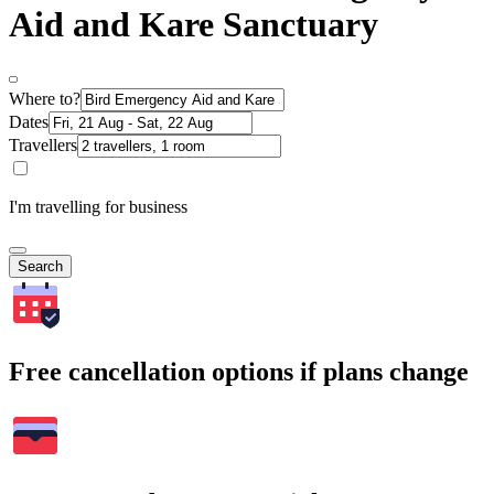
Aid and Kare Sanctuary
Where to?
Dates
Travellers
I'm travelling for business
Search
Free cancellation options if plans change