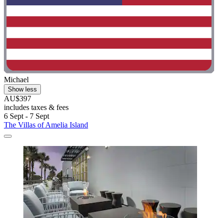
Michael
Show less
AU$397
includes taxes & fees
6 Sept - 7 Sept
The Villas of Amelia Island