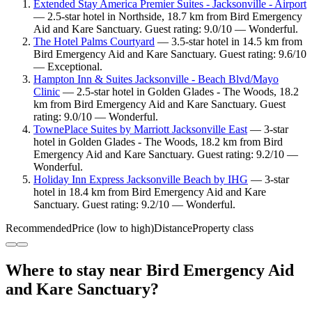
Extended Stay America Premier Suites - Jacksonville - Airport
— 2.5-star hotel in Northside, 18.7 km from Bird Emergency
Aid and Kare Sanctuary. Guest rating: 9.0/10 — Wonderful.
The Hotel Palms Courtyard
— 3.5-star hotel in 14.5 km from
Bird Emergency Aid and Kare Sanctuary. Guest rating: 9.6/10
— Exceptional.
Hampton Inn & Suites Jacksonville - Beach Blvd/Mayo
Clinic
— 2.5-star hotel in Golden Glades - The Woods, 18.2
km from Bird Emergency Aid and Kare Sanctuary. Guest
rating: 9.0/10 — Wonderful.
TownePlace Suites by Marriott Jacksonville East
— 3-star
hotel in Golden Glades - The Woods, 18.2 km from Bird
Emergency Aid and Kare Sanctuary. Guest rating: 9.2/10 —
Wonderful.
Holiday Inn Express Jacksonville Beach by IHG
— 3-star
hotel in 18.4 km from Bird Emergency Aid and Kare
Sanctuary. Guest rating: 9.2/10 — Wonderful.
Recommended
Price (low to high)
Distance
Property class
Where to stay near Bird Emergency Aid
and Kare Sanctuary?