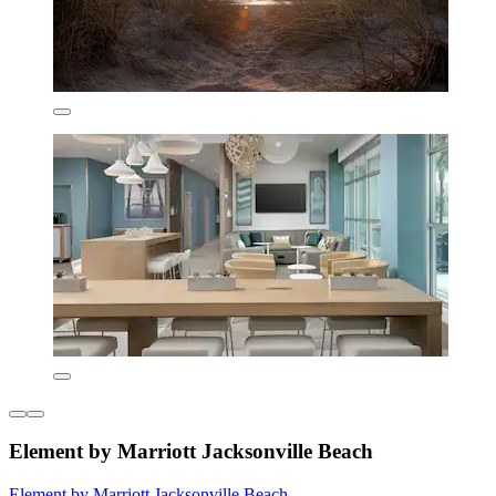
Element by Marriott Jacksonville Beach
Element by Marriott Jacksonville Beach