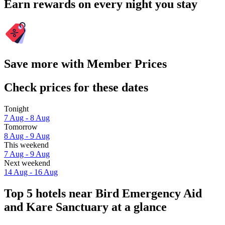
Earn rewards on every night you stay
Save more with Member Prices
Check prices for these dates
Tonight
7 Aug - 8 Aug
Tomorrow
8 Aug - 9 Aug
This weekend
7 Aug - 9 Aug
Next weekend
14 Aug - 16 Aug
Top 5 hotels near Bird Emergency Aid
and Kare Sanctuary at a glance