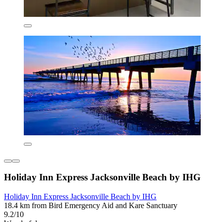
Holiday Inn Express Jacksonville Beach by IHG
Holiday Inn Express Jacksonville Beach by IHG
18.4 km from Bird Emergency Aid and Kare Sanctuary
9.2/10