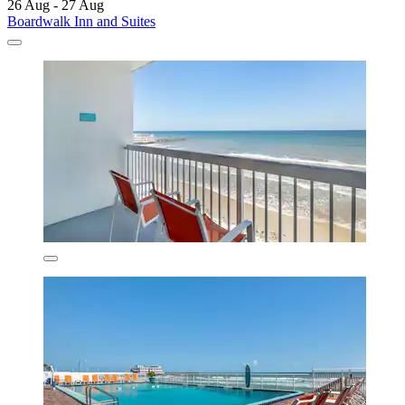
26 Aug - 27 Aug
Boardwalk Inn and Suites