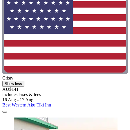
Cristy
Show less
AU$141
includes taxes & fees
16 Aug - 17 Aug
Best Western Aku Tiki Inn