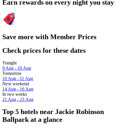
Earn rewards on every night you stay
Save more with Member Prices
Check prices for these dates
Tonight
9 Aug - 10 Aug
Tomorrow
10 Aug - 11 Aug
Next weekend
14 Aug - 16 Aug
In two weeks
21 Aug - 23 Aug
Top 5 hotels near Jackie Robinson
Ballpark at a glance