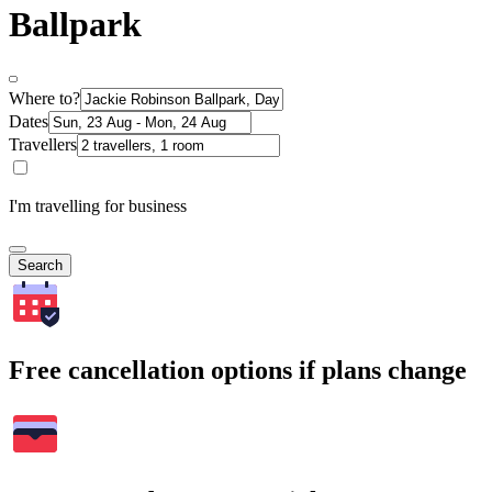
Ballpark
Where to?
Dates
Travellers
I'm travelling for business
Search
Free cancellation options if plans change