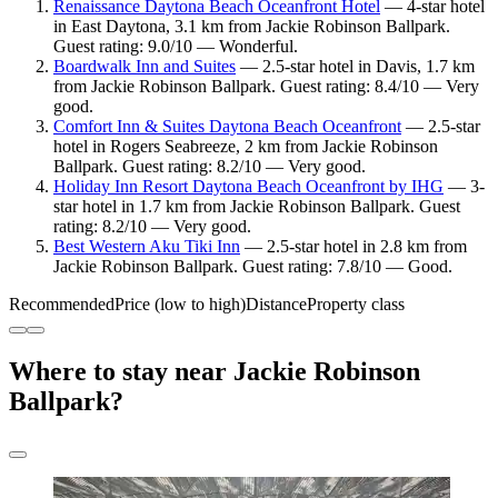
Renaissance Daytona Beach Oceanfront Hotel
— 4-star hotel
in East Daytona, 3.1 km from Jackie Robinson Ballpark.
Guest rating: 9.0/10 — Wonderful.
Boardwalk Inn and Suites
— 2.5-star hotel in Davis, 1.7 km
from Jackie Robinson Ballpark. Guest rating: 8.4/10 — Very
good.
Comfort Inn & Suites Daytona Beach Oceanfront
— 2.5-star
hotel in Rogers Seabreeze, 2 km from Jackie Robinson
Ballpark. Guest rating: 8.2/10 — Very good.
Holiday Inn Resort Daytona Beach Oceanfront by IHG
— 3-
star hotel in 1.7 km from Jackie Robinson Ballpark. Guest
rating: 8.2/10 — Very good.
Best Western Aku Tiki Inn
— 2.5-star hotel in 2.8 km from
Jackie Robinson Ballpark. Guest rating: 7.8/10 — Good.
Recommended
Price (low to high)
Distance
Property class
Where to stay near Jackie Robinson
Ballpark?