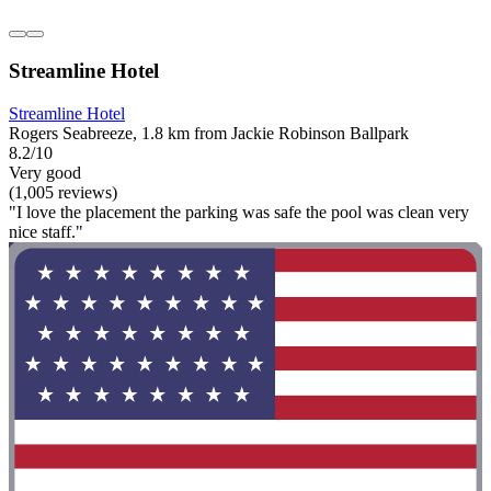
Streamline Hotel
Streamline Hotel
Rogers Seabreeze, 1.8 km from Jackie Robinson Ballpark
8.2/10
Very good
(1,005 reviews)
"I love the placement the parking was safe the pool was clean very
nice staff."