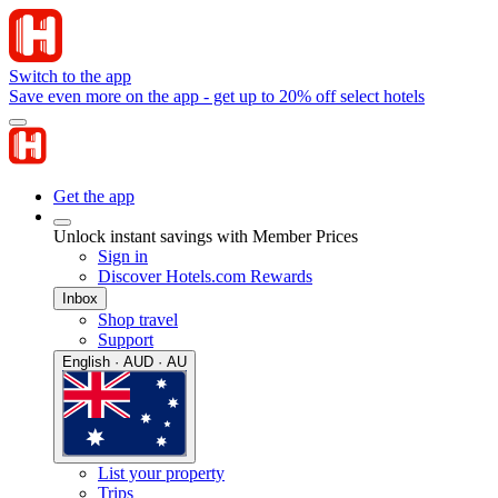
Switch to the app
Save even more on the app - get up to 20% off select hotels
Get the app
Unlock instant savings with Member Prices
Sign in
Discover Hotels.com Rewards
Inbox
Shop travel
Support
English · AUD · AU
List your property
Trips