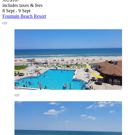
includes taxes & fees
8 Sept - 9 Sept
Fountain Beach Resort