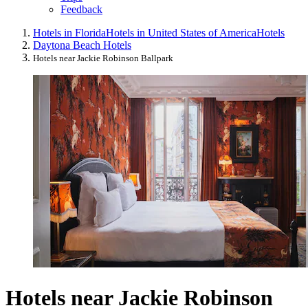
Feedback
Hotels in Florida
Hotels in United States of America
Hotels
Daytona Beach Hotels
Hotels near Jackie Robinson Ballpark
Hotels near Jackie Robinson