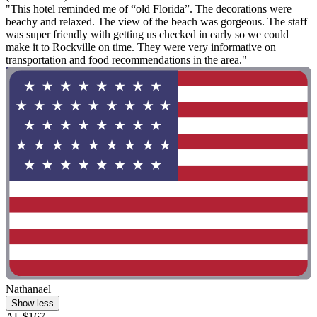
"This hotel reminded me of “old Florida”. The decorations were
beachy and relaxed. The view of the beach was gorgeous. The staff
was super friendly with getting us checked in early so we could
make it to Rockville on time. They were very informative on
transportation and food recommendations in the area."
Nathanael
Show less
AU$167