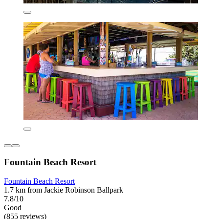
Fountain Beach Resort
Fountain Beach Resort
1.7 km from Jackie Robinson Ballpark
7.8/10
Good
(855 reviews)