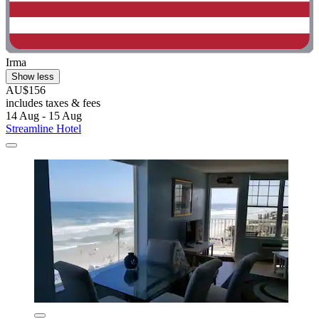
Irma
Show less
AU$156
includes taxes & fees
14 Aug - 15 Aug
Streamline Hotel