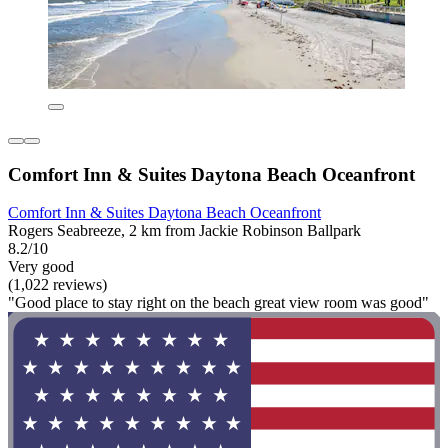
Comfort Inn & Suites Daytona Beach Oceanfront
Comfort Inn & Suites Daytona Beach Oceanfront
Rogers Seabreeze, 2 km from Jackie Robinson Ballpark
8.2/10
Very good
(1,022 reviews)
"Good place to stay right on the beach great view room was good"