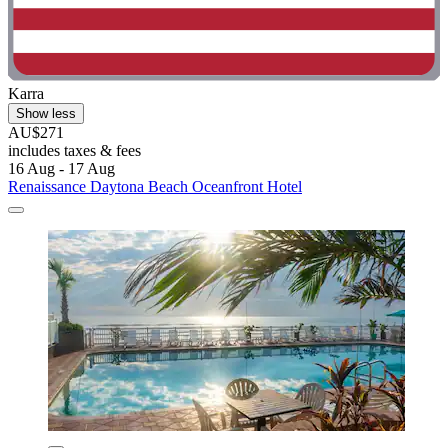
Karra
Show less
AU$271
includes taxes & fees
16 Aug - 17 Aug
Renaissance Daytona Beach Oceanfront Hotel