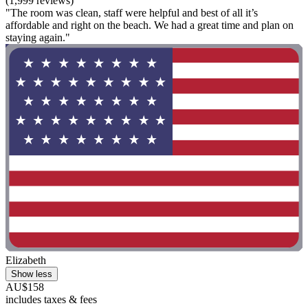
(1,999 reviews)
"The room was clean, staff were helpful and best of all it’s
affordable and right on the beach. We had a great time and plan on
staying again."
Elizabeth
Show less
AU$158
includes taxes & fees