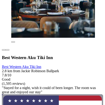
Best Western Aku Tiki Inn
Best Western Aku Tiki Inn
2.8 km from Jackie Robinson Ballpark
7.8/10
Good
(1,595 reviews)
"Stayed for a night, wish it could of been longer. The room was
great and enjoyed our stay"