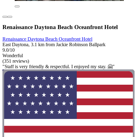
Renaissance Daytona Beach Oceanfront Hotel
Renaissance Daytona Beach Oceanfront Hotel
East Daytona, 3.1 km from Jackie Robinson Ballpark
9.0/10
Wonderful
(351 reviews)
"Staff is very friendly & respectful. I enjoyed my stay. 🤗"