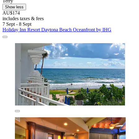
Terry
Show less
AU$174
includes taxes & fees
7 Sept - 8 Sept
Holiday Inn Resort Daytona Beach Oceanfront by IHG