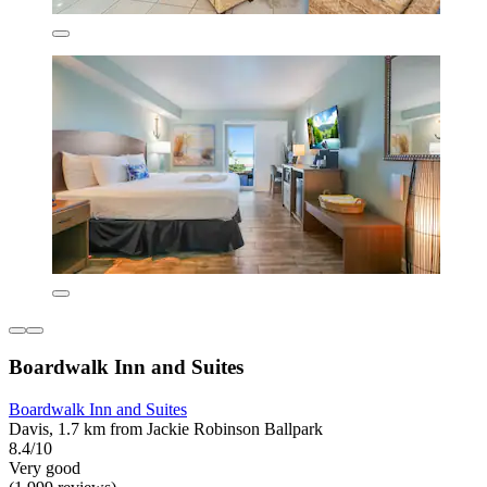
Boardwalk Inn and Suites
Boardwalk Inn and Suites
Davis, 1.7 km from Jackie Robinson Ballpark
8.4/10
Very good