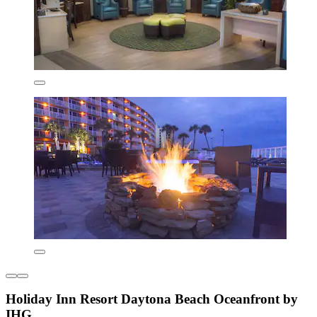
Holiday Inn Resort Daytona Beach Oceanfront by
IHG