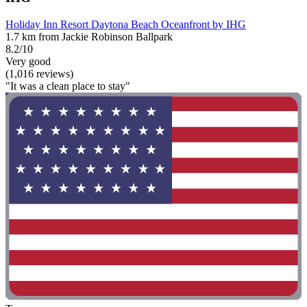
Holiday Inn Resort Daytona Beach Oceanfront by IHG
1.7 km from Jackie Robinson Ballpark
8.2/10
Very good
(1,016 reviews)
"It was a clean place to stay"