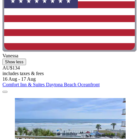
Vanessa
Show less
AU$134
includes taxes & fees
16 Aug - 17 Aug
Comfort Inn & Suites Daytona Beach Oceanfront