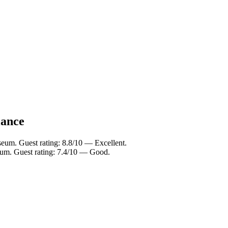
lance
eum. Guest rating: 8.8/10 — Excellent.
eum. Guest rating: 7.4/10 — Good.