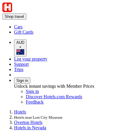
Shop travel
Cars
Gift Cards
AUD
•
List your property
Support
Trips
Sign in
Unlock instant savings with Member Prices
Sign in
Discover Hotels.com Rewards
Feedback
Hotels
Hotels near Lost City Museum
Overton Hotels
Hotels in Nevada