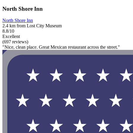
North Shore Inn
North Shore Inn
2.4 km from Lost City Museum
8.8/10
Excellent
(697 reviews)
"Nice, clean place. Great Mexican restaurant across the street."