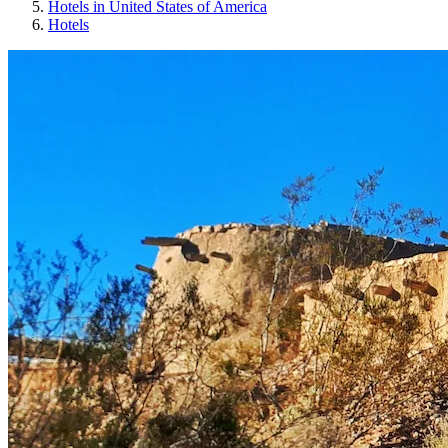
Hotels in United States of America
Hotels