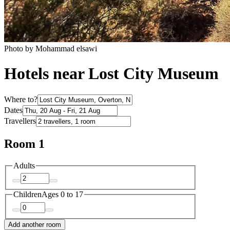
Photo by Mohammad elsawi
Hotels near Lost City Museum
Where to?
Dates
Travellers
Room 1
Adults
Children
Ages 0 to 17
Add another room