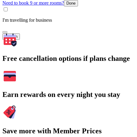
Need to book 9 or more rooms?
Done
I'm travelling for business
Search
Free cancellation options if plans change
Earn rewards on every night you stay
Save more with Member Prices