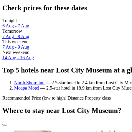
Check prices for these dates
Tonight
6 Aug - 7 Aug
Tomorrow
7 Aug - 8 Aug
This weekend
7 Aug - 9 Aug
Next weekend
14 Aug - 16 Aug
Top 5 hotels near Lost City Museum at a g
North Shore Inn
— 2.5-star hotel in 2.4 km from Lost City Mus
Moapa Motel
— 2.5-star hotel in 18.9 km from Lost City Mus
Recommended
Price (low to high)
Distance
Property class
Where to stay near Lost City Museum?