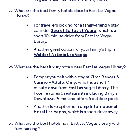
What are the best family hotels close to East Las Vegas
Library?
For travellers looking for a family-friendly stay,
consider
Secret Suites at Vdara
, which is a
short 10-minute drive from East Las Vegas
Library.
Another great option for your family's trip is
Waldorf Astoria Las Vegas
.
What are the best luxury hotels near East Las Vegas Library?
Pamper yourself with a stay at
Circa Resort &
Casino – Adults Only
, which is a short 4-
minute drive from East Las Vegas Library. This
hotel features 5 restaurants including Barry's
Downtown Prime, and offers 6 outdoor pools.
Another luxe option is
Trump International
Hotel Las Vegas
, which is a short drive away.
What are the best hotels near East Las Vegas Library with
free parking?