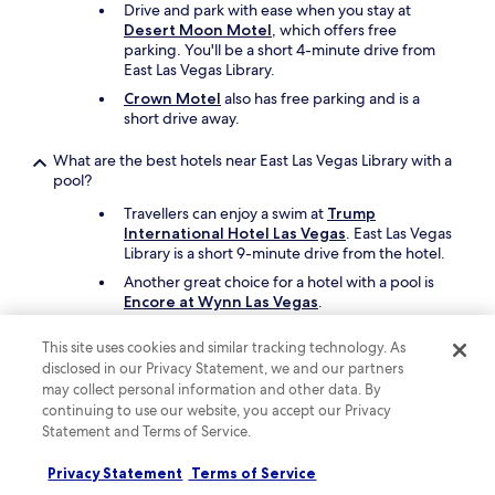
Drive and park with ease when you stay at
Desert Moon Motel
, which offers free
parking. You'll be a short 4-minute drive from
East Las Vegas Library.
Crown Motel
also has free parking and is a
short drive away.
What are the best hotels near East Las Vegas Library with a
pool?
Travellers can enjoy a swim at
Trump
International Hotel Las Vegas
. East Las Vegas
Library is a short 9-minute drive from the hotel.
Another great choice for a hotel with a pool is
Encore at Wynn Las Vegas
.
What cheap motels can I book close to East Las Vegas
This site uses cookies and similar tracking technology. As
Library?
disclosed in our Privacy Statement, we and our partners
may collect personal information and other data. By
To save on your stay near East Las Vegas Library,
continuing to use our website, you accept our Privacy
take a look at
DESERT HILLS MOTEL
, which
Statement and Terms of Service.
offers parking and free in-room WiFi.
Desert Moon Motel
is another affordable
Privacy Statement
Terms of Service
motel to consider in the area.