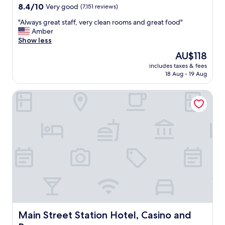
g
property
8.4
8.4/10
Very good
(7,151 reviews)
r
out
e
"
"Always great staff, very clean rooms and great food"
of
a
A
Amber
10,
t
l
Show less
Very
"
w
good,
The
AU$118
a
(7,151
price
includes taxes & fees
y
reviews)
is
18 Aug - 19 Aug
s
AU$118
g
Main Street Station Hotel, Casino and Brewery
r
e
a
t
s
t
a
f
f
,
v
e
r
y
Main Street Station Hotel, Casino and Brewery
Main Street Station Hotel, Casino and
c