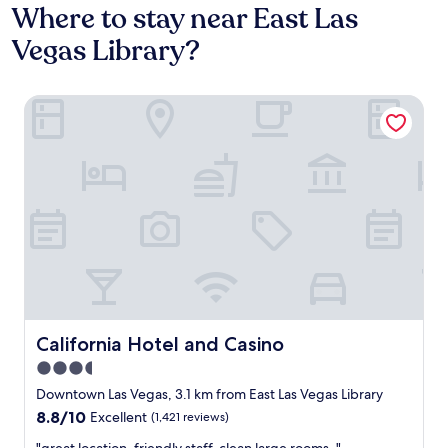
Where to stay near East Las
Vegas Library?
California Hotel and Casino
California Hotel and Casino
California Hotel and Casino
3.5
star
Downtown Las Vegas, 3.1 km from East Las Vegas Library
property
8.8
8.8/10
Excellent
(1,421 reviews)
out
"