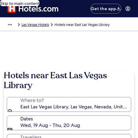
Skip to main content
Get the app
Las Vegas Hotels
Hotels near East Las Vegas Library
Hotels near East Las Vegas
Library
Where to?
East Las Vegas Library, Las Vegas, Nevada, United St
Dates
Wed, 19 Aug - Thu, 20 Aug
Travellers