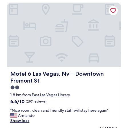
a
r
Motel 6 Las Vegas, Nv – Downtown Fremont St
r
s
t
e
i
a
v
n
i
e
o
n
r
"
m
y
e
f
n
r
t
i
"
e
n
d
l
y
Motel 6 Las Vegas, Nv – Downtown Fremont St
Motel 6 Las Vegas, Nv – Downtown
r
Fremont St
o
o
2.0
m
star
1.8 km from East Las Vegas Library
s
property
6.6
6.6/10
(297 reviews)
w
out
e
"
"Nice room, clean and friendly staff will stay here again"
of
r
N
Armando
10,
e
i
Show less
(297
w
c
reviews)