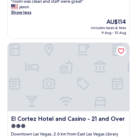
"
"
"room was clean and staff were great"
of
e
r
jason
10,
s
o
Show less
Excellent,
t
o
(7,556
The
AU$114
r
m
reviews)
price
e
includes taxes & fees
w
is
e
9 Aug - 10 Aug
a
AU$114
t
s
i
El Cortez Hotel and Casino - 21 and Over
c
n
l
f
e
r
a
o
n
n
a
t
n
.
d
"
s
t
a
f
f
w
El Cortez Hotel and Casino - 21 and Over
El Cortez Hotel and Casino - 21 and Over
e
3.0
r
star
e
Downtown Las Vegas, 2.6 km from East Las Vegas Library