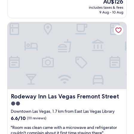
h
The
AU$126
e
a
price
includes taxes & fees
r
t
is
9 Aug - 10 Aug
o
t
AU$126
o
o
Rodeway Inn Las Vegas Fremont Street
m
b
,
e
c
e
l
x
e
p
a
e
n
c
a
t
n
e
d
d
f
"
r
i
e
Rodeway Inn Las Vegas Fremont Street
Rodeway Inn Las Vegas Fremont Street
n
2.0
d
star
l
Downtown Las Vegas, 1.7 km from East Las Vegas Library
y
property
6.6
6.6/10
(111 reviews)
s
out
t
"
"Room was clean came with a microwave and refrigerator
of
a
R
couldn't complain about it first time staying there"
10,