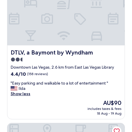
f
m
h
o
o
t
u
e
s
l
e
.
k
F
e
r
e
i
p
e
DTLV, a Baymont by Wyndham
DTLV, a Baymont by Wyndham
i
n
2.5
n
d
g
star
l
Downtown Las Vegas, 2.6 km from East Las Vegas Library
o
y
property
4.4
4.4/10
(158 reviews)
n
s
out
p
t
"
"Easy parking and walkable to a lot of entertainment "
of
o
a
E
Ilda
10,
i
f
a
Show less
(158
n
f
s
reviews)
The
AU$90
t
a
y
price
l
n
includes taxes & fees
p
is
o
18 Aug - 19 Aug
d
a
AU$90
v
v
r
e
e
Downtowner Boutique Hotel
k
e
r
i