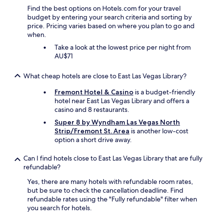
Find the best options on Hotels.com for your travel
budget by entering your search criteria and sorting by
price. Pricing varies based on where you plan to go and
when.
Take a look at the lowest price per night from
AU$71
What cheap hotels are close to East Las Vegas Library?
Fremont Hotel & Casino
is a budget-friendly
hotel near East Las Vegas Library and offers a
casino and 8 restaurants.
Super 8 by Wyndham Las Vegas North
Strip/Fremont St. Area
is another low-cost
option a short drive away.
Can I find hotels close to East Las Vegas Library that are fully
refundable?
Yes, there are many hotels with refundable room rates,
but be sure to check the cancellation deadline. Find
refundable rates using the "Fully refundable" filter when
you search for hotels.