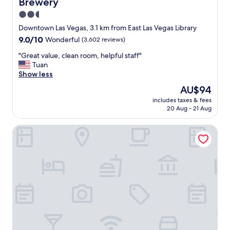
Brewery
l
e
2.5
a
star
Downtown Las Vegas, 3.1 km from East Las Vegas Library
n
property
9.0
9.0/10
Wonderful
(3,602 reviews)
r
out
o
"
"Great value, clean room, helpful staff"
of
o
G
Tuan
10,
m
r
Show less
Wonderful,
s
e
(3,602
a
The
AU$94
a
reviews)
n
price
includes taxes & fees
t
d
is
20 Aug - 21 Aug
v
g
AU$94
a
r
Downtown Grand Las Vegas
l
e
u
a
e
t
,
f
c
o
l
o
e
d
a
"
n
r
o