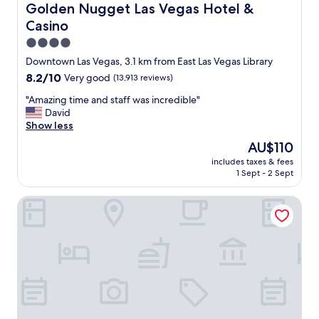
g
Golden Nugget Las Vegas Hotel & Casino
Golden Nugget Las Vegas Hotel &
c
Casino
a
s
4.0
i
star
Downtown Las Vegas, 3.1 km from East Las Vegas Library
n
property
8.2
8.2/10
Very good
(13,913 reviews)
o
out
i
"
"Amazing time and staff was incredible"
of
s
A
David
10,
s
m
Show less
Very
u
a
good,
c
The
AU$110
z
(13,913
h
price
includes taxes & fees
i
reviews)
a
is
1 Sept - 2 Sept
n
g
AU$110
g
r
Perfect Inn Motel
t
e
i
a
m
t
e
e
a
x
n
p
d
e
s
r
t
i
a