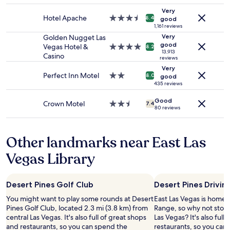
m
adults.
property
g
Very
Prices
Hotel Apache
3.5
8.4
r
good
and
star
1,161 reviews
e
availability
property
Very
Golden Nugget Las
a
subject
good
Vegas Hotel &
4.0
t
8.2
13,913
to
Casino
star
b
reviews
change.
property
r
Very
Additional
e
Perfect Inn Motel
2.0
8.0
good
terms
a
star
435 reviews
may
k
property
apply.
Good
f
Crown Motel
2.5
7.4
80 reviews
a
star
s
property
t
Other landmarks near East Las
"
Vegas Library
Desert Pines Golf Club
Desert Pines Drivin
You might want to play some rounds at Desert
East Las Vegas is home 
Pines Golf Club, located 2.3 mi (3.8 km) from
Range, so why not stop 
central Las Vegas. It's also full of great shops
Las Vegas? It's also full
and restaurants, so you can spend the
restaurants, so you can