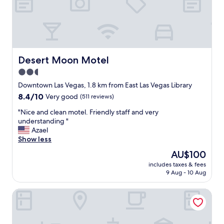
e
r
e
i
t
’
s
Desert Moon Motel
Desert Moon Motel
w
2.5
o
star
n
Downtown Las Vegas, 1.8 km from East Las Vegas Library
d
property
8.4
8.4/10
Very good
(511 reviews)
e
out
r
"
"Nice and clean motel. Friendly staff and very
of
f
N
understanding "
10,
u
i
Azael
Very
l
c
Show less
good,
g
e
(511
The
AU$100
r
a
reviews)
price
e
includes taxes & fees
n
is
9 Aug - 10 Aug
a
d
AU$100
t
c
s
DTLV, a Baymont by Wyndham
l
t
e
a
a
f
n