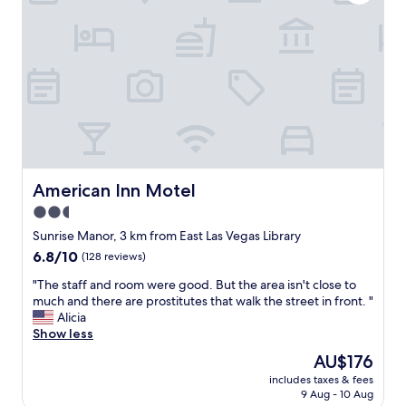
n
a
h
g
n
e
w
a
h
a
n
a
s
d
l
c
I
l
l
f
w
e
e
a
a
l
y
n
t
s
,
s
.
c
a
American Inn Motel
American Inn Motel
S
o
f
o
2.5
m
e
c
f
star
.
Sunrise Manor, 3 km from East Las Vegas Library
l
o
J
property
e
6.8
6.8/10
(128 reviews)
r
u
a
out
t
s
"
"The staff and room were good. But the area isn't close to
n
of
a
t
T
much and there are prostitutes that walk the street in front. "
a
10,
b
m
h
Alicia
n
(128
l
a
e
Show less
d
reviews)
e
k
s
r
The
AU$176
,
e
t
e
price
a
s
includes taxes & fees
a
f
is
n
9 Aug - 10 Aug
u
f
r