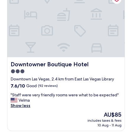
v
y
n
e
u
g
r
n
a
y
d
n
t
e
d
h
r
w
i
s
a
n
t
l
g
a
k
a
n
a
b
d
b
o
i
l
Downtowner Boutique Hotel
Downtowner Boutique Hotel
u
n
e
3.0
t
g
t
t
"
star
o
Downtown Las Vegas, 2.4 km from East Las Vegas Library
h
a
property
7.6
7.6/10
Good
(92 reviews)
i
l
out
s
o
"
"Staff were very friendly rooms were what to be expected"
of
h
t
S
Velma
10,
o
o
t
Show less
Good,
t
f
a
(92
The
AU$85
e
e
f
reviews)
price
l
n
includes taxes & fees
f
is
/
10 Aug - 11 Aug
t
w
AU$85
c
e
e