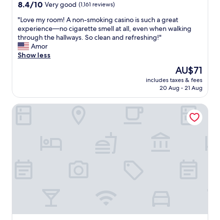
a
property
8.4
8.4/10
Very good
(1,161 reviews)
f
out
f
"
"Love my room! A non-smoking casino is such a great
of
,
L
experience—no cigarette smell at all, even when walking
10,
c
o
through the hallways. So clean and refreshing!"
Very
l
v
Amor
good,
e
e
Show less
(1,161
a
m
reviews)
The
AU$71
n
y
price
l
includes taxes & fees
r
is
20 Aug - 21 Aug
a
o
AU$71
r
o
g
Golden Nugget Las Vegas Hotel & Casino
m
e
!
r
A
o
n
o
o
m
n
s
-
.
s
"
m
o
k
i
n