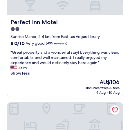
e
f
n
f
c
w
e
a
Perfect Inn Motel
Perfect Inn Motel
—
s
n
2.0
i
o
star
n
Sunrise Manor, 2.4 km from East Las Vegas Library
c
c
property
8.0
8.0/10
Very good
(435 reviews)
i
r
out
g
e
"
"Great property and a wonderful stay! Everything was clean,
of
a
d
G
comfortable, and well maintained. I really enjoyed my
10,
r
i
r
experience and would definitely stay here again."
Very
e
b
e
Jairo
good,
t
l
a
Show less
(435
t
e
t
reviews)
e
The
AU$106
"
p
s
price
includes taxes & fees
r
m
is
9 Aug - 10 Aug
o
e
AU$106
p
l
Crown Motel
e
l
r
a
t
t
y
a
a
l