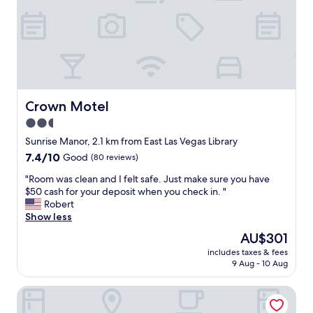
n
l
d
,
a
e
w
v
o
e
n
n
d
w
e
h
r
Crown Motel
Crown Motel
e
f
n
2.5
u
w
star
l
Sunrise Manor, 2.1 km from East Las Vegas Library
a
s
property
7.4
7.4/10
l
Good
(80 reviews)
t
out
k
a
"
"Room was clean and I felt safe. Just make sure you have
of
i
y
R
$50 cash for your deposit when you check in. "
10,
n
!
o
Robert
Good,
g
E
o
Show less
(80
t
v
m
reviews)
h
The
AU$301
e
w
r
price
r
includes taxes & fees
a
o
is
9 Aug - 10 Aug
y
s
u
AU$301
t
c
g
h
American Inn Motel
l
h
i
e
t