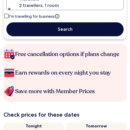
2 travellers, 1 room
I'm travelling for business
Search
Free cancellation options if plans change
Earn rewards on every night you stay
Save more with Member Prices
Check prices for these dates
Tonight
Tomorrow