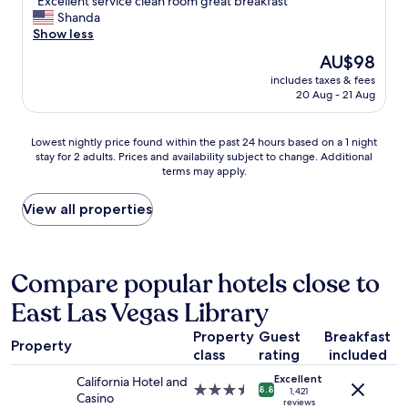
"
m
"Excellent service clean room great breakfast"
of
E
e
Shanda
10,
x
s
Show less
Excellent,
c
t
(4,507
The
AU$98
e
a
reviews)
price
includes taxes & fees
l
y
is
20 Aug - 21 Aug
l
i
AU$98
e
n
n
g
Lowest
Lowest nightly price found within the past 24 hours based on a 1 night
t
t
stay for 2 adults. Prices and availability subject to change. Additional
nightly
s
h
terms may apply.
price
e
e
found
r
r
within
View all properties
v
e
the
i
"
past
c
24
e
hours
Compare popular hotels close to
c
based
l
East Las Vegas Library
on
e
a
a
Property
Guest
Breakfast
1
n
Property
class
rating
included
night
r
stay
o
Excellent
California Hotel and
for
3.5
8.8
o
1,421
Casino
2
reviews
star