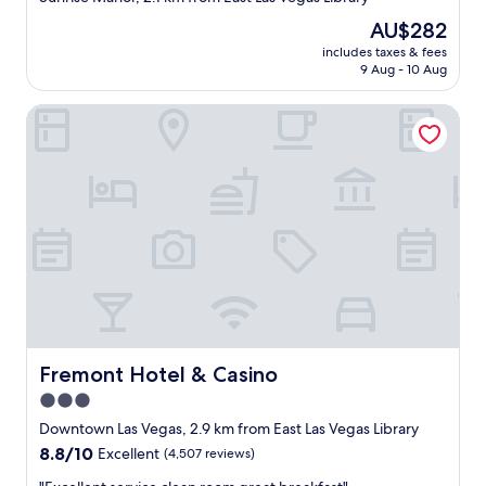
'
The
AU$282
t
price
includes taxes & fees
c
is
9 Aug - 10 Aug
o
AU$282
m
Fremont Hotel & Casino
p
l
a
i
n
a
b
o
u
t
i
t
f
i
Fremont Hotel & Casino
Fremont Hotel & Casino
r
3.0
s
star
t
Downtown Las Vegas, 2.9 km from East Las Vegas Library
property
t
8.8
8.8/10
Excellent
(4,507 reviews)
i
out