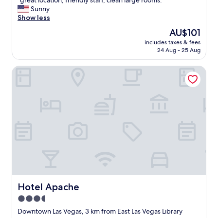
"great location, friendly staff, clean large rooms. "
of
g
Sunny
10,
r
Show less
Excellent,
e
(1,421
The
AU$101
a
reviews)
price
includes taxes & fees
t
is
24 Aug - 25 Aug
l
AU$101
o
Hotel Apache
c
a
t
i
o
n
,
f
r
i
e
n
d
l
Hotel Apache
Hotel Apache
y
3.5
s
star
t
Downtown Las Vegas, 3 km from East Las Vegas Library