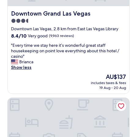
o
m
,
Downtown Grand Las Vegas
Downtown Grand Las Vegas
h
3.5
e
star
l
Downtown Las Vegas, 2.8 km from East Las Vegas Library
p
property
8.4
8.4/10
Very good
(9,963 reviews)
f
out
u
"
"Every time we stay here it’s wonderful great staff
of
l
E
housekeeping on point love everything about this hotel /
10,
s
v
casino"
Very
t
e
Brianca
good,
a
r
Show less
(9,963
f
y
reviews)
The
AU$137
f
t
price
"
includes taxes & fees
i
is
19 Aug - 20 Aug
m
AU$137
e
Desert Moon Motel
w
e
s
t
a
y
h