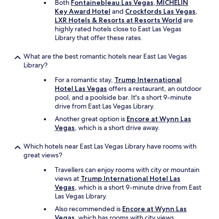
Both
Fontainebleau Las Vegas, MICHELIN
Key Award Hotel
and
Crockfords Las Vegas,
LXR Hotels & Resorts at Resorts World
are
highly rated hotels close to East Las Vegas
Library that offer these rates.
What are the best romantic hotels near East Las Vegas
Library?
For a romantic stay,
Trump International
Hotel Las Vegas
offers a restaurant, an outdoor
pool, and a poolside bar. It's a short 9-minute
drive from East Las Vegas Library.
Another great option is
Encore at Wynn Las
Vegas
, which is a short drive away.
Which hotels near East Las Vegas Library have rooms with
great views?
Travellers can enjoy rooms with city or mountain
views at
Trump International Hotel Las
Vegas
, which is a short 9-minute drive from East
Las Vegas Library.
Also recommended is
Encore at Wynn Las
Vegas
, which has rooms with city views.