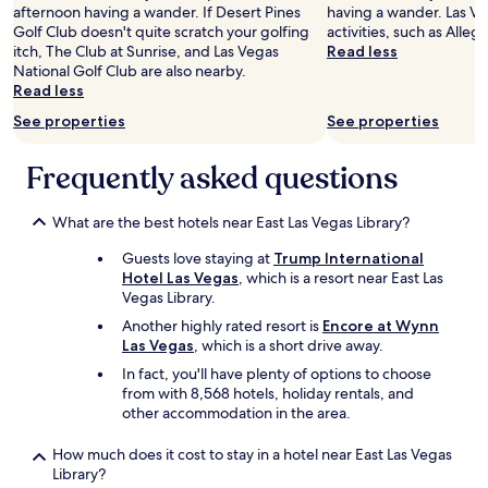
afternoon having a wander. If Desert Pines
having a wander. Las Ve
Golf Club doesn't quite scratch your golfing
activities, such as Alleg
itch, The Club at Sunrise, and Las Vegas
Read less
National Golf Club are also nearby.
Read less
See properties
See properties
Frequently asked questions
What are the best hotels near East Las Vegas Library?
Guests love staying at
Trump International
Hotel Las Vegas
, which is a resort near East Las
Vegas Library.
Another highly rated resort is
Encore at Wynn
Las Vegas
, which is a short drive away.
In fact, you'll have plenty of options to choose
from with 8,568 hotels, holiday rentals, and
other accommodation in the area.
How much does it cost to stay in a hotel near East Las Vegas
Library?