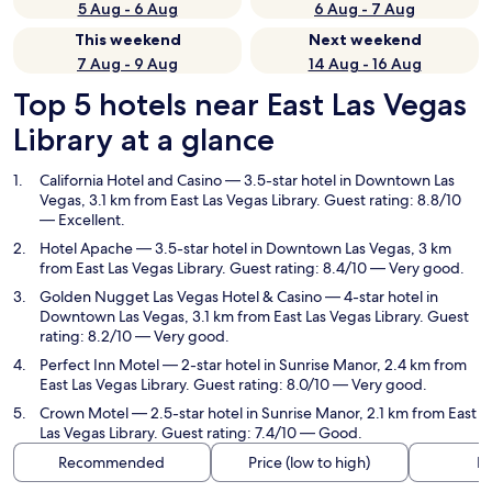
5 Aug - 6 Aug
6 Aug - 7 Aug
This weekend
Next weekend
7 Aug - 9 Aug
14 Aug - 16 Aug
Top 5 hotels near East Las Vegas
Library at a glance
California Hotel and Casino
— 3.5-star hotel in Downtown Las
Vegas, 3.1 km from East Las Vegas Library. Guest rating: 8.8/10
— Excellent.
Hotel Apache
— 3.5-star hotel in Downtown Las Vegas, 3 km
from East Las Vegas Library. Guest rating: 8.4/10 — Very good.
Golden Nugget Las Vegas Hotel & Casino
— 4-star hotel in
Downtown Las Vegas, 3.1 km from East Las Vegas Library. Guest
rating: 8.2/10 — Very good.
Perfect Inn Motel
— 2-star hotel in Sunrise Manor, 2.4 km from
East Las Vegas Library. Guest rating: 8.0/10 — Very good.
Crown Motel
— 2.5-star hotel in Sunrise Manor, 2.1 km from East
Las Vegas Library. Guest rating: 7.4/10 — Good.
Recommended
Price (low to high)
Di