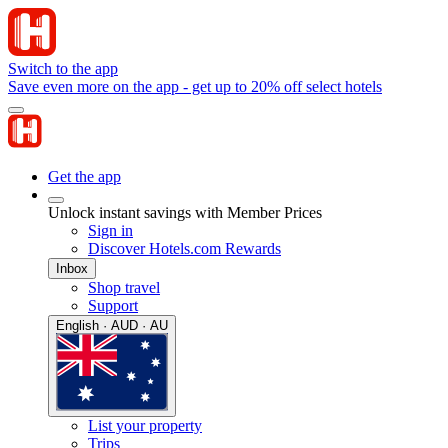
Switch to the app
Save even more on the app - get up to 20% off select hotels
Get the app
Unlock instant savings with Member Prices
Sign in
Discover Hotels.com Rewards
Inbox
Shop travel
Support
English · AUD · AU
List your property
Trips