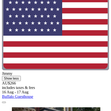
Jimmy
Show less
AU$266
includes taxes & fees
16 Aug - 17 Aug
Buffalo Guesthouse