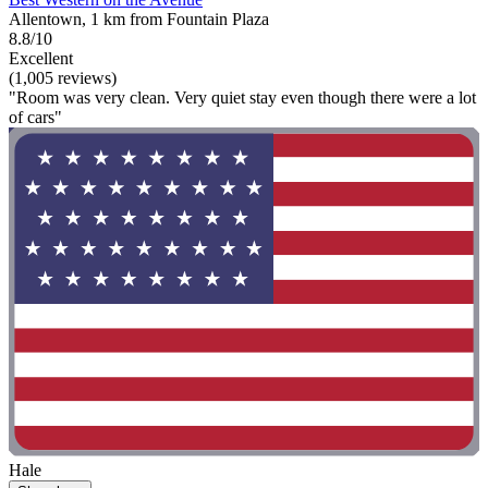
Allentown, 1 km from Fountain Plaza
8.8/10
Excellent
(1,005 reviews)
"Room was very clean. Very quiet stay even though there were a lot
of cars"
Hale