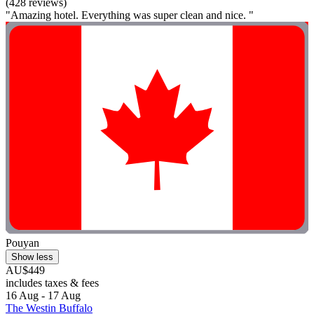
(428 reviews)
"Amazing hotel. Everything was super clean and nice. "
Pouyan
Show less
AU$449
includes taxes & fees
16 Aug - 17 Aug
The Westin Buffalo