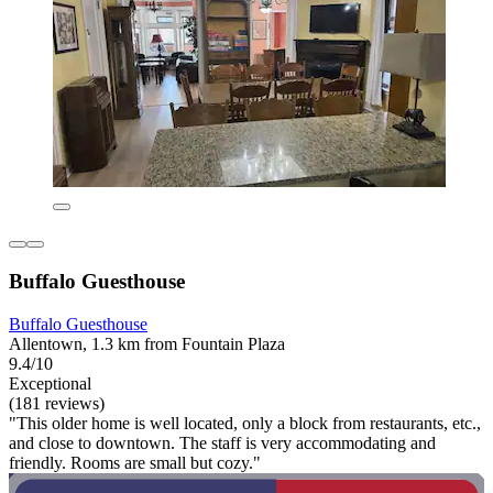
Buffalo Guesthouse
Buffalo Guesthouse
Allentown, 1.3 km from Fountain Plaza
9.4/10
Exceptional
(181 reviews)
"This older home is well located, only a block from restaurants, etc.,
and close to downtown. The staff is very accommodating and
friendly. Rooms are small but cozy."