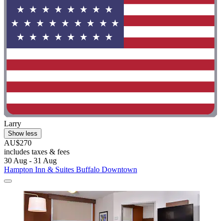
Larry
Show less
AU$270
includes taxes & fees
30 Aug - 31 Aug
Hampton Inn & Suites Buffalo Downtown