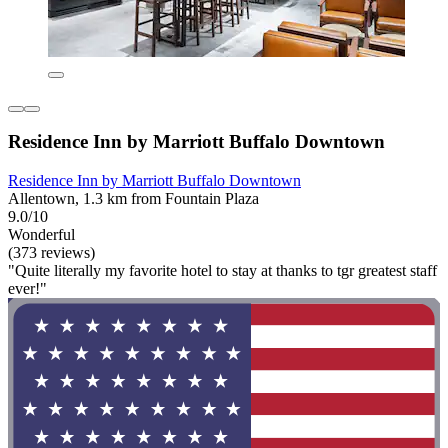
Residence Inn by Marriott Buffalo Downtown
Residence Inn by Marriott Buffalo Downtown
Allentown, 1.3 km from Fountain Plaza
9.0/10
Wonderful
(373 reviews)
"Quite literally my favorite hotel to stay at thanks to tgr greatest staff
ever!"