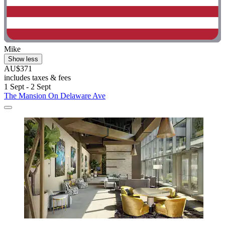
Mike
Show less
AU$371
includes taxes & fees
1 Sept - 2 Sept
The Mansion On Delaware Ave