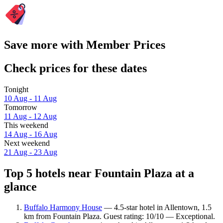
Save more with Member Prices
Check prices for these dates
Tonight
10 Aug - 11 Aug
Tomorrow
11 Aug - 12 Aug
This weekend
14 Aug - 16 Aug
Next weekend
21 Aug - 23 Aug
Top 5 hotels near Fountain Plaza at a
glance
Buffalo Harmony House
— 4.5-star hotel in Allentown, 1.5
km from Fountain Plaza. Guest rating: 10/10 — Exceptional.