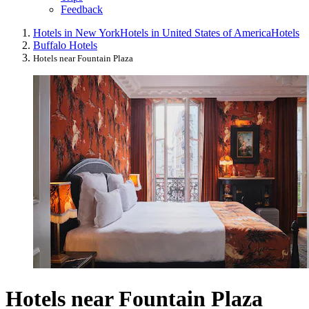
Feedback
Hotels in New York
Hotels in United States of America
Hotels
Buffalo Hotels
Hotels near Fountain Plaza
Hotels near Fountain Plaza