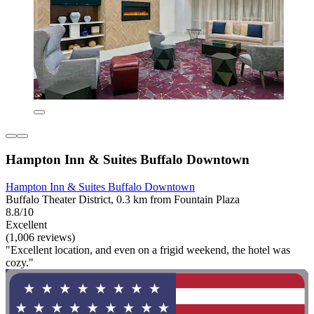
Hampton Inn & Suites Buffalo Downtown
Hampton Inn & Suites Buffalo Downtown
Buffalo Theater District, 0.3 km from Fountain Plaza
8.8/10
Excellent
(1,006 reviews)
"Excellent location, and even on a frigid weekend, the hotel was
cozy."