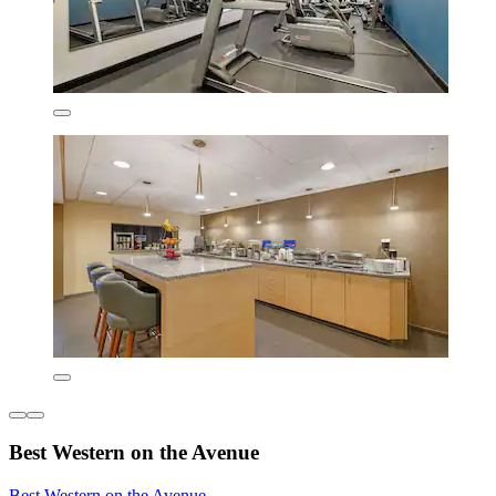
Best Western on the Avenue
Best Western on the Avenue