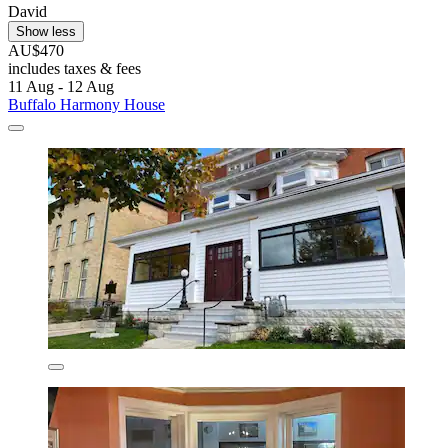
David
Show less
AU$470
includes taxes & fees
11 Aug - 12 Aug
Buffalo Harmony House