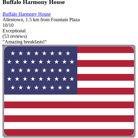
Buffalo Harmony House
Buffalo Harmony House
Allentown, 1.5 km from Fountain Plaza
10/10
Exceptional
(53 reviews)
"Amazing breakfasts!"