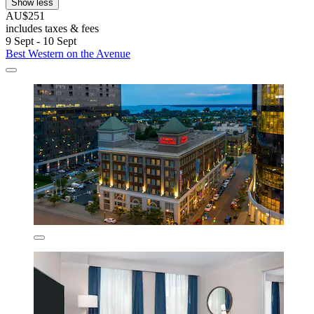
Show less
AU$251
includes taxes & fees
9 Sept - 10 Sept
Best Western on the Avenue