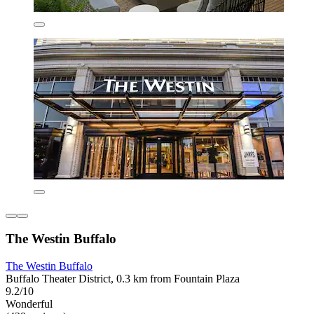
The Westin Buffalo
The Westin Buffalo
Buffalo Theater District, 0.3 km from Fountain Plaza
9.2/10
Wonderful