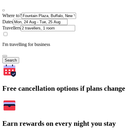
Where to?
Dates
Travellers
I'm travelling for business
Search
Free cancellation options if plans change
Earn rewards on every night you stay