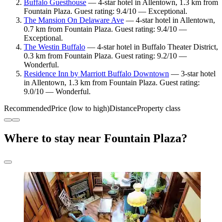
Buffalo Guesthouse
— 4-star hotel in Allentown, 1.3 km from
Fountain Plaza. Guest rating: 9.4/10 — Exceptional.
The Mansion On Delaware Ave
— 4-star hotel in Allentown,
0.7 km from Fountain Plaza. Guest rating: 9.4/10 —
Exceptional.
The Westin Buffalo
— 4-star hotel in Buffalo Theater District,
0.3 km from Fountain Plaza. Guest rating: 9.2/10 —
Wonderful.
Residence Inn by Marriott Buffalo Downtown
— 3-star hotel
in Allentown, 1.3 km from Fountain Plaza. Guest rating:
9.0/10 — Wonderful.
Recommended
Price (low to high)
Distance
Property class
Where to stay near Fountain Plaza?