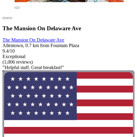
The Mansion On Delaware Ave
The Mansion On Delaware Ave
Allentown, 0.7 km from Fountain Plaza
9.4/10
Exceptional
(1,006 reviews)
"Helpful staff. Great breakfast!"