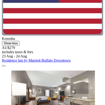
Kenosha
Show less
AU$279
includes taxes & fees
23 Aug - 24 Aug
Residence Inn by Marriott Buffalo Downtown