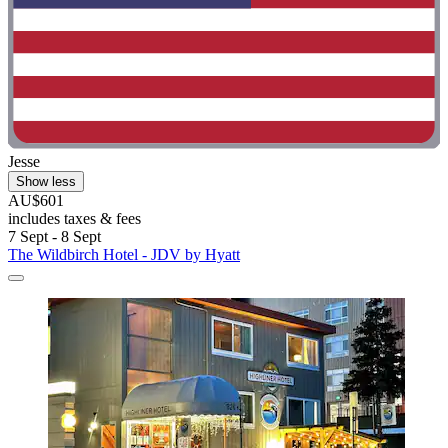
Jesse
Show less
AU$601
includes taxes & fees
7 Sept - 8 Sept
The Wildbirch Hotel - JDV by Hyatt