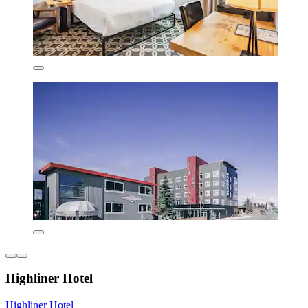
Highliner Hotel
Highliner Hotel