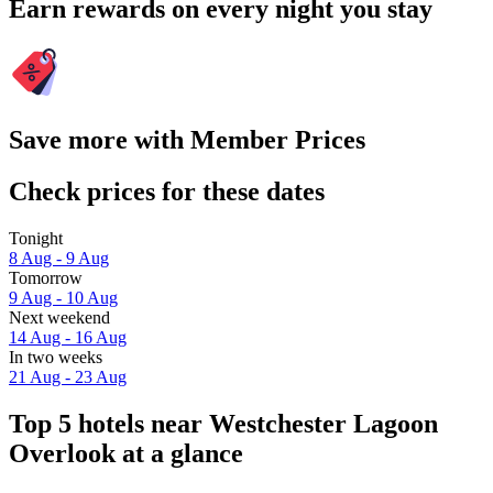
Earn rewards on every night you stay
Save more with Member Prices
Check prices for these dates
Tonight
8 Aug - 9 Aug
Tomorrow
9 Aug - 10 Aug
Next weekend
14 Aug - 16 Aug
In two weeks
21 Aug - 23 Aug
Top 5 hotels near Westchester Lagoon
Overlook at a glance