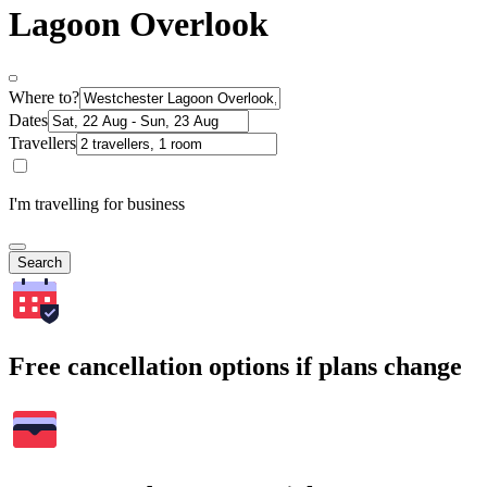
Lagoon Overlook
Where to?
Dates
Travellers
I'm travelling for business
Search
Free cancellation options if plans change