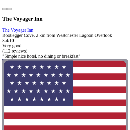
The Voyager Inn
The Voyager Inn
Bootlegger Cove, 2 km from Westchester Lagoon Overlook
8.4/10
Very good
(112 reviews)
"Simple nice hotel, no dining or breakfast"