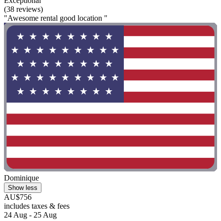
Exceptional
(38 reviews)
"Awesome rental good location "
Dominique
Show less
AU$756
includes taxes & fees
24 Aug - 25 Aug