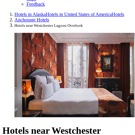
Feedback
Hotels in Alaska
Hotels in United States of America
Hotels
Anchorage Hotels
Hotels near Westchester Lagoon Overlook
Hotels near Westchester