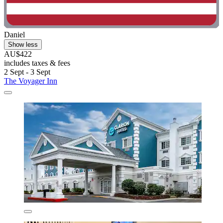
Daniel
Show less
AU$422
includes taxes & fees
2 Sept - 3 Sept
The Voyager Inn