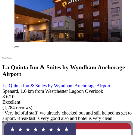
La Quinta Inn & Suites by Wyndham Anchorage
Airport
La Quinta Inn & Suites by Wyndham Anchorage Airport
Spenard, 1.6 km from Westchester Lagoon Overlook
8.6/10
Excellent
(1,284 reviews)
"Very helpful staff, we already checked out and still helped us get to
airport. Breakfast is very good also and hotel is very clean"