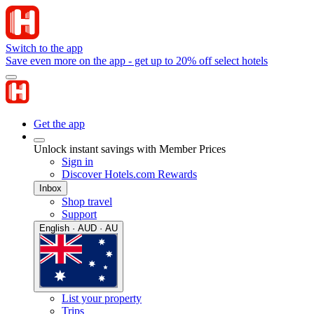
Switch to the app
Save even more on the app - get up to 20% off select hotels
Get the app
Unlock instant savings with Member Prices
Sign in
Discover Hotels.com Rewards
Inbox
Shop travel
Support
English · AUD · AU
List your property
Trips