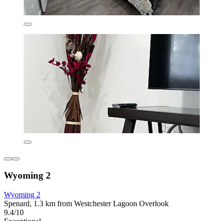
Wyoming 2
Wyoming 2
Spenard, 1.3 km from Westchester Lagoon Overlook
9.4/10