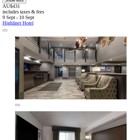
Show less
AU$431
includes taxes & fees
9 Sept - 10 Sept
Highliner Hotel