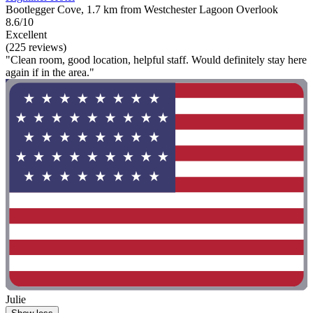
Bootlegger Cove, 1.7 km from Westchester Lagoon Overlook
8.6/10
Excellent
(225 reviews)
"Clean room, good location, helpful staff. Would definitely stay here
again if in the area."
Julie