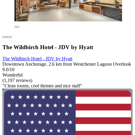
The Wildbirch Hotel - JDV by Hyatt
The Wildbirch Hotel - JDV by Hyatt
Downtown Anchorage, 2.6 km from Westchester Lagoon Overlook
9.0/10
Wonderful
(1,197 reviews)
"Clean rooms, cool themes and nice staff"