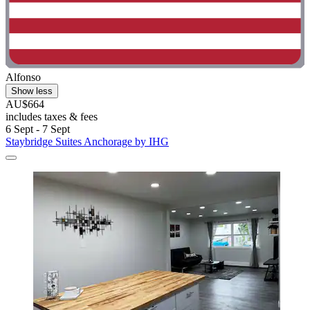
Alfonso
Show less
AU$664
includes taxes & fees
6 Sept - 7 Sept
Staybridge Suites Anchorage by IHG