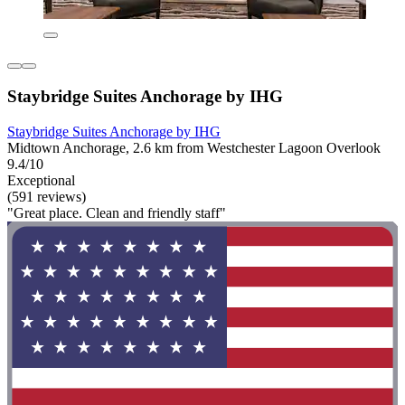
Staybridge Suites Anchorage by IHG
Staybridge Suites Anchorage by IHG
Midtown Anchorage, 2.6 km from Westchester Lagoon Overlook
9.4/10
Exceptional
(591 reviews)
"Great place. Clean and friendly staff"