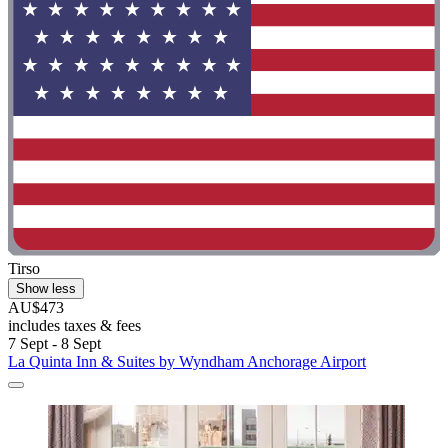
Tirso
Show less
AU$473
includes taxes & fees
7 Sept - 8 Sept
La Quinta Inn & Suites by Wyndham Anchorage Airport