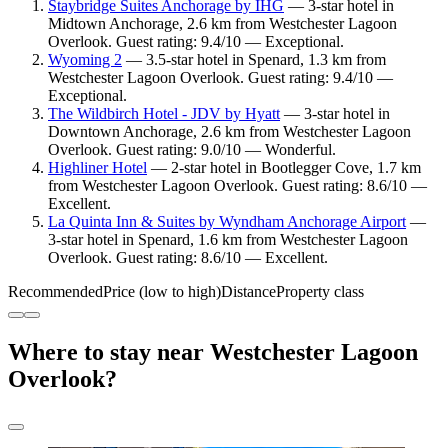
Staybridge Suites Anchorage by IHG
— 3-star hotel in
Midtown Anchorage, 2.6 km from Westchester Lagoon
Overlook. Guest rating: 9.4/10 — Exceptional.
Wyoming 2
— 3.5-star hotel in Spenard, 1.3 km from
Westchester Lagoon Overlook. Guest rating: 9.4/10 —
Exceptional.
The Wildbirch Hotel - JDV by Hyatt
— 3-star hotel in
Downtown Anchorage, 2.6 km from Westchester Lagoon
Overlook. Guest rating: 9.0/10 — Wonderful.
Highliner Hotel
— 2-star hotel in Bootlegger Cove, 1.7 km
from Westchester Lagoon Overlook. Guest rating: 8.6/10 —
Excellent.
La Quinta Inn & Suites by Wyndham Anchorage Airport
—
3-star hotel in Spenard, 1.6 km from Westchester Lagoon
Overlook. Guest rating: 8.6/10 — Excellent.
Recommended
Price (low to high)
Distance
Property class
Where to stay near Westchester Lagoon
Overlook?