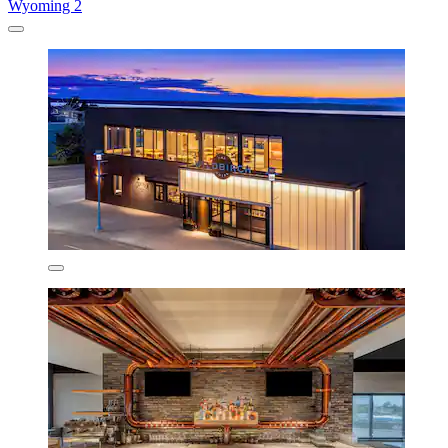
Wyoming 2