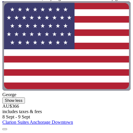
George
Show less
AU$366
includes taxes & fees
8 Sept - 9 Sept
Clarion Suites Anchorage Downtown