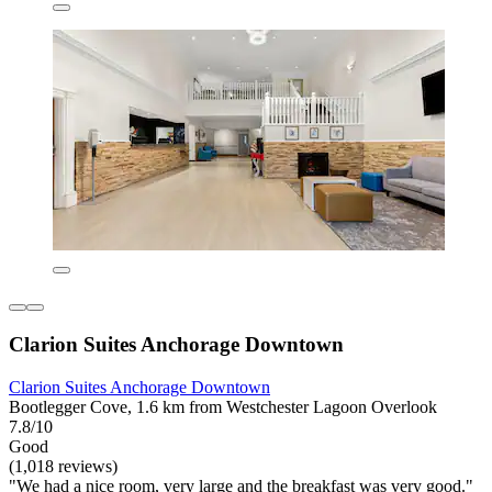
Clarion Suites Anchorage Downtown
Clarion Suites Anchorage Downtown
Bootlegger Cove, 1.6 km from Westchester Lagoon Overlook
7.8/10
Good
(1,018 reviews)
"We had a nice room, very large and the breakfast was very good."