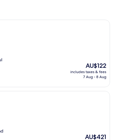
ul
The
AU$122
price
includes taxes & fees
is
7 Aug - 8 Aug
AU$122
nd
The
AU$421