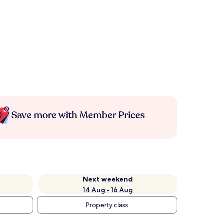
Save more with Member Prices
Next weekend
14 Aug - 16 Aug
Property class