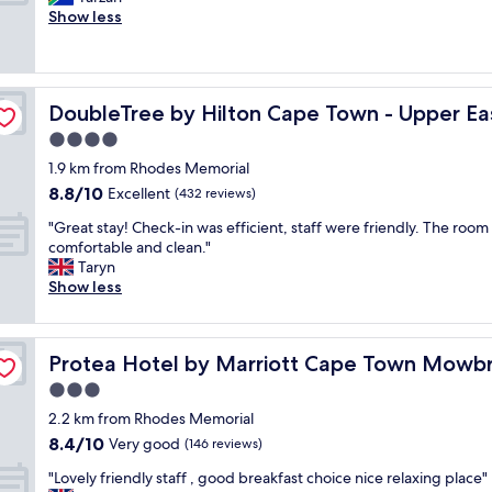
10,
t
r
t
m
Show less
Wonderful,
a
t
a
a
(266
f
y
i
z
reviews)
f
.
n
i
.
B
-
n
de
L
e
DoubleTree by Hilton Cape Town - Upper Eastside
DoubleTree by Hilton Cape Town - Upper Ea
B
g
o
a
e
t
4.0
v
u
u
e
e
star
t
1.9 km from Rhodes Memorial
t
a
l
property
i
8.8
8.8/10
i
m
Excellent
(432 reviews)
y
f
out
f
.
r
u
"
"Great stay! Check-in was efficient, staff were friendly. The room
of
u
F
o
l
G
comfortable and clean."
10,
l
r
o
g
r
Taryn
Excellent,
p
i
m
a
e
Show less
(432
r
e
.
r
a
reviews)
o
n
"
d
t
p
d
e
s
e
l
Protea Hotel by Marriott Cape Town Mowbray
Protea Hotel by Marriott Cape Town Mowb
n
t
r
y
s
a
3.0
t
s
a
y
y
t
star
2.2 km from Rhodes Memorial
n
!
a
a
property
8.4
8.4/10
d
C
Very good
(146 reviews)
n
f
out
w
h
d
f
"
"Lovely friendly staff , good breakfast choice nice relaxing place"
of
a
e
a
.