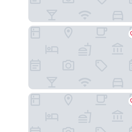
Neighbourgood Newlands
VILLA PUCCINI