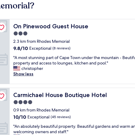
Memorial?
On Pinewood Guest House
On Pinewood Guest House
3.0
star
2.3 km from Rhodes Memorial
property
9.8
9.8/10
Exceptional
(8 reviews)
out
"
"A most stunning part of Cape Town under the mountain - Beutif
of
A
property and access to lounges, kitchen and pool."
10,
m
christopher
Exceptional,
o
Show less
(8
s
reviews)
t
s
Carmichael House Boutique Hotel
Carmichael House Boutique Hotel
t
u
4.0
n
star
0.9 km from Rhodes Memorial
n
property
10.0
10/10
i
Exceptional
(45 reviews)
out
n
"
"An absolutely beautiful property. Beautiful gardens and warm a
of
g
A
welcoming owners and staff."
10,
p