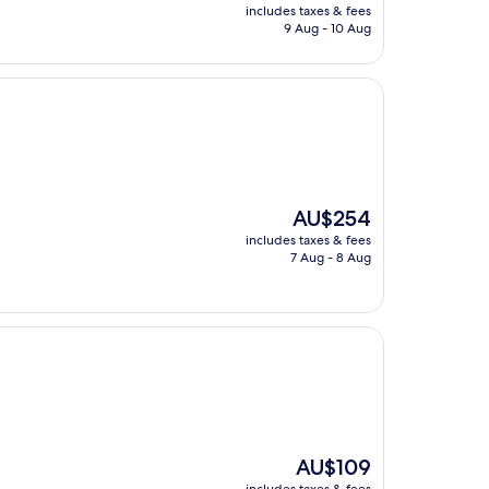
price
includes taxes & fees
is
9 Aug - 10 Aug
AU$421
The
AU$254
price
includes taxes & fees
is
7 Aug - 8 Aug
AU$254
The
AU$109
price