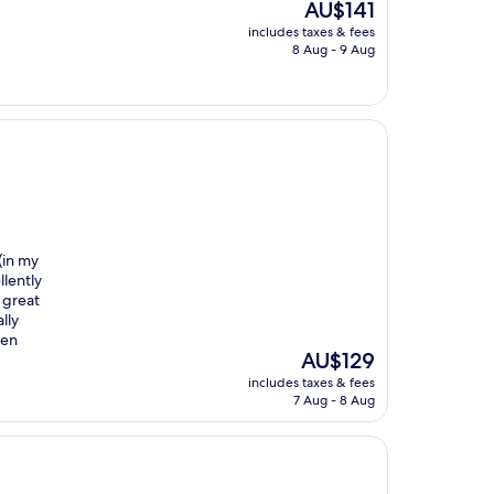
The
AU$141
price
includes taxes & fees
is
8 Aug - 9 Aug
AU$141
(in my
llently
 great
lly
hen
The
AU$129
price
includes taxes & fees
is
7 Aug - 8 Aug
AU$129