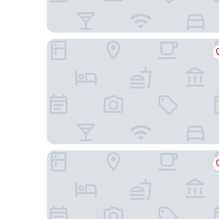
DoubleTree by Hilton Cape Town - Upper Eastsi
Protea Hotel by Marriott Cape Town Mowbray