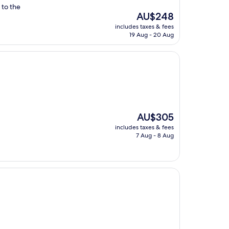
 to the
The
AU$248
price
includes taxes & fees
is
19 Aug - 20 Aug
AU$248
The
AU$305
price
includes taxes & fees
is
7 Aug - 8 Aug
AU$305