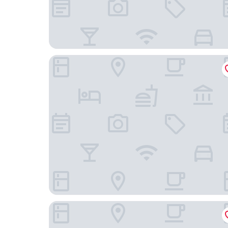
All Africa House
Banksia Boutique