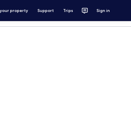
 your property
Support
Trips
Sign in