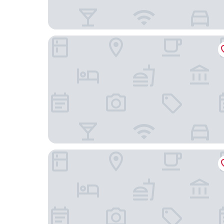
Riversong Guest House
City Lodge Pinelands