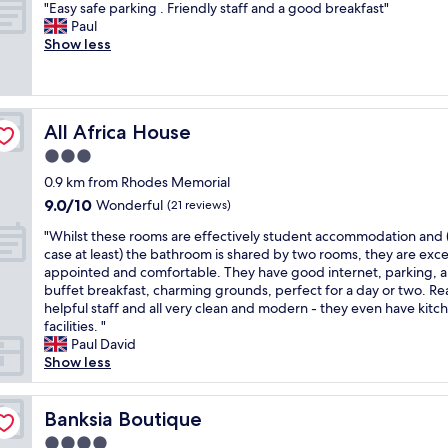
.
"
g
"Easy safe parking . Friendly staff and a good breakfast"
of
e
o
i
W
E
p
Paul
10,
l
r
n
o
a
l
Show less
Wonderful,
p
t
g
u
s
a
(52
f
a
,
l
y
c
reviews)
u
b
a
d
s
e
l
l
n
r
a
"
s
e
d
e
All Africa House
All Africa House
f
t
a
V
c
e
3.0
a
n
i
o
p
f
d
l
star
m
0.9 km from Rhodes Memorial
a
f
c
l
property
m
9.0
9.0/10
r
Wonderful
(21 reviews)
,
l
a
e
out
k
d
e
P
"
n
"Whilst these rooms are effectively student accommodation and 
of
i
e
a
u
W
d
case at least) the bathroom is shared by two rooms, they are exce
10,
n
l
n
c
h
.
appointed and comfortable. They have good internet, parking, a
Wonderful,
g
i
.
c
i
"
buffet breakfast, charming grounds, perfect for a day or two. Rea
(21
.
c
"
i
l
helpful staff and all very clean and modern - they even have kitc
reviews)
F
i
n
s
facilities. "
r
o
i
t
Paul David
i
u
w
t
Show less
e
s
a
h
n
f
s
e
d
o
t
s
Banksia Boutique
Banksia Boutique
l
o
h
e
y
4.0
d
e