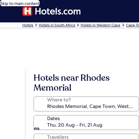
Skip to main content
Hotels
Hotels in South Africa
Hotels in Western Cape
Cape T
Hotels near Rhodes
Memorial
Where to?
Dates
Thu, 20 Aug - Fri, 21 Aug
Travellers