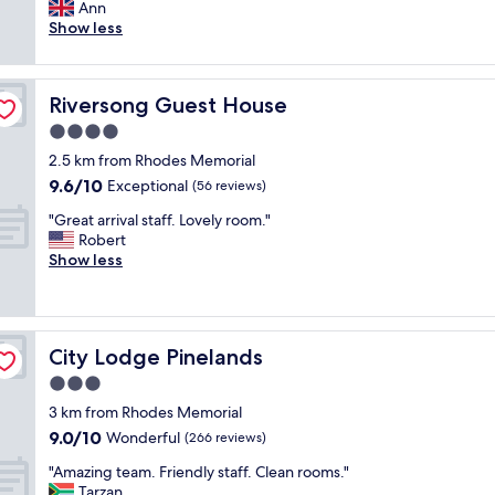
n
Ann
Exceptional,
a
a
Show less
(45
r
b
reviews)
t
s
o
o
f
Riversong Guest House
Riversong Guest House
l
C
u
4.0
a
t
p
star
2.5 km from Rhodes Memorial
e
e
property
9.6
9.6/10
l
Exceptional
(56 reviews)
T
out
y
o
"
"Great arrival staff. Lovely room."
of
b
w
G
Robert
10,
e
n
r
Show less
Exceptional,
a
u
e
(56
u
n
a
reviews)
t
d
t
i
e
a
f
r
City Lodge Pinelands
City Lodge Pinelands
r
u
t
r
3.0
l
h
i
p
star
e
3 km from Rhodes Memorial
v
r
property
m
9.0
9.0/10
a
Wonderful
(266 reviews)
o
o
out
l
p
u
"
"Amazing team. Friendly staff. Clean rooms."
of
s
e
n
A
Tarzan