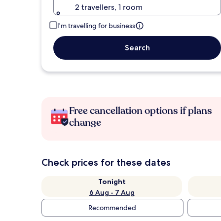
2 travellers, 1 room
I'm travelling for business
Search
Free cancellation options if plans
change
Check prices for these dates
Tonight
6 Aug - 7 Aug
Recommended