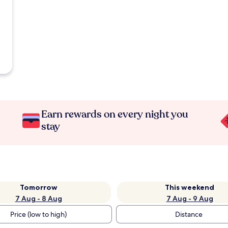
Earn rewards on every night you
stay
Tomorrow
This weekend
7 Aug - 8 Aug
7 Aug - 9 Aug
Price (low to high)
Distance