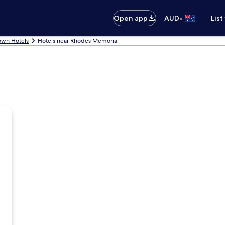
•
Open app
AUD
List
own Hotels
Hotels near Rhodes Memorial