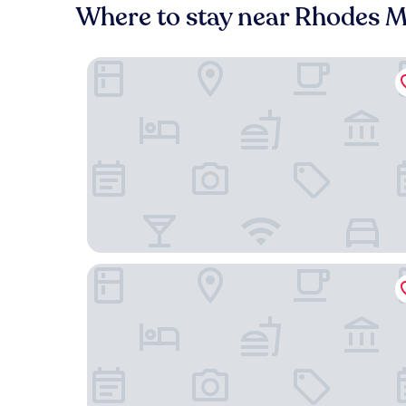
Where to stay near Rhodes 
On Pinewood Guest House
Carmichael House Boutique Hotel