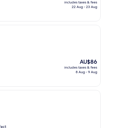
price
includes taxes & fees
is
22 Aug - 23 Aug
AU$137
The
AU$86
price
includes taxes & fees
is
8 Aug - 9 Aug
AU$86
fect