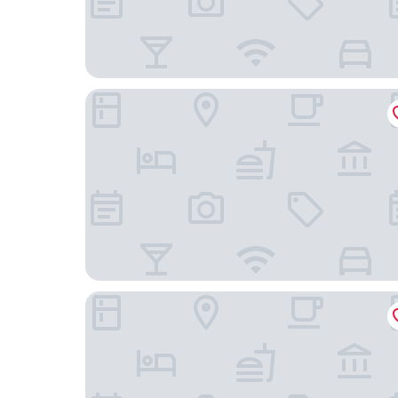
Vineyard Hotel
Little Scotia Guest House