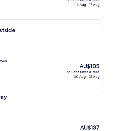
includes taxes & fees
is
16 Aug - 17 Aug
AU$109
stside
 was
The
AU$105
price
includes taxes & fees
is
30 Aug - 31 Aug
AU$105
ray
The
AU$137