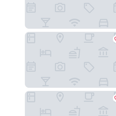
Hyatt Regency Cape Town
Old Bank Hotel