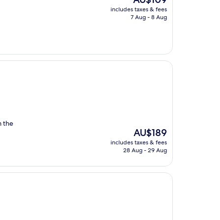
price
includes taxes & fees
is
7 Aug - 8 Aug
AU$109
m the
The
AU$189
price
includes taxes & fees
is
28 Aug - 29 Aug
AU$189