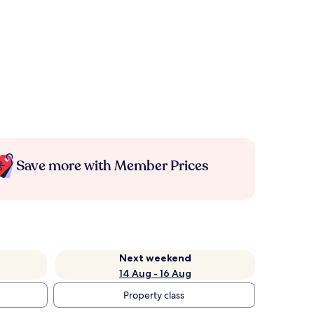
Save more with Member Prices
Next weekend
14 Aug - 16 Aug
Property class