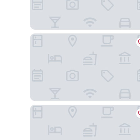
Charles Hope Boutique Hometel
The Onyx Apartment Hotel by NEWMARK