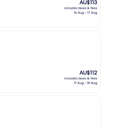
The
AU$113
price
includes taxes & fees
is
16 Aug - 17 Aug
AU$113
The
AU$112
price
includes taxes & fees
is
17 Aug - 18 Aug
AU$112