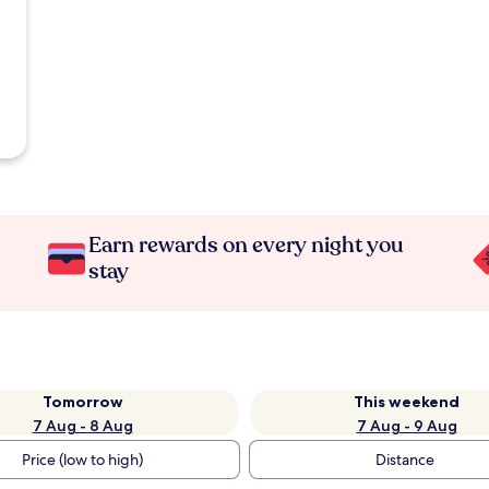
Earn rewards on every night you
stay
Tomorrow
This weekend
7 Aug - 8 Aug
7 Aug - 9 Aug
Price (low to high)
Distance