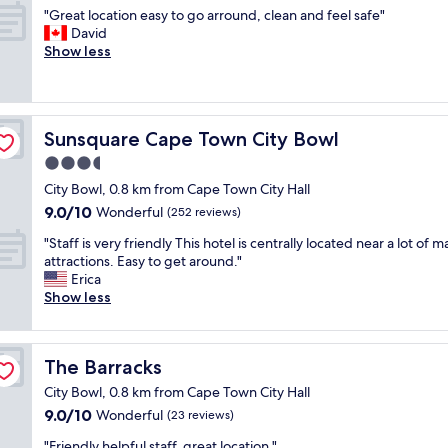
out
e
r
r
"
"Great location easy to go arround, clean and feel safe"
r
of
i
e
v
G
David
y
10,
n
s
i
r
Show less
f
Wonderful,
c
t
c
e
r
(605
r
a
e
a
i
reviews)
e
u
w
t
e
d
r
a
l
n
i
a
s
Sunsquare Cape Town City Bowl
Sunsquare Cape Town City Bowl
o
d
b
n
i
c
l
3.5
l
t
n
a
y
e
star
s
a
City Bowl, 0.8 km from Cape Town City Hall
t
.
f
property
"
c
9.0
9.0/10
i
Wonderful
(252 reviews)
T
r
l
out
o
h
i
"
a
"Staff is very friendly This hotel is centrally located near a lot of m
of
n
e
e
S
s
attractions. Easy to get around."
10,
e
r
n
t
s
Erica
Wonderful,
a
o
d
a
a
Show less
(252
s
o
l
f
l
reviews)
y
m
y
f
l
t
w
,
i
b
o
a
t
The Barracks
The Barracks
s
y
g
s
h
v
i
o
City Bowl, 0.8 km from Cape Town City Hall
v
e
e
t
a
e
9.0
9.0/10
Wonderful
b
(23 reviews)
r
s
r
r
out
r
y
e
"
r
"Friendly helpful staff, great location "