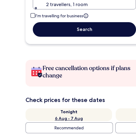
2 travellers, 1 room
I'm travelling for business
Search
Free cancellation options if plans
change
Check prices for these dates
Tonight
6 Aug - 7 Aug
Recommended