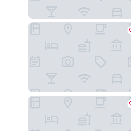
Labotessa Luxury Boutique Hotel
Grand Daddy Boutique Hotel