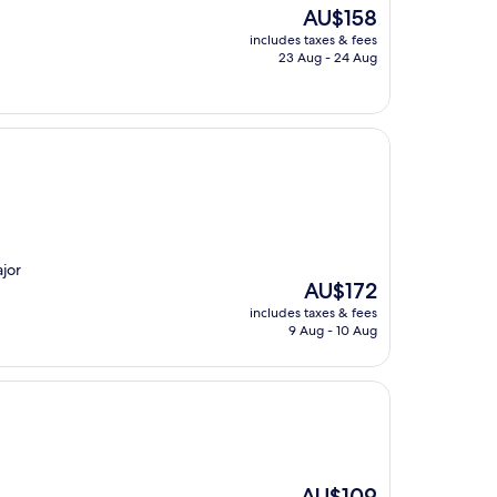
The
AU$158
price
includes taxes & fees
is
23 Aug - 24 Aug
AU$158
ajor
The
AU$172
price
includes taxes & fees
is
9 Aug - 10 Aug
AU$172
The
AU$109