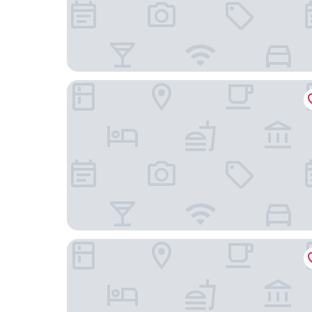
Sunsquare Cape Town City Bowl
The Barracks