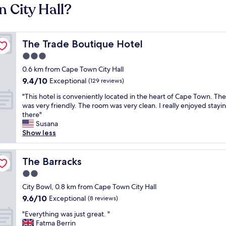
 City Hall?
The Trade Boutique Hotel
The Trade Boutique Hotel
3.0
star
0.6 km from Cape Town City Hall
property
9.4
9.4/10
Exceptional
(129 reviews)
out
"
"This hotel is conveniently located in the heart of Cape Town. The
of
T
was very friendly. The room was very clean. I really enjoyed stayi
10,
h
there"
Exceptional,
i
Susana
(129
s
Show less
reviews)
h
o
t
The Barracks
The Barracks
e
2.0
l
star
i
City Bowl, 0.8 km from Cape Town City Hall
property
s
9.6
9.6/10
Exceptional
(8 reviews)
c
out
"
o
"Everything was just great. "
of
E
n
Fatma Berrin
10,