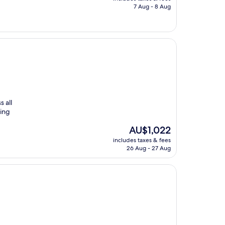
is
7 Aug - 8 Aug
AU$97
 all
ming
The
AU$1,022
price
includes taxes & fees
is
26 Aug - 27 Aug
AU$1,022