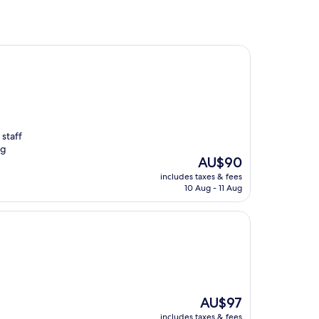
 staff
ng
The
AU$90
price
includes taxes & fees
is
10 Aug - 11 Aug
AU$90
The
AU$97
price
includes taxes & fees