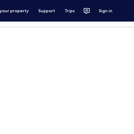
 your property
Support
Trips
Sign in