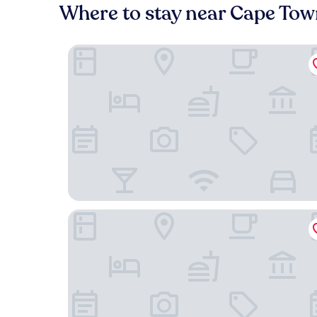
Where to stay near Cape Town
The Trade Boutique Hotel
The Barracks