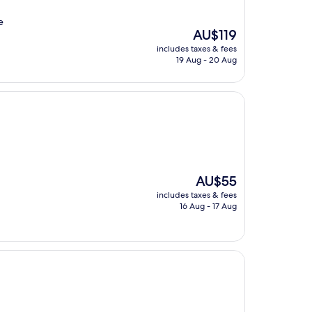
e
The
AU$119
price
includes taxes & fees
is
19 Aug - 20 Aug
AU$119
The
AU$55
price
includes taxes & fees
is
16 Aug - 17 Aug
AU$55