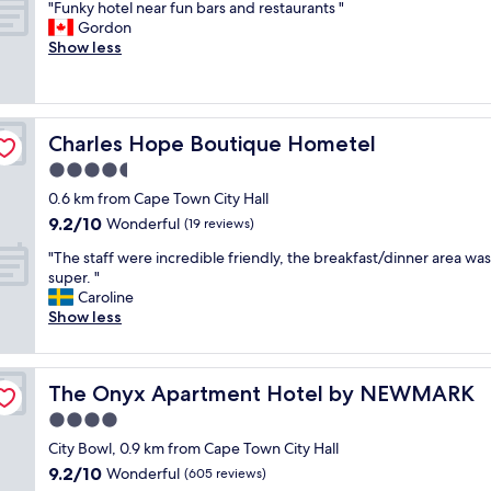
"
u
"Funky hotel near fun bars and restaurants "
of
t
F
l
Gordon
10,
o
u
s
Show less
Wonderful,
f
n
t
(498
C
k
a
reviews)
a
y
y
p
h
a
e
Charles Hope Boutique Hometel
Charles Hope Boutique Hometel
o
t
T
t
L
4.5
o
e
a
w
star
0.6 km from Cape Town City Hall
l
b
n
property
9.2
9.2/10
n
Wonderful
o
(19 reviews)
.
out
e
t
T
"
"The staff were incredible friendly, the breakfast/dinner area was
of
a
e
h
T
super. "
10,
r
s
e
h
Caroline
Wonderful,
f
s
s
e
Show less
(19
u
a
t
s
reviews)
n
H
a
t
b
o
f
a
a
t
The Onyx Apartment Hotel by NEWMARK
f
The Onyx Apartment Hotel by NEWMARK
f
r
e
w
f
4.0
s
l
a
w
a
.
star
City Bowl, 0.9 km from Cape Town City Hall
s
e
n
S
property
v
9.2
9.2/10
r
Wonderful
(605 reviews)
d
e
e