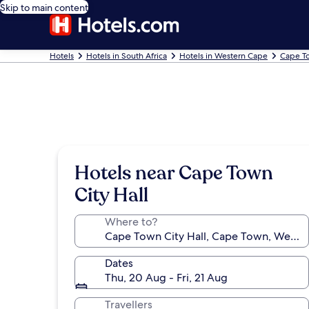
Skip to main content
Hotels
Hotels in South Africa
Hotels in Western Cape
Cape T
Hotels near Cape Town
City Hall
Where to?
Dates
Thu, 20 Aug - Fri, 21 Aug
Travellers