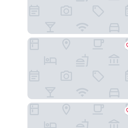
HAVN Aparthotel by Totalstay
iKhaya Boutique Hotel