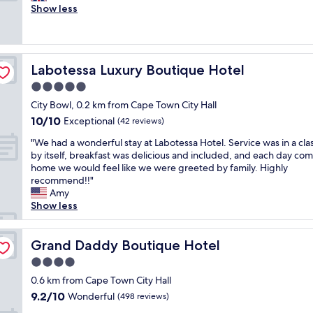
v
v
Show less
Exceptional,
e
e
(8
r
n
reviews)
y
i
t
e
Labotessa Luxury Boutique Hotel
Labotessa Luxury Boutique Hotel
h
n
i
t
5.0
n
l
star
City Bowl, 0.2 km from Cape Town City Hall
g
y
property
10.0
10/10
w
Exceptional
l
(42 reviews)
out
a
o
"
"We had a wonderful stay at Labotessa Hotel. Service was in a class
of
s
c
W
by itself, breakfast was delicious and included, and each day co
10,
j
a
e
home we would feel like we were greeted by family. Highly
Exceptional,
u
t
h
recommend!!"
(42
s
e
a
Amy
reviews)
t
d
d
Show less
g
i
a
r
n
w
e
t
o
Grand Daddy Boutique Hotel
Grand Daddy Boutique Hotel
a
h
n
t
e
4.0
d
.
h
star
e
0.6 km from Cape Town City Hall
"
e
property
r
9.2
9.2/10
Wonderful
(498 reviews)
a
f
out
r