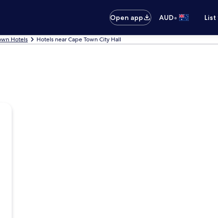
•
Open app
AUD
List
own Hotels
Hotels near Cape Town City Hall