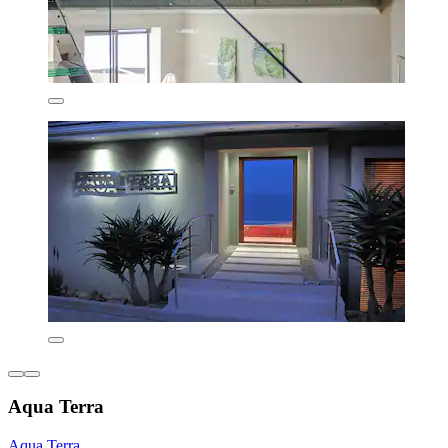
Aqua Terra
Aqua Terra