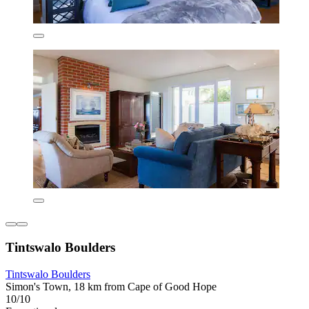
Tintswalo Boulders
Tintswalo Boulders
Simon's Town, 18 km from Cape of Good Hope
10/10