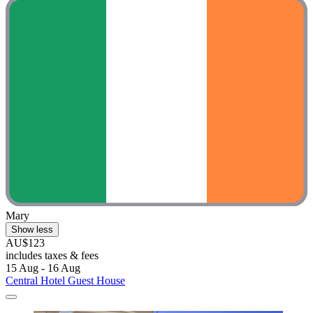
Mary
Show less
AU$123
includes taxes & fees
15 Aug - 16 Aug
Central Hotel Guest House