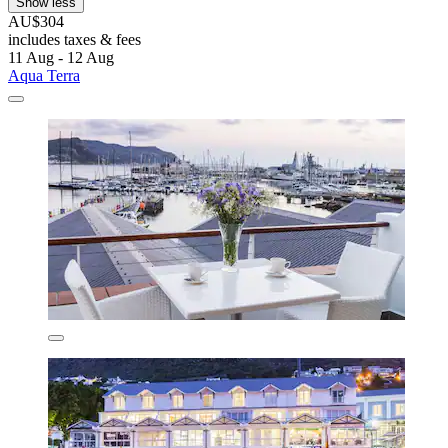
Show less
AU$304
includes taxes & fees
11 Aug - 12 Aug
Aqua Terra