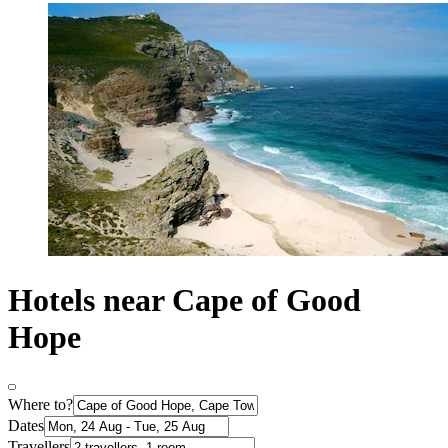
Hotels near Cape of Good
Hope
Where to?
Dates
Travellers