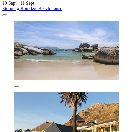
10 Sept - 11 Sept
Stunning Boulders Beach house