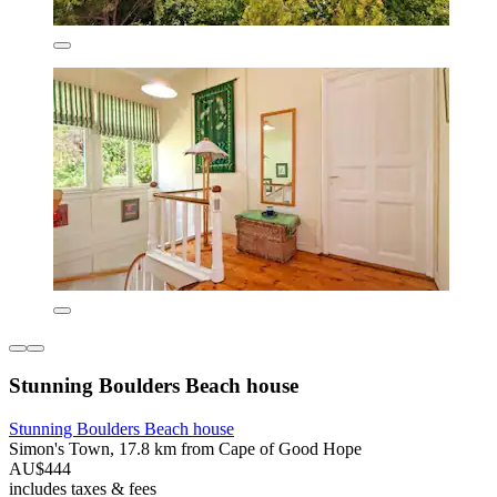
Stunning Boulders Beach house
Stunning Boulders Beach house
Simon's Town, 17.8 km from Cape of Good Hope
AU$444
includes taxes & fees