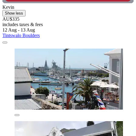
Kevin
Show less
AU$335
includes taxes & fees
12 Aug - 13 Aug
Tintswalo Boulders