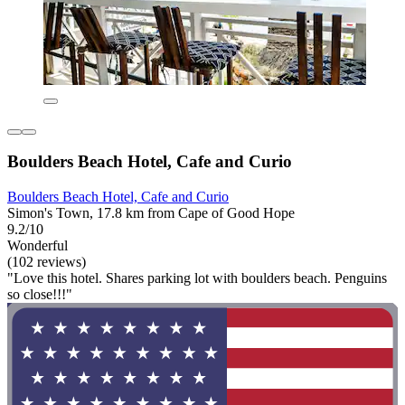
Boulders Beach Hotel, Cafe and Curio
Boulders Beach Hotel, Cafe and Curio
Simon's Town, 17.8 km from Cape of Good Hope
9.2/10
Wonderful
(102 reviews)
"Love this hotel. Shares parking lot with boulders beach. Penguins
so close!!!"