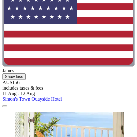
James
Show less
AU$156
includes taxes & fees
11 Aug - 12 Aug
Simon's Town Quayside Hotel