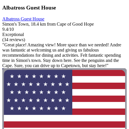
Albatross Guest House
Albatross Guest House
Simon's Town, 18.4 km from Cape of Good Hope
9.4/10
Exceptional
(34 reviews)
"Great place! Amazing view! More space than we needed! Andre
was fantastic at welcoming us and giving us fabulous
recommendations for dining and activities. Felt fantastic spending
time in Simon's town. Stay down here. See the penguins and the
Cape. Sure, you can drive up to Capetown, but stay here!"