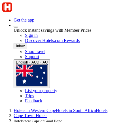
Get the app
Unlock instant savings with Member Prices
Sign in
Discover Hotels.com Rewards
Inbox
Shop travel
Support
English · AUD · AU
List your property
Trips
Feedback
Hotels in Western Cape
Hotels in South Africa
Hotels
Cape Town Hotels
Hotels near Cape of Good Hope