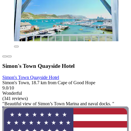
Simon's Town Quayside Hotel
Simon's Town Quayside Hotel
Simon's Town, 18.7 km from Cape of Good Hope
9.0/10
Wonderful
(341 reviews)
"Beautiful view of Simon’s Town Marina and naval docks. "