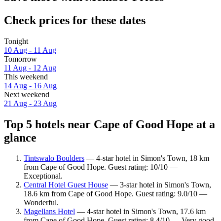
Check prices for these dates
Tonight
10 Aug - 11 Aug
Tomorrow
11 Aug - 12 Aug
This weekend
14 Aug - 16 Aug
Next weekend
21 Aug - 23 Aug
Top 5 hotels near Cape of Good Hope at a
glance
Tintswalo Boulders
— 4-star hotel in Simon's Town, 18 km
from Cape of Good Hope. Guest rating: 10/10 —
Exceptional.
Central Hotel Guest House
— 3-star hotel in Simon's Town,
18.6 km from Cape of Good Hope. Guest rating: 9.0/10 —
Wonderful.
Magellans Hotel
— 4-star hotel in Simon's Town, 17.6 km
from Cape of Good Hope. Guest rating: 8.4/10 — Very good.