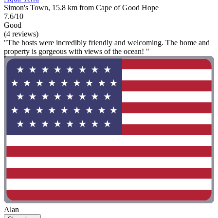
Simon's Town, 15.8 km from Cape of Good Hope
7.6/10
Good
(4 reviews)
"The hosts were incredibly friendly and welcoming. The home and
property is gorgeous with views of the ocean! "
Alan