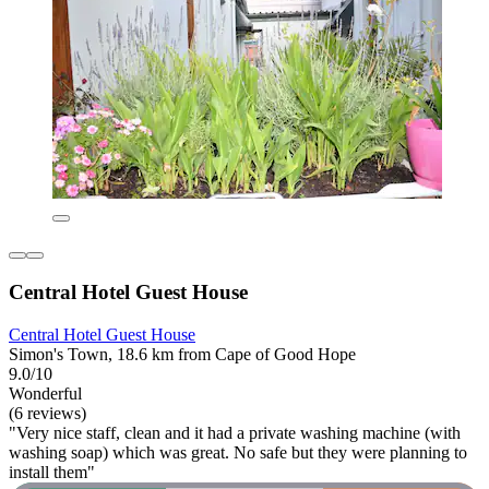
Central Hotel Guest House
Central Hotel Guest House
Simon's Town, 18.6 km from Cape of Good Hope
9.0/10
Wonderful
(6 reviews)
"Very nice staff, clean and it had a private washing machine (with
washing soap) which was great. No safe but they were planning to
install them"