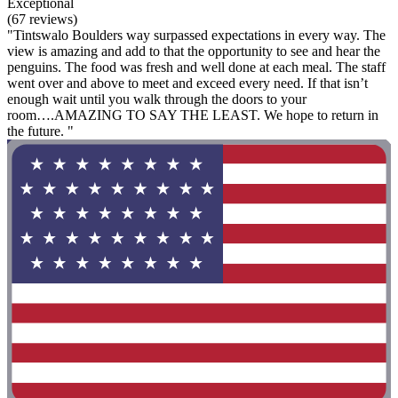
Exceptional
(67 reviews)
"Tintswalo Boulders way surpassed expectations in every way. The
view is amazing and add to that the opportunity to see and hear the
penguins. The food was fresh and well done at each meal. The staff
went over and above to meet and exceed every need. If that isn’t
enough wait until you walk through the doors to your
room….AMAZING TO SAY THE LEAST. We hope to return in
the future. "