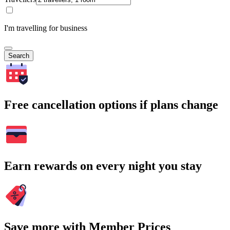
I'm travelling for business
Search
Free cancellation options if plans change
Earn rewards on every night you stay
Save more with Member Prices