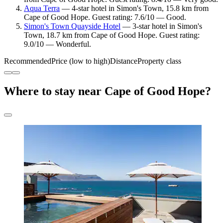
Aqua Terra
— 4-star hotel in Simon's Town, 15.8 km from
Cape of Good Hope. Guest rating: 7.6/10 — Good.
Simon's Town Quayside Hotel
— 3-star hotel in Simon's
Town, 18.7 km from Cape of Good Hope. Guest rating:
9.0/10 — Wonderful.
Recommended
Price (low to high)
Distance
Property class
Where to stay near Cape of Good Hope?