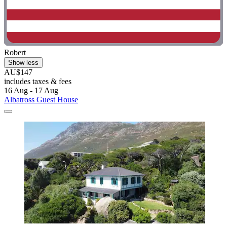
Robert
Show less
AU$147
includes taxes & fees
16 Aug - 17 Aug
Albatross Guest House