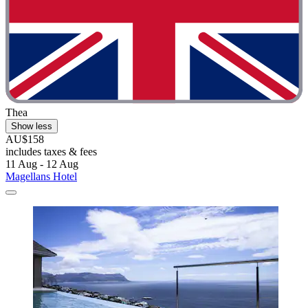
Thea
Show less
AU$158
includes taxes & fees
11 Aug - 12 Aug
Magellans Hotel