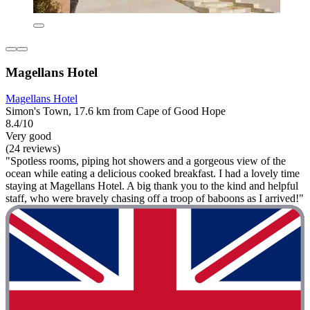
Magellans Hotel
Magellans Hotel
Simon's Town, 17.6 km from Cape of Good Hope
8.4/10
Very good
(24 reviews)
"Spotless rooms, piping hot showers and a gorgeous view of the
ocean while eating a delicious cooked breakfast. I had a lovely time
staying at Magellans Hotel. A big thank you to the kind and helpful
staff, who were bravely chasing off a troop of baboons as I arrived!"