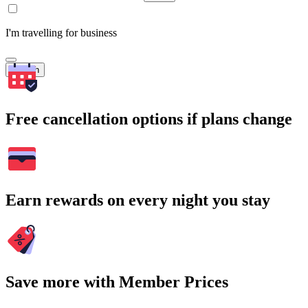
I'm travelling for business
Search
Free cancellation options if plans change
Earn rewards on every night you stay
Save more with Member Prices