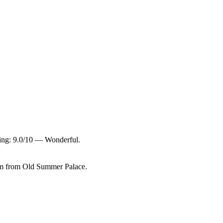
ting: 9.0/10 — Wonderful.
km from Old Summer Palace.