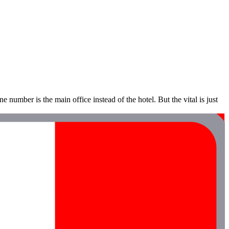
e number is the main office instead of the hotel. But the vital is just