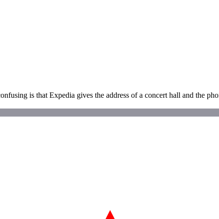
onfusing is that Expedia gives the address of a concert hall and the phon