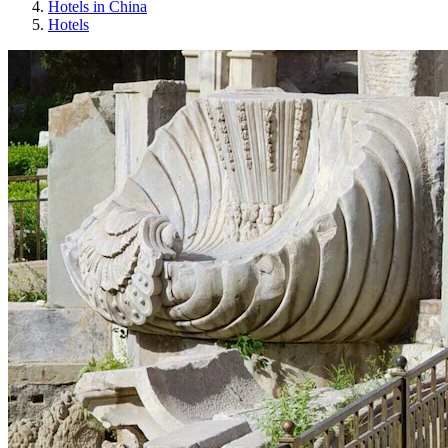
Hotels in China
Hotels