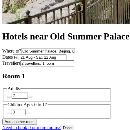
Hotels near Old Summer Palace
Where to?
Dates
Travellers
Room 1
Adults
Children
Ages 0 to 17
Add another room
Need to book 9 or more rooms?
Done