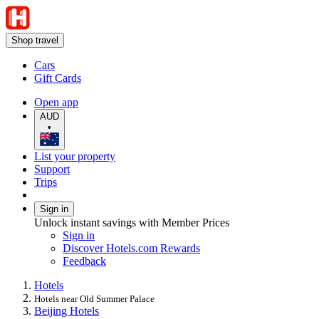
Shop travel
Cars
Gift Cards
Open app
AUD
•
List your property
Support
Trips
Sign in
Unlock instant savings with Member Prices
Sign in
Discover Hotels.com Rewards
Feedback
Hotels
Hotels near Old Summer Palace
Beijing Hotels