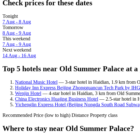
Check prices for these dates
Tonight
7 Aug - 8 Aug
Tomorrow
8 Aug - 9 Aug
This weekend
7 Aug - 9 Aug
Next weekend
14 Aug - 16 Aug
Top 5 hotels near Old Summer Palace at a
National Music Hotel
— 3-star hotel in Haidian, 1.9 km from 
Holiday Inn Express Beijing Zhongguancun Tech Park by IH
Wenjin Hotel
— 4-star hotel in Haidian, 3 km from Old Summe
China Electronics Huajing Business Hotel
— 2.5-star hotel in
Yichenglin Express Hotel (Beijing Nongda South Road Subway 
Recommended
Price (low to high)
Distance
Property class
Where to stay near Old Summer Palace?