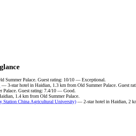
 glance
Old Summer Palace. Guest rating: 10/10 — Exceptional.
G
— 3-star hotel in Haidian, 1.3 km from Old Summer Palace. Guest ra
r Palace. Guest rating: 7.4/10 — Good.
 Haidian, 1.4 km from Old Summer Palace.
Station China Agricultural University)
— 2-star hotel in Haidian, 2 