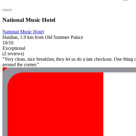
National Music Hotel
National Music Hotel
Haidian, 1.9 km from Old Summer Palace
10/10
Exceptional
(2 reviews)
"Very clean, nice breakfast, they let us do a late checkout. One thing c
around the corner."