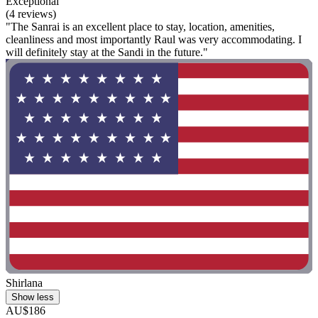
Exceptional
(4 reviews)
"The Sanrai is an excellent place to stay, location, amenities,
cleanliness and most importantly Raul was very accommodating. I
will definitely stay at the Sandi in the future."
Shirlana
Show less
AU$186