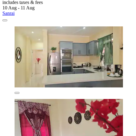
includes taxes & fees
10 Aug - 11 Aug
Sanrai