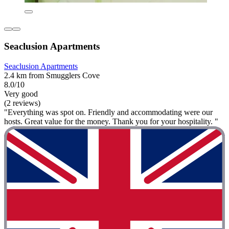
Seaclusion Apartments
Seaclusion Apartments
2.4 km from Smugglers Cove
8.0/10
Very good
(2 reviews)
"Everything was spot on. Friendly and accommodating were our
hosts. Great value for the money. Thank you for your hospitality. "