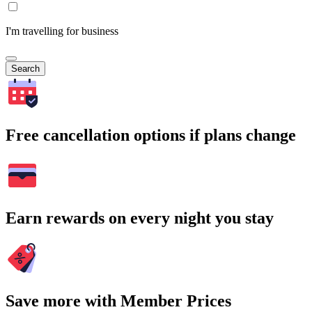
I'm travelling for business
Search
Free cancellation options if plans change
Earn rewards on every night you stay
Save more with Member Prices