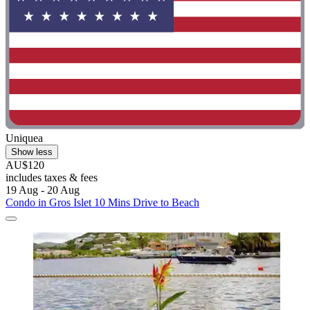
Uniquea
Show less
AU$120
includes taxes & fees
19 Aug - 20 Aug
Condo in Gros Islet 10 Mins Drive to Beach