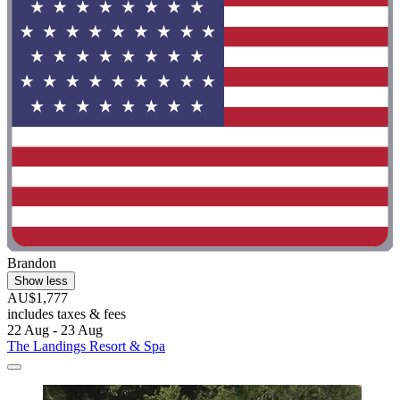
Brandon
Show less
AU$1,777
includes taxes & fees
22 Aug - 23 Aug
The Landings Resort & Spa