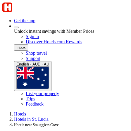
Get the app
Unlock instant savings with Member Prices
Sign in
Discover Hotels.com Rewards
Inbox
Shop travel
Support
English · AUD · AU
List your property
Trips
Feedback
Hotels
Hotels in St. Lucia
Hotels near Smugglers Cove