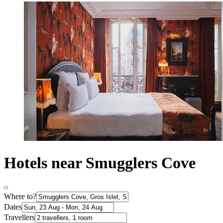
Hotels near Smugglers Cove
Where to?
Dates
Travellers