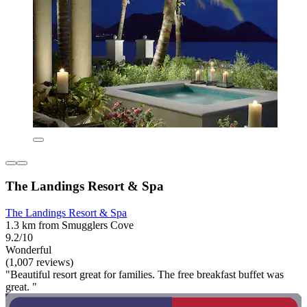
The Landings Resort & Spa
The Landings Resort & Spa
1.3 km from Smugglers Cove
9.2/10
Wonderful
(1,007 reviews)
"Beautiful resort great for families. The free breakfast buffet was
great. "