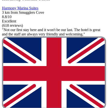
Harmony Marina Suites
3 km from Smugglers Cove
8.8/10
Excellent
(618 reviews)
"Not our first stay here and it won't be our last. The hotel is great
and the staff are always very friendly and welcoming."