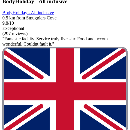
BodyHoliday - All inclusive
BodyHoliday - All inclusive
0.5 km from Smugglers Cove
9.8/10
Exceptional
(297 reviews)
"Fantastic facility. Service truly five star. Food and accom
wonderful. Couldnt fault it."