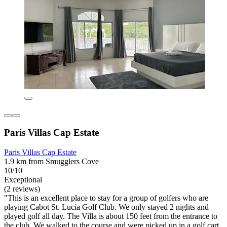
Paris Villas Cap Estate
Paris Villas Cap Estate
1.9 km from Smugglers Cove
10/10
Exceptional
(2 reviews)
"This is an excellent place to stay for a group of golfers who are
playing Cabot St. Lucia Golf Club. We only stayed 2 nights and
played golf all day. The Villa is about 150 feet from the entrance to
the club. We walked to the course and were picked up in a golf cart.