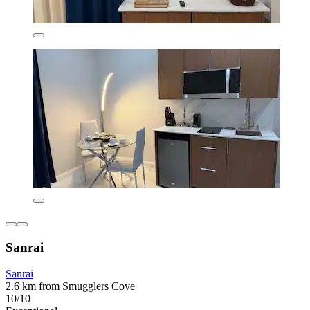
Sanrai
Sanrai
2.6 km from Smugglers Cove
10/10