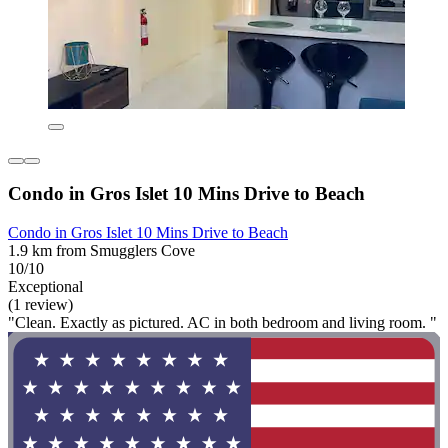
Condo in Gros Islet 10 Mins Drive to Beach
Condo in Gros Islet 10 Mins Drive to Beach
1.9 km from Smugglers Cove
10/10
Exceptional
(1 review)
"Clean. Exactly as pictured. AC in both bedroom and living room. "