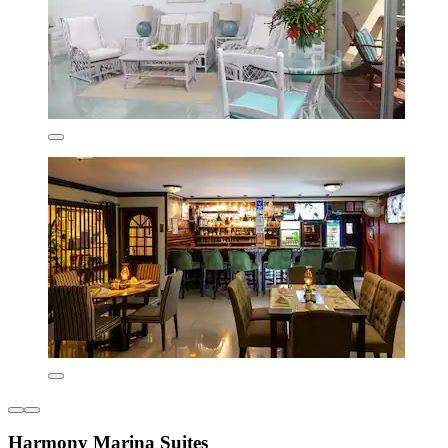
Harmony Marina Suites