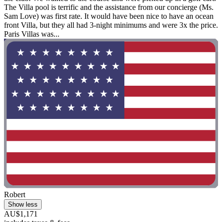
The Villa pool is terrific and the assistance from our concierge (Ms.
Sam Love) was first rate. It would have been nice to have an ocean
front Villa, but they all had 3-night minimums and were 3x the price.
Paris Villas was...
Robert
Show less
AU$1,171