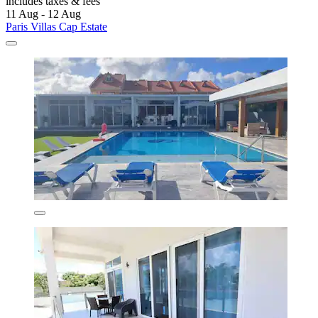
includes taxes & fees
11 Aug - 12 Aug
Paris Villas Cap Estate