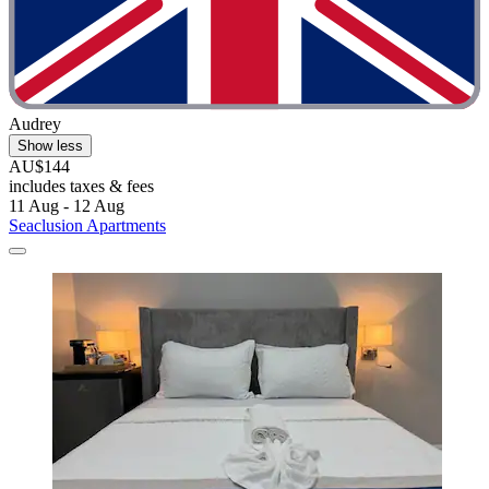
Audrey
Show less
AU$144
includes taxes & fees
11 Aug - 12 Aug
Seaclusion Apartments