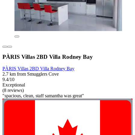
PÀRIS Villas 2BD Villa Rodney Bay
PÀRIS Villas 2BD Villa Rodney Bay
2.7 km from Smugglers Cove
9.4/10
Exceptional
(8 reviews)
"spacious, clean, staff samantha was great"