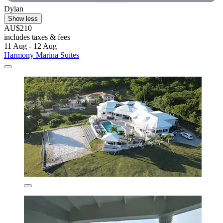
Dylan
Show less
AU$210
includes taxes & fees
11 Aug - 12 Aug
Harmony Marina Suites