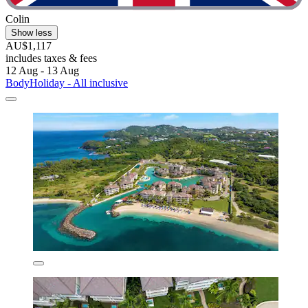
Colin
Show less
AU$1,117
includes taxes & fees
12 Aug - 13 Aug
BodyHoliday - All inclusive