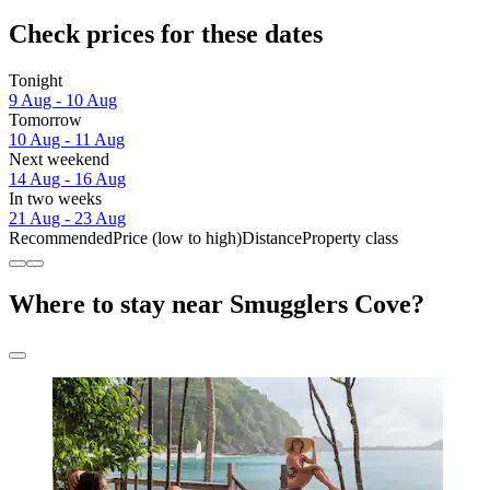
Check prices for these dates
Tonight
9 Aug - 10 Aug
Tomorrow
10 Aug - 11 Aug
Next weekend
14 Aug - 16 Aug
In two weeks
21 Aug - 23 Aug
Recommended
Price (low to high)
Distance
Property class
Where to stay near Smugglers Cove?