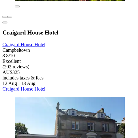
Craigard House Hotel
Craigard House Hotel
Campbeltown
8.8/10
Excellent
(292 reviews)
AU$325
includes taxes & fees
12 Aug - 13 Aug
Craigard House Hotel