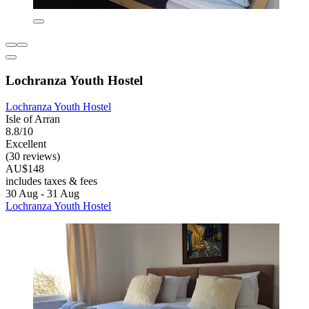
Lochranza Youth Hostel
Lochranza Youth Hostel
Isle of Arran
8.8/10
Excellent
(30 reviews)
AU$148
includes taxes & fees
30 Aug - 31 Aug
Lochranza Youth Hostel