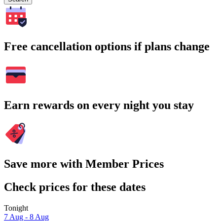
Free cancellation options if plans change
Earn rewards on every night you stay
Save more with Member Prices
Check prices for these dates
Tonight
7 Aug - 8 Aug