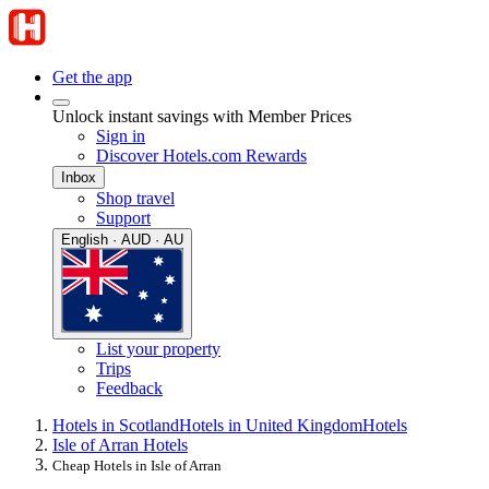
Get the app
Unlock instant savings with Member Prices
Sign in
Discover Hotels.com Rewards
Inbox
Shop travel
Support
English · AUD · AU
List your property
Trips
Feedback
Hotels in Scotland
Hotels in United Kingdom
Hotels
Isle of Arran Hotels
Cheap Hotels in Isle of Arran