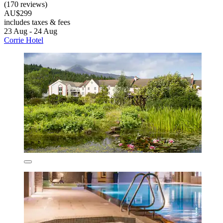
(170 reviews)
AU$299
includes taxes & fees
23 Aug - 24 Aug
Corrie Hotel