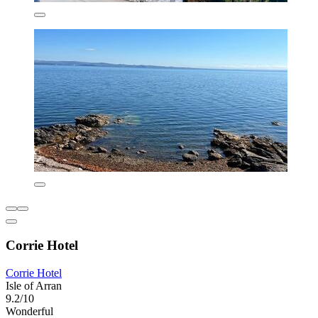
Corrie Hotel
Corrie Hotel
Isle of Arran
9.2/10
Wonderful