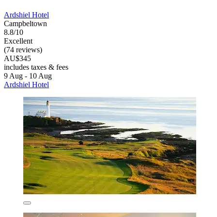
Ardshiel Hotel
Campbeltown
8.8/10
Excellent
(74 reviews)
AU$345
includes taxes & fees
9 Aug - 10 Aug
Ardshiel Hotel