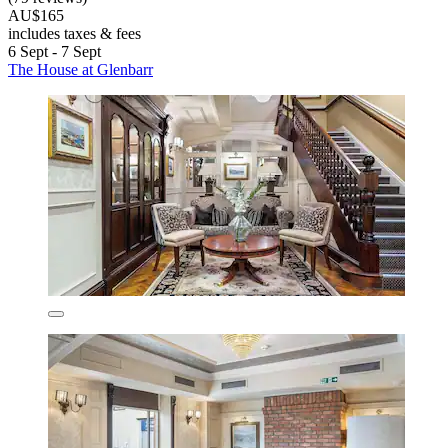
AU$165
includes taxes & fees
6 Sept - 7 Sept
The House at Glenbarr