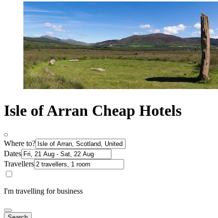
Isle of Arran Cheap Hotels
Where to?
Dates
Travellers
I'm travelling for business
Search