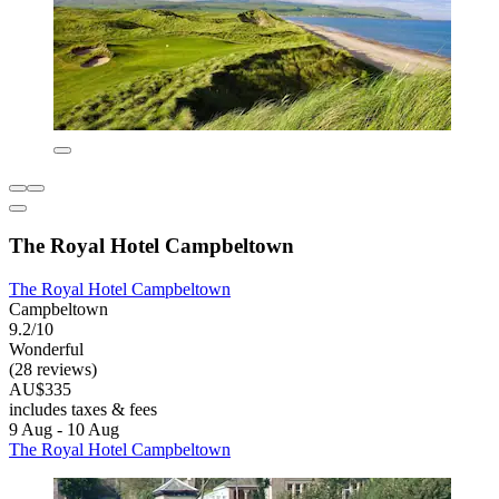
The Royal Hotel Campbeltown
The Royal Hotel Campbeltown
Campbeltown
9.2/10
Wonderful
(28 reviews)
AU$335
includes taxes & fees
9 Aug - 10 Aug
The Royal Hotel Campbeltown