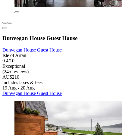
Dunvegan House Guest House
Dunvegan House Guest House
Isle of Arran
9.4/10
Exceptional
(245 reviews)
AU$210
includes taxes & fees
19 Aug - 20 Aug
Dunvegan House Guest House