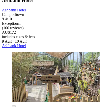
Ashbank Hotel
Ashbank Hotel
Campbeltown
9.4/10
Exceptional
(100 reviews)
AU$172
includes taxes & fees
9 Aug - 10 Aug
Ashbank Hotel