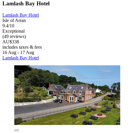
Lamlash Bay Hotel
Lamlash Bay Hotel
Isle of Arran
9.4/10
Exceptional
(49 reviews)
AU$338
includes taxes & fees
16 Aug - 17 Aug
Lamlash Bay Hotel