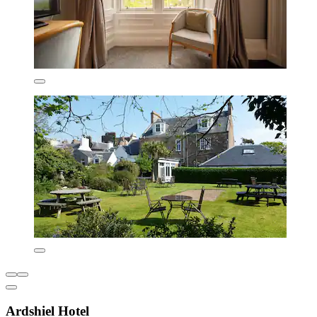
Ardshiel Hotel