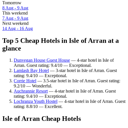
Tomorrow
8 Aug - 9 Aug
This weekend
7 Aug - 9 Aug
Next weekend
14 Aug - 16 Aug
Top 5 Cheap Hotels in Isle of Arran at a
glance
Dunvegan House Guest House
— 4-star hotel in Isle of
Arran. Guest rating: 9.4/10 — Exceptional.
Lamlash Bay Hotel
— 3-star hotel in Isle of Arran. Guest
rating: 9.4/10 — Exceptional.
Corrie Hotel
— 3.5-star hotel in Isle of Arran. Guest rating:
9.2/10 — Wonderful.
Auchrannie Resort
— 4-star hotel in Isle of Arran. Guest
rating: 9.4/10 — Exceptional.
Lochranza Youth Hostel
— 4-star hotel in Isle of Arran. Guest
rating: 8.8/10 — Excellent.
Isle of Arran Cheap Hotels