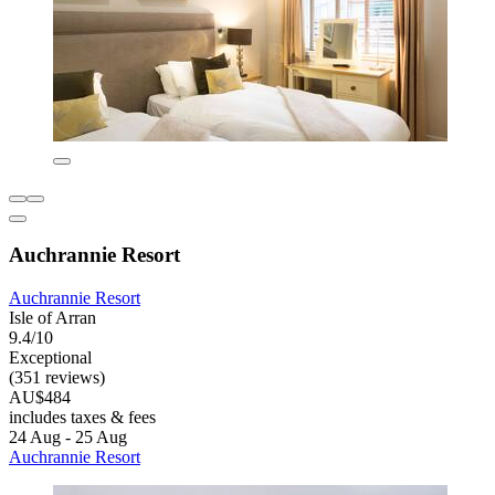
Auchrannie Resort
Auchrannie Resort
Isle of Arran
9.4/10
Exceptional
(351 reviews)
AU$484
includes taxes & fees
24 Aug - 25 Aug
Auchrannie Resort