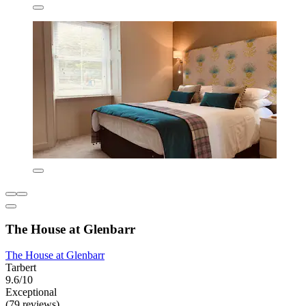
The House at Glenbarr
The House at Glenbarr
Tarbert
9.6/10
Exceptional
(79 reviews)