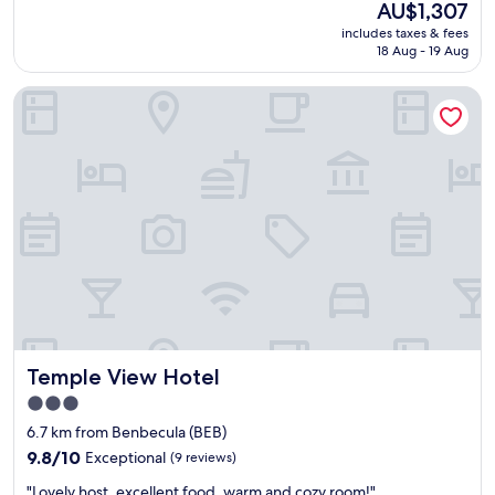
The
AU$1,307
a
price
includes taxes & fees
n
is
18 Aug - 19 Aug
i
AU$1,307
d
Temple View Hotel
e
a
l
f
o
r
m
y
s
h
o
r
t
s
Temple View Hotel
Temple View Hotel
t
a
3.0
y
star
6.7 km from Benbecula (BEB)
w
property
9.8
h
9.8/10
Exceptional
(9 reviews)
out
i
"
"Lovely host, excellent food, warm and cozy room!"
of