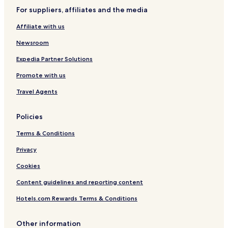
s
For suppliers, affiliates and the media
i
m
Affiliate with us
i
l
Newsroom
a
r
Expedia Partner Solutions
w
Promote with us
o
u
Travel Agents
l
d
r
Policies
e
c
Terms & Conditions
o
m
Privacy
m
Cookies
e
n
Content guidelines and reporting content
d
a
Hotels.com Rewards Terms & Conditions
n
d
b
Other information