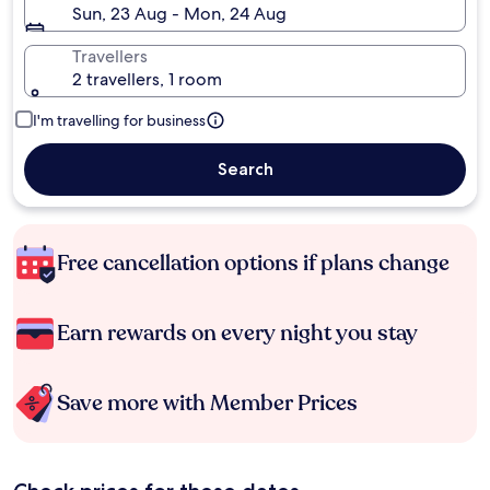
Sun, 23 Aug - Mon, 24 Aug
Travellers
2 travellers, 1 room
I'm travelling for business
Search
Free cancellation options if plans change
Earn rewards on every night you stay
Save more with Member Prices