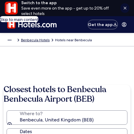
Switch to the app
Save even more on the app - get up to 20% off
select hotels
Skip to main content
Get the app
Benbecula Hotels
Hotels near Benbecula
Closest hotels to Benbecula
Benbecula Airport (BEB)
Where to?
Benbecula, United Kingdom (BEB)
Dates