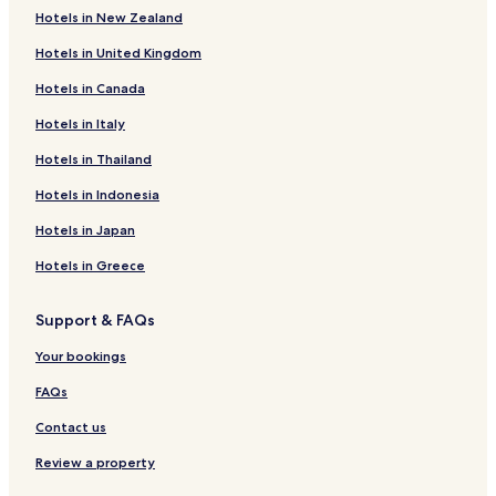
a
Hotels in New Zealand
l
Hotels near Tràigh Hòrnais
k
Hotels in United Kingdom
Hotels near Tràigh Lingeigh Beach
i
n
Hotels in Canada
Hotels near Mol Mòr
g
a
Hotels in Italy
Hotels near Oitir Mhòr
s
Benbecula Hotels
Hotels in Thailand
h
o
Hotels near Baleshare Beach
Hotels in Indonesia
r
t
Hotels near Balranald RSPB Reserve
Hotels in Japan
h
Lochmaddy Hotels
i
Hotels in Greece
k
Hotels near North Uist Distillery
i
Support & FAQs
n
Hotels near Our Lady of the Isles
g
Your bookings
b
r
FAQs
e
a
Contact us
k
o
Review a property
r