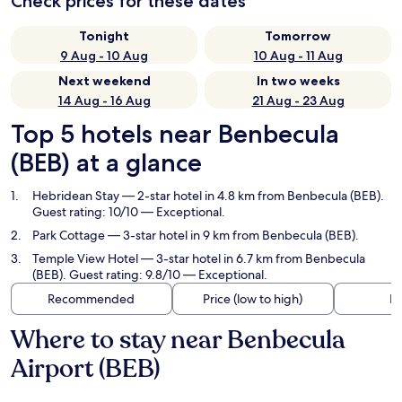
Check prices for these dates
Tonight
Tomorrow
9 Aug - 10 Aug
10 Aug - 11 Aug
Next weekend
In two weeks
14 Aug - 16 Aug
21 Aug - 23 Aug
Top 5 hotels near Benbecula
(BEB) at a glance
Hebridean Stay
— 2-star hotel in 4.8 km from Benbecula (BEB).
Guest rating: 10/10 — Exceptional.
Park Cottage
— 3-star hotel in 9 km from Benbecula (BEB).
Temple View Hotel
— 3-star hotel in 6.7 km from Benbecula
(BEB). Guest rating: 9.8/10 — Exceptional.
Recommended
Price (low to high)
Di
Where to stay near Benbecula
Airport (BEB)