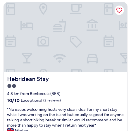
Hebridean Stay
Hebridean Stay
Hebridean Stay
2.0
star
4.8 km from Benbecula (BEB)
property
10.0
10/10
Exceptional
(2 reviews)
out
"
"No issues welcoming hosts very clean ideal for my short stay
of
N
while I was working on the island but equally as good for anyone
10,
o
talking a short hiking break or similar would recommend and be
Exceptional,
i
more than happy to stay when I return next year"
(2
s
Martyn