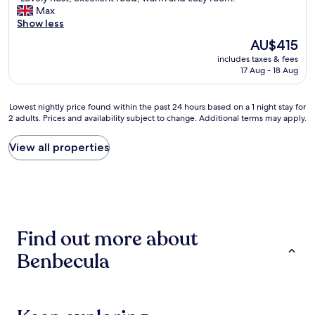
l
L
Max
10,
e
o
Show less
Exceptional,
I
v
(9
w
The
AU$415
e
reviews)
a
price
includes taxes & fees
l
s
is
17 Aug - 18 Aug
y
w
AU$415
h
o
o
r
Lowest
Lowest nightly price found within the past 24 hours based on a 1 night stay for
s
k
2 adults. Prices and availability subject to change. Additional terms may apply.
nightly
t
i
price
,
n
found
View all properties
e
g
within
x
o
the
c
n
past
e
t
24
l
h
hours
l
e
based
e
i
Find out more about
on
n
s
a
t
l
Benbecula
1
f
a
night
o
n
stay
o
d
for
d
b
2
,