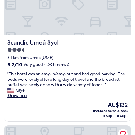
o
t
e
l
a
n
d
Scandic Umeå Syd
Scandic Umeå Syd
g
o
3.5
o
star
3.1 km from Umea (UME)
d
property
b
8.2
8.2/10
Very good
(1,009 reviews)
r
out
"
"This hotel was an easy-in/easy-out and had good parking. The
e
of
T
beds were lovely after a long day of travel and the breakfast
a
10,
h
buffet was nicely done with a wide variety of foods. "
k
Very
i
Kaye
f
good,
s
Show less
a
(1,009
h
s
reviews)
The
AU$132
o
t
price
includes taxes & fees
t
"
is
5 Sept - 6 Sept
e
AU$132
l
Scandic Go, Västra Norrlandsgatan 13
w
a