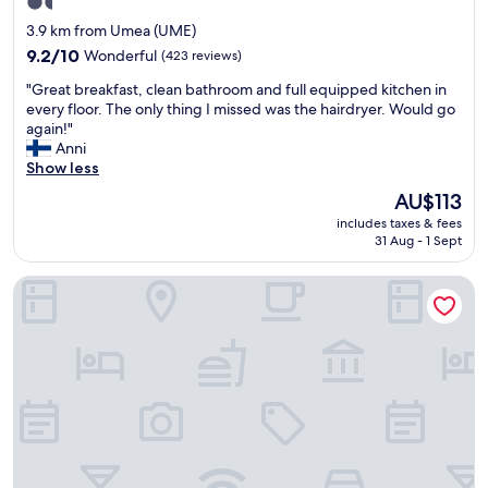
t
1.5
"
.
c
h
star
3.9 km from Umea (UME)
R
h
e
property
9.2
e
9.2/10
Wonderful
(423 reviews)
e
a
out
a
c
r
"
"Great breakfast, clean bathroom and full equipped kitchen in
of
l
k
e
G
every floor. The only thing I missed was the hairdryer. Would go
10,
l
i
a
r
again!"
Wonderful,
y
n
.
e
Anni
(423
n
a
"
a
Show less
reviews)
i
n
t
c
d
The
AU$113
b
e
c
price
includes taxes & fees
r
,
h
is
31 Aug - 1 Sept
e
a
e
AU$113
a
i
c
Hotell Vilja
k
r
k
f
c
o
a
o
u
s
n
t
t
d
.
,
i
"
c
t
l
i
e
o
a
n
n
e