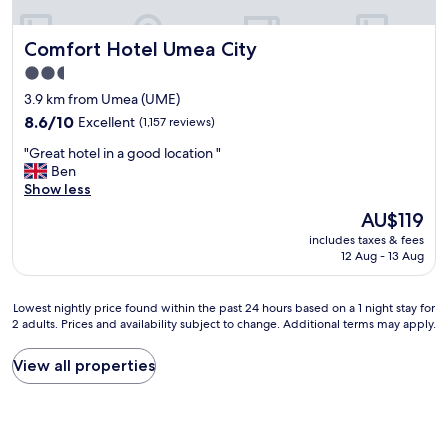
e
u
v
f
Comfort Hotel Umea City
Comfort Hotel Umea City
e
f
r
e
2.5
a
t
star
3.9 km from Umea (UME)
l
,
property
c
8.6
v
8.6/10
Excellent
(1,157 reviews)
h
out
e
"
"Great hotel in a good location "
o
of
r
G
Ben
i
10,
y
r
Show less
c
Excellent,
h
e
e
(1,157
e
The
AU$119
a
s
reviews)
l
price
includes taxes & fees
t
,
p
is
12 Aug - 13 Aug
h
e
f
AU$119
o
a
u
t
s
l
Lowest
Lowest nightly price found within the past 24 hours based on a 1 night stay for
e
y
s
2 adults. Prices and availability subject to change. Additional terms may apply.
nightly
l
t
t
price
i
o
a
found
View all properties
n
p
f
within
a
a
f
the
g
r
,
past
o
k
r
24
o
n
o