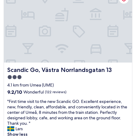
s
a
n
e
a
s
y
-
i
n
/
e
Scandic Go, Västra Norrlandsgatan 13
Scandic Go, Västra Norrlandsgatan 13
a
s
3.0
y
star
4.1 km from Umea (UME)
-
property
o
9.2
9.2/10
Wonderful
(122 reviews)
u
out
"
"First time visit to the new Scandic GO. Excellent experience,
t
of
F
new, friendly, clean, affordable, and conveniently located in the
a
10,
i
center of Umeå, 8 minutes from the train station. Perfectly
n
Wonderful,
r
designed lobby, cafe, and working area on the ground floor.
d
(122
s
Thank you. "
h
reviews)
t
Lars
a
t
Show less
d