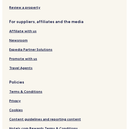
l
o
Umea Hotels
Review a property
r
Vannas Hotels
i
n
For suppliers, affiliates and the media
Holmsund Hotels
g
Affiliate with us
a
Hotels near Umeå University
r
Newsroom
Hotels near Umea City Church
e
a
Hotels near Umeå Central Station
Expedia Partner Solutions
.
"
Hotels near Norrland's University Hospital
Promote with us
Hotels near Umelagun Water Park
Travel Agents
Hotels near Storsjohallen Aquarena
Policies
Hotels near Umea Golf Club
Terms & Conditions
Hotels near Sawmill Museum
Privacy
Cookies
Content guidelines and reporting content
Hotels.com Rewards Terms & Conditions