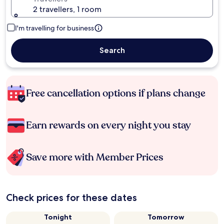
2 travellers, 1 room
I'm travelling for business
Search
Free cancellation options if plans change
Earn rewards on every night you stay
Save more with Member Prices
Check prices for these dates
Tonight
Tomorrow