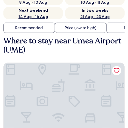
9 Aug - 10 Aug
10 Aug - 11 Aug
Next weekend
In two weeks
14 Aug - 16 Aug
21 Aug - 23 Aug
Recommended
Price (low to high)
Di
Where to stay near Umea Airport
(UME)
Best Western Hotel Botnia