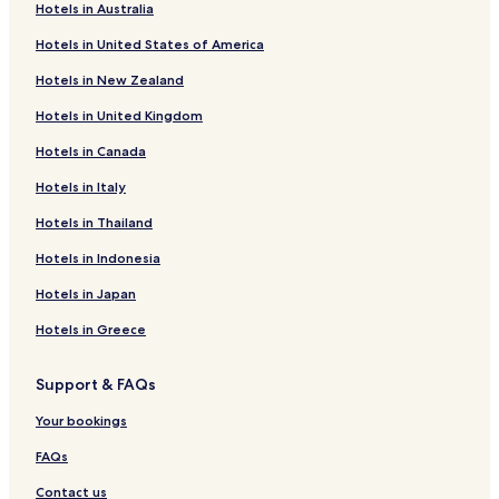
l
Hotels in Australia
o
Hotels near Navat
c
Hotels in United States of America
Täfteå Hotels
a
t
Hotels in New Zealand
Hotels near Umeå-Norrfjärde Ferry Terminal
i
Hotels in United Kingdom
o
Hotels with Free Breakfast in Centrala Stan
n
Hotels in Canada
Family Hotels in Centrala Stan
t
o
Hotels in Italy
Centrala Stan Hotels
u
s
Röbäck Hotels
Hotels in Thailand
e
Hotels near Utopia
Hotels in Indonesia
a
s
Hotels near Bredviken havsbad
Hotels in Japan
b
a
Hotels near Stöcksjö badplats
Hotels in Greece
s
Hotels near Fläse havsbad
e
f
Support & FAQs
Hotels with Parking in Umea
o
r
Your bookings
Hotels with a Gym in Umea
e
Lgbtqia-Welcoming Hotels in Umea
FAQs
x
p
Family Hotels in Umea
Contact us