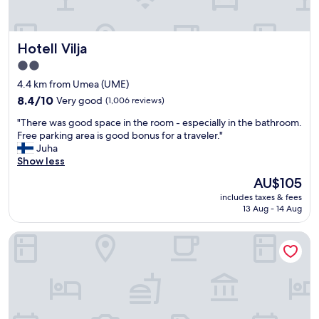
b
d
a
r
t
o
Hotell Vilja
Hotell Vilja
h
o
r
m
2.0
o
w
star
4.4 km from Umea (UME)
o
i
property
m
8.4
8.4/10
Very good
(1,006 reviews)
t
a
out
h
"
"There was good space in the room - especially in the bathroom.
n
of
b
T
Free parking area is good bonus for a traveler."
d
10,
i
h
Juha
f
Very
g
e
Show less
u
good,
w
r
l
(1,006
i
The
AU$105
e
l
reviews)
n
price
includes taxes & fees
w
e
d
is
13 Aug - 14 Aug
a
q
o
AU$105
s
u
w
First Camp Umeå
g
i
s
o
p
.
o
p
B
d
e
r
s
d
e
p
k
a
a
i