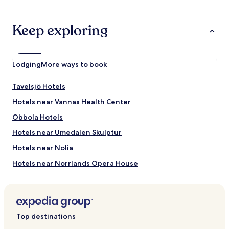
o
m
Keep exploring
a
v
a
i
l
Lodging
More ways to book
a
b
Tavelsjö Hotels
l
e
Hotels near Vannas Health Center
,
Obbola Hotels
g
r
Hotels near Umedalen Skulptur
e
a
Hotels near Nolia
t
Hotels near Norrlands Opera House
c
e
Hotels near Umeå Folkets Hus
n
t
Hotels near Visionite Arena
r
Hotels near Aula Nordica
a
Top destinations
l
Hotels near Umeå Östra Station