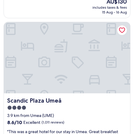
The
AU$130
l
t
"
price
includes taxes & fees
l
w
is
15 Aug - 16 Aug
e
a
AU$130
n
s
Scandic Plaza Umeå
t
g
p
r
l
e
a
a
c
t
e
t
t
o
o
o
s
.
t
"
a
y
!
T
Scandic Plaza Umeå
Scandic Plaza Umeå
h
e
4.0
o
star
3.9 km from Umea (UME)
n
property
l
8.6
8.6/10
Excellent
(1,011 reviews)
y
out
"
"This was a great hotel for our stay in Umea. Great breakfast
t
of