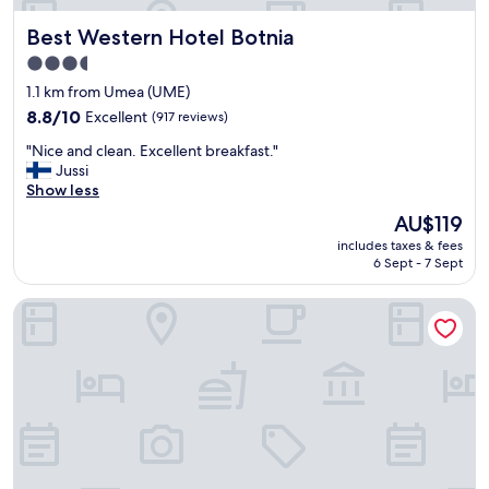
Best Western Hotel Botnia
Best Western Hotel Botnia
3.5
star
1.1 km from Umea (UME)
property
8.8
8.8/10
Excellent
(917 reviews)
out
"
"Nice and clean. Excellent breakfast."
of
N
Jussi
10,
i
Show less
Excellent,
c
(917
The
AU$119
e
reviews)
price
includes taxes & fees
a
is
6 Sept - 7 Sept
n
AU$119
d
Hotell Björken
c
l
e
a
n
.
E
x
c
e