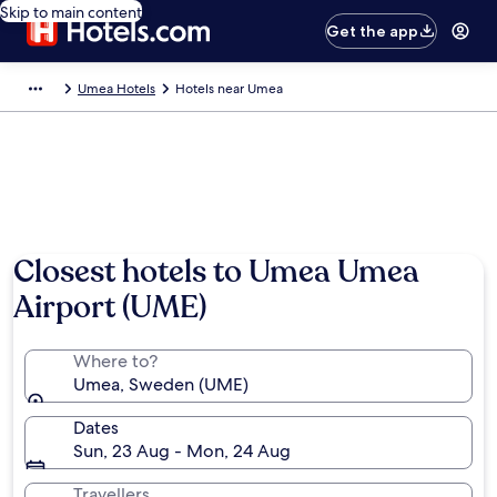
Skip to main content
Get the app
Umea Hotels
Hotels near Umea
Photo by Shutterstock
Closest hotels to Umea Umea
Airport (UME)
Where to?
Umea, Sweden (UME)
Dates
Sun, 23 Aug - Mon, 24 Aug
Travellers