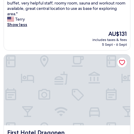
T
buffet, very helpful staff, roomy room, sauna and workout room
h
10,
h
available, great central location to use as base for exploring
i
Excellent,
i
area."
n
(1,011
s
Terry
g
reviews)
w
Show less
i
a
m
The
AU$131
s
i
price
includes taxes & fees
a
s
is
5 Sept - 6 Sept
g
s
AU$131
r
e
First Hotel Dragonen
e
d
a
w
t
a
h
s
o
t
t
h
e
e
l
r
f
e
o
a
r
l
o
i
u
t
r
a
First Hotel Dragonen
First Hotel Dragonen
s
l