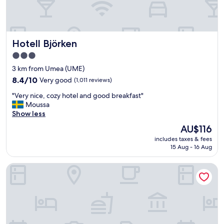
l
l
e
n
Hotell Björken
Hotell Björken
t
b
3.0
r
star
3 km from Umea (UME)
e
property
a
8.4
8.4/10
Very good
(1,011 reviews)
k
out
"
"Very nice, cozy hotel and good breakfast"
f
of
V
Moussa
a
10,
e
Show less
s
Very
r
t
good,
The
AU$116
y
.
(1,011
price
includes taxes & fees
n
"
reviews)
is
15 Aug - 16 Aug
i
AU$116
c
Scandic Umeå Syd
e
,
c
o
z
y
h