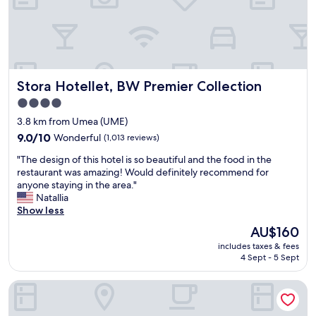
n
y
n
r
t
o
,
y
h
f
e
b
e
f
a
r
c
o
s
e
e
o
y
a
n
d
Stora Hotellet, BW Premier Collection
Stora Hotellet, BW Premier Collection
c
k
t
s
h
f
e
4.0
.
e
a
r
"
star
3.8 km from Umea (UME)
c
s
o
property
k
9.0
t
9.0/10
Wonderful
(1,013 reviews)
f
i
out
,
U
"
"The design of this hotel is so beautiful and the food in the
n
of
a
m
T
restaurant was amazing! Would definitely recommend for
a
10,
n
e
h
anyone staying in the area."
n
Wonderful,
d
å
e
Natallia
d
(1,013
l
,
d
Show less
o
reviews)
i
8
e
u
g
m
The
AU$160
s
t
h
i
price
includes taxes & fees
i
"
t
n
is
4 Sept - 5 Sept
g
d
u
AU$160
n
i
t
U&Me, BW Signature Collection
o
n
e
f
n
s
t
e