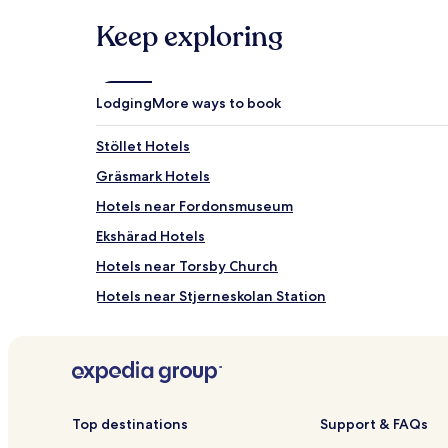
a
1
Keep exploring
night
stay
for
2
Lodging
More ways to book
adults.
Prices
Stöllet Hotels
and
availability
Gräsmark Hotels
subject
to
Hotels near Fordonsmuseum
change.
Ekshärad Hotels
Additional
terms
Hotels near Torsby Church
may
apply.
Hotels near Stjerneskolan Station
Top destinations
Support & FAQs