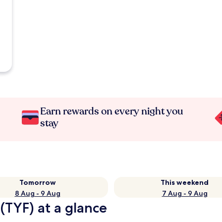
Earn rewards on every night you
stay
Tomorrow
This weekend
8 Aug - 9 Aug
7 Aug - 9 Aug
(TYF) at a glance