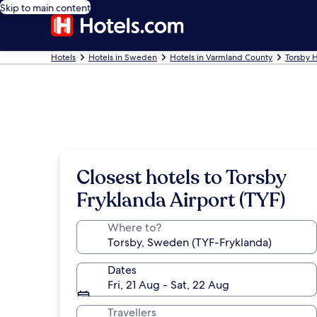
Skip to main content
Hotels
Hotels in Sweden
Hotels in Varmland County
Torsby H
Closest hotels to Torsby
Fryklanda Airport (TYF)
Where to?
Dates
Fri, 21 Aug - Sat, 22 Aug
Travellers