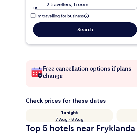
2 travellers, 1 room
I'm travelling for business
Search
Free cancellation options if plans
change
Check prices for these dates
Tonight
7 Aug - 8 Aug
Top 5 hotels near Fryklanda 