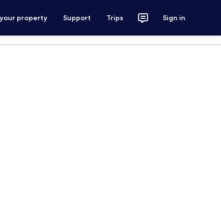
 your property
Support
Trips
Sign in