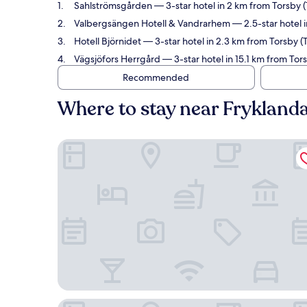
Sahlströmsgården
— 3-star hotel in 2 km from Torsby (
Valbergsängen Hotell & Vandrarhem
— 2.5-star hotel i
Hotell Björnidet
— 3-star hotel in 2.3 km from Torsby (
Vägsjöfors Herrgård
— 3-star hotel in 15.1 km from Tor
Recommended
Where to stay near Fryklanda
Sahlströmsgården
Valbergsängen Hotell & Vandrarhem