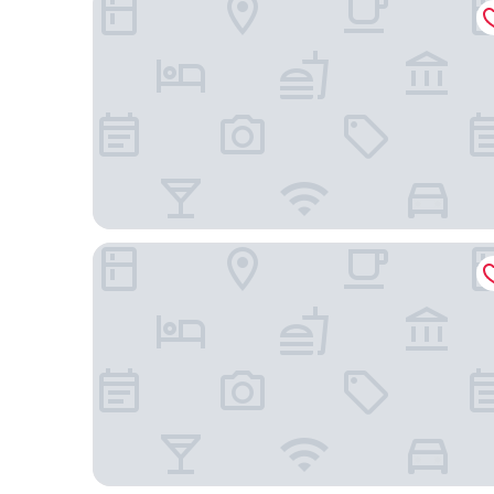
Hotell Björnidet