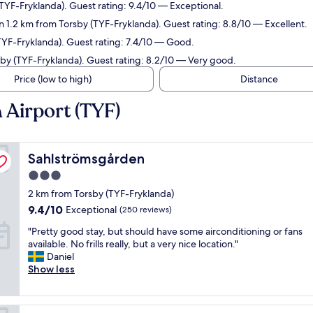
TYF-Fryklanda). Guest rating: 9.4/10 — Exceptional.
n 1.2 km from Torsby (TYF-Fryklanda). Guest rating: 8.8/10 — Excellent.
TYF-Fryklanda). Guest rating: 7.4/10 — Good.
sby (TYF-Fryklanda). Guest rating: 8.2/10 — Very good.
Price (low to high)
Distance
 Airport (TYF)
Sahlströmsgården
Sahlströmsgården
3.0
star
2 km from Torsby (TYF-Fryklanda)
property
9.4
9.4/10
Exceptional
(250 reviews)
out
"
"Pretty good stay, but should have some airconditioning or fans
of
P
available. No frills really, but a very nice location."
10,
r
Daniel
Exceptional,
e
Show less
(250
t
reviews)
t
y