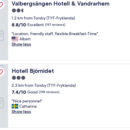
Valbergsängen Hotell & Vandrarhem
g
Valbergsängen Hotell & Vandrarhem
o
2.5
o
star
1.2 km from Torsby (TYF-Fryklanda)
d
property
s
8.8
8.8/10
Excellent
(197 reviews)
t
out
"
"Location, friendly staff, flexible Breakfast-Time"
a
of
L
Albert
y
10,
o
Show less
,
Excellent,
c
b
(197
a
u
reviews)
t
t
i
s
Hotell Björnidet
o
Hotell Björnidet
h
n
o
3.0
,
u
star
2.3 km from Torsby (TYF-Fryklanda)
f
l
property
r
d
7.4
7.4/10
Good
(198 reviews)
i
h
out
"
"Nice personnel"
e
a
of
N
Catharina
n
v
10,
i
Show less
d
e
Good,
c
l
s
(198
e
y
o
reviews)
p
s
m