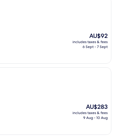
The
AU$92
price
includes taxes & fees
is
6 Sept - 7 Sept
AU$92
The
AU$283
price
includes taxes & fees
is
9 Aug - 10 Aug
AU$283