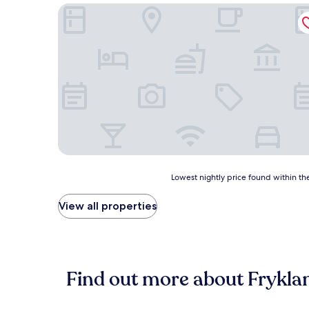
Vägsjöfors Herrgård
Lowest
Lowest nightly price found within the
nightly
price
View all properties
found
within
the
past
24
Find out more about Frykla
hours
based
on