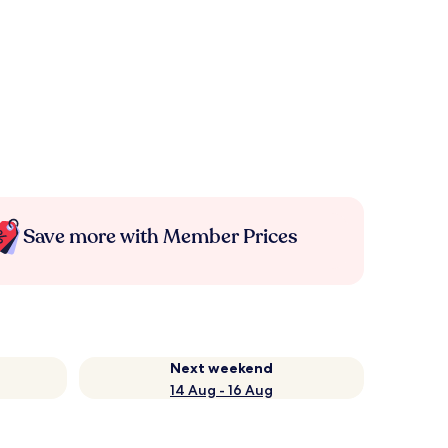
Save more with Member Prices
Next weekend
14 Aug - 16 Aug