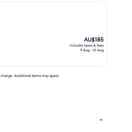
The
AU$185
price
includes taxes & fees
is
9 Aug - 10 Aug
AU$185
to change. Additional terms may apply.