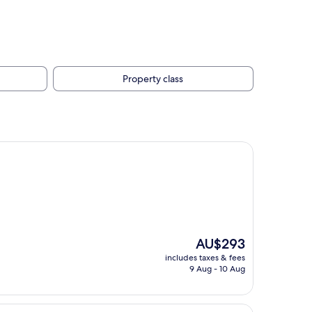
Property class
The
AU$293
price
includes taxes & fees
is
9 Aug - 10 Aug
AU$293