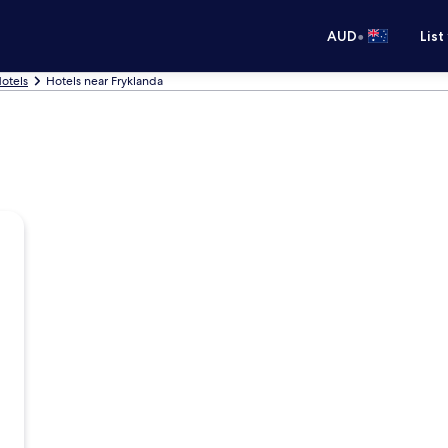
•
AUD
List
otels
Hotels near Fryklanda