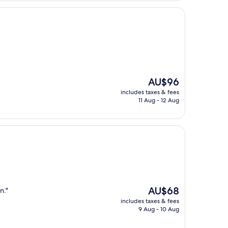
The
AU$96
price
includes taxes & fees
is
11 Aug - 12 Aug
AU$96
The
AU$68
n."
price
includes taxes & fees
is
9 Aug - 10 Aug
AU$68