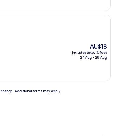
The
AU$18
price
includes taxes & fees
is
27 Aug - 28 Aug
AU$18
to change. Additional terms may apply.