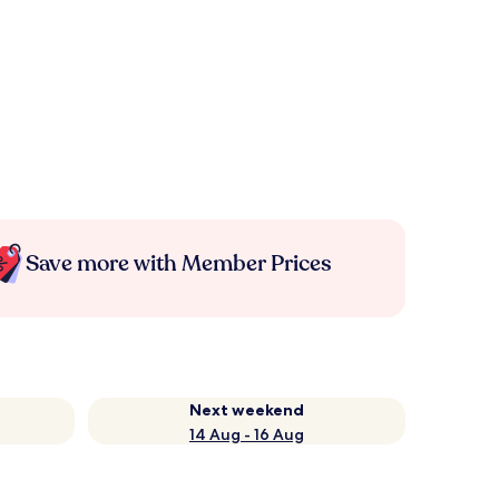
Save more with Member Prices
Next weekend
14 Aug - 16 Aug