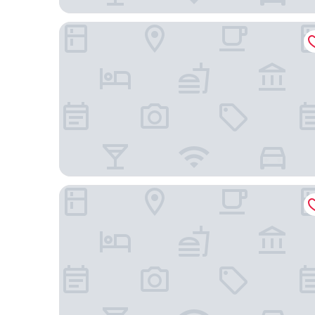
HOTEL MECHI CROWN
Umananda Hotel and Lodge