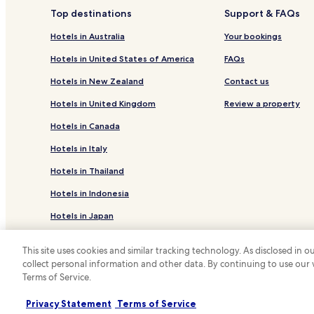
Top destinations
Support & FAQs
Hotels in Australia
Your bookings
Hotels in United States of America
FAQs
Hotels in New Zealand
Contact us
Hotels in United Kingdom
Review a property
Hotels in Canada
Hotels in Italy
Hotels in Thailand
Hotels in Indonesia
Hotels in Japan
Hotels in Greece
This site uses cookies and similar tracking technology. As disclosed in
collect personal information and other data. By continuing to use our
*
Terms of Service.
© 2026 Hotels.com, LP., an Expedia Group
Privacy Statement
Terms of Service