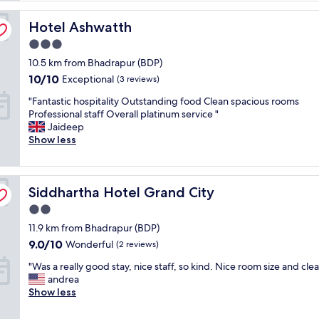
e
Hotel Ashwatth
r
Hotel Ashwatth
v
3.0
i
star
10.5 km from Bhadrapur (BDP)
c
property
e
10.0
10/10
Exceptional
(3 reviews)
a
out
"
"Fantastic hospitality Outstanding food Clean spacious rooms
n
of
F
Professional staff Overall platinum service "
d
10,
a
Jaideep
e
Exceptional,
n
Show less
x
(3
t
c
reviews)
a
e
s
l
Siddhartha Hotel Grand City
t
Siddhartha Hotel Grand City
l
i
e
2.0
c
n
star
11.9 km from Bhadrapur (BDP)
h
t
property
o
t
9.0
9.0/10
Wonderful
(2 reviews)
s
e
out
"
"Was a really good stay, nice staff, so kind. Nice room size and clea
p
a
of
W
andrea
i
m
10,
a
Show less
t
"
Wonderful,
s
a
(2
a
l