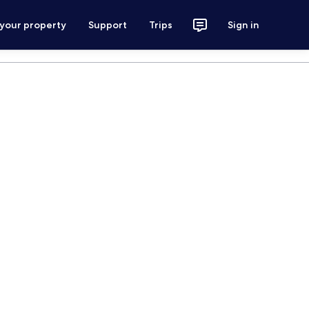
 your property
Support
Trips
Sign in