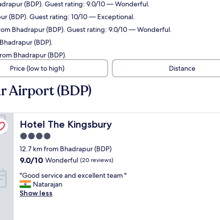
adrapur (BDP). Guest rating: 9.0/10 — Wonderful.
ur (BDP). Guest rating: 10/10 — Exceptional.
 from Bhadrapur (BDP). Guest rating: 9.0/10 — Wonderful.
 Bhadrapur (BDP).
 from Bhadrapur (BDP).
Price (low to high)
Distance
r Airport (BDP)
Hotel The Kingsbury
Hotel The Kingsbury
4.0
star
12.7 km from Bhadrapur (BDP)
property
9.0
9.0/10
Wonderful
(20 reviews)
out
"
"Good service and excellent team "
of
G
Natarajan
10,
o
Show less
Wonderful,
o
(20
d
reviews)
s