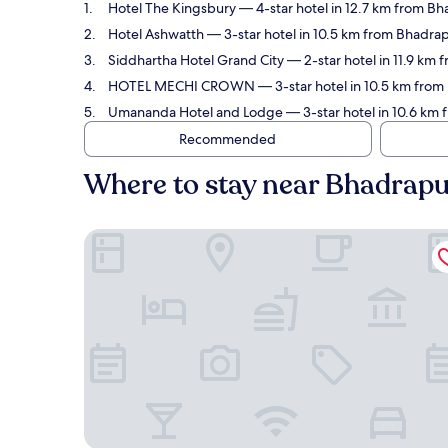
Hotel The Kingsbury
— 4-star hotel in 12.7 km from Bh
Hotel Ashwatth
— 3-star hotel in 10.5 km from Bhadrap
Siddhartha Hotel Grand City
— 2-star hotel in 11.9 km
HOTEL MECHI CROWN
— 3-star hotel in 10.5 km from
Umananda Hotel and Lodge
— 3-star hotel in 10.6 km
Recommended
Where to stay near Bhadrapu
Hotel The Kingsbury