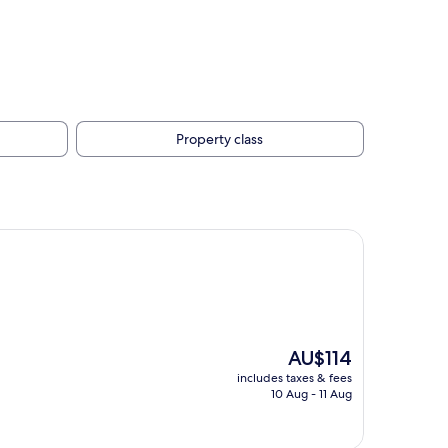
Property class
The
AU$114
price
includes taxes & fees
is
10 Aug - 11 Aug
AU$114