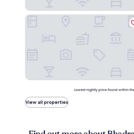
Hotel Quality
Lowest
Lowest nightly price found within the
nightly
price
View all properties
found
within
the
past
24
hours