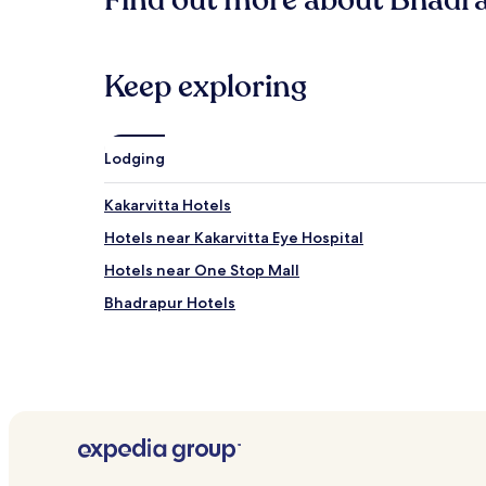
Find out more about Bhadr
based
on
a
1
Keep exploring
night
stay
for
2
Lodging
adults.
Prices
Kakarvitta Hotels
and
availability
Hotels near Kakarvitta Eye Hospital
subject
to
Hotels near One Stop Mall
change.
Bhadrapur Hotels
Additional
terms
may
apply.