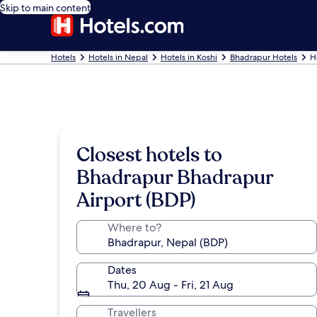
Skip to main content
Hotels
Hotels in Nepal
Hotels in Koshi
Bhadrapur Hotels
H
Closest hotels to
Bhadrapur Bhadrapur
Airport (BDP)
Where to?
Dates
Thu, 20 Aug - Fri, 21 Aug
Travellers