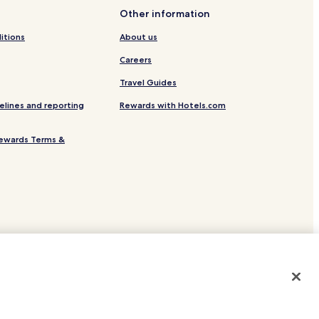
Other information
itions
About us
Careers
Travel Guides
elines and reporting
Rewards with Hotels.com
ewards Terms &
site.
 or registered trademarks of Hotels.com, LP.