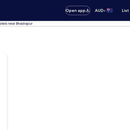
•
Open app
AUD
List
otels near Bhadrapur