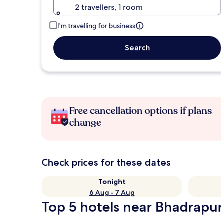
2 travellers, 1 room
I'm travelling for business
Search
Free cancellation options if plans
change
Check prices for these dates
Tonight
6 Aug - 7 Aug
Top 5 hotels near Bhadrapur