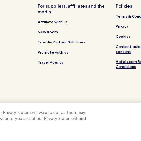
e
For suppliers, affiliates and the
Policies
"
media
Terms & Cond
Affiliate with us
Privacy
Newsroom
Cookies
Expedia Partner Solutions
Content guid
content
Promote with us
Hotels.com R
Travel Agents
Conditions
 our Privacy Statement, we and our partners may
 website, you accept our Privacy Statement and
 Some hotels require you to cancel more than 24 hours before check-in. Details on 
 company. All rights reserved. Hotels.com and the Hotels.com Logo are trademarks