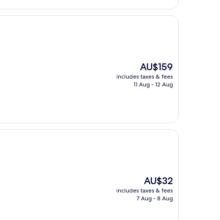
The
AU$159
price
includes taxes & fees
is
11 Aug - 12 Aug
AU$159
The
AU$32
price
includes taxes & fees
is
7 Aug - 8 Aug
AU$32