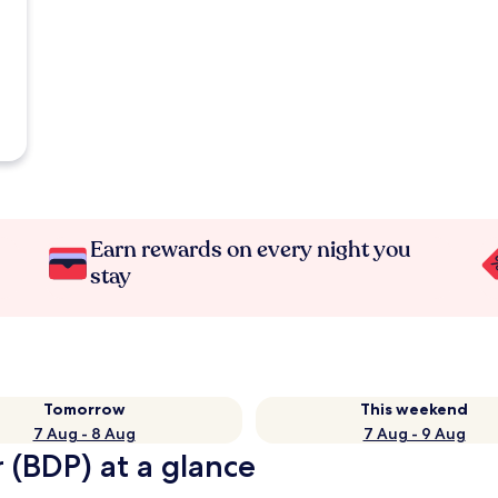
Earn rewards on every night you
stay
Tomorrow
This weekend
7 Aug - 8 Aug
7 Aug - 9 Aug
 (BDP) at a glance