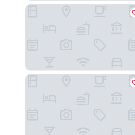
Hotel Ashwatth
Siddhartha Hotel Grand City