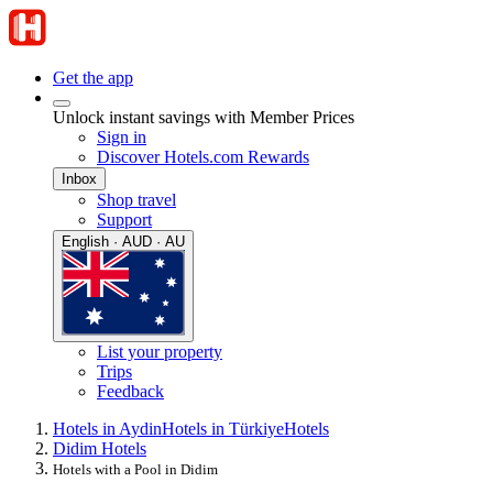
Get the app
Unlock instant savings with Member Prices
Sign in
Discover Hotels.com Rewards
Inbox
Shop travel
Support
English · AUD · AU
List your property
Trips
Feedback
Hotels in Aydin
Hotels in Türkiye
Hotels
Didim Hotels
Hotels with a Pool in Didim