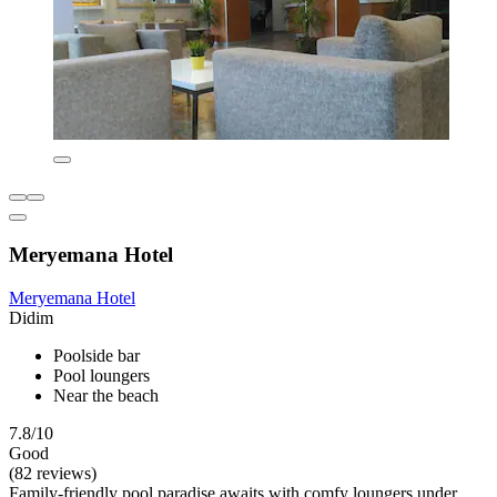
Meryemana Hotel
Meryemana Hotel
Didim
Poolside bar
Pool loungers
Near the beach
7.8/10
Good
(82 reviews)
Family-friendly pool paradise awaits with comfy loungers under