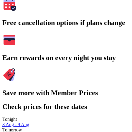
Free cancellation options if plans change
Earn rewards on every night you stay
Save more with Member Prices
Check prices for these dates
Tonight
8 Aug - 9 Aug
Tomorrow