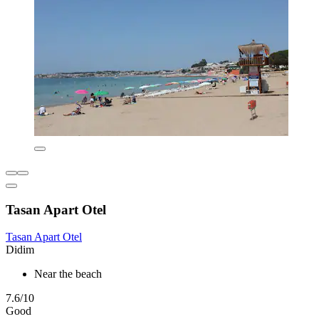
Tasan Apart Otel
Tasan Apart Otel
Didim
Near the beach
7.6/10
Good