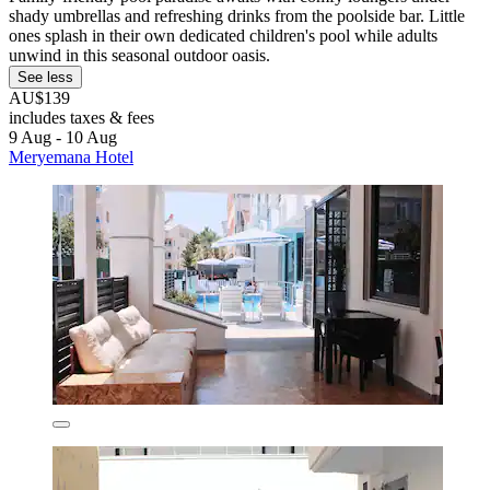
shady umbrellas and refreshing drinks from the poolside bar. Little
ones splash in their own dedicated children's pool while adults
unwind in this seasonal outdoor oasis.
See less
AU$139
includes taxes & fees
9 Aug - 10 Aug
Meryemana Hotel