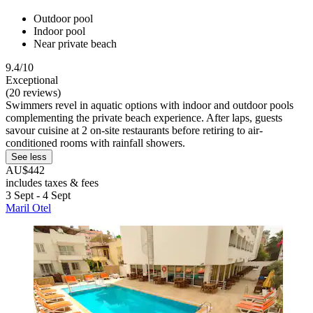
Outdoor pool
Indoor pool
Near private beach
9.4/10
Exceptional
(20 reviews)
Swimmers revel in aquatic options with indoor and outdoor pools
complementing the private beach experience. After laps, guests
savour cuisine at 2 on-site restaurants before retiring to air-
conditioned rooms with rainfall showers.
See less
AU$442
includes taxes & fees
3 Sept - 4 Sept
Maril Otel