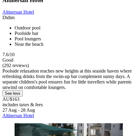
Altinersan Hotel
Altinersan Hotel
Didim
Outdoor pool
Poolside bar
Pool loungers
Near the beach
7.6/10
Good
(292 reviews)
Poolside relaxation reaches new heights at this seaside haven where
refreshing drinks from the swim-up bar complement sunny days. A
separate children's pool ensures fun for little travellers while parents
unwind on comfortable loungers.
See less
AU$163
includes taxes & fees
27 Aug - 28 Aug
Altinersan Hotel