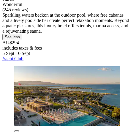
Wonderful
(245 reviews)
Sparkling waters beckon at the outdoor pool, where free cabanas
and a lively poolside bar create perfect relaxation moments. Beyond
aquatic pleasures, this luxury hotel offers tennis, marina access, and
a rejuvenating sauna.
See less
AU$294
includes taxes & fees
5 Sept - 6 Sept
Yacht Club