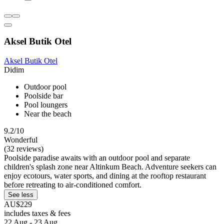
Aksel Butik Otel
Aksel Butik Otel
Didim
Outdoor pool
Poolside bar
Pool loungers
Near the beach
9.2/10
Wonderful
(32 reviews)
Poolside paradise awaits with an outdoor pool and separate
children's splash zone near Altinkum Beach. Adventure seekers can
enjoy ecotours, water sports, and dining at the rooftop restaurant
before retreating to air-conditioned comfort.
See less
AU$229
includes taxes & fees
22 Aug - 23 Aug