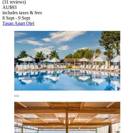
(31 reviews)
AU$93
includes taxes & fees
8 Sept - 9 Sept
Tasan Apart Otel