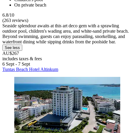
On private beach
6.8/10
(263 reviews)
Seaside splendour awaits at this art deco gem with a sprawling
outdoor pool, children's wading area, and white-sand private beach.
Beyond swimming, guests can enjoy parasailing, snorkelling, and
waterfront dining while sipping drinks from the poolside bar.
See less
AU$267
includes taxes & fees
6 Sept - 7 Sept
Tuntas Beach Hotel Altinkum