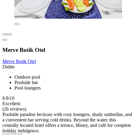
Merve Butik Otel
Merve Butik Otel
Didim
Outdoor pool
Poolside bar
Pool loungers
8.8/10
Excellent
(26 reviews)
Poolside paradise beckons with cosy loungers, shady umbrellas, and
a convenient bar serving cold drinks. Beyond the water, this
centrally located hotel offers a terrace, library, and café for complete
holiday indulgence.