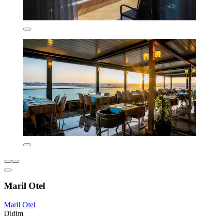
Maril Otel
Maril Otel
Didim