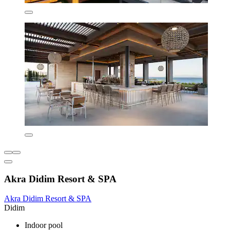
Akra Didim Resort & SPA
Akra Didim Resort & SPA
Didim
Indoor pool