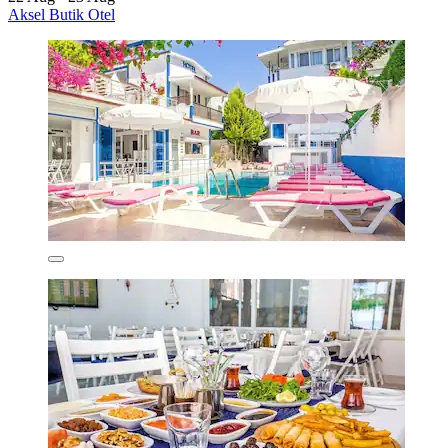
Aksel Butik Otel