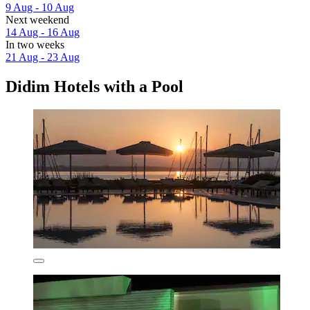
9 Aug - 10 Aug
Next weekend
14 Aug - 16 Aug
In two weeks
21 Aug - 23 Aug
Didim Hotels with a Pool