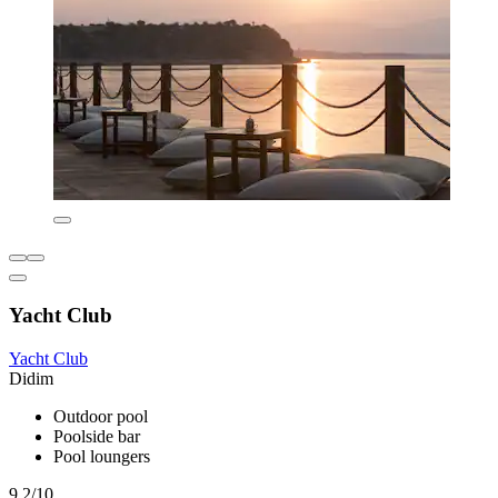
Yacht Club
Yacht Club
Didim
Outdoor pool
Poolside bar
Pool loungers
9.2/10