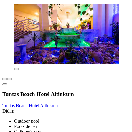
Tuntas Beach Hotel Altinkum
Tuntas Beach Hotel Altinkum
Didim
Outdoor pool
Poolside bar
Children's pool