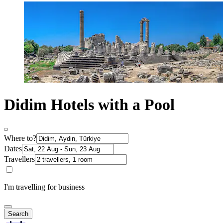
Didim Hotels with a Pool
Where to?
Dates
Travellers
I'm travelling for business
Search