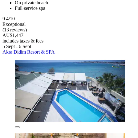
On private beach
Full-service spa
9.4/10
Exceptional
(13 reviews)
AU$1,447
includes taxes & fees
5 Sept - 6 Sept
Akra Didim Resort & SPA