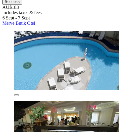
See less
AU$183
includes taxes & fees
6 Sept - 7 Sept
Merve Butik Otel