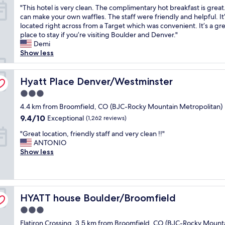
"
a
o
"
"This hotel is very clean. The complimentary hot breakfast is great
n
o
y
of
n
a
T
can make your own waffles. The staff were friendly and helpful. It
d
B
a
10,
d
p
h
located right across from a Target which was convenient. It’s a gr
l
J
t
Exceptional,
a
a
i
place to stay if you’re visiting Boulder and Denver."
y
C
o
(1,265
b
n
s
Demi
,
a
v
reviews)
a
d
h
Show less
r
i
e
r
t
o
o
r
r
t
o
t
o
p
t
h
w
e
Hyatt Place Denver/Westminster
Hyatt Place Denver/Westminster
m
o
h
a
e
l
w
r
e
t
l
3.0
i
a
t
y
s
s
star
s
4.4 km from Broomfield, CO (BJC-Rocky Mountain Metropolitan)
s
"
e
t
,
property
v
c
9.4
a
9.4/10
Exceptional
(1,262 reviews)
a
n
e
l
out
r
y
o
"
r
"Great location, friendly staff and very clean !!"
e
of
s
s
t
G
y
ANTONIO
a
10,
!
o
m
r
c
Show less
n
Exceptional,
G
p
u
e
l
,
(1,262
r
e
c
a
e
b
reviews)
e
n
h
t
a
e
a
t
f
l
n
d
t
o
o
HYATT house Boulder/Broomfield
o
HYATT house Boulder/Broomfield
.
s
s
m
r
c
T
w
t
i
a
3.0
a
h
e
a
d
m
star
Flatiron Crossing, 3.5 km from Broomfield, CO (BJC-Rocky Mount
t
e
'