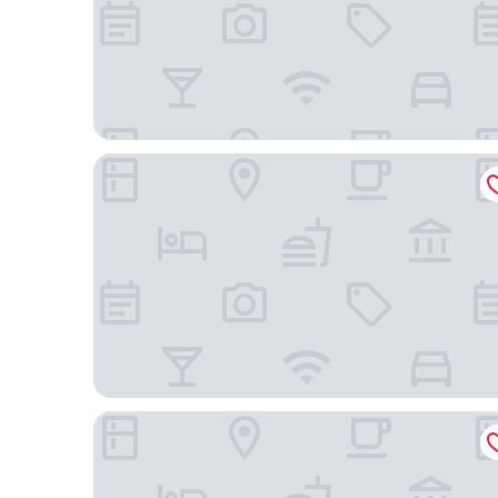
Hyatt Place Denver/Westminster
HYATT house Boulder/Broomfield