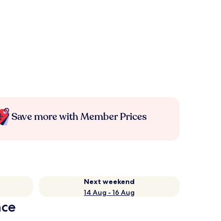
Save more with Member Prices
Next weekend
14 Aug - 16 Aug
nce