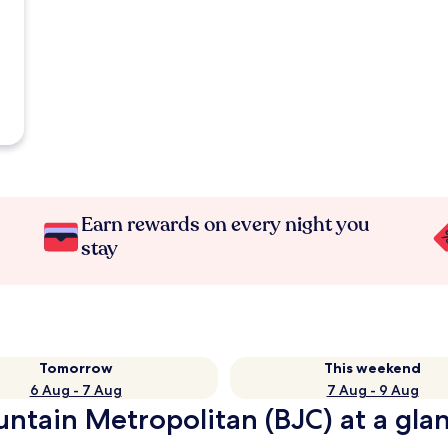
Earn rewards on every night you
stay
Tomorrow
This weekend
6 Aug - 7 Aug
7 Aug - 9 Aug
ntain Metropolitan (BJC) at a gla