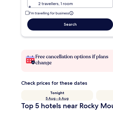
2 travellers, 1 room
I'm travelling for business
Search
Free cancellation options if plans
change
Check prices for these dates
Tonight
5 Aug - 6 Aug
Top 5 hotels near Rocky Mou