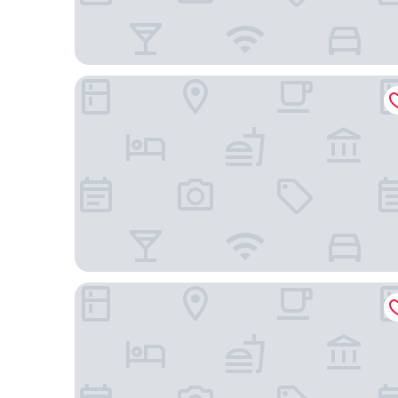
Residence Inn by Marriott Boulder Broomfield/Int
Renaissance Boulder FlatIron Hotel