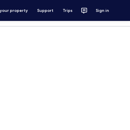
 your property
Support
Trips
Sign in