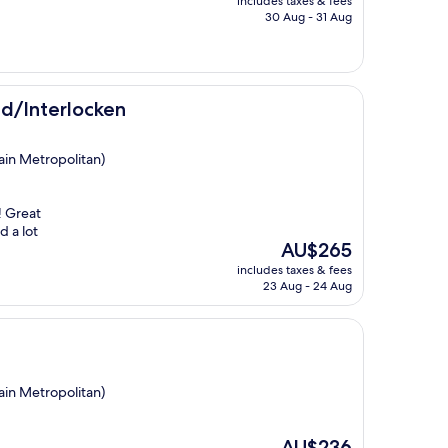
includes taxes & fees
is
30 Aug - 31 Aug
AU$195
en
ld/Interlocken
ain Metropolitan)
! Great
d a lot
The
AU$265
price
includes taxes & fees
is
23 Aug - 24 Aug
AU$265
ain Metropolitan)
The
AU$236