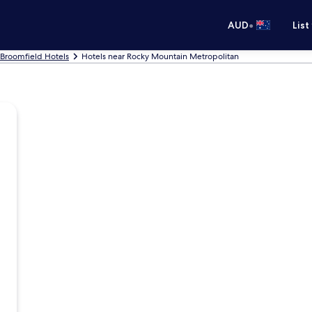
•
AUD
List
Broomfield Hotels
Hotels near Rocky Mountain Metropolitan