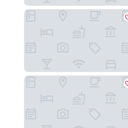
Aloft by Marriott Broomfield Denver
Extended Stay America Suites - Denver - Broomfi