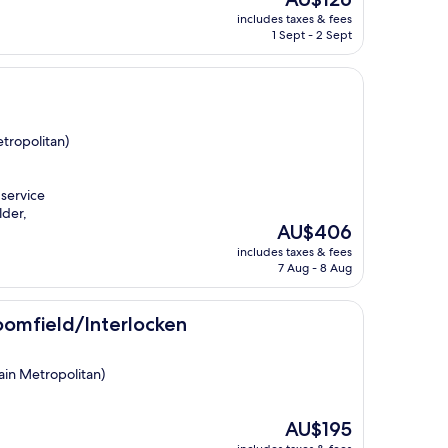
price
includes taxes & fees
is
1 Sept - 2 Sept
AU$126
tropolitan)
 service
lder,
The
AU$406
price
includes taxes & fees
is
7 Aug - 8 Aug
AU$406
terlocken
roomfield/Interlocken
ain Metropolitan)
The
AU$195
price