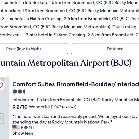
star hotel in Interlocken, 1.5 km from Broomfield, CO (BJC-Rocky Mount
Interlocken, 1.9 km from Broomfield, CO (BJC-Rocky Mountain Metropolit
3-star hotel in Flatiron Crossing, 2.5 km from Broomfield, CO (BJC-Rock
m from Broomfield, CO (BJC-Rocky Mountain Metropolitan). Guest rating:
Interlocken
— 3-star hotel in Flatiron Crossing, 2.6 km from Broomfield,
Price (low to high)
Distance
untain Metropolitan Airport (BJC)
Comfort Suites Broomfield-Boulder/Interlocken
Comfort Suites Broomfield-Boulder/Interloc
2.5
star
Interlocken, 1.5 km from Broomfield, CO (BJC-Rocky Mountain Me
property
9.2
9.2/10
Wonderful
(1,007 reviews)
out
"
"The hotel was clean and reasonably priced. We enjoyed our stay 
of
T
spending the day at Rocky Mountain National Park."
10,
h
BRENT
Wonderful,
e
Show less
(1,007
h