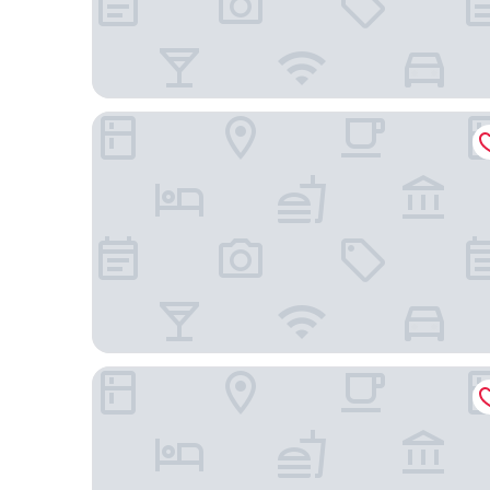
WoodSpring Suites Broomfield-Westminster
Drury Plaza Hotel Denver Westminster