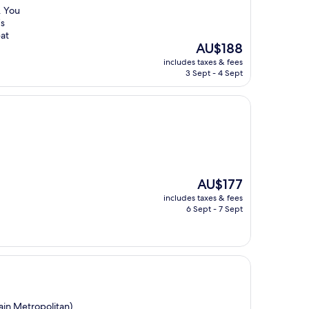
. You
’s
eat
The
AU$188
price
includes taxes & fees
is
3 Sept - 4 Sept
AU$188
The
AU$177
price
includes taxes & fees
is
6 Sept - 7 Sept
AU$177
ain Metropolitan)