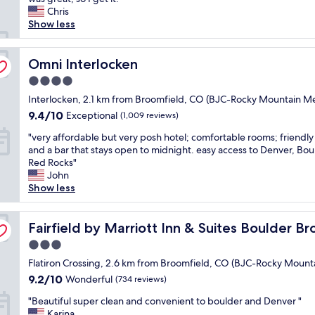
y
reviews)
y
Chris
t
p
c
Show less
h
r
l
e
i
e
D
c
a
Omni Interlocken
Omni Interlocken
e
e
n
n
d
4.0
,
v
.
star
f
Interlocken, 2.1 km from Broomfield, CO (BJC-Rocky Mountain Me
e
W
property
r
r
e
9.4
9.4/10
Exceptional
(1,009 reviews)
i
a
e
out
"
e
"very affordable but very posh hotel; comfortable rooms; friendly
r
n
of
v
n
and a bar that stays open to midnight. easy access to Denver, Bou
e
j
10,
e
d
Red Rocks"
a
o
Exceptional,
r
l
John
"
y
(1,009
y
y
Show less
e
reviews)
a
s
d
f
t
o
eld/Interlocken
f
Fairfield by Marriott Inn & Suites Boulder Broomfield/In
a
Fairfield by Marriott Inn & Suites Boulder B
u
o
f
r
3.0
r
f
s
star
d
Flatiron Crossing, 2.6 km from Broomfield, CO (BJC-Rocky Mount
.
t
property
a
P
9.2
a
9.2/10
Wonderful
(734 reviews)
b
l
out
y
"
l
"Beautiful super clean and convenient to boulder and Denver "
a
of
a
B
e
Karina
c