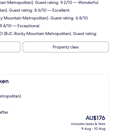
ain Metropolitan). Guest rating: 9.2/10 — Wonderful.
an). Guest rating: 8.6/10 — Excellent.
y Mountain Metropolitan). Guest rating: 6.8/10.
 9.4/10 — Exceptional.
 CO (BJC-Rocky Mountain Metropolitan). Guest rating:
Property class
ken
tropolitan)
after
The
AU$176
price
includes taxes & fees
is
9 Aug - 10 Aug
AU$176