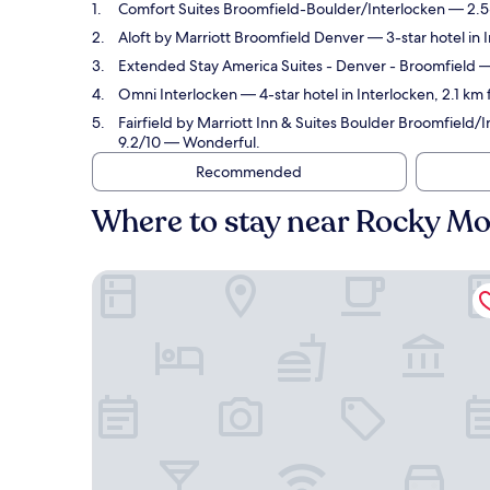
Comfort Suites Broomfield-Boulder/Interlocken
— 2.5-
Aloft by Marriott Broomfield Denver
— 3-star hotel in 
Extended Stay America Suites - Denver - Broomfield
— 
Omni Interlocken
— 4-star hotel in Interlocken, 2.1 k
Fairfield by Marriott Inn & Suites Boulder Broomfield/
9.2/10 — Wonderful.
Recommended
Where to stay near Rocky Mo
Comfort Suites Broomfield-Boulder/Interlocken