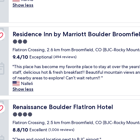
10,
f
e
b
Show less
e
Wonderful,
t
a
u
i
(734
e
u
t
s
reviews)
r
t
v
a
s
i
e
l
p
erlocken
Residence Inn by Marriott Boulder Broomfield/Interlock
f
Residence Inn by Marriott Boulder Broomfie
r
i
e
u
y
t
n
3.0
l
p
t
d
star
Flatiron Crossing, 2.6 km from Broomfield, CO (BJC-Rocky Mount
s
o
l
i
property
u
s
e
9.4
9.4/10
Exceptional
n
(494 reviews)
p
h
r
out
g
"
"This place has become my favorite place to stay at over the years
e
h
o
of
t
T
staff, delicious hot & fresh breakfast!! Beautiful mountain views an
r
o
u
10,
h
h
of nearby areas to explore! Can’t wait return!! "
c
t
g
Exceptional,
e
i
Nalleli
l
e
h
(494
d
s
Show less
e
l
a
reviews)
a
p
a
;
r
y
l
n
c
o
a
a
Renaissance Boulder FlatIron Hotel
Renaissance Boulder FlatIron Hotel
a
o
u
t
c
n
m
n
R
4.0
e
d
f
d
o
star
h
Flatiron Crossing, 2.5 km from Broomfield, CO (BJC-Rocky Mount
c
o
t
c
property
a
o
r
8.8
h
8.8/10
Excellent
(1,006 reviews)
k
s
n
t
out
e
y
"
b
"Clean and good location next to BJC airport "
v