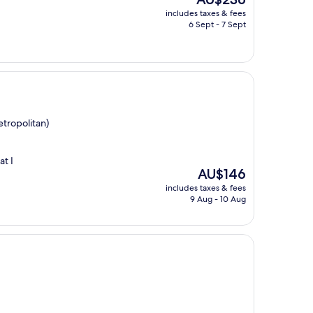
price
includes taxes & fees
is
6 Sept - 7 Sept
AU$236
tropolitan)
at I
The
AU$146
price
includes taxes & fees
is
9 Aug - 10 Aug
AU$146