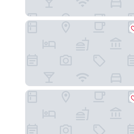
Omni Interlocken
Fairfield by Marriott Inn & Suites Boulder Broomfi