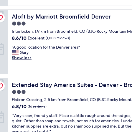
reviews)
o
t
Aloft by Marriott Broomfield Denver
e
Aloft by Marriott Broomfield Denver
l
3.0
w
star
Interlocken, 1.9 km from Broomfield, CO (BJC-Rocky Mountain Me
a
property
s
8.6
8.6/10
Excellent
(1,008 reviews)
c
out
"
"A good location for the Denver area"
l
of
A
Gary
e
10,
g
Show less
a
Excellent,
o
n
(1,008
o
a
reviews)
d
n
l
d
eld
Extended Stay America Suites - Denver - Broomfield
o
Extended Stay America Suites - Denver - Br
r
c
e
3.0
a
a
star
Flatiron Crossing, 2.5 km from Broomfield, CO (BJC-Rocky Mount
t
s
property
i
o
6.8
6.8/10
(16 reviews)
o
n
out
"
"Very clean, friendly staff. Place is a little rough around the edges,
n
a
of
V
quiet. Other than soap and towels, not much for amenities. I und
f
b
10,
e
kitchen supplies are extra, but no shampoo surprised me. But the
o
l
(16
r
was great, so I get it."
r