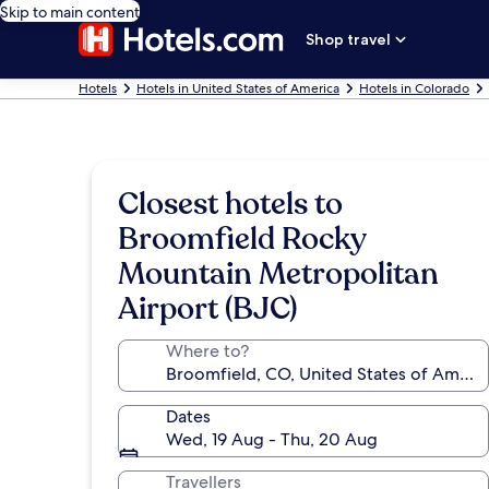
Skip to main content
Shop travel
Hotels
Hotels in United States of America
Hotels in Colorado
Closest hotels to
Broomfield Rocky
Mountain Metropolitan
Airport (BJC)
Where to?
Dates
Wed, 19 Aug - Thu, 20 Aug
Travellers