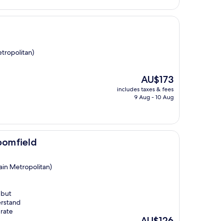
tropolitan)
The
AU$173
price
includes taxes & fees
is
9 Aug - 10 Aug
AU$173
oomfield
ain Metropolitan)
 but
erstand
 rate
The
AU$126