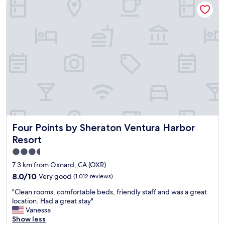
Four Points by Sheraton Ventura Harbor Resort
h
h
m
o
a
a
t
t
z
t
w
i
u
a
n
b
s
g
a
n
t
w
'
r
e
t
i
s
t
p
o
o
t
m
o
o
e
b
I
.
a
Four Points by Sheraton Ventura Harbor Resort
Four Points by Sheraton Ventura Harbor
n
A
d
n
l
:
Resort
o
s
)
3.5
n
o
"
star
t
t
7.3 km from Oxnard, CA (OXR)
h
h
property
8.0
8.0/10
Very good
(1,012 reviews)
e
e
out
B
h
"
"Clean rooms, comfortable beds, friendly staff and was a great
of
e
o
C
location. Had a great stay"
10,
a
t
l
Vanessa
Very
c
e
e
Show less
good,