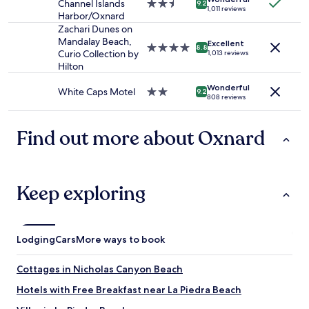
o
Channel Islands
2.5
9.2
to
1,011 reviews
h
n
Harbor/Oxnard
star
change.
o
e
property
Zachari Dunes on
Additional
t
e
Mandalay Beach,
Excellent
terms
4.0
e
8.8
d
Curio Collection by
1,013 reviews
may
star
l
a
Hilton
apply.
property
w
n
i
u
Wonderful
White Caps Motel
2.0
9.2
t
808 reviews
p
star
h
g
property
f
r
Find out more about Oxnard
o
a
o
d
d
e
s
N
e
Keep exploring
i
r
c
v
e
i
B
c
r
Lodging
Cars
More ways to book
e
e
a
a
Cottages in Nicholas Canyon Beach
n
k
d
f
Hotels with Free Breakfast near La Piedra Beach
a
a