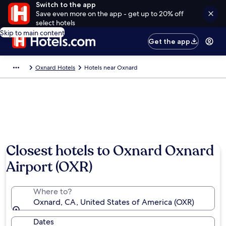
Switch to the app
Save even more on the app - get up to 20% off
select hotels
Skip to main content
Get the app
Oxnard Hotels
Hotels near Oxnard
Closest hotels to Oxnard Oxnard
Airport (OXR)
Where to?
Oxnard, CA, United States of America (OXR)
Dates