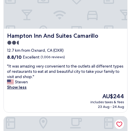
r
y
b
s
y
t
a
a
r
f
e
f
s
Hampton Inn And Suites Camarillo
Hampton Inn And Suites Camarillo
w
o
a
2.5
s
s
star
p
12.7 km from Oxnard, CA (OXR)
n
e
property
i
8.8
8.8/10
Excellent
(1,006 reviews)
c
c
out
t
"
"It was amazing very convenient to the outlets all different types
e
of
a
I
of restaurants to eat at and beautiful city to take your family to
p
10,
c
t
visit and shop."
o
Excellent,
u
w
Steven
o
(1,006
l
a
Show less
l
reviews)
a
s
a
The
AU$244
r
a
r
price
,
includes taxes & fees
m
e
is
23 Aug - 24 Aug
a
a
a
AU$244
n
z
w
d
Springhill Suites By Marriott Ventura Oxnard
i
a
t
n
s
h
g
c