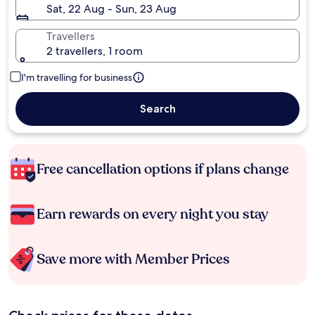
Sat, 22 Aug - Sun, 23 Aug
Travellers
2 travellers, 1 room
I'm travelling for business
Search
Free cancellation options if plans change
Earn rewards on every night you stay
Save more with Member Prices