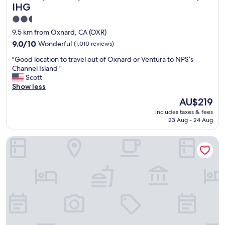
s
e
IHG
i
r
t
2.5
y
a
star
c
9.5 km from Oxnard, CA (OXR)
n
l
property
9.0
9.0/10
Wonderful
(1,010 reviews)
d
e
out
s
a
"
"Good location to travel out of Oxnard or Ventura to NPS’s
of
h
n
G
Channel Island "
10,
o
,
o
Scott
Wonderful,
p
c
o
Show less
(1,010
.
o
d
reviews)
"
The
AU$219
m
l
price
f
includes taxes & fees
o
is
o
23 Aug - 24 Aug
c
AU$219
r
a
t
Motel 6 Ventura, CA - South
t
a
i
b
o
l
n
e
t
b
o
e
t
d
r
s
a
,
v