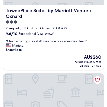
,
t
TownePlace Suites by Marriott Ventura Oxnard
TownePlace Suites by Marriott Ventura
h
e
Oxnard
a
3.0
r
star
e
Riverpark, 5.3 km from Oxnard, CA (OXR)
a
property
9.6
9.6/10
Exceptional
(242 reviews)
a
out
n
"
"Clean amazing stay staff was nice pool area was clean"
of
d
C
Marissa
10,
r
l
Show less
Exceptional,
e
e
(242
The
AU$260
s
a
reviews)
price
t
includes taxes & fees
n
is
a
23 Aug - 24 Aug
a
AU$260
u
m
r
Hampton Inn And Suites Camarillo
a
a
z
n
i
t
n
s
g
n
s
e
t
a
a