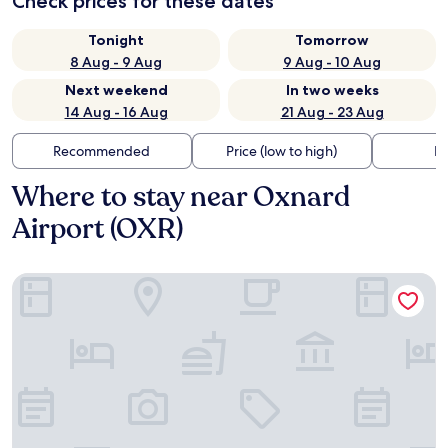
Check prices for these dates
Tonight
Tomorrow
8 Aug - 9 Aug
9 Aug - 10 Aug
Next weekend
In two weeks
14 Aug - 16 Aug
21 Aug - 23 Aug
Recommended
Price (low to high)
Di
Where to stay near Oxnard
Airport (OXR)
Casa Via Mar Inn, an Ascend Collection Hotel