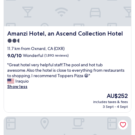
a
s
s
y
t
p
h
a
a
r
t
k
Amanzi Hotel, an Ascend Collection Hotel
Amanzi Hotel, an Ascend Collection Hotel
t
i
h
2.5
n
e
star
g
11.7 km from Oxnard, CA (OXR)
p
n
property
o
9.0
9.0/10
Wonderful
(1,893 reviews)
o
o
out
t
"
"Great hotel very helpful staff.The pool and hot tub
l
of
a
G
awesome.Also the hotel is close to everything from restaurants
w
10,
l
r
to shopping.I recommend Toppers Pizza 😁"
a
Wonderful,
o
e
Iraquio
s
(1,893
t
a
Show less
a
reviews)
o
t
t
The
AU$252
f
h
t
price
n
includes taxes & fees
o
h
is
3 Sept - 4 Sept
o
t
e
AU$252
i
e
n
s
Inn On The Beach
l
e
e
v
i
"
e
g
r