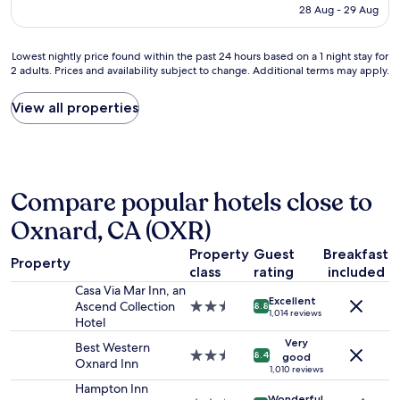
is
28 Aug - 29 Aug
o
r
AU$262
n
i
l
g
Lowest
Lowest nightly price found within the past 24 hours based on a 1 night stay for
y
h
2 adults. Prices and availability subject to change. Additional terms may apply.
nightly
o
t
price
n
n
found
View all properties
e
o
within
n
w
the
i
I
past
g
n
24
h
t
hours
t
e
Compare popular hotels close to
based
b
r
on
Oxnard, CA (OXR)
u
n
a
t
e
1
Property
Guest
Breakfast
i
t
Property
night
t
class
rating
included
c
stay
w
o
Casa Via Mar Inn, an
for
Excellent
a
u
Ascend Collection
2.5
8.8
2
1,014 reviews
s
l
Hotel
star
adults.
a
d
property
Very
Prices
Best Western
n
a
2.5
8.4
good
and
Oxnard Inn
i
l
star
1,010 reviews
availability
c
s
property
Hampton Inn
subject
e
Wonderful