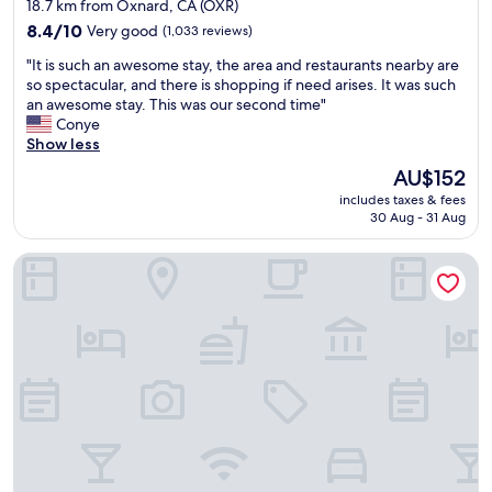
star
18.7 km from Oxnard, CA (OXR)
.
o
o
property
"
m
8.4
c
8.4/10
Very good
(1,033 reviews)
m
out
a
"
"It is such an awesome stay, the area and restaurants nearby are
e
of
t
I
so spectacular, and there is shopping if need arises. It was such
n
10,
i
t
an awesome stay. This was our second time"
d
Very
o
i
Conye
T
good,
n
s
Show less
o
(1,033
.
s
p
reviews)
H
The
AU$152
u
p
a
price
includes taxes & fees
c
e
d
is
30 Aug - 31 Aug
h
r
a
AU$152
a
s
g
TownePlace Suites by Marriott Ventura Oxnard
n
P
r
a
i
e
w
z
a
e
z
t
s
a
s
o
😁
t
m
"
a
e
y
s
"
t
a
y