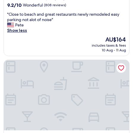
"
property
n
9.2
9.2/10
Wonderful
(808 reviews)
g
out
"
"Close to beach and great restaurants newly remodeled easy
s
of
C
parking not alot of noise"
t
10,
l
Pete
a
Wonderful,
o
Show less
f
(808
s
f
reviews)
The
AU$164
e
.
price
includes taxes & fees
t
"
is
10 Aug - 11 Aug
o
AU$164
b
Holiday Inn Express Hotel & Suites Ventura by IHG
e
a
c
h
a
n
d
g
r
e
a
t
r
e