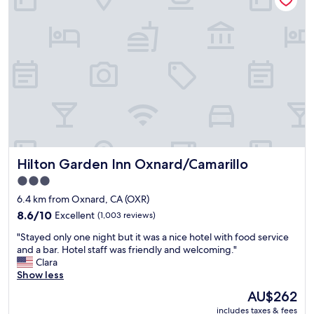
s
o
m
e
n
i
c
e
n
e
w
u
Hilton Garden Inn Oxnard/Camarillo
Hilton Garden Inn Oxnard/Camarillo
p
d
3.0
a
star
6.4 km from Oxnard, CA (OXR)
t
property
e
8.6
8.6/10
Excellent
(1,003 reviews)
s
out
"
"Stayed only one night but it was a nice hotel with food service
a
of
S
and a bar. Hotel staff was friendly and welcoming."
r
10,
t
Clara
e
Excellent,
a
Show less
d
(1,003
y
o
reviews)
The
AU$262
e
n
price
includes taxes & fees
d
e