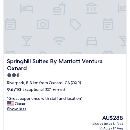
e
v
l
r
e
e
e
r
a
i
y
n
s
c
"
s
o
h
n
o
v
p
e
p
n
i
i
Springhill Suites By Marriott Ventura Oxnard
n
Springhill Suites By Marriott Ventura
e
g
n
Oxnard
i
t
2.5
f
t
n
star
o
Riverpark, 5.3 km from Oxnard, CA (OXR)
e
t
property
9.6
9.6/10
Exceptional
(127 reviews)
e
h
out
d
e
"
"Great experience with staff and location"
of
a
o
G
Oscar
10,
r
u
r
Show less
Exceptional,
i
t
e
(127
The
AU$288
s
l
a
reviews)
price
e
e
includes taxes & fees
t
is
s
t
16 Aug - 17 Aug
e