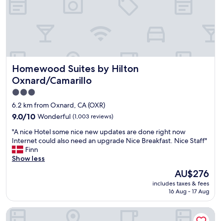
c
c
P
e
h
S
l
e
’
l
c
s
e
k
C
n
i
h
t
n
a
Homewood Suites by Hilton Oxnard/Camarillo
s
Homewood Suites by Hilton
a
n
t
n
n
Oxnard/Camarillo
a
d
e
3.0
y
c
l
.
star
h
I
6.2 km from Oxnard, CA (OXR)
"
e
s
property
9.0
9.0/10
Wonderful
(1,003 reviews)
c
l
out
k
a
"
"A nice Hotel some nice new updates are done right now
of
o
n
A
Internet could also need an upgrade Nice Breakfast. Nice Staff"
10,
u
d
n
Finn
Wonderful,
t
"
i
Show less
(1,003
.
c
reviews)
The
AU$276
"
e
price
includes taxes & fees
H
is
16 Aug - 17 Aug
o
AU$276
t
Hilton Garden Inn Oxnard/Camarillo
e
l