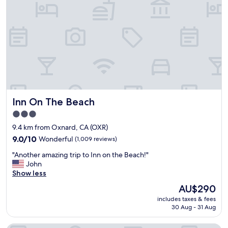
h
y
b
h
o
e
r
l
i
p
n
f
g
u
h
l
o
s
t
t
e
Inn On The Beach
Inn On The Beach
a
l
f
t
3.0
f
o
star
9.4 km from Oxnard, CA (OXR)
.
u
property
T
9.0
s
9.0/10
Wonderful
(1,009 reviews)
h
out
e
"
"Another amazing trip to Inn on the Beach!"
e
of
b
A
John
p
10,
u
n
Show less
o
Wonderful,
t
o
o
(1,009
e
The
AU$290
t
l
reviews)
v
price
includes taxes & fees
h
a
e
is
30 Aug - 31 Aug
e
n
n
AU$290
r
d
t
a