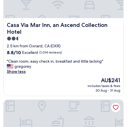
Casa Via Mar Inn, an Ascend Collection Hotel
Casa Via Mar Inn, an Ascend Collection
Hotel
2.5
star
2.5 km from Oxnard, CA (OXR)
property
8.8
8.8/10
Excellent
(1,014 reviews)
out
"
"Clean room, easy check in, breakfast and little lacking"
of
C
gregorey
10,
l
Show less
Excellent,
e
(1,014
The
AU$241
a
reviews)
price
includes taxes & fees
n
is
30 Aug - 31 Aug
r
AU$241
o
Best Western Oxnard Inn
o
m
,
e
a