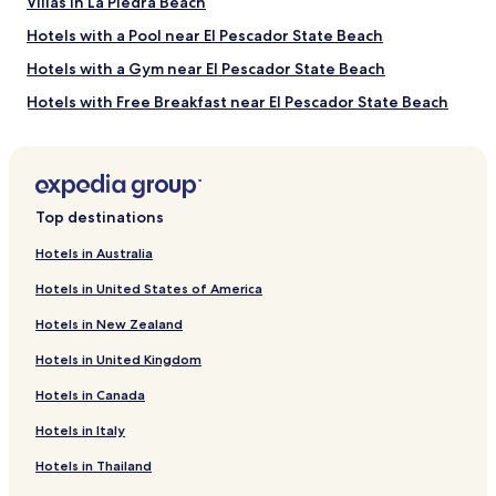
b
Villas in La Piedra Beach
s
a
t
Hotels with a Pool near El Pescador State Beach
r
.
.
N
Hotels with a Gym near El Pescador State Beach
H
i
o
Hotels with Free Breakfast near El Pescador State Beach
c
t
e
Pet Friendly Hotels near El Pescador State Beach
e
S
l
t
Apartments in El Pescador State Beach
s
a
t
Beach Hotels near El Pescador State Beach
f
Top destinations
a
f
Pet Friendly Hotels near Broad Beach
f
"
Hotels in Australia
f
Cottages in Broad Beach
w
Hotels in United States of America
a
Motels in Broad Beach
s
Hotels in New Zealand
Hotels near Channel Islands Maritime Museum
f
r
Hotels in United Kingdom
Hotels near Golf N' Stuff
i
Hotels in Canada
e
Hotels with Parking near Emma Wood State Beach
n
Hotels in Italy
Hotels with a Gym near Emma Wood State Beach
d
l
Pet Friendly Hotels near Emma Wood State Beach
Hotels in Thailand
y