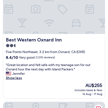
s
y
c
h
e
c
k
i
n
Best Western Oxnard Inn
Best Western Oxnard Inn
,
b
2.5
r
star
Five Points Northeast, 3.2 km from Oxnard, CA (OXR)
e
property
a
8.4
8.4/10
Very good
(1,010 reviews)
k
out
"
"Great location and felt safe with my teenage son for out
f
of
G
Oxnard tour the next day with Island Packers."
a
10,
r
Jennifer
s
Very
e
Show less
t
good,
a
a
(1,010
The
AU$255
t
n
reviews)
price
includes taxes & fees
l
d
is
16 Aug - 17 Aug
o
l
AU$255
c
i
Hampton Inn Channel Islands Harbor/Oxnard
a
t