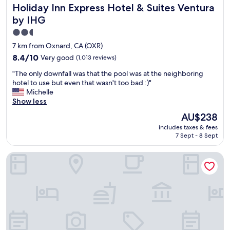
Holiday Inn Express Hotel & Suites Ventura by IHG
Holiday Inn Express Hotel & Suites Ventura
s
t
by IHG
a
2.5
u
star
r
7 km from Oxnard, CA (OXR)
a
property
8.4
8.4/10
Very good
(1,013 reviews)
n
out
t
"
"The only downfall was that the pool was at the neighboring
of
s
T
hotel to use but even that wasn't too bad :)"
10,
n
h
Michelle
Very
e
e
Show less
good,
w
o
(1,013
The
AU$238
l
n
reviews)
price
y
includes taxes & fees
l
is
r
7 Sept - 8 Sept
y
AU$238
e
d
m
Amanzi Hotel, an Ascend Collection Hotel
o
o
w
d
n
e
f
l
a
e
l
d
l
e
w
a