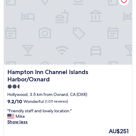
t
t
i
l
o
e
n
l
a
a
n
c
d
k
f
i
e
n
l
g
t
"
s
a
Hampton Inn Channel Islands Harbor/Oxnard
Hampton Inn Channel Islands
f
e
Harbor/Oxnard
w
2.5
i
star
t
Hollywood, 3.5 km from Oxnard, CA (OXR)
h
property
9.2
9.2/10
Wonderful
(1,011 reviews)
m
out
y
"
"Friendly staff and lovely location."
of
t
F
Mike
10,
e
r
Show less
Wonderful,
e
i
(1,011
The
AU$251
n
e
reviews)
price