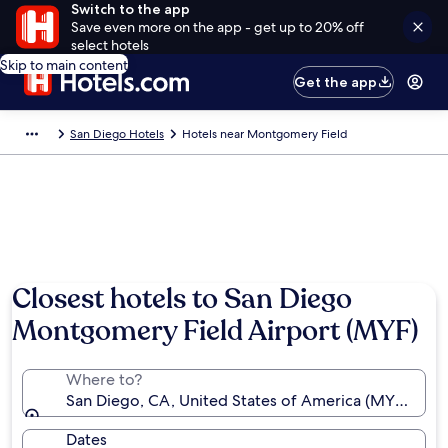
Switch to the app
Save even more on the app - get up to 20% off
select hotels
Skip to main content
Get the app
San Diego Hotels
Hotels near Montgomery Field
Closest hotels to San Diego
Montgomery Field Airport (MYF)
Where to?
San Diego, CA, United States of America (MYF-Mon
Dates