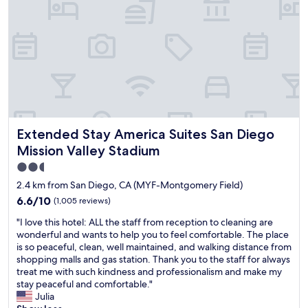
e
n
i
g
h
t
,
b
u
t
Extended Stay America Suites San Diego Mission Valley S
Extended Stay America Suites San Diego
w
h
Mission Valley Stadium
a
2.5
t
star
a
2.4 km from San Diego, CA (MYF-Montgomery Field)
w
property
6.6
6.6/10
(1,005 reviews)
o
out
n
"
"I love this hotel: ALL the staff from reception to cleaning are
of
d
I
wonderful and wants to help you to feel comfortable. The place
10,
e
l
is so peaceful, clean, well maintained, and walking distance from
(1,005
r
o
shopping malls and gas station. Thank you to the staff for always
reviews)
f
v
treat me with such kindness and professionalism and make my
u
e
stay peaceful and comfortable."
l
t
Julia
h