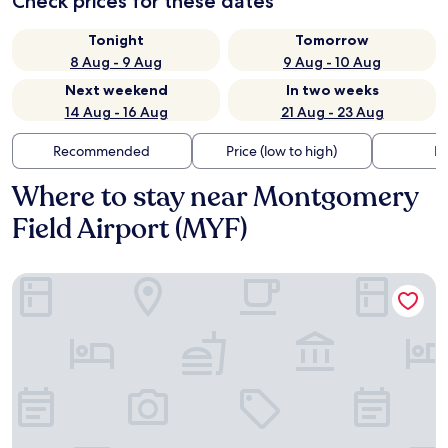
Check prices for these dates
Tonight
Tomorrow
8 Aug - 9 Aug
9 Aug - 10 Aug
Next weekend
In two weeks
14 Aug - 16 Aug
21 Aug - 23 Aug
Recommended
Price (low to high)
Di
Where to stay near Montgomery
Field Airport (MYF)
Four Points by Sheraton San Diego