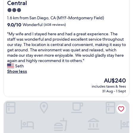
a
c
e
Central
s
h
r
3.0
g
o
f
r
star
i
u
1.6 km from San Diego, CA (MYF-Montgomery Field)
e
c
l
property
9.0
9.0/10
Wonderful
(608 reviews)
a
e
a
out
t
s
n
"
"My wife and I stayed here and had a great experience. The
of
.
,
d
M
staff was wonderful and provided excellent service throughout
10,
W
c
w
y
our stay. The location is central and convenient, making it easy to
Wonderful,
e
o
a
w
get around. The environment was quiet and relaxed, which
(608
r
n
n
i
made our stay even more enjoyable. We would gladly stay here
reviews)
e
v
t
f
again and highly recommend it to others."
q
e
s
e
Seth
u
n
t
a
Show less
e
i
o
n
The
AU$240
s
e
h
d
price
t
n
e
includes taxes & fees
I
is
e
t
31 Aug - 1 Sept
l
s
AU$240
d
l
p
t
a
y
y
Courtyard by Marriott San Diego Central
a
n
l
o
y
a
o
u
e
d
c
t
d
a
a
o
h
r
t
f
e