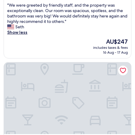
g
out
i
"
"We were greeted by friendly staff, and the property was
o
of
m
W
exceptionally clean. Our room was spacious, spotless, and the
p
10,
e
e
bathroom was very big! We would definitely stay here again and
t
Excellent,
.
w
highly recommend it to others."
i
(1,003
"
e
Seth
o
reviews)
r
Show less
n
e
s
The
AU$247
g
f
price
includes taxes & fees
r
o
is
16 Aug - 17 Aug
e
r
AU$247
e
k
Holiday Inn Express & Suites San Diego - Mission Valley by 
t
i
e
d
d
s
b
"
y
f
r
i
e
n
d
l
y