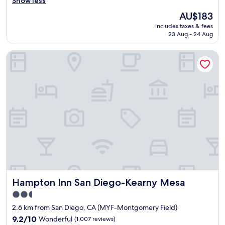
h
Show less
o
i
The
AU$183
t
s
price
e
includes taxes & fees
h
is
l
23 Aug - 24 Aug
o
AU$183
.
t
T
Hampton Inn San Diego-Kearny Mesa
e
h
l
e
:
s
A
t
L
a
L
f
t
f
h
i
e
s
s
v
t
e
a
r
f
y
f
k
Hampton Inn San Diego-Kearny Mesa
Hampton Inn San Diego-Kearny Mesa
f
i
r
2.5
n
o
star
d
2.6 km from San Diego, CA (MYF-Montgomery Field)
m
,
property
r
9.2
9.2/10
Wonderful
(1,007 reviews)
a