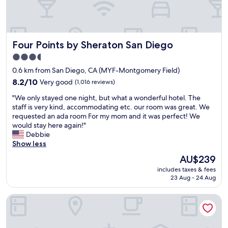
Four Points by Sheraton San Diego
Four Points by Sheraton San Diego
3.5
star
0.6 km from San Diego, CA (MYF-Montgomery Field)
property
8.2
8.2/10
Very good
(1,016 reviews)
out
"
"We only stayed one night, but what a wonderful hotel. The
of
W
staff is very kind, accommodating etc. our room was great. We
10,
e
requested an ada room For my mom and it was perfect! We
Very
o
would stay here again!"
good,
n
Debbie
(1,016
l
Show less
reviews)
y
The
AU$239
s
price
includes taxes & fees
t
is
23 Aug - 24 Aug
a
AU$239
y
Extended Stay America Suites San Diego Mission Valley Sta
e
d
o
n