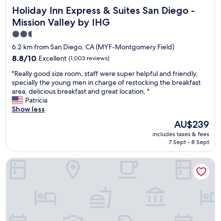
s
Holiday Inn Express & Suites San Diego - Mission Valley b
Holiday Inn Express & Suites San Diego -
t
a
Mission Valley by IHG
f
2.5
f
star
,
6.2 km from San Diego, CA (MYF-Montgomery Field)
a
property
8.8
8.8/10
Excellent
(1,003 reviews)
n
out
d
"
"Really good size room, staff were super helpful and friendly,
of
t
R
specially the young men in charge of restocking the breakfast
10,
h
e
area, delicious breakfast and great location, "
Excellent,
e
a
Patricia
(1,003
p
l
Show less
reviews)
r
l
The
AU$239
o
y
price
p
includes taxes & fees
g
is
e
7 Sept - 8 Sept
o
AU$239
r
o
t
Comfort Inn Sea World Area
d
y
s
w
i
a
z
s
e
e
r
x
o