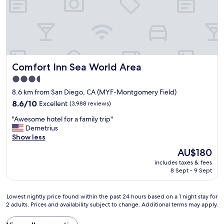
c
o
e
m
p
,
t
s
i
t
o
a
n
f
a
Comfort Inn Sea World Area
Comfort Inn Sea World Area
f
l
w
3.5
l
e
star
y
8.6 km from San Diego, CA (MYF-Montgomery Field)
r
c
property
e
8.6
8.6/10
Excellent
(3,988 reviews)
l
s
out
e
"
"Awesome hotel for a family trip"
u
of
a
A
Demetrius
p
10,
n
w
Show less
e
Excellent,
.
e
r
(3,988
The
AU$180
O
s
h
reviews)
price
u
includes taxes & fees
o
e
is
8 Sept - 9 Sept
r
m
l
AU$180
r
e
p
o
h
f
Lowest
Lowest nightly price found within the past 24 hours based on a 1 night stay for
o
o
u
2 adults. Prices and availability subject to change. Additional terms may apply.
nightly
m
t
l
price
w
e
a
found