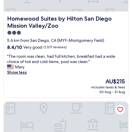
e
l
t
r
f
h
y
o
a
Homewood Suites by Hilton San Diego Mission Valley/Zo
Homewood Suites by Hilton San Diego
c
r
t
l
t
I
Mission Valley/Zoo
e
h
n
3.0
a
e
e
star
n
m
5.6 km from San Diego, CA (MYF-Montgomery Field)
e
w
.
property
d
8.4
8.4/10
Very good
(1,017 reviews)
e
M
e
out
l
y
"
"The room was clean, had full kitchen, breakfast had a wide
d
of
l
f
T
choice of hot and cold items, pool was clean."
w
10,
m
a
h
Mary
a
Very
a
m
e
Show less
s
good,
i
i
r
r
(1,017
The
AU$215
n
l
o
i
reviews)
price
t
y
includes taxes & fees
o
g
is
a
30 Aug - 31 Aug
l
m
h
AU$215
i
o
w
t
n
v
Berkshire Motor Hotel
a
n
e
e
s
e
d
d
c
a
r
c
l
r
o
o
e
.
o
m
a
I