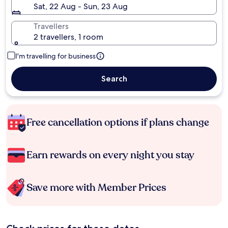
Sat, 22 Aug - Sun, 23 Aug
Travellers
2 travellers, 1 room
I'm travelling for business
Search
Free cancellation options if plans change
Earn rewards on every night you stay
Save more with Member Prices