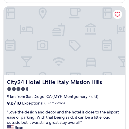
AU$181
t
o
t
a
v
City24 Hotel Little Italy Mission Hills
e
i
i
l
n
d
.
e
e
F
d
d
r
,
e
i
a
x
e
n
c
n
d
e
d
w
l
l
a
l
y
l
e
s
k
n
t
i
t
a
n
City24 Hotel Little Italy Mission Hills
s
City24 Hotel Little Italy Mission Hills
f
g
e
f
4.5
d
r
"
star
i
9 km from San Diego, CA (MYF-Montgomery Field)
v
property
s
i
9.6
9.6/10
Exceptional
(189 reviews)
t
c
out
"
a
"Love the design and decor and the hotel is close to the airport
e
of
L
n
ease of parking. With that being said, it can be a little loud
t
10,
o
c
outside but it was still a great stay overall."
h
Exceptional,
v
e
Rose
r
(189