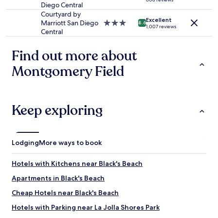
e
u
Diego Central
star
b
n
property
Courtyard by
a
Excellent
g
Marriott San Diego
3.0
8.6
1,007 reviews
t
m
Central
star
h
e
property
r
n
Find out more about
o
i
o
n
Montgomery Field
m
c
w
h
a
a
s
r
Keep exploring
v
g
e
e
r
o
y
f
Lodging
More ways to book
b
r
i
e
g
s
Hotels with Kitchens near Black's Beach
!
t
W
Apartments in Black's Beach
o
e
c
Cheap Hotels near Black's Beach
w
k
o
i
Hotels with Parking near La Jolla Shores Park
u
n