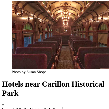
Photo by Susan Shope
Hotels near Carillon Historical
Park