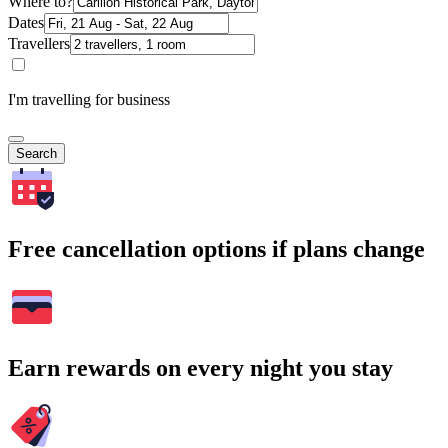
Where to?
Dates
Travellers
I'm travelling for business
Search
Free cancellation options if plans change
Earn rewards on every night you stay