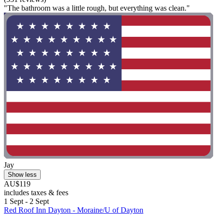
"The bathroom was a little rough, but everything was clean."
Jay
Show less
AU$119
includes taxes & fees
1 Sept - 2 Sept
Red Roof Inn Dayton - Moraine/U of Dayton