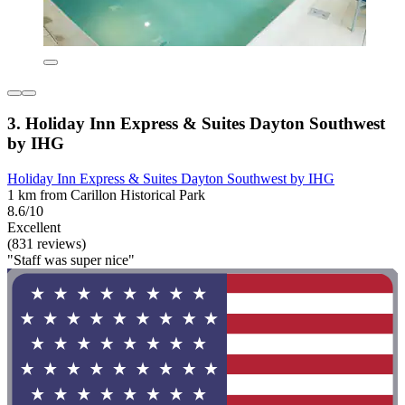
3. Holiday Inn Express & Suites Dayton Southwest
by IHG
Holiday Inn Express & Suites Dayton Southwest by IHG
1 km from Carillon Historical Park
8.6/10
Excellent
(831 reviews)
"Staff was super nice"