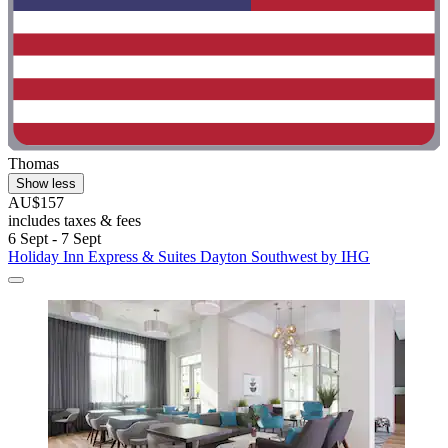
Thomas
Show less
AU$157
includes taxes & fees
6 Sept - 7 Sept
Holiday Inn Express & Suites Dayton Southwest by IHG