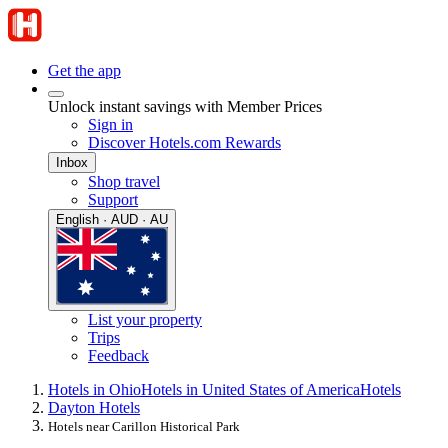
Get the app
Unlock instant savings with Member Prices
Sign in
Discover Hotels.com Rewards
Inbox
Shop travel
Support
English · AUD · AU
List your property
Trips
Feedback
Hotels in Ohio
Hotels in United States of America
Hotels
Dayton Hotels
Hotels near Carillon Historical Park