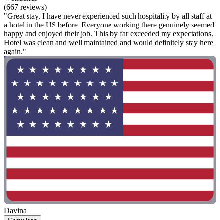
(667 reviews)
"Great stay. I have never experienced such hospitality by all staff at
a hotel in the US before. Everyone working there genuinely seemed
happy and enjoyed their job. This by far exceeded my expectations.
Hotel was clean and well maintained and would definitely stay here
again."
Davina