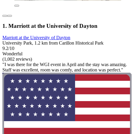
1. Marriott at the University of Dayton
Marriott at the University of Dayton
University Park, 1.2 km from Carillon Historical Park
9.2/10
Wonderful
(1,002 reviews)
"I was there for the WGI event in April and the stay was amazing.
Staff was excellent, room was comfy, and location was perfect."