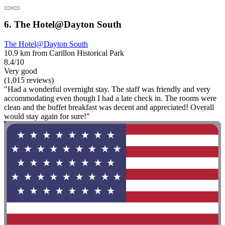
6. The Hotel@Dayton South
The Hotel@Dayton South
10.9 km from Carillon Historical Park
8.4/10
Very good
(1,015 reviews)
"Had a wonderful overnight stay. The staff was friendly and very
accommodating even though I had a late check in. The rooms were
clean and the buffet breakfast was decent and appreciated! Overall
would stay again for sure!"