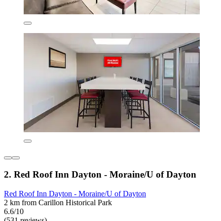
2. Red Roof Inn Dayton - Moraine/U of Dayton
Red Roof Inn Dayton - Moraine/U of Dayton
2 km from Carillon Historical Park
6.6/10
(531 reviews)