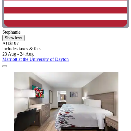
Stephanie
Show less
AU$197
includes taxes & fees
23 Aug - 24 Aug
Marriott at the University of Dayton