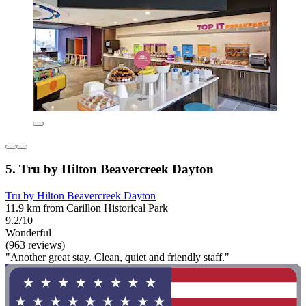
5. Tru by Hilton Beavercreek Dayton
Tru by Hilton Beavercreek Dayton
11.9 km from Carillon Historical Park
9.2/10
Wonderful
(963 reviews)
"Another great stay. Clean, quiet and friendly staff."