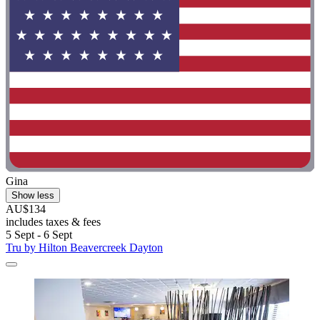
Gina
Show less
AU$134
includes taxes & fees
5 Sept - 6 Sept
Tru by Hilton Beavercreek Dayton