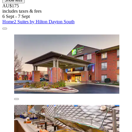
Show less
AU$175
includes taxes & fees
6 Sept - 7 Sept
Home2 Suites by Hilton Dayton South