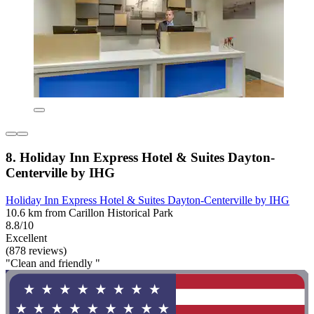
8. Holiday Inn Express Hotel & Suites Dayton-
Centerville by IHG
Holiday Inn Express Hotel & Suites Dayton-Centerville by IHG
10.6 km from Carillon Historical Park
8.8/10
Excellent
(878 reviews)
"Clean and friendly "