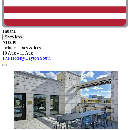
Tatiana
Show less
AU$99
includes taxes & fees
10 Aug - 11 Aug
The Hotel@Dayton South