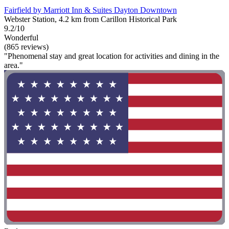
Fairfield by Marriott Inn & Suites Dayton Downtown
Webster Station, 4.2 km from Carillon Historical Park
9.2/10
Wonderful
(865 reviews)
"Phenomenal stay and great location for activities and dining in the
area."