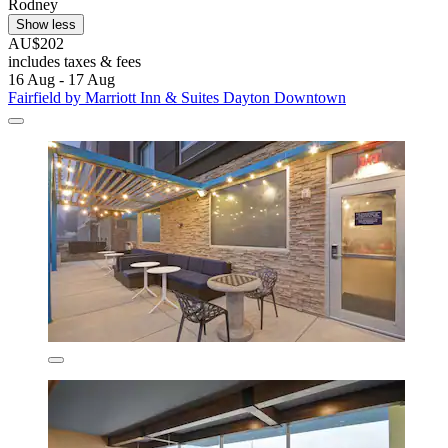
Rodney
Show less
AU$202
includes taxes & fees
16 Aug - 17 Aug
Fairfield by Marriott Inn & Suites Dayton Downtown