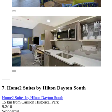
7. Home2 Suites by Hilton Dayton South
Home2 Suites by Hilton Dayton South
15 km from Carillon Historical Park
9.2/10
Wonderful