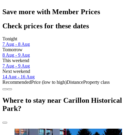
Save more with Member Prices
Check prices for these dates
Tonight
7 Aug - 8 Aug
Tomorrow
8 Aug - 9 Aug
This weekend
7 Aug - 9 Aug
Next weekend
14 Aug - 16 Aug
Recommended
Price (low to high)
Distance
Property class
Where to stay near Carillon Historical
Park?