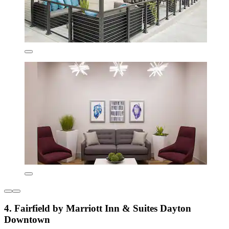
4. Fairfield by Marriott Inn & Suites Dayton
Downtown